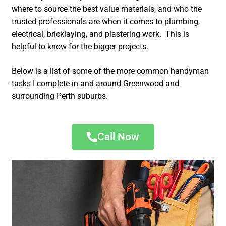
where to source the best value materials, and who the
trusted professionals are when it comes to plumbing,
electrical, bricklaying, and plastering work. This is
helpful to know for the bigger projects.
Below is a list of some of the more common handyman
tasks I complete in and around Greenwood and
surrounding Perth suburbs.
Call Now