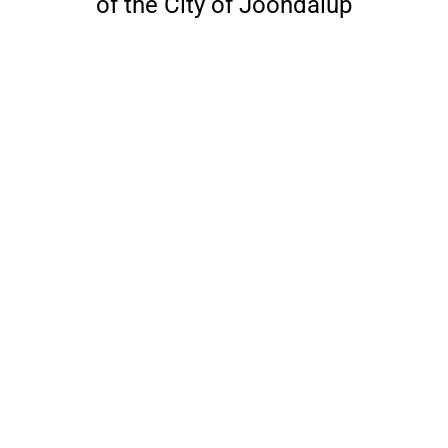
of the City of Joondalup