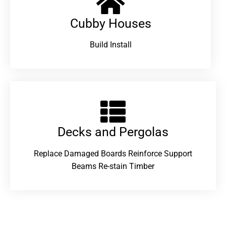
Cubby Houses
Build Install
Decks and Pergolas
Replace Damaged Boards Reinforce Support
Beams Re-stain Timber