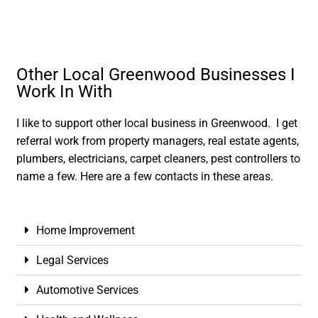
Other Local Greenwood Businesses I
Work In With
I like to support other local business in Greenwood. I get
referral work from property managers, real estate agents,
plumbers, electricians, carpet cleaners, pest controllers to
name a few. Here are a few contacts in these areas.
Home Improvement
Legal Services
Automotive Services