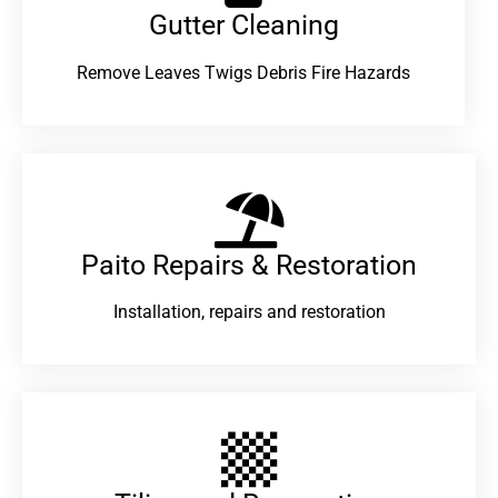
Gutter Cleaning
Remove Leaves Twigs Debris Fire Hazards
Paito Repairs & Restoration​
Installation, repairs and restoration