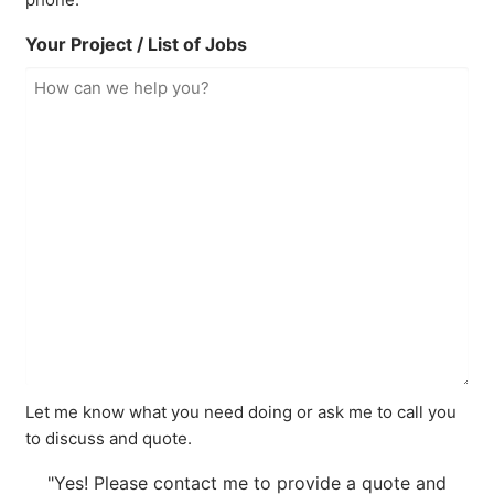
Your Project / List of Jobs
Let me know what you need doing or ask me to call you
to discuss and quote.
"Yes! Please contact me to provide a quote and