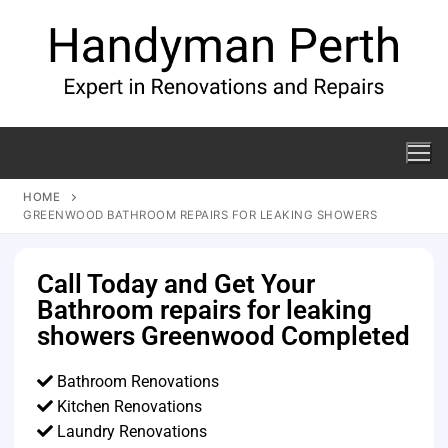
HOME
GREENWOOD BATHROOM REPAIRS FOR LEAKING SHOWERS
Call Today and Get Your
Bathroom repairs for leaking
showers Greenwood Completed
Bathroom Renovations
Kitchen Renovations
Laundry Renovations