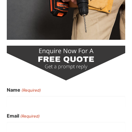
Name
(Required)
Email
(Required)