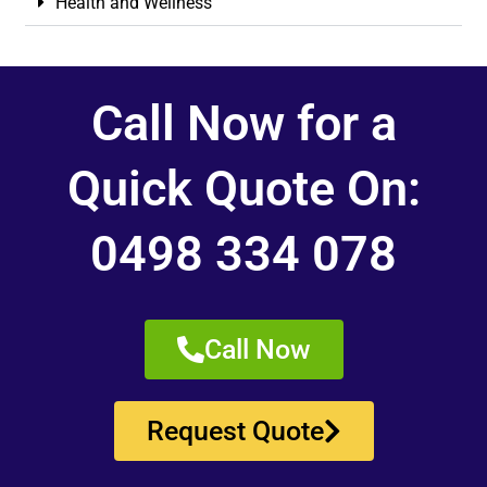
Health and Wellness
Call Now for a
Quick Quote On:
0498 334 078
Call Now
Request Quote