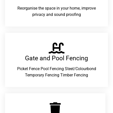
Reorganise the space in your home, improve
privacy and sound proofing
Gate and Pool Fencing
Picket Fence Pool Fencing Steel/Colourbond
Temporary Fencing Timber Fencing