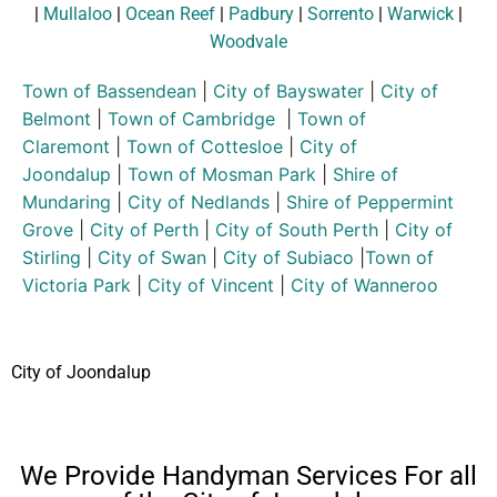
|
Mullaloo
|
Ocean Reef
|
Padbury
|
Sorrento
|
Warwick
|
Woodvale
Town of Bassendean
|
City of Bayswater
|
City of
Belmont
|
Town of Cambridge
|
Town of
Claremont
|
Town of Cottesloe
|
City of
Joondalup
|
Town of Mosman Park
|
Shire of
Mundaring
|
City of Nedlands
|
Shire of Peppermint
Grove
|
City of Perth
|
City of South Perth
|
City of
Stirling
|
City of Swan
|
City of Subiaco
|
Town of
Victoria Park
|
City of Vincent
|
City of Wanneroo
City of Joondalup
We Provide Handyman Services For all