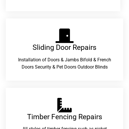
Sliding Door Repairs​
Installation of Doors & Jambs Bifold & French
Doors Security & Pet Doors Outdoor Blinds
Timber Fencing Repairs​
All styles of timber fencing such as picket