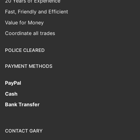
20 Years of Experience
Fast, Friendly and Efficient
Value for Money
Coordinate all trades
POLICE CLEARED
PAYMENT METHODS
PayPal
Cash
Bank Transfer
CONTACT GARY