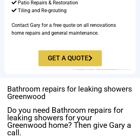
Patio Repairs & Restoration​
Tiling and Re-grouting​
Contact Gary for a free quote on all renovations
home repairs and general maintenance.
GET A QUOTE
Bathroom repairs for leaking showers
Greenwood
Do you need Bathroom repairs for
leaking showers for your
Greenwood home? Then give Gary a
call.