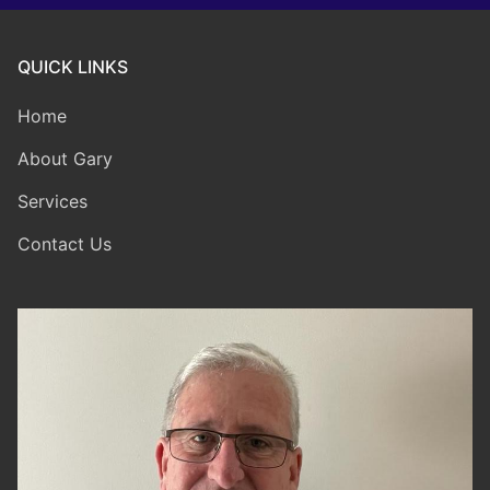
QUICK LINKS
Home
About Gary
Services
Contact Us