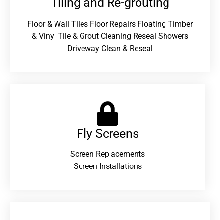
Tiling and Re-grouting​
Floor & Wall Tiles Floor Repairs Floating Timber
& Vinyl Tile & Grout Cleaning Reseal Showers
Driveway Clean & Reseal
Fly Screens
Screen Replacements
Screen Installations