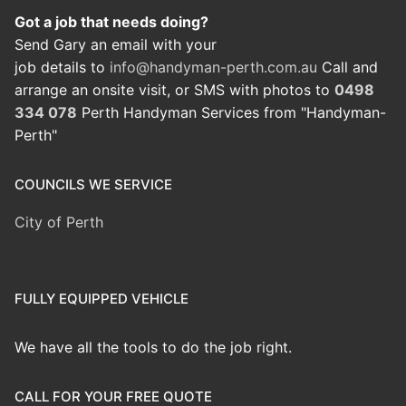
Got a job that needs doing?
Send Gary an email with your
job details to
info@handyman-perth.com.au
Call and
arrange an onsite visit, or SMS with photos to
0498
334 078
Perth Handyman Services from "Handyman-
Perth"
COUNCILS WE SERVICE
City of Perth
FULLY EQUIPPED VEHICLE
We have all the tools to do the job right.
CALL FOR YOUR FREE QUOTE