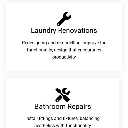
Laundry Renovations​
Redesigning and remodelling, improve the
functionality, design that encourages
productivity
Bathroom Repairs​
Install fittings and fixtures, balancing
aesthetics with functionality