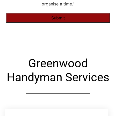
organise a time."
Alternative:
Greenwood
Handyman Services