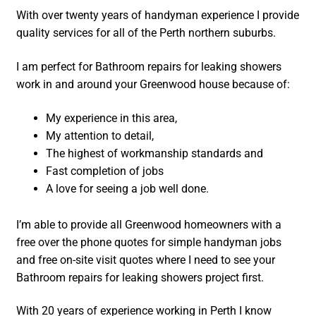
With over twenty years of handyman experience I provide
quality services for all of the Perth northern suburbs.
I am perfect for Bathroom repairs for leaking showers
work in and around your Greenwood house because of:
My experience in this area,
My attention to detail,
The highest of workmanship standards and
Fast completion of jobs
A love for seeing a job well done.
I’m able to provide all Greenwood homeowners with a
free over the phone quotes for simple handyman jobs
and free on-site visit quotes where I need to see your
Bathroom repairs for leaking showers project first.
With 20 years of experience working in Perth I know