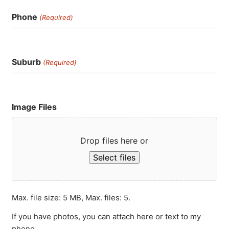
Phone
(Required)
Suburb
(Required)
Image Files
Drop files here or
Select files
Max. file size: 5 MB, Max. files: 5.
If you have photos, you can attach here or text to my
phone.