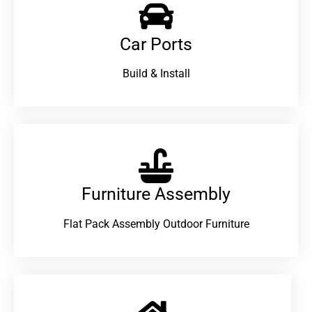
Car Ports
Build & Install
Furniture Assembly
Flat Pack Assembly Outdoor Furniture