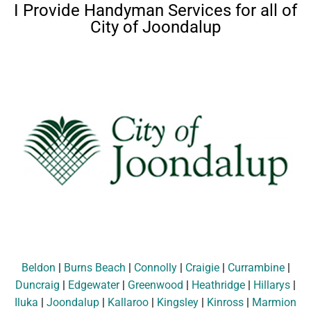
I Provide Handyman Services for all of
City of Joondalup
Beldon
|
Burns Beach
|
Connolly
|
Craigie
|
Currambine
|
Duncraig
|
Edgewater
|
Greenwood
|
Heathridge
|
Hillarys
|
Iluka
|
Joondalup
|
Kallaroo
|
Kingsley
|
Kinross
|
Marmion