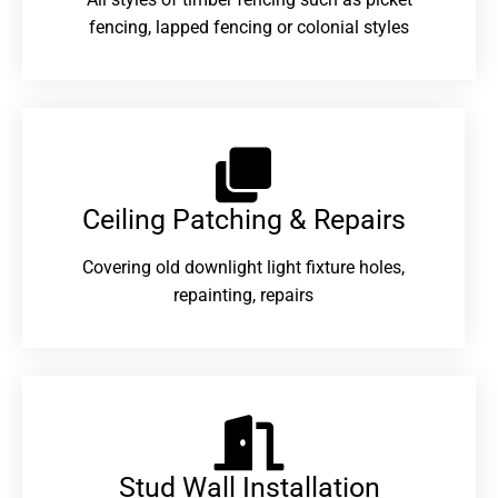
fencing, lapped fencing or colonial styles
Ceiling Patching & Repairs
Covering old downlight light fixture holes,
repainting, repairs
Stud Wall Installation