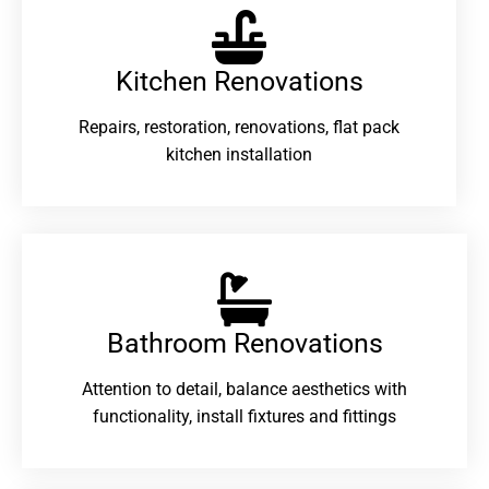
Kitchen Renovations
Repairs, restoration, renovations, flat pack
kitchen installation
Bathroom Renovations​
Attention to detail, balance aesthetics with
functionality, install fixtures and fittings