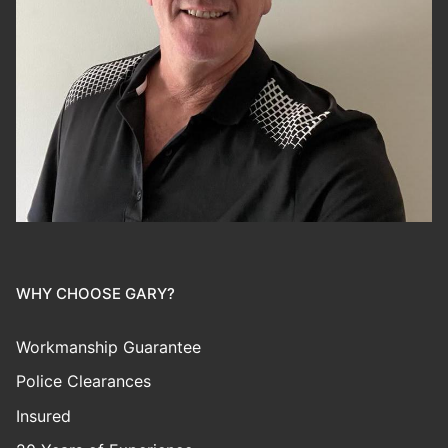
WHY CHOOSE GARY?
Workmanship Guarantee
Police Clearances
Insured