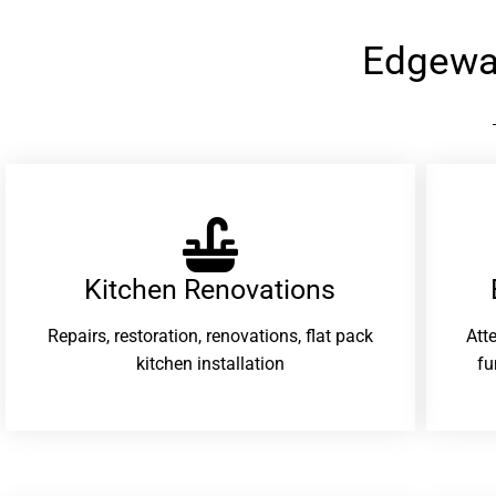
Edgewa
Kitchen Renovations
Repairs, restoration, renovations, flat pack
Att
kitchen installation
fu