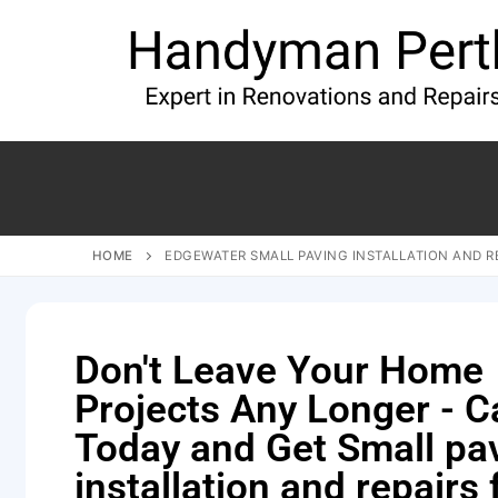
HOME
EDGEWATER SMALL PAVING INSTALLATION AND R
Don't Leave Your Home
Projects Any Longer - Ca
Today and Get Small pa
installation and repairs 