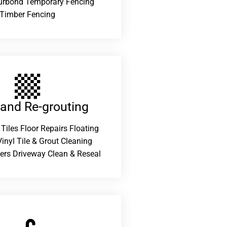
urbond Temporary Fencing
Timber Fencing
 and Re-grouting​
 Tiles Floor Repairs Floating
inyl Tile & Grout Cleaning
ers Driveway Clean & Reseal