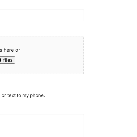
s here or
 files
 or text to my phone.