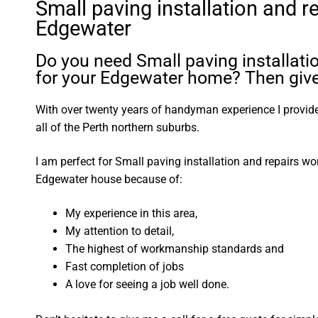
Small paving installation and r
Edgewater
Do you need Small paving installati
for your Edgewater home? Then give 
With over twenty years of handyman experience I provide 
all of the Perth northern suburbs.
I am perfect for Small paving installation and repairs w
Edgewater house because of:
My experience in this area,
My attention to detail,
The highest of workmanship standards and
Fast completion of jobs
A love for seeing a job well done.