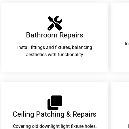
Bathroom Repairs​
I
Install fittings and fixtures, balancing
aesthetics with functionality
Ceiling Patching & Repairs
Covering old downlight light fixture holes,