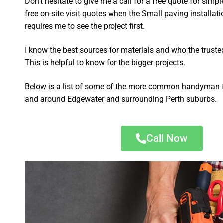
Don’t hesitate to give me a call for a free quote for sim
free on-site visit quotes when the Small paving installat
requires me to see the project first.
I know the best sources for materials and who the truste
This is helpful to know for the bigger projects.
Below is a list of some of the more common handyman t
and around Edgewater and surrounding Perth suburbs.
Call Now