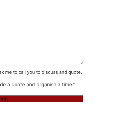
k me to call you to discuss and quote.
de a quote and organise a time."
mit