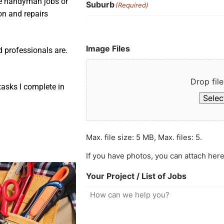
ple handyman jobs or
Suburb
(Required)
ion and repairs
Image Files
d professionals are.
Drop file
asks I complete in
Select
Max. file size: 5 MB, Max. files: 5.
If you have photos, you can attach here
Your Project / List of Jobs