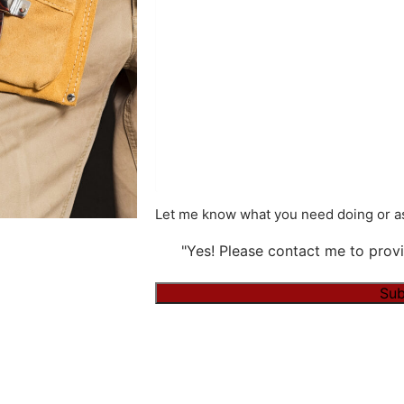
Let me know what you need doing or as
"Yes! Please contact me to provi
Sub
Alternative: