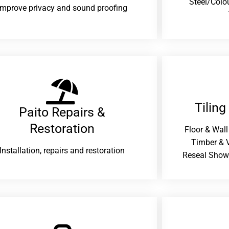
Steel/Colo
improve privacy and sound proofing
Tiling
Paito Repairs &
Restoration​
Floor & Wall
Timber & V
Installation, repairs and restoration
Reseal Show