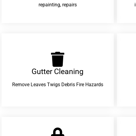
repainting, repairs
Gutter Cleaning
Remove Leaves Twigs Debris Fire Hazards