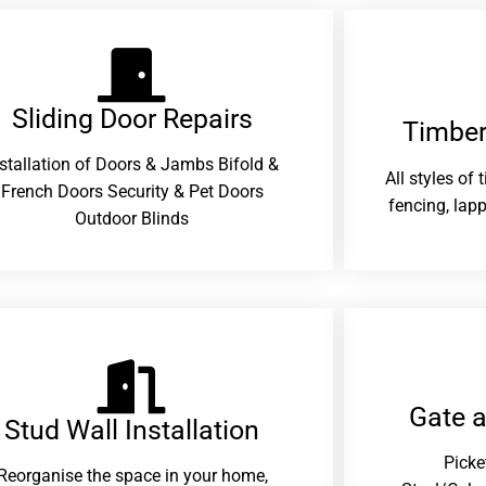
Sliding Door Repairs​
Timber
nstallation of Doors & Jambs Bifold &
All styles of
French Doors Security & Pet Doors
fencing, lapp
Outdoor Blinds
Gate 
Stud Wall Installation
Picke
Reorganise the space in your home,