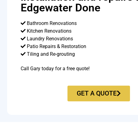
Edgewater Done
Bathroom Renovations
Kitchen Renovations
Laundry Renovations
Patio Repairs & Restoration​
Tiling and Re-grouting​
Call Gary today for a free quote!
GET A QUOTE