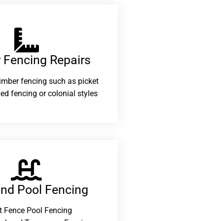
 Fencing Repairs​
 timber fencing such as picket
ed fencing or colonial styles
and Pool Fencing
t Fence Pool Fencing