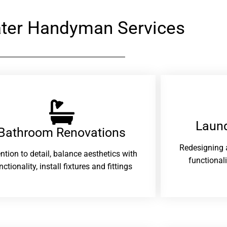
ter Handyman Services
Laund
Bathroom Renovations​
Redesigning 
ention to detail, balance aesthetics with
functional
nctionality, install fixtures and fittings