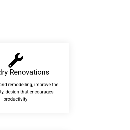
ry Renovations​
and remodelling, improve the
ity, design that encourages
productivity