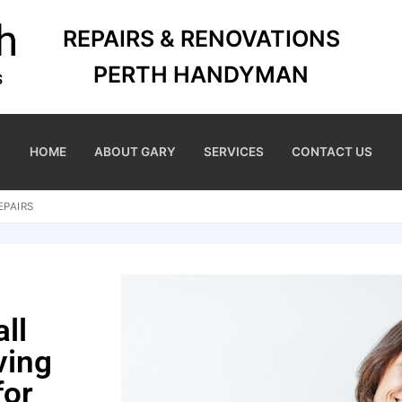
REPAIRS & RENOVATIONS
PERTH HANDYMAN
HOME
ABOUT GARY
SERVICES
CONTACT US
EPAIRS
ll
ving
for