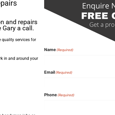
epairs
on and repairs
Gary a call.
quality services for
Name
(Required)
ork in and around your
Email
(Required)
Phone
(Required)