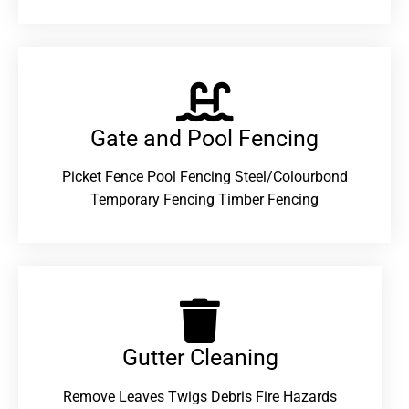
Gate and Pool Fencing
Picket Fence Pool Fencing Steel/Colourbond
Temporary Fencing Timber Fencing
Gutter Cleaning
Remove Leaves Twigs Debris Fire Hazards