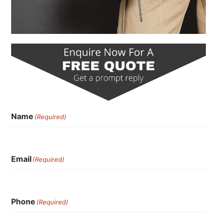
Name
(Required)
Email
(Required)
Phone
(Required)