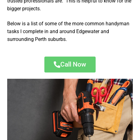
trusted professionals are. This is helpful to know for the
bigger projects.
Below is a list of some of the more common handyman
tasks I complete in and around Edgewater and
surrounding Perth suburbs.
Call Now