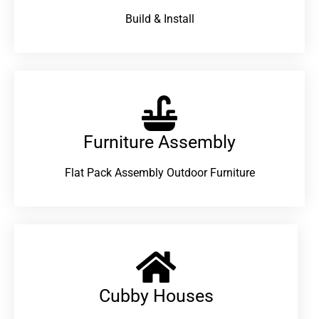
Build & Install
Furniture Assembly
Flat Pack Assembly Outdoor Furniture
Cubby Houses