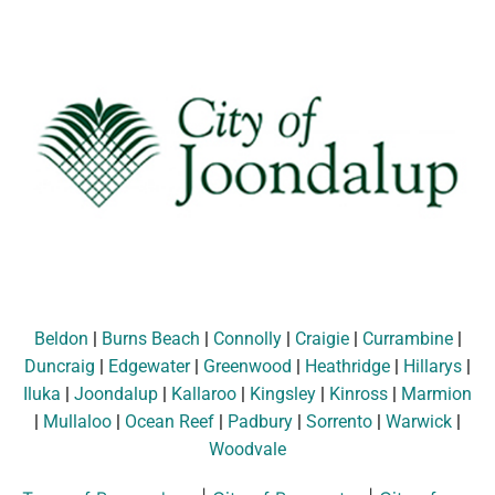
Beldon
|
Burns Beach
|
Connolly
|
Craigie
|
Currambine
|
Duncraig
|
Edgewater
|
Greenwood
|
Heathridge
|
Hillarys
|
Iluka
|
Joondalup
|
Kallaroo
|
Kingsley
|
Kinross
|
Marmion
|
Mullaloo
|
Ocean Reef
|
Padbury
|
Sorrento
|
Warwick
|
Woodvale