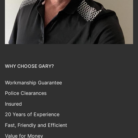
WHY CHOOSE GARY?
Workmanship Guarantee
Police Clearances
Insured
20 Years of Experience
Fast, Friendly and Efficient
Value for Money