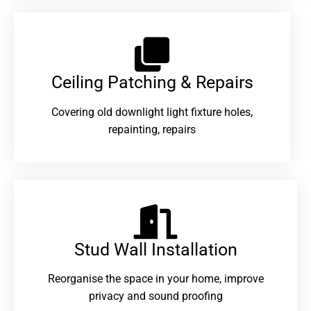
Ceiling Patching & Repairs
Covering old downlight light fixture holes,
repainting, repairs
Stud Wall Installation
Reorganise the space in your home, improve
privacy and sound proofing