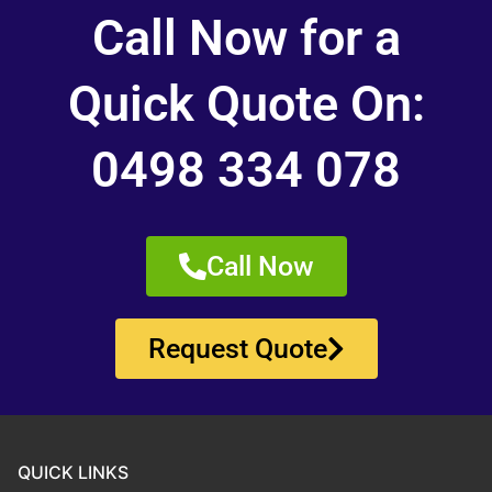
Call Now for a
Quick Quote On:
0498 334 078
Call Now
Request Quote
QUICK LINKS