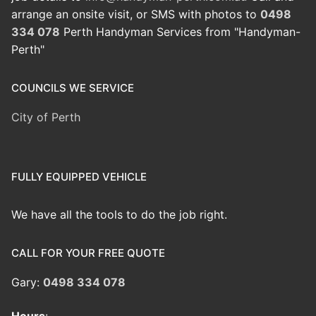
arrange an onsite visit, or SMS with photos to
0498
334 078
Perth Handyman Services from "Handyman-
Perth"
COUNCILS WE SERVICE
City of Perth
FULLY EQUIPPED VEHICLE
We have all the tools to do the job right.
CALL FOR YOUR FREE QUOTE
Gary:
0498 334 078