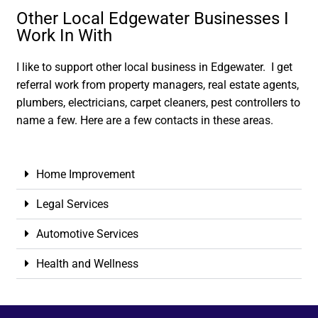
Other Local Edgewater Businesses I
Work In With
I like to support other local business in Edgewater. I get
referral work from property managers, real estate agents,
plumbers, electricians, carpet cleaners, pest controllers to
name a few. Here are a few contacts in these areas.
Home Improvement
Legal Services
Automotive Services
Health and Wellness