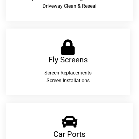
Driveway Clean & Reseal
Fly Screens
Screen Replacements
Screen Installations
Car Ports