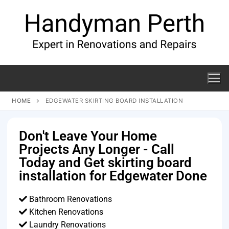
HOME
EDGEWATER SKIRTING BOARD INSTALLATION
Don't Leave Your Home
Projects Any Longer - Call
Today and Get skirting board
installation for Edgewater Done
Bathroom Renovations
Kitchen Renovations
Laundry Renovations