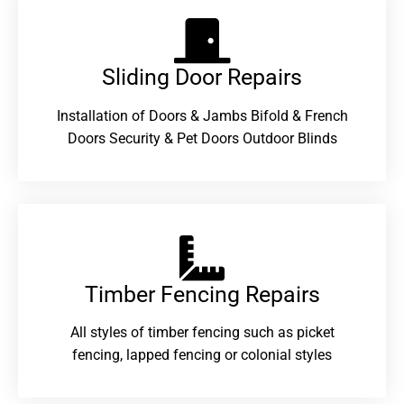
Sliding Door Repairs​
Installation of Doors & Jambs Bifold & French
Doors Security & Pet Doors Outdoor Blinds
Timber Fencing Repairs​
All styles of timber fencing such as picket
fencing, lapped fencing or colonial styles