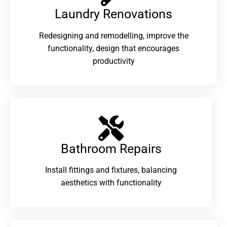
Laundry Renovations​
Redesigning and remodelling, improve the
functionality, design that encourages
productivity
Bathroom Repairs​
Install fittings and fixtures, balancing
aesthetics with functionality