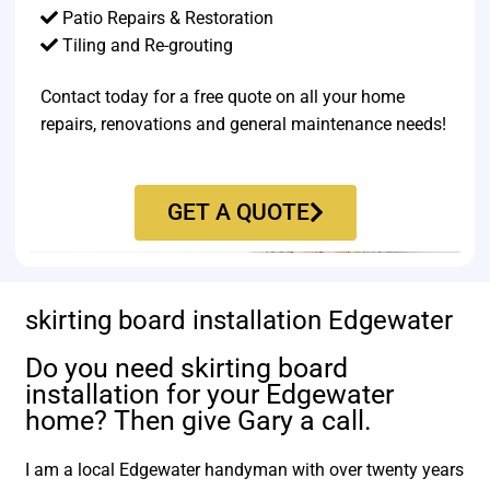
Patio Repairs & Restoration​
Tiling and Re-grouting​
Contact today for a free quote on all your home
repairs, renovations and general maintenance needs!
GET A QUOTE
skirting board installation Edgewater
Do you need skirting board
installation for your Edgewater
home? Then give Gary a call.
I am a local Edgewater handyman with over twenty years