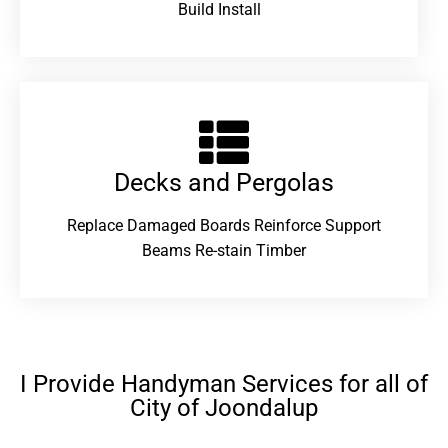
Build Install
Decks and Pergolas
Replace Damaged Boards Reinforce Support
Beams Re-stain Timber
I Provide Handyman Services for all of
City of Joondalup