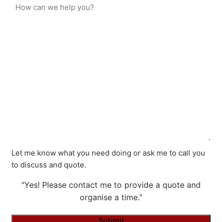
Let me know what you need doing or ask me to call you
to discuss and quote.
"Yes! Please contact me to provide a quote and
organise a time."
Submit