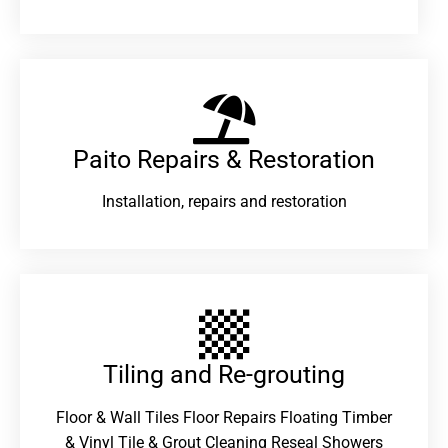
Paito Repairs & Restoration​
Installation, repairs and restoration
Tiling and Re-grouting​
Floor & Wall Tiles Floor Repairs Floating Timber
& Vinyl Tile & Grout Cleaning Reseal Showers