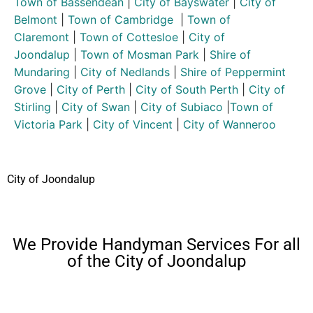
Town of Bassendean
|
City of Bayswater
|
City of
Belmont
|
Town of Cambridge
|
Town of
Claremont
|
Town of Cottesloe
|
City of
Joondalup
|
Town of Mosman Park
|
Shire of
Mundaring
|
City of Nedlands
|
Shire of Peppermint
Grove
|
City of Perth
|
City of South Perth
|
City of
Stirling
|
City of Swan
|
City of Subiaco
|
Town of
Victoria Park
|
City of Vincent
|
City of Wanneroo
City of Joondalup
We Provide Handyman Services For all
of the City of Joondalup