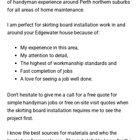
of handyman experience around Perth northern suburbs
for all areas of home maintenance.
I am perfect for skirting board installation work in and
around your Edgewater house because of:
My experience in this area,
My attention to detail,
The highest of workmanship standards and
Fast completion of jobs
A love for seeing a job well done.
Don’t hesitate to give me a call for a free quote for
simple handyman jobs or free on-site visit quotes when
the skirting board installation requires me to see the
project first.
I know the best sources for materials and who the