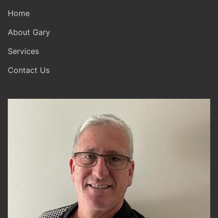
Home
About Gary
Services
Contact Us