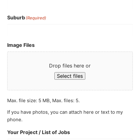
Suburb
(Required)
Image Files
Drop files here or
Select files
Max. file size: 5 MB, Max. files: 5.
If you have photos, you can attach here or text to my
phone.
Your Project / List of Jobs