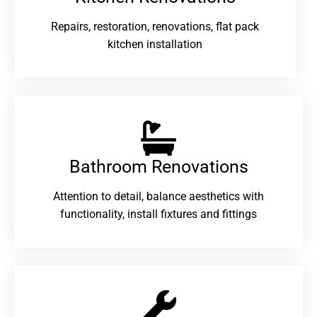
Repairs, restoration, renovations, flat pack
kitchen installation
Bathroom Renovations​
Attention to detail, balance aesthetics with
functionality, install fixtures and fittings