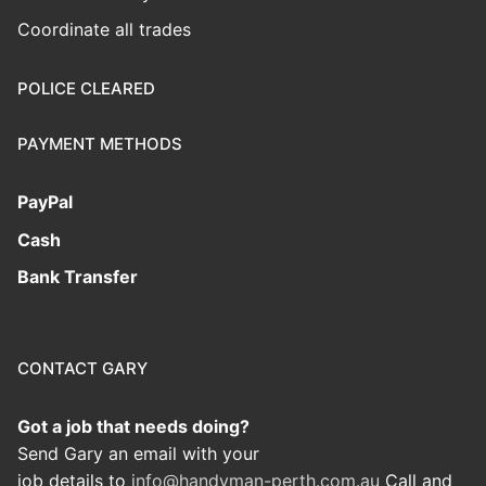
Coordinate all trades
POLICE CLEARED
PAYMENT METHODS
PayPal
Cash
Bank Transfer
CONTACT GARY
Got a job that needs doing?
Send Gary an email with your
job details to
info@handyman-perth.com.au
Call and