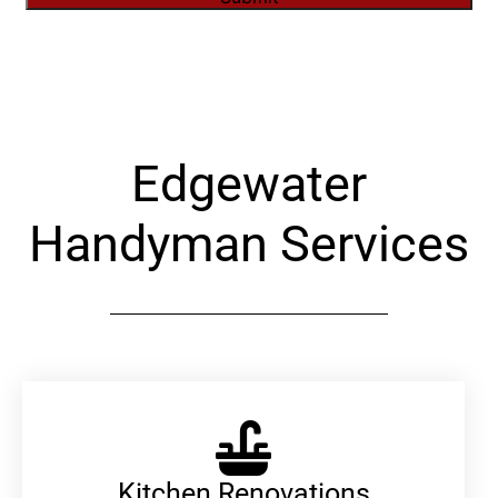
Alternative:
Edgewater
Handyman Services
Kitchen Renovations