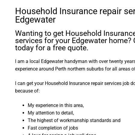
Household Insurance repair se
Edgewater
Wanting to get Household Insurance
services for your Edgewater home? 
today for a free quote.
I am a local Edgewater handyman with over twenty yea
experience around Perth northern suburbs for all areas
I can get your Household Insurance repair services job d
because of:
My experience in this area,
My attention to detail,
The highest of workmanship standards and
Fast completion of jobs