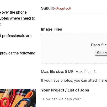
Suburb
(Required)
e over the phone
uotes where I need to
.
Image Files
d professionals are.
Drop file
Select
provide the following
Max. file size: 5 MB, Max. files: 5.
If you have photos, you can attach here
Your Project / List of Jobs