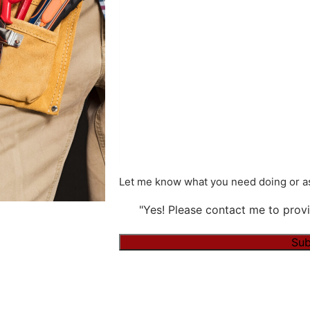
Let me know what you need doing or as
"Yes! Please contact me to provi
Sub
Alternative: