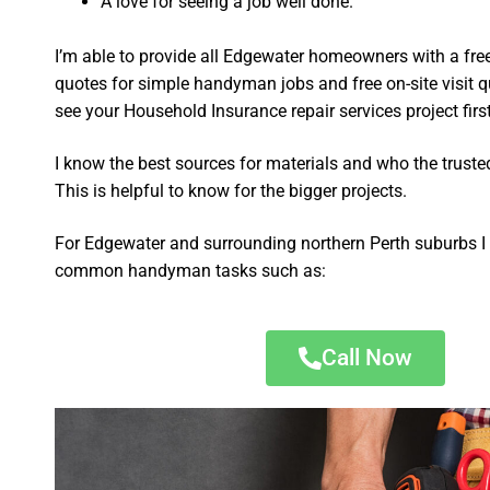
A love for seeing a job well done.
I’m able to provide all Edgewater homeowners with a fre
quotes for simple handyman jobs and free on-site visit q
see your Household Insurance repair services project first
I know the best sources for materials and who the truste
This is helpful to know for the bigger projects.
For Edgewater and surrounding northern Perth suburbs I 
common handyman tasks such as:
Call Now