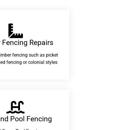
 Fencing Repairs​
 timber fencing such as picket
ed fencing or colonial styles
and Pool Fencing