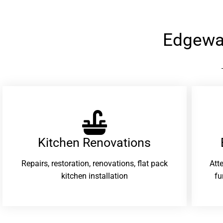
Edgewa
Kitchen Renovations
Repairs, restoration, renovations, flat pack
Att
kitchen installation
fu