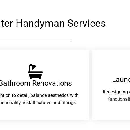
ter Handyman Services
Laund
Bathroom Renovations​
Redesigning 
ention to detail, balance aesthetics with
functional
nctionality, install fixtures and fittings