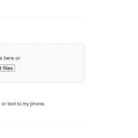
s here or
 files
 or text to my phone.