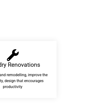
ry Renovations​
and remodelling, improve the
ity, design that encourages
productivity