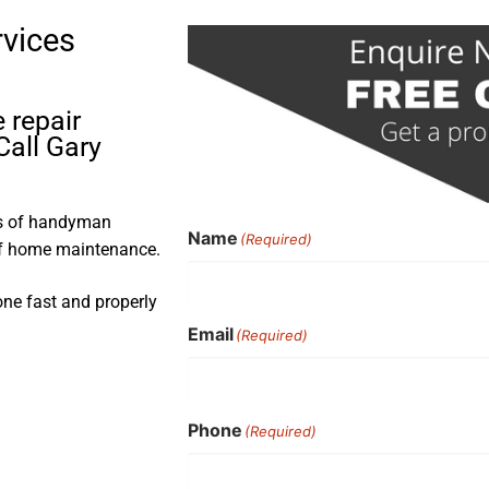
rvices
 repair
Call Gary
rs of handyman
Name
(Required)
 of home maintenance.
one fast and properly
Email
(Required)
Phone
(Required)