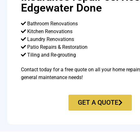
Edgewater Done
Bathroom Renovations
Kitchen Renovations
Laundry Renovations
Patio Repairs & Restoration​
Tiling and Re-grouting​
Contact today for a free quote on all your home repair
general maintenance needs!
GET A QUOTE