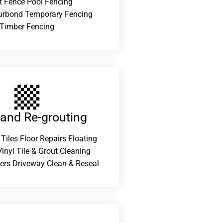
t Fence Pool Fencing
urbond Temporary Fencing
Timber Fencing
 and Re-grouting​
 Tiles Floor Repairs Floating
inyl Tile & Grout Cleaning
ers Driveway Clean & Reseal