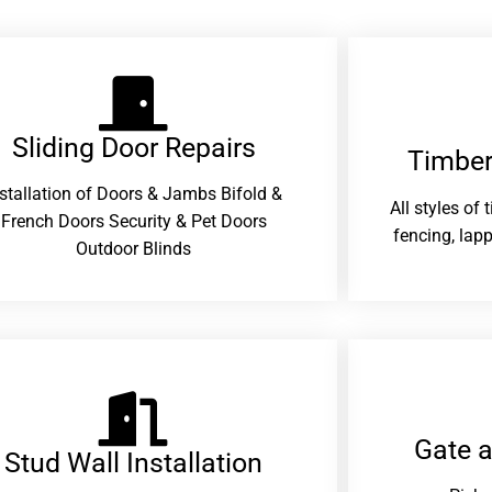
Sliding Door Repairs​
Timber
nstallation of Doors & Jambs Bifold &
All styles of
French Doors Security & Pet Doors
fencing, lapp
Outdoor Blinds
Gate 
Stud Wall Installation