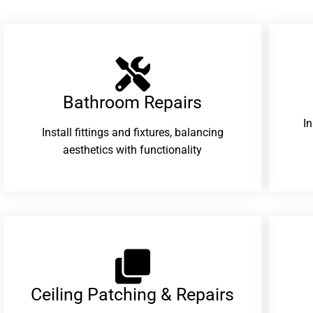
Bathroom Repairs​
I
Install fittings and fixtures, balancing
aesthetics with functionality
Ceiling Patching & Repairs