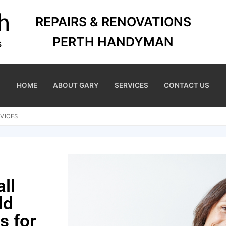
REPAIRS & RENOVATIONS
PERTH HANDYMAN
HOME
ABOUT GARY
SERVICES
CONTACT US
VICES
ll
ld
s for