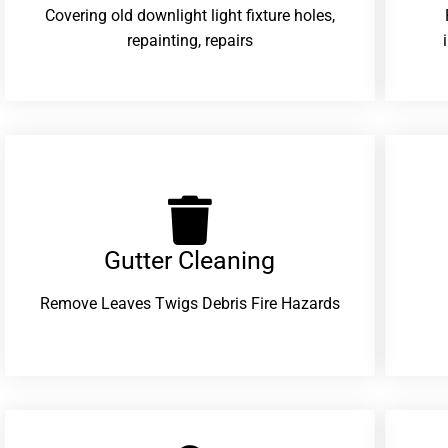
Covering old downlight light fixture holes,
repainting, repairs
Gutter Cleaning
Remove Leaves Twigs Debris Fire Hazards