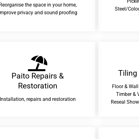
Picke
Reorganise the space in your home,
Steel/Colo
improve privacy and sound proofing
Tiling
Paito Repairs &
Restoration​
Floor & Wall
Timber & V
Installation, repairs and restoration
Reseal Show