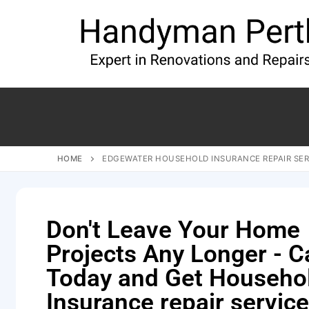
HOME
EDGEWATER HOUSEHOLD INSURANCE REPAIR SER
Don't Leave Your Home
Projects Any Longer - Ca
Today and Get Househo
Insurance repair service