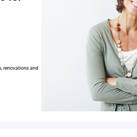
s, renovations and