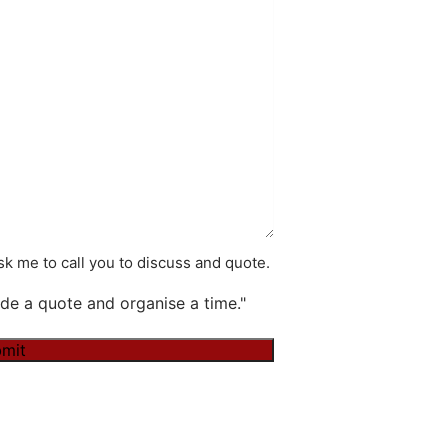
k me to call you to discuss and quote.
de a quote and organise a time."
mit