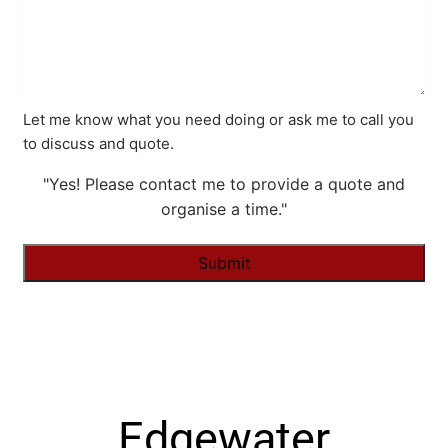
Let me know what you need doing or ask me to call you
to discuss and quote.
"Yes! Please contact me to provide a quote and
organise a time."
Alternative:
Edgewater