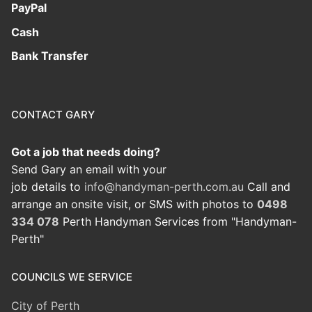
PayPal
Cash
Bank Transfer
CONTACT GARY
Got a job that needs doing?
Send Gary an email with your
job details to
info@handyman-perth.com.au
Call and
arrange an onsite visit, or SMS with photos to
0498
334 078
Perth Handyman Services from "Handyman-
Perth"
COUNCILS WE SERVICE
City of Perth