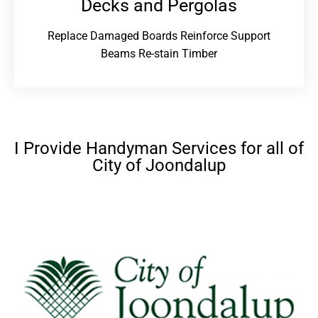
Decks and Pergolas
Replace Damaged Boards Reinforce Support
Beams Re-stain Timber
I Provide Handyman Services for all of
City of Joondalup