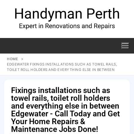
HOME
EDGEWATER FIXINGS INSTALLATIONS SUCH AS TOWEL RAILS,
TOILET ROLL HOLDERS AND EVERYTHING ELSE IN BETWEEN
Fixings installations such as
towel rails, toilet roll holders
and everything else in between
Edgewater - Call Today and Get
Your Home Repairs &
Maintenance Jobs Done!