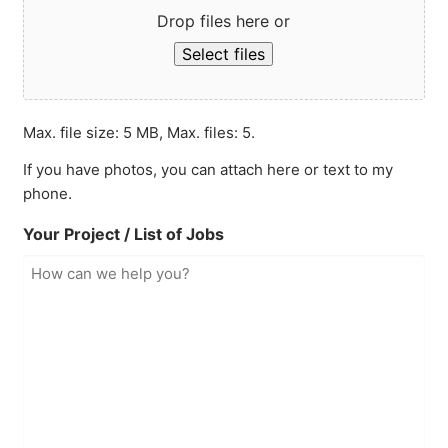
Drop files here or
Select files
Max. file size: 5 MB, Max. files: 5.
If you have photos, you can attach here or text to my
phone.
Your Project / List of Jobs