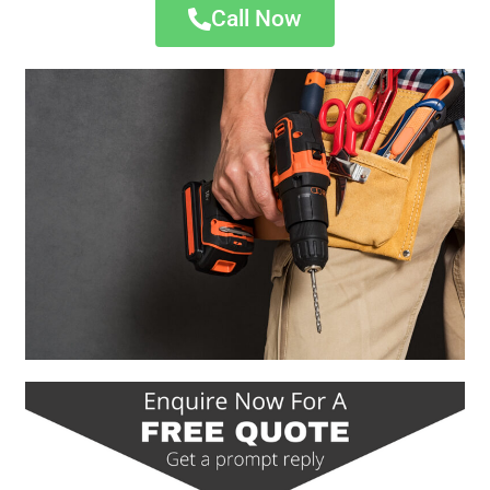
Call Now