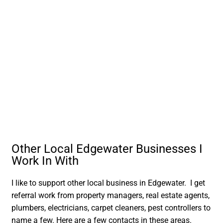
Other Local Edgewater Businesses I
Work In With
I like to support other local business in Edgewater. I get
referral work from property managers, real estate agents,
plumbers, electricians, carpet cleaners, pest controllers to
name a few. Here are a few contacts in these areas.