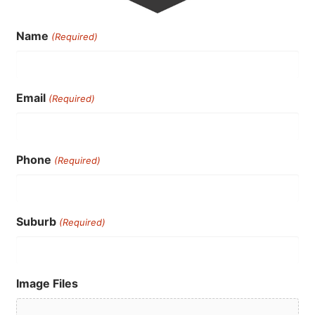
Name
(Required)
Email
(Required)
Phone
(Required)
Suburb
(Required)
Image Files