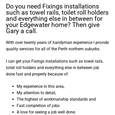
Do you need Fixings installations
such as towel rails, toilet roll holders
and everything else in between for
your Edgewater home? Then give
Gary a call.
With over twenty years of handyman experience I provide
quality services for all of the Perth northern suburbs.
I can get your Fixings installations such as towel rails,
toilet roll holders and everything else in between job
done fast and properly because of:
My experience in this area,
My attention to detail,
The highest of workmanship standards and
Fast completion of jobs
A love for seeing a job well done.