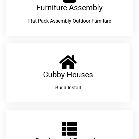
Furniture Assembly
Flat Pack Assembly Outdoor Furniture
Cubby Houses
Build Install