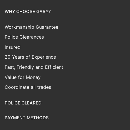
WHY CHOOSE GARY?
Workmanship Guarantee
Police Clearances
Insured
20 Years of Experience
Fast, Friendly and Efficient
Value for Money
Coordinate all trades
POLICE CLEARED
PAYMENT METHODS