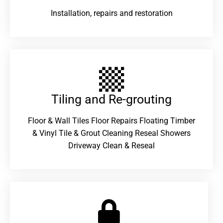
Installation, repairs and restoration
Tiling and Re-grouting​
Floor & Wall Tiles Floor Repairs Floating Timber
& Vinyl Tile & Grout Cleaning Reseal Showers
Driveway Clean & Reseal