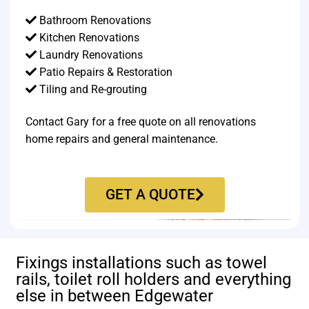
Bathroom Renovations
Kitchen Renovations
Laundry Renovations
Patio Repairs & Restoration​
Tiling and Re-grouting​
Contact Gary for a free quote on all renovations
home repairs and general maintenance.
GET A QUOTE
Fixings installations such as towel
rails, toilet roll holders and everything
else in between Edgewater