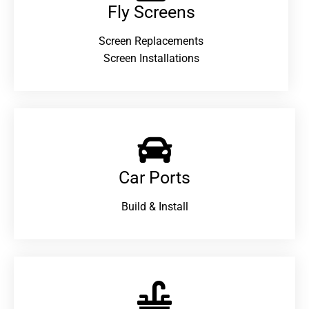
Fly Screens
Screen Replacements
Screen Installations
Car Ports
Build & Install