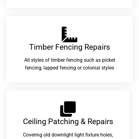
Timber Fencing Repairs​
All styles of timber fencing such as picket
fencing, lapped fencing or colonial styles
Ceiling Patching & Repairs
Covering old downlight light fixture holes,