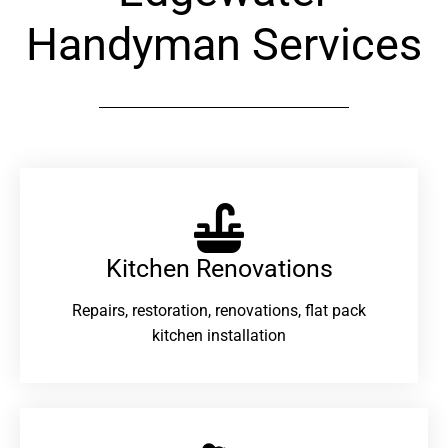
Handyman Services
Kitchen Renovations
Repairs, restoration, renovations, flat pack
kitchen installation