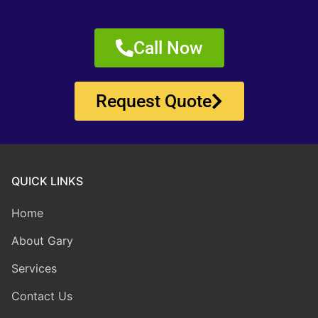
Call Now
Request Quote
QUICK LINKS
Home
About Gary
Services
Contact Us