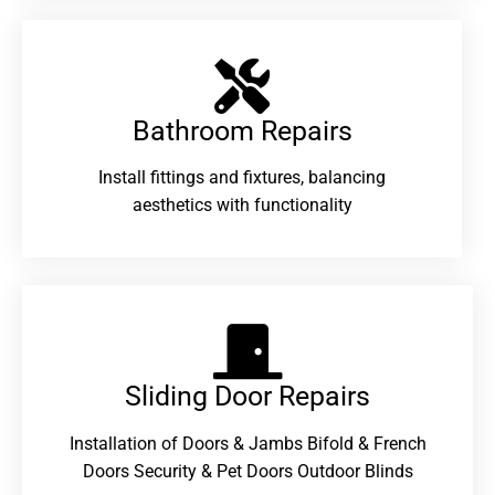
Bathroom Repairs​
Install fittings and fixtures, balancing
aesthetics with functionality
Sliding Door Repairs​
Installation of Doors & Jambs Bifold & French
Doors Security & Pet Doors Outdoor Blinds