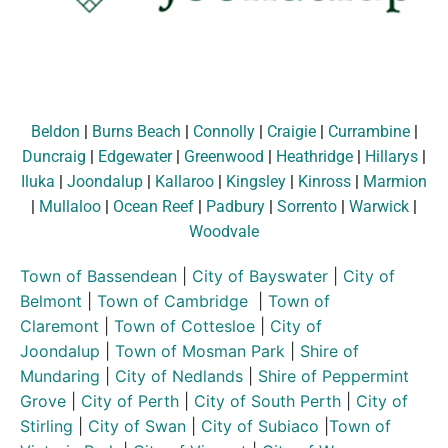
Beldon
|
Burns Beach
|
Connolly
|
Craigie
|
Currambine
|
Duncraig
|
Edgewater
|
Greenwood
|
Heathridge
|
Hillarys
|
Iluka
|
Joondalup
|
Kallaroo
|
Kingsley
|
Kinross
|
Marmion
|
Mullaloo
|
Ocean Reef
|
Padbury
|
Sorrento
|
Warwick
|
Woodvale
Town of Bassendean
|
City of Bayswater
|
City of
Belmont
|
Town of Cambridge
|
Town of
Claremont
|
Town of Cottesloe
|
City of
Joondalup
|
Town of Mosman Park
|
Shire of
Mundaring
|
City of Nedlands
|
Shire of Peppermint
Grove
|
City of Perth
|
City of South Perth
|
City of
Stirling
|
City of Swan
|
City of Subiaco
|
Town of