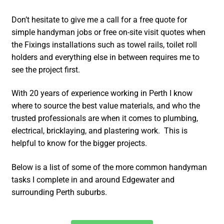
Don’t hesitate to give me a call for a free quote for
simple handyman jobs or free on-site visit quotes when
the Fixings installations such as towel rails, toilet roll
holders and everything else in between requires me to
see the project first.
With 20 years of experience working in Perth I know
where to source the best value materials, and who the
trusted professionals are when it comes to plumbing,
electrical, bricklaying, and plastering work. This is
helpful to know for the bigger projects.
Below is a list of some of the more common handyman
tasks I complete in and around Edgewater and
surrounding Perth suburbs.