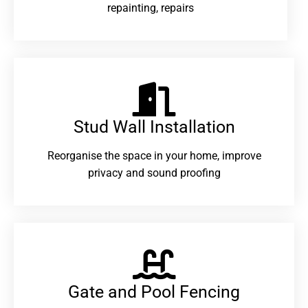
repainting, repairs
Stud Wall Installation
Reorganise the space in your home, improve
privacy and sound proofing
Gate and Pool Fencing