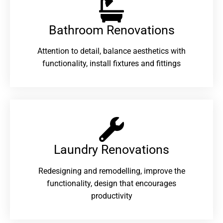
Bathroom Renovations​
Attention to detail, balance aesthetics with
functionality, install fixtures and fittings
Laundry Renovations​
Redesigning and remodelling, improve the
functionality, design that encourages
productivity