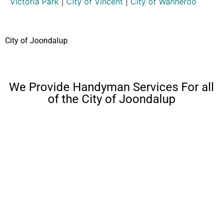
Victoria Park
|
City of Vincent
|
City of Wanneroo
City of Joondalup
We Provide Handyman Services For all
of the City of Joondalup