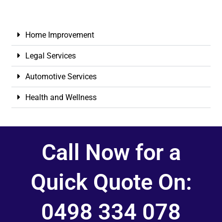
Home Improvement
Legal Services
Automotive Services
Health and Wellness
Call Now for a
Quick Quote On:
0498 334 078