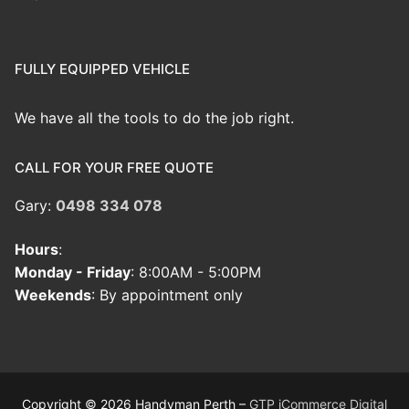
FULLY EQUIPPED VEHICLE
We have all the tools to do the job right.
CALL FOR YOUR FREE QUOTE
Gary:
0498 334 078
Hours
:
Monday - Friday
: 8:00AM - 5:00PM
Weekends
: By appointment only
Copyright © 2026 Handyman Perth –
GTP iCommerce Digital