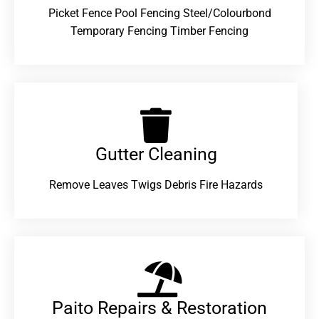
Picket Fence Pool Fencing Steel/Colourbond
Temporary Fencing Timber Fencing
Gutter Cleaning
Remove Leaves Twigs Debris Fire Hazards
Paito Repairs & Restoration​