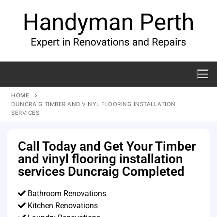
HOME
DUNCRAIG TIMBER AND VINYL FLOORING INSTALLATION
SERVICES
Call Today and Get Your Timber
and vinyl flooring installation
services Duncraig Completed
Bathroom Renovations
Kitchen Renovations