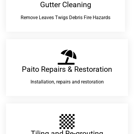
Gutter Cleaning
Remove Leaves Twigs Debris Fire Hazards
Paito Repairs & Restoration​
Installation, repairs and restoration
Tiling and Re-grouting​