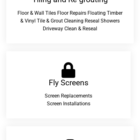
Floor & Wall Tiles Floor Repairs Floating Timber
& Vinyl Tile & Grout Cleaning Reseal Showers
Driveway Clean & Reseal
Fly Screens
Screen Replacements
Screen Installations