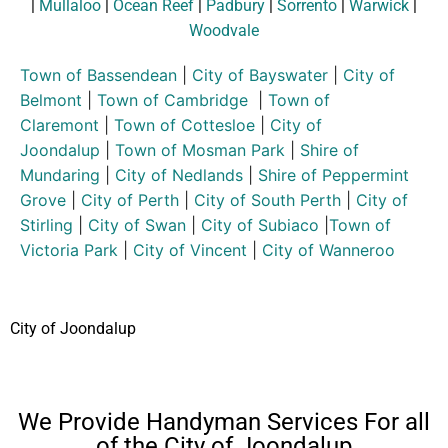
|
Mullaloo
|
Ocean Reef
|
Padbury
|
Sorrento
|
Warwick
|
Woodvale
Town of Bassendean
|
City of Bayswater
|
City of
Belmont
|
Town of Cambridge
|
Town of
Claremont
|
Town of Cottesloe
|
City of
Joondalup
|
Town of Mosman Park
|
Shire of
Mundaring
|
City of Nedlands
|
Shire of Peppermint
Grove
|
City of Perth
|
City of South Perth
|
City of
Stirling
|
City of Swan
|
City of Subiaco
|
Town of
Victoria Park
|
City of Vincent
|
City of Wanneroo
City of Joondalup
We Provide Handyman Services For all
of the City of Joondalup