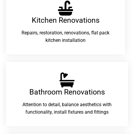
Kitchen Renovations
Repairs, restoration, renovations, flat pack
kitchen installation
Bathroom Renovations​
Attention to detail, balance aesthetics with
functionality, install fixtures and fittings