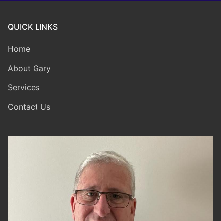
QUICK LINKS
Home
About Gary
Services
Contact Us