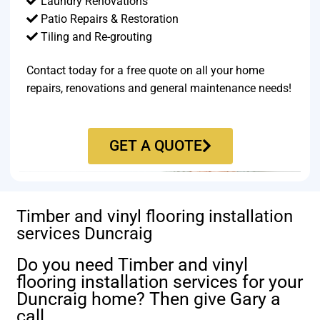
Laundry Renovations
Patio Repairs & Restoration​
Tiling and Re-grouting​
Contact today for a free quote on all your home
repairs, renovations and general maintenance needs!
GET A QUOTE
Timber and vinyl flooring installation
services Duncraig
Do you need Timber and vinyl
flooring installation services for your
Duncraig home? Then give Gary a
call.