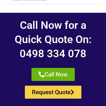
Call Now for a
Quick Quote On:
0498 334 078
Call Now
Request Quote