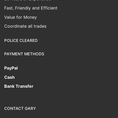
Fast, Friendly and Efficient
Value for Money
Coordinate all trades
POLICE CLEARED
PAYMENT METHODS
PayPal
Cash
Bank Transfer
CONTACT GARY