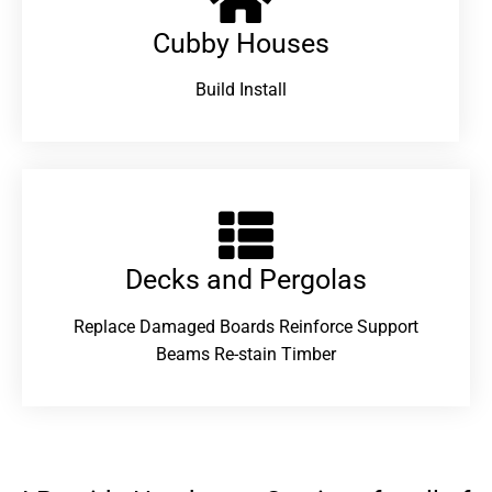
Cubby Houses
Build Install
Decks and Pergolas
Replace Damaged Boards Reinforce Support
Beams Re-stain Timber