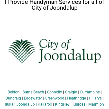
I Provide Handyman Services for all of
City of Joondalup
Beldon
|
Burns Beach
|
Connolly
|
Craigie
|
Currambine
|
Duncraig
|
Edgewater
|
Greenwood
|
Heathridge
|
Hillarys
|
Iluka
|
Joondalup
|
Kallaroo
|
Kingsley
|
Kinross
|
Marmion