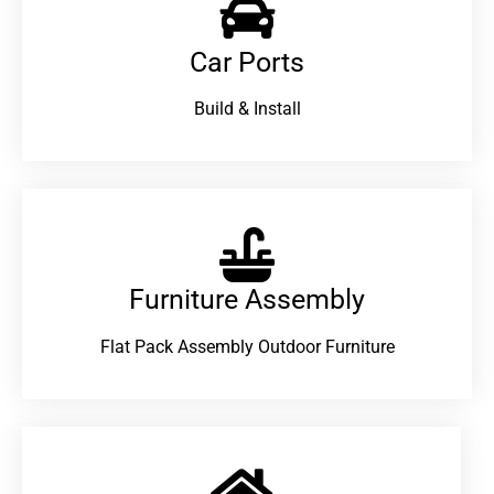
Car Ports
Build & Install
Furniture Assembly
Flat Pack Assembly Outdoor Furniture