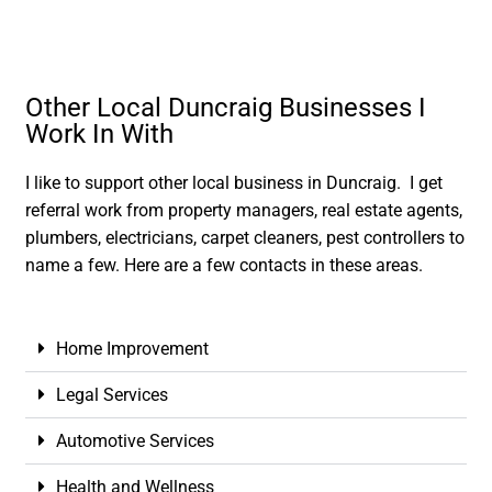
Other Local Duncraig Businesses I
Work In With
I like to support other local business in Duncraig. I get
referral work from property managers, real estate agents,
plumbers, electricians, carpet cleaners, pest controllers to
name a few. Here are a few contacts in these areas.
Home Improvement
Legal Services
Automotive Services
Health and Wellness