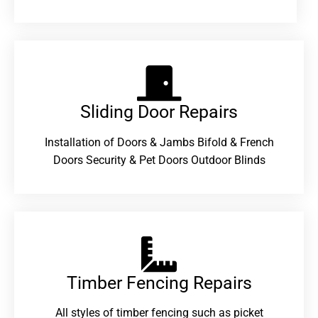
Sliding Door Repairs​
Installation of Doors & Jambs Bifold & French
Doors Security & Pet Doors Outdoor Blinds
Timber Fencing Repairs​
All styles of timber fencing such as picket