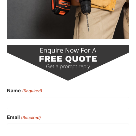
Name
(Required)
Email
(Required)