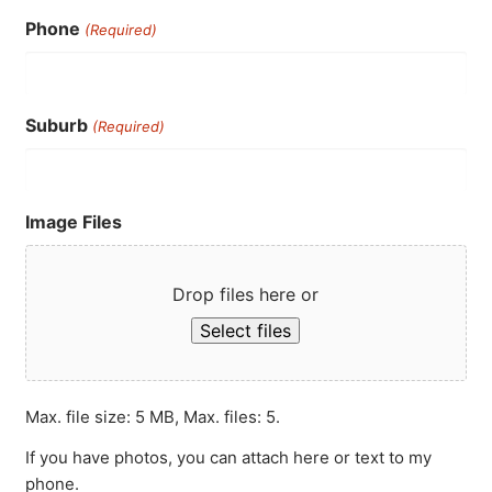
Phone
(Required)
Suburb
(Required)
Image Files
Drop files here or
Select files
Max. file size: 5 MB, Max. files: 5.
If you have photos, you can attach here or text to my
phone.