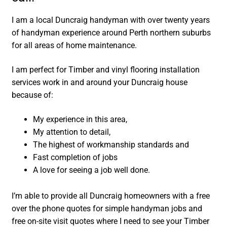
I am a local Duncraig handyman with over twenty years
of handyman experience around Perth northern suburbs
for all areas of home maintenance.
I am perfect for Timber and vinyl flooring installation
services work in and around your Duncraig house
because of:
My experience in this area,
My attention to detail,
The highest of workmanship standards and
Fast completion of jobs
A love for seeing a job well done.
I’m able to provide all Duncraig homeowners with a free
over the phone quotes for simple handyman jobs and
free on-site visit quotes where I need to see your Timber