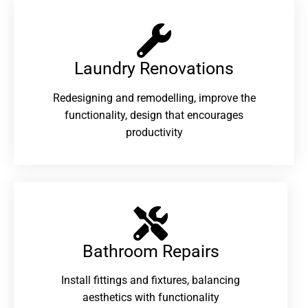
Laundry Renovations​
Redesigning and remodelling, improve the
functionality, design that encourages
productivity
Bathroom Repairs​
Install fittings and fixtures, balancing
aesthetics with functionality