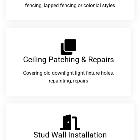
fencing, lapped fencing or colonial styles
Ceiling Patching & Repairs
Covering old downlight light fixture holes,
repainting, repairs
Stud Wall Installation