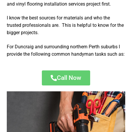
and vinyl flooring installation services project first.
I know the best sources for materials and who the
trusted professionals are. This is helpful to know for the
bigger projects.
For Duncraig and surrounding northern Perth suburbs I
provide the following common handyman tasks such as:
Call Now