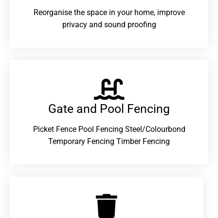
Reorganise the space in your home, improve
privacy and sound proofing
Gate and Pool Fencing
Picket Fence Pool Fencing Steel/Colourbond
Temporary Fencing Timber Fencing