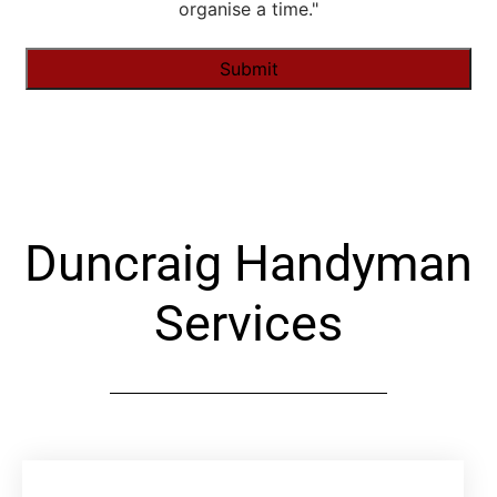
organise a time."
Alternative:
Duncraig Handyman
Services