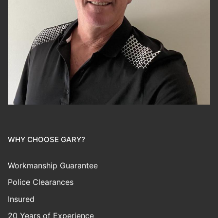
WHY CHOOSE GARY?
Workmanship Guarantee
Police Clearances
Insured
20 Years of Experience