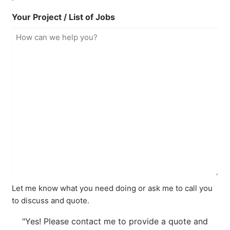
Your Project / List of Jobs
Let me know what you need doing or ask me to call you
to discuss and quote.
"Yes! Please contact me to provide a quote and