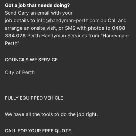
Got a job that needs doing?
Send Gary an email with your
job details to
info@handyman-perth.com.au
Call and
arrange an onsite visit, or SMS with photos to
0498
334 078
Perth Handyman Services from "Handyman-
Perth"
COUNCILS WE SERVICE
City of Perth
FULLY EQUIPPED VEHICLE
We have all the tools to do the job right.
CALL FOR YOUR FREE QUOTE