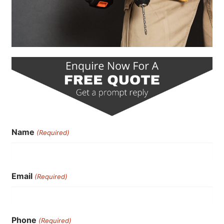
Name
(Required)
Email
(Required)
Phone
(Required)