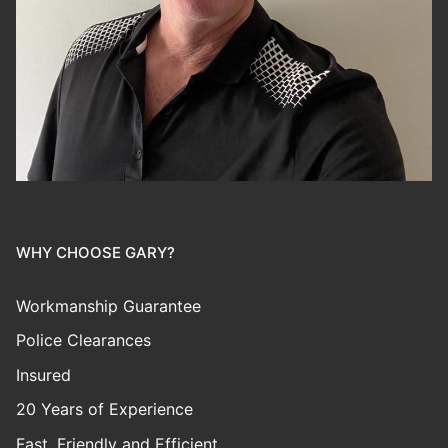
WHY CHOOSE GARY?
Workmanship Guarantee
Police Clearances
Insured
20 Years of Experience
Fast, Friendly and Efficient