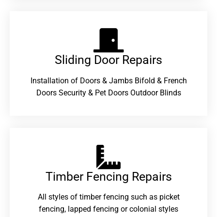
Sliding Door Repairs​
Installation of Doors & Jambs Bifold & French
Doors Security & Pet Doors Outdoor Blinds
Timber Fencing Repairs​
All styles of timber fencing such as picket
fencing, lapped fencing or colonial styles