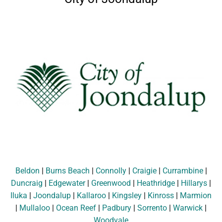
Beldon
|
Burns Beach
|
Connolly
|
Craigie
|
Currambine
|
Duncraig
|
Edgewater
|
Greenwood
|
Heathridge
|
Hillarys
|
Iluka
|
Joondalup
|
Kallaroo
|
Kingsley
|
Kinross
|
Marmion
|
Mullaloo
|
Ocean Reef
|
Padbury
|
Sorrento
|
Warwick
|
Woodvale