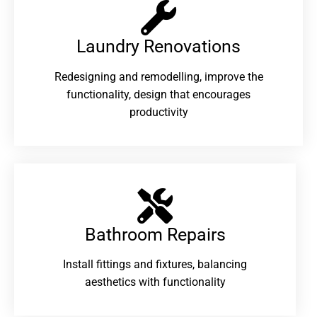
Laundry Renovations​
Redesigning and remodelling, improve the
functionality, design that encourages
productivity
Bathroom Repairs​
Install fittings and fixtures, balancing
aesthetics with functionality