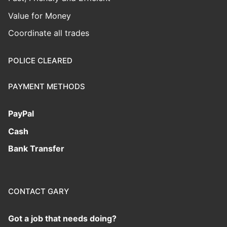
Value for Money
Coordinate all trades
POLICE CLEARED
PAYMENT METHODS
PayPal
Cash
Bank Transfer
CONTACT GARY
Got a job that needs doing?