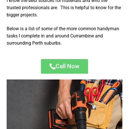
I know the best sources for materials and who the
trusted professionals are. This is helpful to know for the
bigger projects.
Below is a list of some of the more common handyman
tasks I complete in and around Currambine and
surrounding Perth suburbs.
Call Now