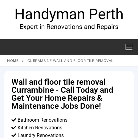
HOME
CURRAMBINE WALL AND FLOOR TILE REMOVAL
Wall and floor tile removal
Currambine - Call Today and
Get Your Home Repairs &
Maintenance Jobs Done!
Bathroom Renovations
Kitchen Renovations
Laundry Renovations