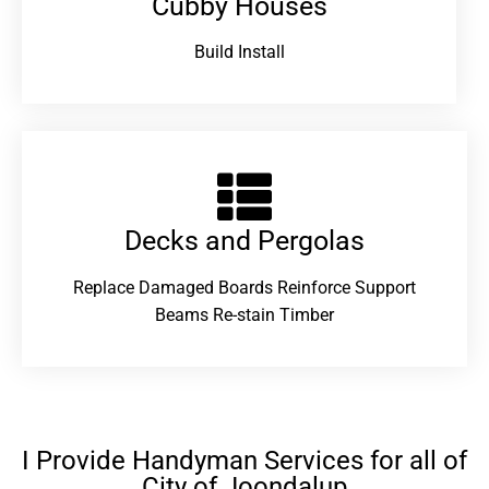
Cubby Houses
Build Install
Decks and Pergolas
Replace Damaged Boards Reinforce Support
Beams Re-stain Timber
I Provide Handyman Services for all of
City of Joondalup