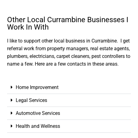
Other Local Currambine Businesses I
Work In With
I like to support other local business in Currambine. I get
referral work from property managers, real estate agents,
plumbers, electricians, carpet cleaners, pest controllers to
name a few. Here are a few contacts in these areas.
Home Improvement
Legal Services
Automotive Services
Health and Wellness