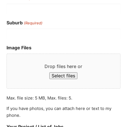
Suburb
(Required)
Image Files
Drop files here or
Select files
Max. file size: 5 MB, Max. files: 5.
If you have photos, you can attach here or text to my
phone.
Your Project / List of Jobs