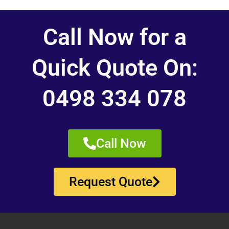
Call Now for a
Quick Quote On:
0498 334 078
Call Now
Request Quote