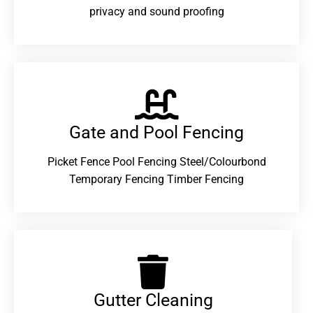
privacy and sound proofing
Gate and Pool Fencing
Picket Fence Pool Fencing Steel/Colourbond
Temporary Fencing Timber Fencing
Gutter Cleaning