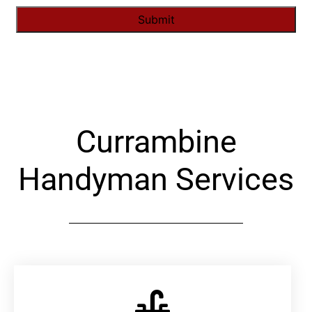
Alternative:
Currambine
Handyman Services