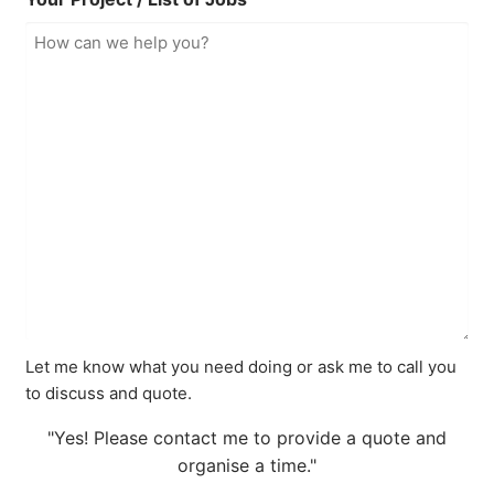
Let me know what you need doing or ask me to call you
to discuss and quote.
"Yes! Please contact me to provide a quote and
organise a time."