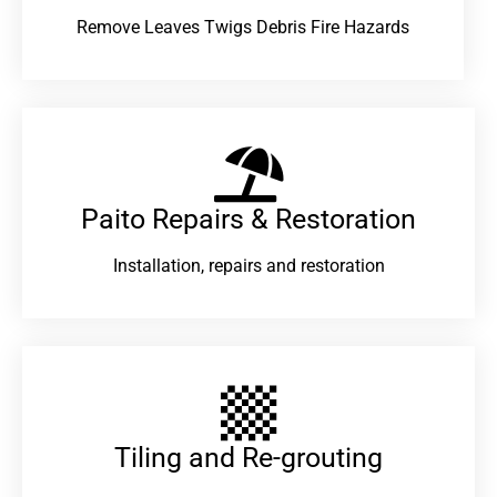
Remove Leaves Twigs Debris Fire Hazards
Paito Repairs & Restoration​
Installation, repairs and restoration
Tiling and Re-grouting​