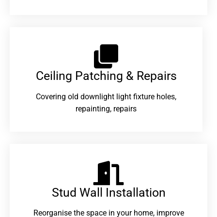
Ceiling Patching & Repairs
Covering old downlight light fixture holes,
repainting, repairs
Stud Wall Installation
Reorganise the space in your home, improve