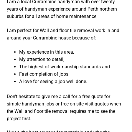
I am a local Currambine handyman with over twenty
years of handyman experience around Perth northern
suburbs for all areas of home maintenance.
I am perfect for Wall and floor tile removal work in and
around your Currambine house because of:
My experience in this area,
My attention to detail,
The highest of workmanship standards and
Fast completion of jobs
A love for seeing a job well done.
Don’t hesitate to give me a call for a free quote for
simple handyman jobs or free on-site visit quotes when
the Wall and floor tile removal requires me to see the
project first.