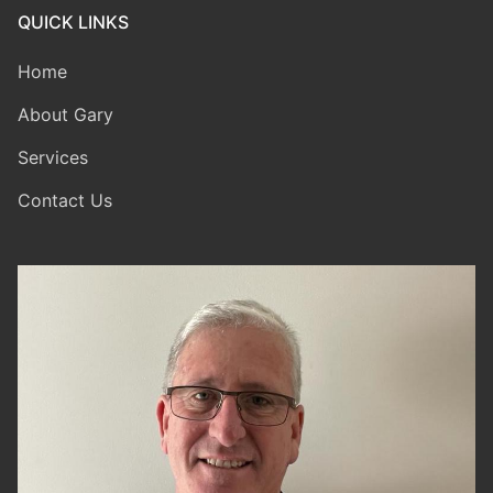
QUICK LINKS
Home
About Gary
Services
Contact Us