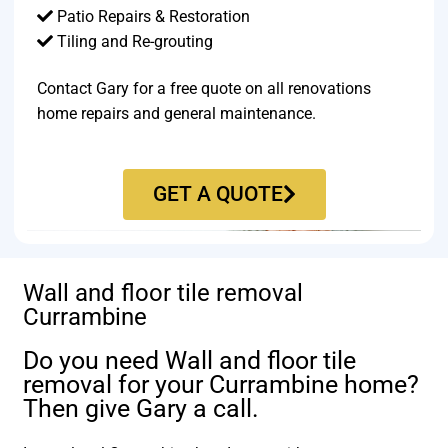
Patio Repairs & Restoration​
Tiling and Re-grouting​
Contact Gary for a free quote on all renovations
home repairs and general maintenance.
GET A QUOTE
Wall and floor tile removal
Currambine
Do you need Wall and floor tile
removal for your Currambine home?
Then give Gary a call.