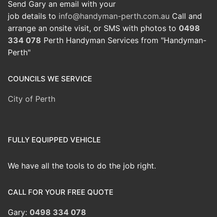
Send Gary an email with your
job details to
info@handyman-perth.com.au
Call and
arrange an onsite visit, or SMS with photos to
0498
334 078
Perth Handyman Services from "Handyman-
Perth"
COUNCILS WE SERVICE
City of Perth
FULLY EQUIPPED VEHICLE
We have all the tools to do the job right.
CALL FOR YOUR FREE QUOTE
Gary:
0498 334 078