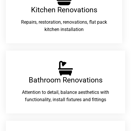
Kitchen Renovations
Repairs, restoration, renovations, flat pack
kitchen installation
Bathroom Renovations​
Attention to detail, balance aesthetics with
functionality, install fixtures and fittings