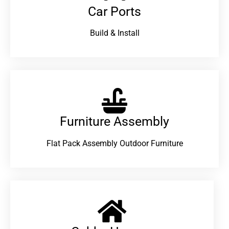
Car Ports
Build & Install
Furniture Assembly
Flat Pack Assembly Outdoor Furniture