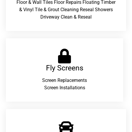
Floor & Wall Tiles Floor Repairs Floating Timber
& Vinyl Tile & Grout Cleaning Reseal Showers
Driveway Clean & Reseal
Fly Screens
Screen Replacements
Screen Installations