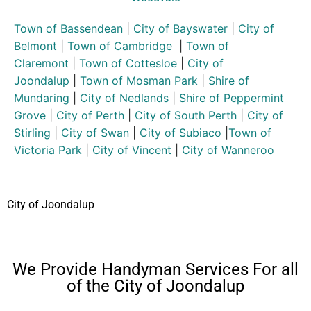
Town of Bassendean
|
City of Bayswater
|
City of
Belmont
|
Town of Cambridge
|
Town of
Claremont
|
Town of Cottesloe
|
City of
Joondalup
|
Town of Mosman Park
|
Shire of
Mundaring
|
City of Nedlands
|
Shire of Peppermint
Grove
|
City of Perth
|
City of South Perth
|
City of
Stirling
|
City of Swan
|
City of Subiaco
|
Town of
Victoria Park
|
City of Vincent
|
City of Wanneroo
City of Joondalup
We Provide Handyman Services For all
of the City of Joondalup