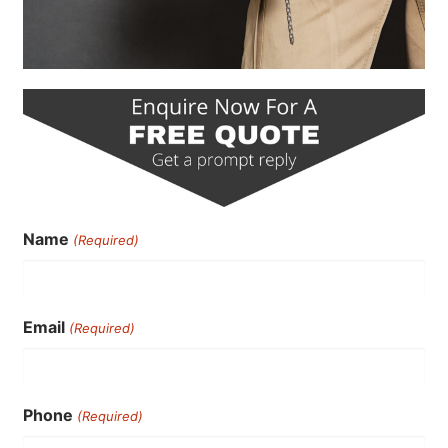
Name
(Required)
Email
(Required)
Phone
(Required)