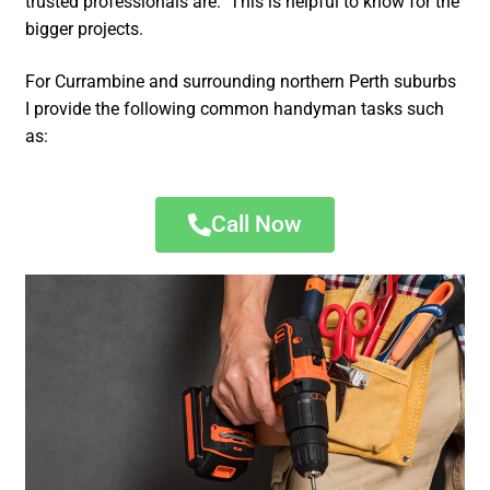
trusted professionals are. This is helpful to know for the
bigger projects.
For Currambine and surrounding northern Perth suburbs
I provide the following common handyman tasks such
as:
Call Now