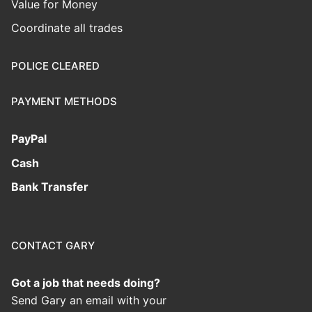
Value for Money
Coordinate all trades
POLICE CLEARED
PAYMENT METHODS
PayPal
Cash
Bank Transfer
CONTACT GARY
Got a job that needs doing?
Send Gary an email with your