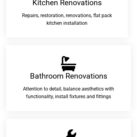
Kitchen Renovations
Repairs, restoration, renovations, flat pack
kitchen installation
Bathroom Renovations​
Attention to detail, balance aesthetics with
functionality, install fixtures and fittings