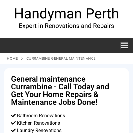
HOME
CURRAMBINE GENERAL MAINTENANCE
General maintenance
Currambine - Call Today and
Get Your Home Repairs &
Maintenance Jobs Done!
Bathroom Renovations
Kitchen Renovations
Laundry Renovations