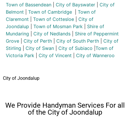
Town of Bassendean
|
City of Bayswater
|
City of
Belmont
|
Town of Cambridge
|
Town of
Claremont
|
Town of Cottesloe
|
City of
Joondalup
|
Town of Mosman Park
|
Shire of
Mundaring
|
City of Nedlands
|
Shire of Peppermint
Grove
|
City of Perth
|
City of South Perth
|
City of
Stirling
|
City of Swan
|
City of Subiaco
|
Town of
Victoria Park
|
City of Vincent
|
City of Wanneroo
City of Joondalup
We Provide Handyman Services For all
of the City of Joondalup