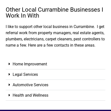
Other Local Currambine Businesses I
Work In With
I like to support other local business in Currambine. I get
referral work from property managers, real estate agents,
plumbers, electricians, carpet cleaners, pest controllers to
name a few. Here are a few contacts in these areas.
Home Improvement
Legal Services
Automotive Services
Health and Wellness