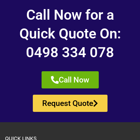
Call Now for a
Quick Quote On:
0498 334 078
Call Now
Request Quote
QUICK LINKS