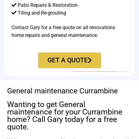
Patio Repairs & Restoration​
Tiling and Re-grouting​
Contact Gary for a free quote on all renovations
home repairs and general maintenance.
GET A QUOTE
General maintenance Currambine
Wanting to get General
maintenance for your Currambine
home? Call Gary today for a free
quote.