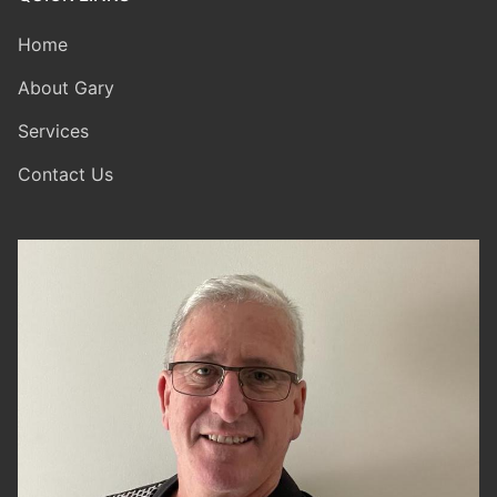
Home
About Gary
Services
Contact Us