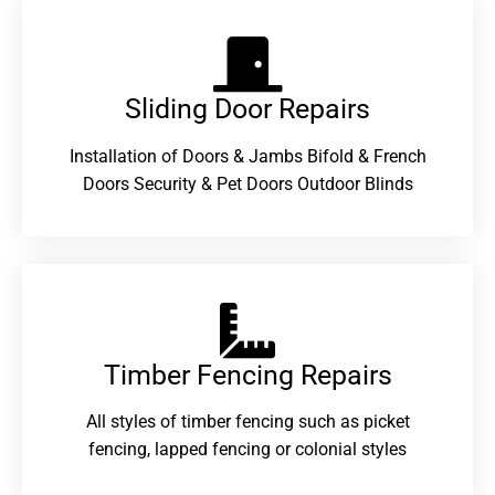
Sliding Door Repairs​
Installation of Doors & Jambs Bifold & French
Doors Security & Pet Doors Outdoor Blinds
Timber Fencing Repairs​
All styles of timber fencing such as picket
fencing, lapped fencing or colonial styles