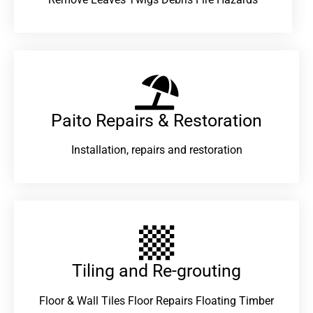
Paito Repairs & Restoration​
Installation, repairs and restoration
Tiling and Re-grouting​
Floor & Wall Tiles Floor Repairs Floating Timber