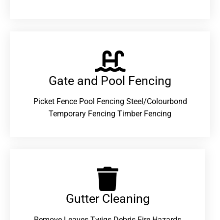
Gate and Pool Fencing
Picket Fence Pool Fencing Steel/Colourbond
Temporary Fencing Timber Fencing
Gutter Cleaning
Remove Leaves Twigs Debris Fire Hazards