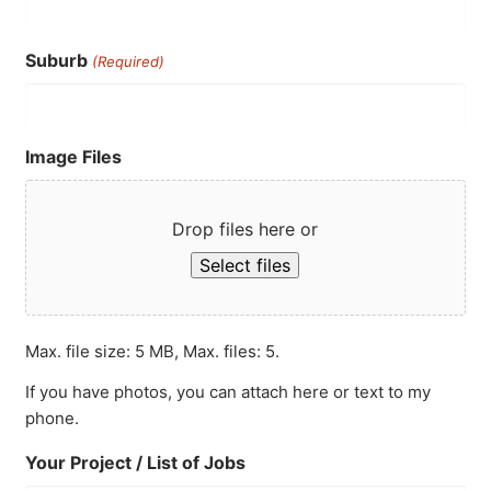
Suburb
(Required)
Image Files
Drop files here or
Select files
Max. file size: 5 MB, Max. files: 5.
If you have photos, you can attach here or text to my
phone.
Your Project / List of Jobs