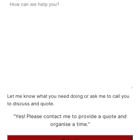
Let me know what you need doing or ask me to call you
to discuss and quote.
"Yes! Please contact me to provide a quote and
organise a time."