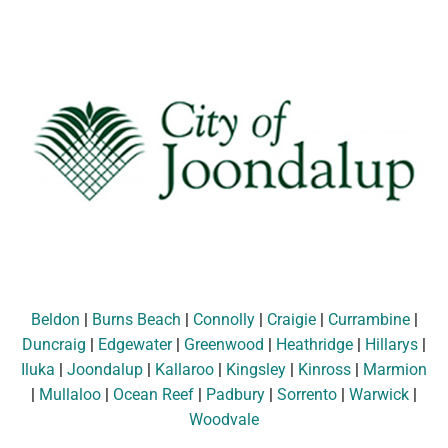
Beldon
|
Burns Beach
|
Connolly
|
Craigie
|
Currambine
|
Duncraig
|
Edgewater
|
Greenwood
|
Heathridge
|
Hillarys
|
Iluka
|
Joondalup
|
Kallaroo
|
Kingsley
|
Kinross
|
Marmion
|
Mullaloo
|
Ocean Reef
|
Padbury
|
Sorrento
|
Warwick
|
Woodvale