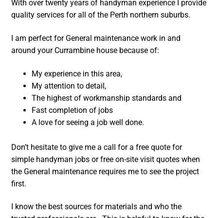
With over twenty years of handyman experience I provide
quality services for all of the Perth northern suburbs.
I am perfect for General maintenance work in and
around your Currambine house because of:
My experience in this area,
My attention to detail,
The highest of workmanship standards and
Fast completion of jobs
A love for seeing a job well done.
Don’t hesitate to give me a call for a free quote for
simple handyman jobs or free on-site visit quotes when
the General maintenance requires me to see the project
first.
I know the best sources for materials and who the