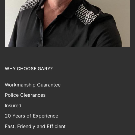
WHY CHOOSE GARY?
Workmanship Guarantee
Police Clearances
Insured
20 Years of Experience
Fast, Friendly and Efficient