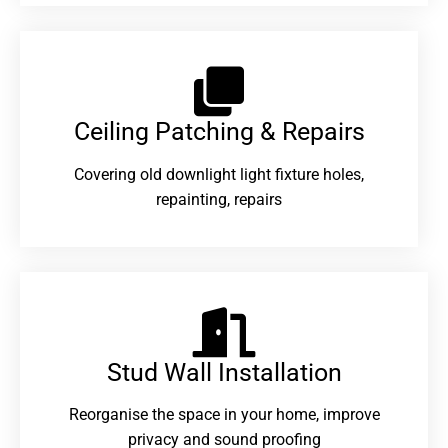
Ceiling Patching & Repairs
Covering old downlight light fixture holes,
repainting, repairs
Stud Wall Installation
Reorganise the space in your home, improve
privacy and sound proofing