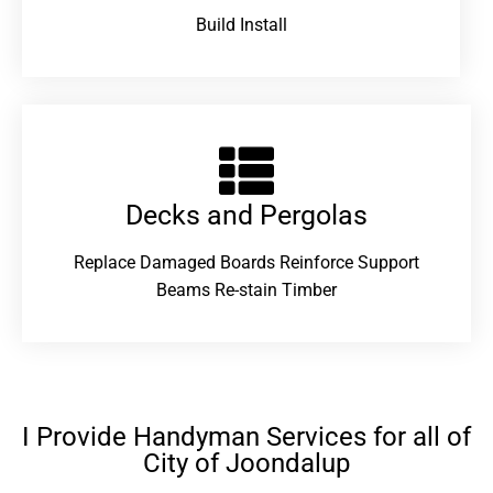
Build Install
Decks and Pergolas
Replace Damaged Boards Reinforce Support
Beams Re-stain Timber
I Provide Handyman Services for all of
City of Joondalup