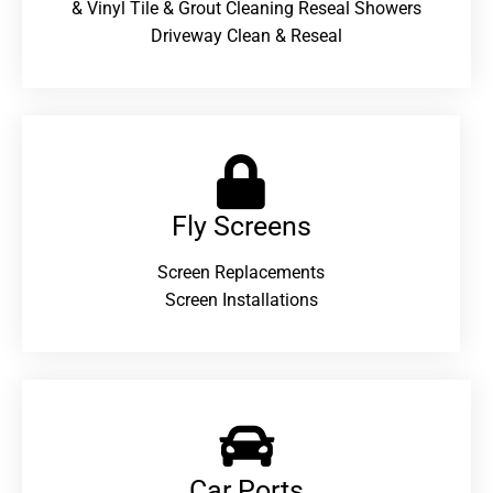
& Vinyl Tile & Grout Cleaning Reseal Showers
Driveway Clean & Reseal
Fly Screens
Screen Replacements
Screen Installations
Car Ports