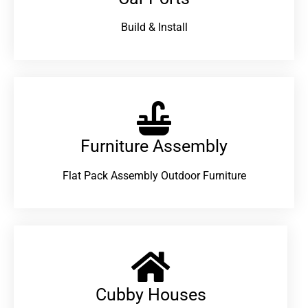
Build & Install
Furniture Assembly
Flat Pack Assembly Outdoor Furniture
Cubby Houses