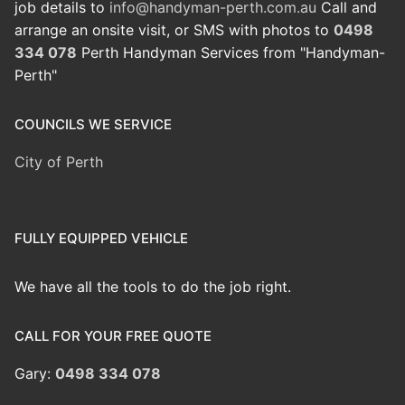
job details to
info@handyman-perth.com.au
Call and
arrange an onsite visit, or SMS with photos to
0498
334 078
Perth Handyman Services from "Handyman-
Perth"
COUNCILS WE SERVICE
City of Perth
FULLY EQUIPPED VEHICLE
We have all the tools to do the job right.
CALL FOR YOUR FREE QUOTE
Gary:
0498 334 078