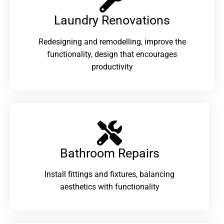
Laundry Renovations​
Redesigning and remodelling, improve the
functionality, design that encourages
productivity
Bathroom Repairs​
Install fittings and fixtures, balancing
aesthetics with functionality