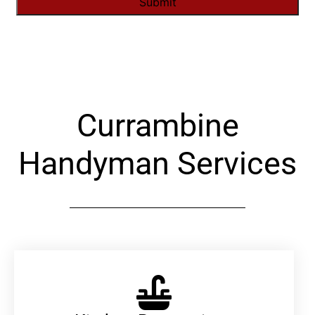
Alternative:
Currambine
Handyman Services