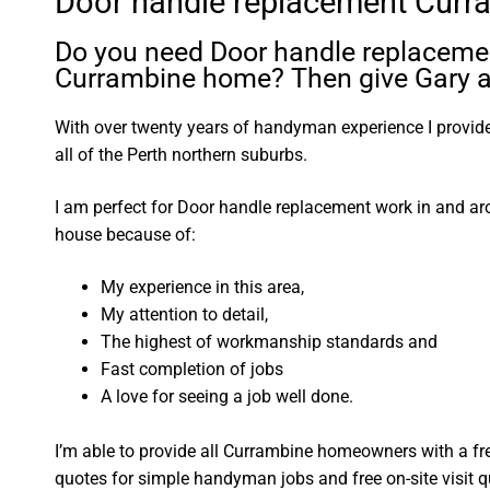
Door handle replacement Curr
Do you need Door handle replacemen
Currambine home? Then give Gary a 
With over twenty years of handyman experience I provide 
all of the Perth northern suburbs.
I am perfect for Door handle replacement work in and a
house because of:
My experience in this area,
My attention to detail,
The highest of workmanship standards and
Fast completion of jobs
A love for seeing a job well done.
I’m able to provide all Currambine homeowners with a fr
quotes for simple handyman jobs and free on-site visit q