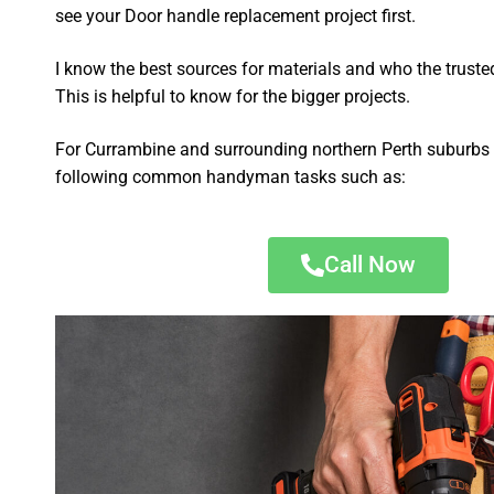
see your Door handle replacement project first.
I know the best sources for materials and who the truste
This is helpful to know for the bigger projects.
For Currambine and surrounding northern Perth suburbs I
following common handyman tasks such as:
Call Now