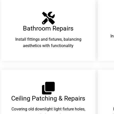
Bathroom Repairs​
I
Install fittings and fixtures, balancing
aesthetics with functionality
Ceiling Patching & Repairs
Covering old downlight light fixture holes,