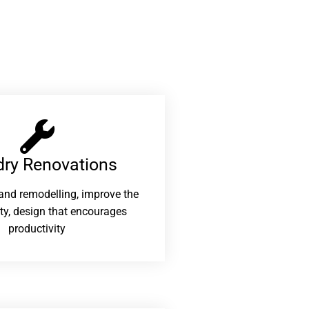
ry Renovations​
and remodelling, improve the
ity, design that encourages
productivity