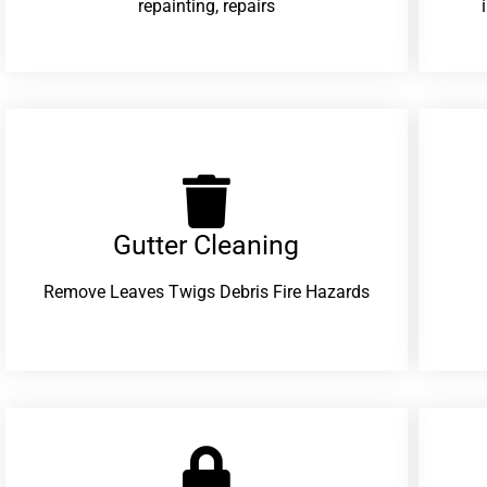
repainting, repairs
Gutter Cleaning
Remove Leaves Twigs Debris Fire Hazards