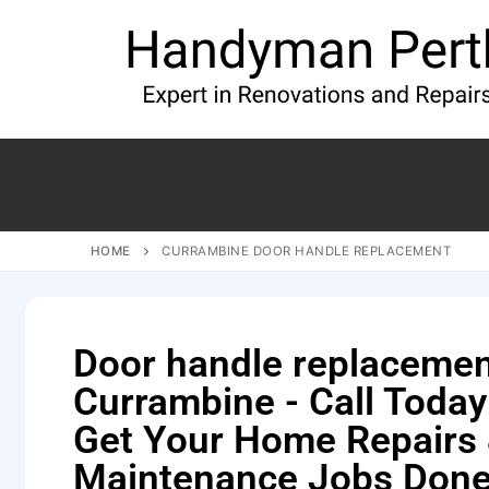
HOME
CURRAMBINE DOOR HANDLE REPLACEMENT
Door handle replaceme
Currambine - Call Today
Get Your Home Repairs
Maintenance Jobs Done