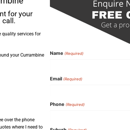
ambine
t for your
call.
quality services for
Name
(Required)
round your Currambine
Email
(Required)
Phone
(Required)
ee over the phone
uotes where I need to
Suburb
(Required)