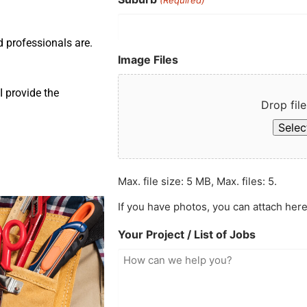
d professionals are.
Image Files
 provide the
Drop file
Select
Max. file size: 5 MB, Max. files: 5.
If you have photos, you can attach here
Your Project / List of Jobs