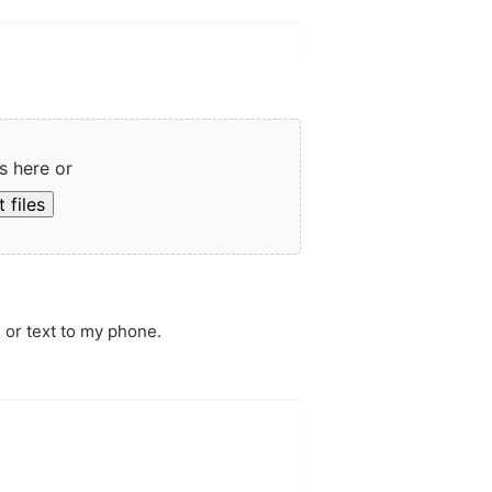
s here or
 files
 or text to my phone.