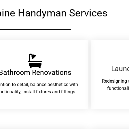
ine Handyman Services
Laund
Bathroom Renovations​
Redesigning 
ention to detail, balance aesthetics with
functional
nctionality, install fixtures and fittings