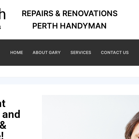
REPAIRS & RENOVATIONS
PERTH HANDYMAN
HOME
ABOUT GARY
SERVICES
CONTACT US
nt
 and
 &
!