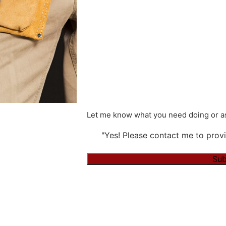
Let me know what you need doing or as
"Yes! Please contact me to provi
Alternative: