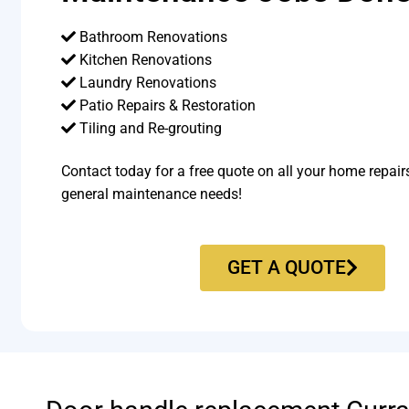
Bathroom Renovations
Kitchen Renovations
Laundry Renovations
Patio Repairs & Restoration​
Tiling and Re-grouting​
Contact today for a free quote on all your home repair
general maintenance needs!
GET A QUOTE