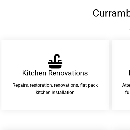
Curramb
Kitchen Renovations
Repairs, restoration, renovations, flat pack
Att
kitchen installation
fu