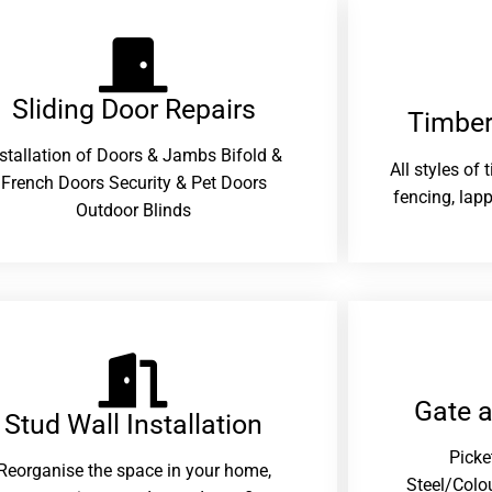
Sliding Door Repairs​
Timber
nstallation of Doors & Jambs Bifold &
All styles of
French Doors Security & Pet Doors
fencing, lapp
Outdoor Blinds
Gate 
Stud Wall Installation
Picke
Reorganise the space in your home,
Steel/Colo