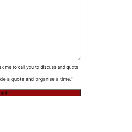
k me to call you to discuss and quote.
de a quote and organise a time."