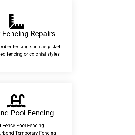
 Fencing Repairs​
 timber fencing such as picket
ed fencing or colonial styles
and Pool Fencing
t Fence Pool Fencing
urbond Temporary Fencing