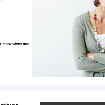
s, renovations and