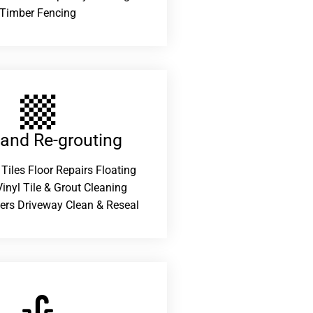
Timber Fencing
 and Re-grouting​
 Tiles Floor Repairs Floating
inyl Tile & Grout Cleaning
ers Driveway Clean & Reseal