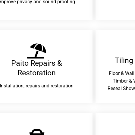
improve privacy and sound proofing
Tiling
Paito Repairs &
Restoration​
Floor & Wall
Timber & V
Installation, repairs and restoration
Reseal Show