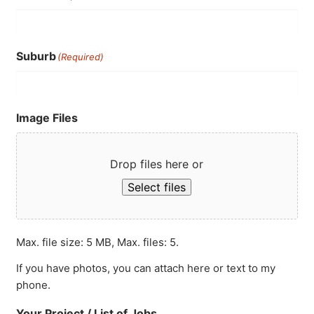
Suburb
(Required)
Image Files
Drop files here or
Select files
Max. file size: 5 MB, Max. files: 5.
If you have photos, you can attach here or text to my
phone.
Your Project / List of Jobs