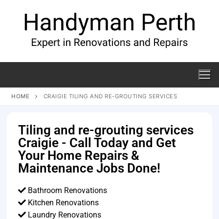
HOME
CRAIGIE TILING AND RE-GROUTING SERVICES
Tiling and re-grouting services
Craigie - Call Today and Get
Your Home Repairs &
Maintenance Jobs Done!
Bathroom Renovations
Kitchen Renovations
Laundry Renovations