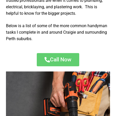
trusted professionals are when it comes to plumbing,
electrical, bricklaying, and plastering work. This is
helpful to know for the bigger projects.
Below is a list of some of the more common handyman
tasks I complete in and around Craigie and surrounding
Perth suburbs.
Call Now