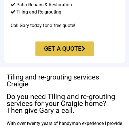
Patio Repairs & Restoration​
Tiling and Re-grouting​
Call Gary today for a free quote!
GET A QUOTE
Tiling and re-grouting services
Craigie
Do you need Tiling and re-grouting
services for your Craigie home?
Then give Gary a call.
With over twenty years of handyman experience I provide