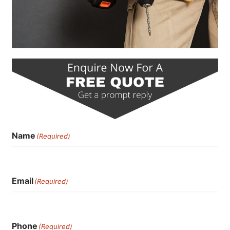
Name
(Required)
Email
(Required)
Phone
(Required)