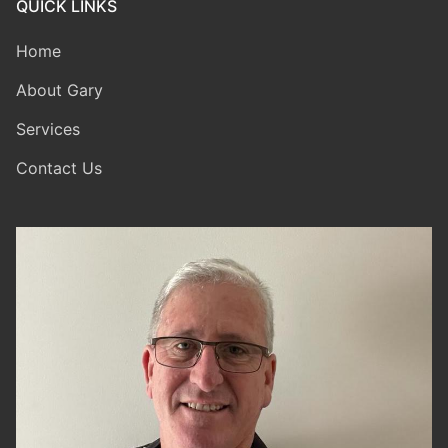
QUICK LINKS
Home
About Gary
Services
Contact Us