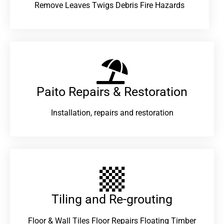
Remove Leaves Twigs Debris Fire Hazards
Paito Repairs & Restoration​
Installation, repairs and restoration
Tiling and Re-grouting​
Floor & Wall Tiles Floor Repairs Floating Timber