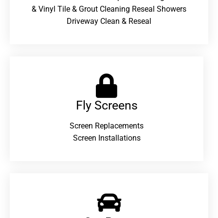
& Vinyl Tile & Grout Cleaning Reseal Showers
Driveway Clean & Reseal
Fly Screens
Screen Replacements
Screen Installations