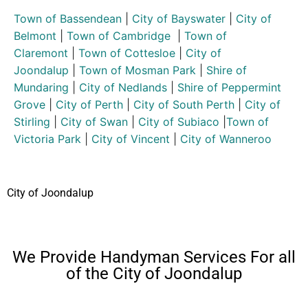
Town of Bassendean
|
City of Bayswater
|
City of
Belmont
|
Town of Cambridge
|
Town of
Claremont
|
Town of Cottesloe
|
City of
Joondalup
|
Town of Mosman Park
|
Shire of
Mundaring
|
City of Nedlands
|
Shire of Peppermint
Grove
|
City of Perth
|
City of South Perth
|
City of
Stirling
|
City of Swan
|
City of Subiaco
|
Town of
Victoria Park
|
City of Vincent
|
City of Wanneroo
City of Joondalup
We Provide Handyman Services For all
of the City of Joondalup