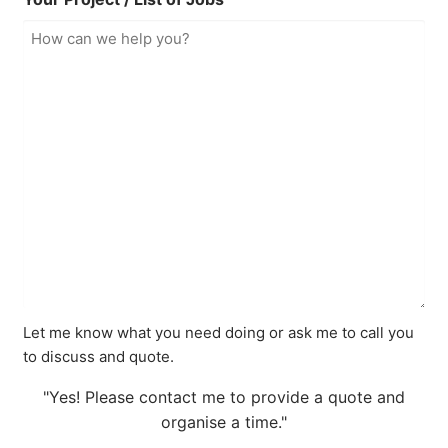
Let me know what you need doing or ask me to call you
to discuss and quote.
"Yes! Please contact me to provide a quote and
organise a time."