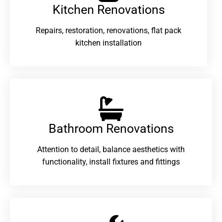
Kitchen Renovations
Repairs, restoration, renovations, flat pack
kitchen installation
Bathroom Renovations​
Attention to detail, balance aesthetics with
functionality, install fixtures and fittings