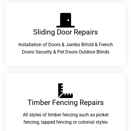
Sliding Door Repairs​
Installation of Doors & Jambs Bifold & French
Doors Security & Pet Doors Outdoor Blinds
Timber Fencing Repairs​
All styles of timber fencing such as picket
fencing, lapped fencing or colonial styles