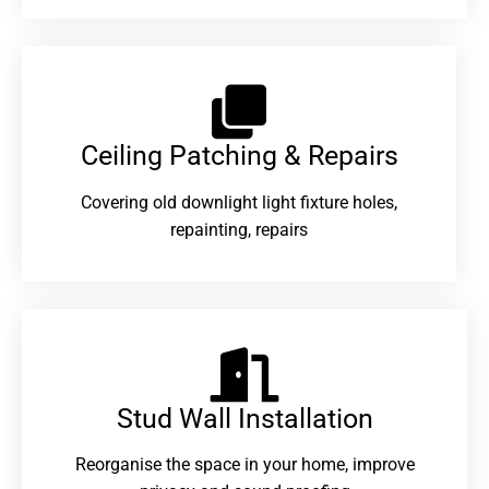
Ceiling Patching & Repairs
Covering old downlight light fixture holes,
repainting, repairs
Stud Wall Installation
Reorganise the space in your home, improve