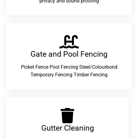
privacy and sound proofing
Gate and Pool Fencing
Picket Fence Pool Fencing Steel/Colourbond
Temporary Fencing Timber Fencing
Gutter Cleaning