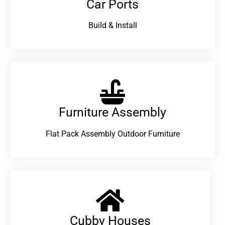
Car Ports
Build & Install
Furniture Assembly
Flat Pack Assembly Outdoor Furniture
Cubby Houses