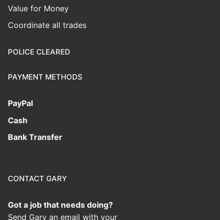
Value for Money
Coordinate all trades
POLICE CLEARED
PAYMENT METHODS
PayPal
Cash
Bank Transfer
CONTACT GARY
Got a job that needs doing?
Send Gary an email with your