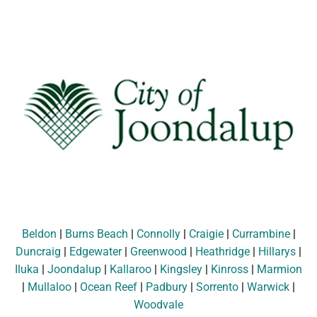
Beldon
|
Burns Beach
|
Connolly
|
Craigie
|
Currambine
|
Duncraig
|
Edgewater
|
Greenwood
|
Heathridge
|
Hillarys
|
Iluka
|
Joondalup
|
Kallaroo
|
Kingsley
|
Kinross
|
Marmion
|
Mullaloo
|
Ocean Reef
|
Padbury
|
Sorrento
|
Warwick
|
Woodvale