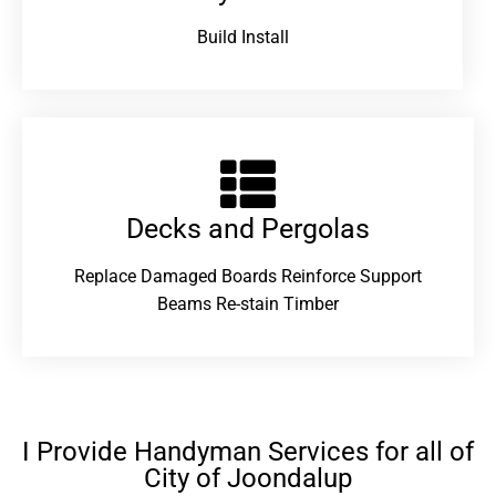
Build Install
Decks and Pergolas
Replace Damaged Boards Reinforce Support
Beams Re-stain Timber
I Provide Handyman Services for all of
City of Joondalup