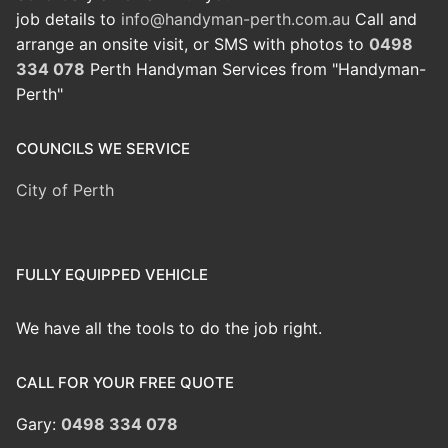
job details to
info@handyman-perth.com.au
Call and
arrange an onsite visit, or SMS with photos to
0498
334 078
Perth Handyman Services from "Handyman-
Perth"
COUNCILS WE SERVICE
City of Perth
FULLY EQUIPPED VEHICLE
We have all the tools to do the job right.
CALL FOR YOUR FREE QUOTE
Gary:
0498 334 078