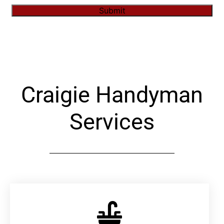
Submit
Alternative:
Craigie Handyman
Services