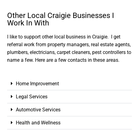
Other Local Craigie Businesses I
Work In With
I like to support other local business in Craigie. I get
referral work from property managers, real estate agents,
plumbers, electricians, carpet cleaners, pest controllers to
name a few. Here are a few contacts in these areas.
Home Improvement
Legal Services
Automotive Services
Health and Wellness