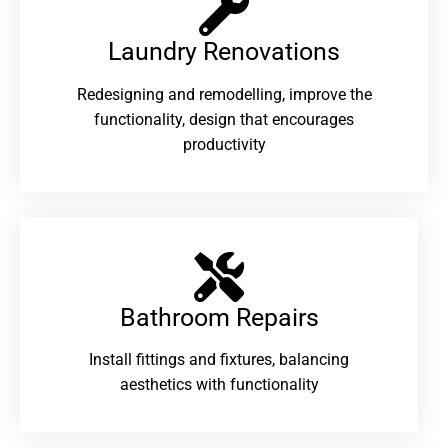
Laundry Renovations​
Redesigning and remodelling, improve the
functionality, design that encourages
productivity
Bathroom Repairs​
Install fittings and fixtures, balancing
aesthetics with functionality