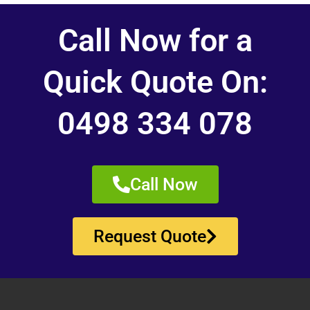
Call Now for a
Quick Quote On:
0498 334 078
Call Now
Request Quote