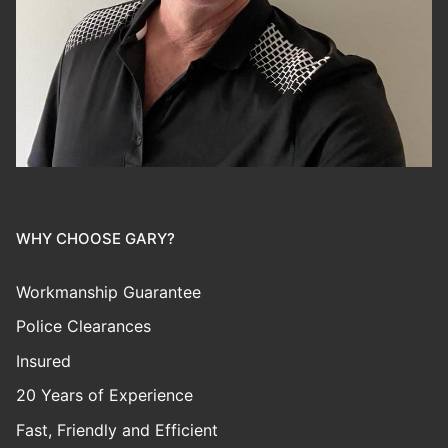
WHY CHOOSE GARY?
Workmanship Guarantee
Police Clearances
Insured
20 Years of Experience
Fast, Friendly and Efficient