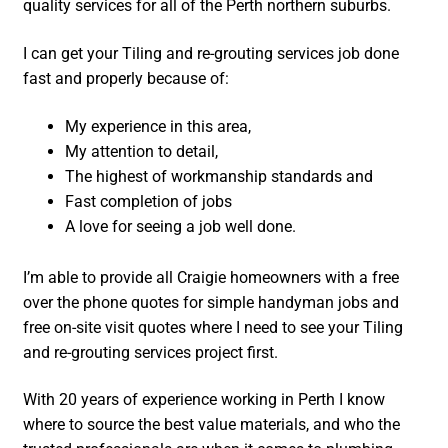
quality services for all of the Perth northern suburbs.
I can get your Tiling and re-grouting services job done
fast and properly because of:
My experience in this area,
My attention to detail,
The highest of workmanship standards and
Fast completion of jobs
A love for seeing a job well done.
I’m able to provide all Craigie homeowners with a free
over the phone quotes for simple handyman jobs and
free on-site visit quotes where I need to see your Tiling
and re-grouting services project first.
With 20 years of experience working in Perth I know
where to source the best value materials, and who the