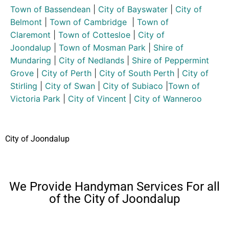
Town of Bassendean
|
City of Bayswater
|
City of
Belmont
|
Town of Cambridge
|
Town of
Claremont
|
Town of Cottesloe
|
City of
Joondalup
|
Town of Mosman Park
|
Shire of
Mundaring
|
City of Nedlands
|
Shire of Peppermint
Grove
|
City of Perth
|
City of South Perth
|
City of
Stirling
|
City of Swan
|
City of Subiaco
|
Town of
Victoria Park
|
City of Vincent
|
City of Wanneroo
City of Joondalup
We Provide Handyman Services For all
of the City of Joondalup