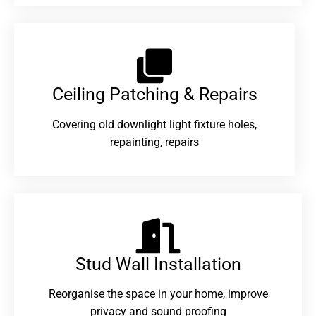
Ceiling Patching & Repairs
Covering old downlight light fixture holes,
repainting, repairs
Stud Wall Installation
Reorganise the space in your home, improve
privacy and sound proofing