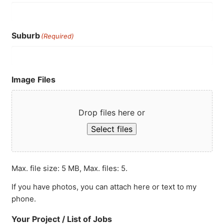
Suburb
(Required)
Image Files
Drop files here or
Select files
Max. file size: 5 MB, Max. files: 5.
If you have photos, you can attach here or text to my
phone.
Your Project / List of Jobs