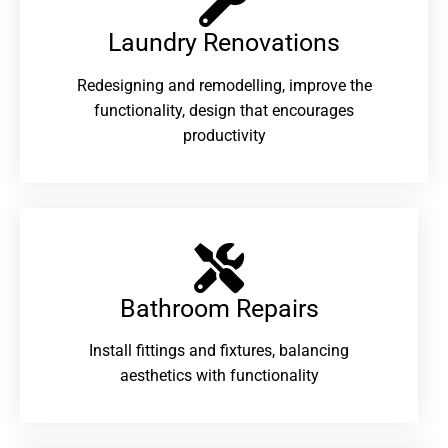
Laundry Renovations​
Redesigning and remodelling, improve the
functionality, design that encourages
productivity
Bathroom Repairs​
Install fittings and fixtures, balancing
aesthetics with functionality