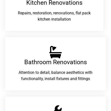
Kitchen Renovations
Repairs, restoration, renovations, flat pack
kitchen installation
Bathroom Renovations​
Attention to detail, balance aesthetics with
functionality, install fixtures and fittings