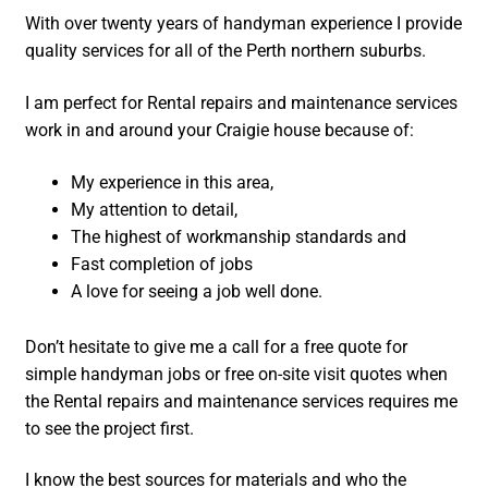
With over twenty years of handyman experience I provide
quality services for all of the Perth northern suburbs.
I am perfect for Rental repairs and maintenance services
work in and around your Craigie house because of:
My experience in this area,
My attention to detail,
The highest of workmanship standards and
Fast completion of jobs
A love for seeing a job well done.
Don’t hesitate to give me a call for a free quote for
simple handyman jobs or free on-site visit quotes when
the Rental repairs and maintenance services requires me
to see the project first.
I know the best sources for materials and who the