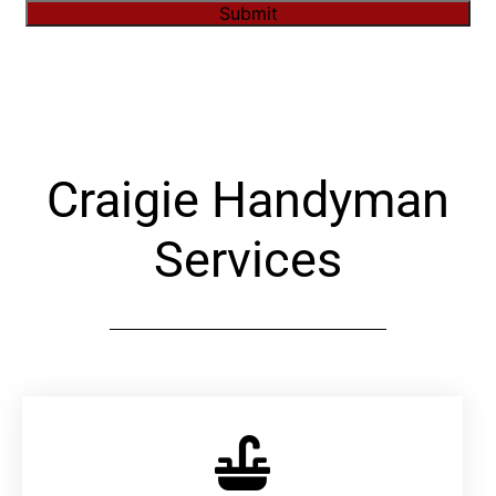
Submit
Alternative:
Craigie Handyman
Services