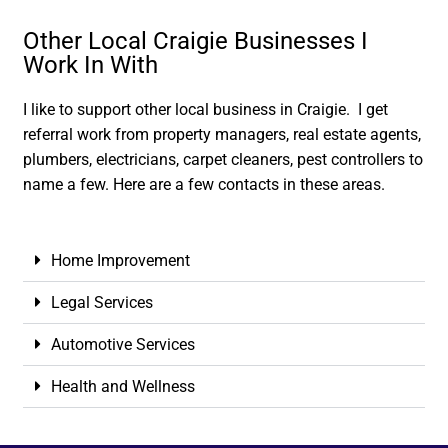
Other Local Craigie Businesses I
Work In With
I like to support other local business in Craigie. I get
referral work from property managers, real estate agents,
plumbers, electricians, carpet cleaners, pest controllers to
name a few. Here are a few contacts in these areas.
Home Improvement
Legal Services
Automotive Services
Health and Wellness