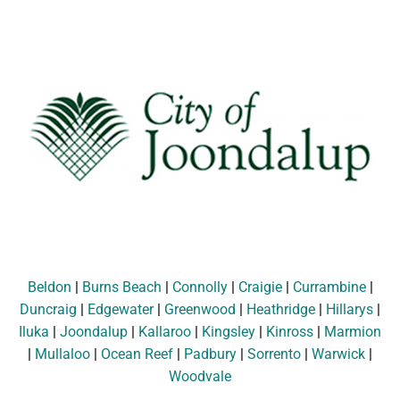
Beldon
|
Burns Beach
|
Connolly
|
Craigie
|
Currambine
|
Duncraig
|
Edgewater
|
Greenwood
|
Heathridge
|
Hillarys
|
Iluka
|
Joondalup
|
Kallaroo
|
Kingsley
|
Kinross
|
Marmion
|
Mullaloo
|
Ocean Reef
|
Padbury
|
Sorrento
|
Warwick
|
Woodvale