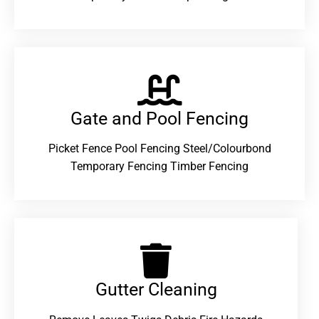
Gate and Pool Fencing
Picket Fence Pool Fencing Steel/Colourbond
Temporary Fencing Timber Fencing
Gutter Cleaning