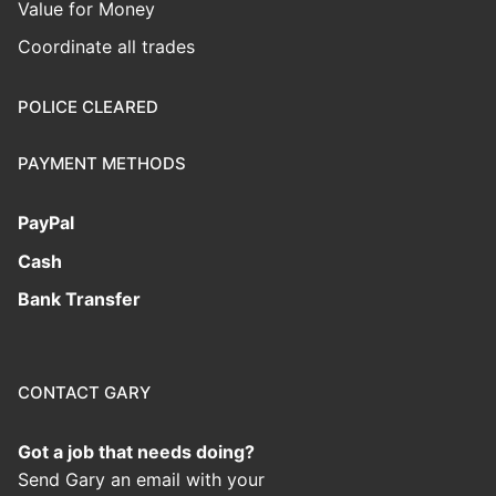
Value for Money
Coordinate all trades
POLICE CLEARED
PAYMENT METHODS
PayPal
Cash
Bank Transfer
CONTACT GARY
Got a job that needs doing?
Send Gary an email with your