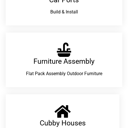
Build & Install
Furniture Assembly
Flat Pack Assembly Outdoor Furniture
Cubby Houses