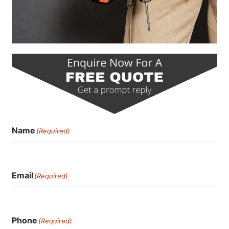
Name
(Required)
Email
(Required)
Phone
(Required)