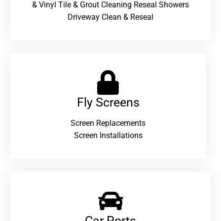
& Vinyl Tile & Grout Cleaning Reseal Showers
Driveway Clean & Reseal
Fly Screens
Screen Replacements
Screen Installations
Car Ports