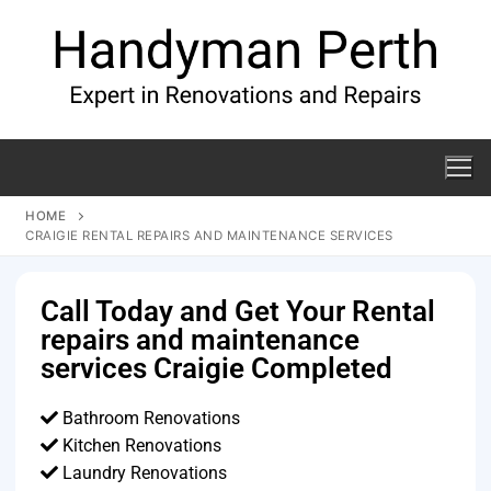
HOME
CRAIGIE RENTAL REPAIRS AND MAINTENANCE SERVICES
Call Today and Get Your Rental
repairs and maintenance
services Craigie Completed
Bathroom Renovations
Kitchen Renovations
Laundry Renovations