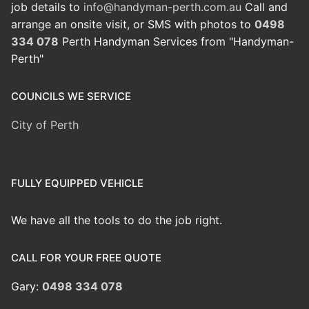
job details to
info@handyman-perth.com.au
Call and
arrange an onsite visit, or SMS with photos to
0498
334 078
Perth Handyman Services from "Handyman-
Perth"
COUNCILS WE SERVICE
City of Perth
FULLY EQUIPPED VEHICLE
We have all the tools to do the job right.
CALL FOR YOUR FREE QUOTE
Gary:
0498 334 078