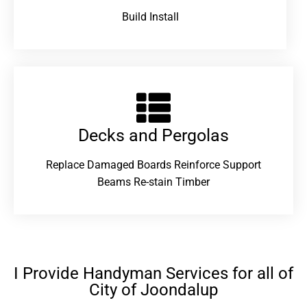
Build Install
Decks and Pergolas
Replace Damaged Boards Reinforce Support
Beams Re-stain Timber
I Provide Handyman Services for all of
City of Joondalup