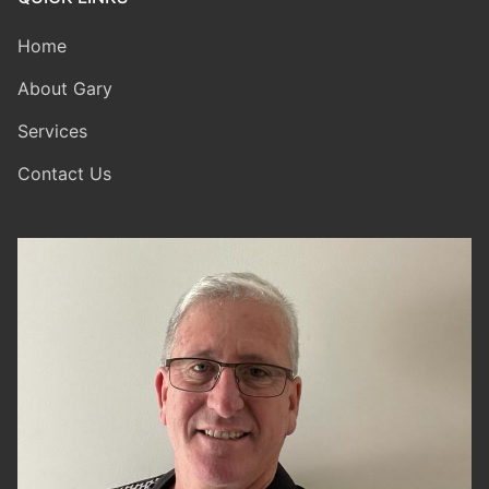
Home
About Gary
Services
Contact Us