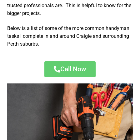
trusted professionals are. This is helpful to know for the
bigger projects.
Below is a list of some of the more common handyman
tasks I complete in and around Craigie and surrounding
Perth suburbs.
Call Now