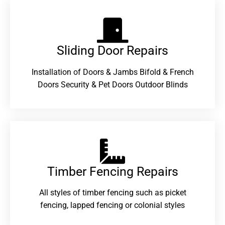
Sliding Door Repairs​
Installation of Doors & Jambs Bifold & French
Doors Security & Pet Doors Outdoor Blinds
Timber Fencing Repairs​
All styles of timber fencing such as picket
fencing, lapped fencing or colonial styles