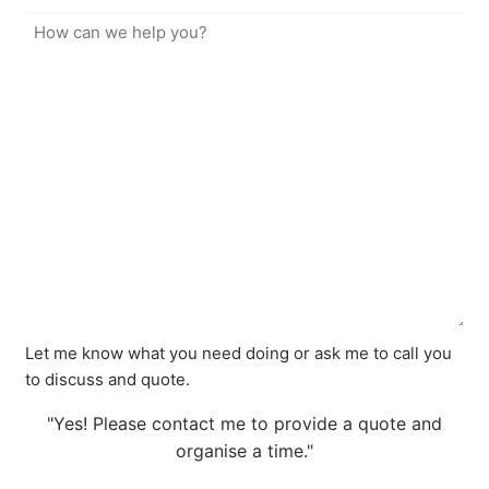
Let me know what you need doing or ask me to call you
to discuss and quote.
"Yes! Please contact me to provide a quote and
organise a time."