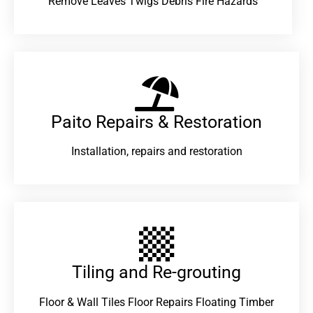
Remove Leaves Twigs Debris Fire Hazards
Paito Repairs & Restoration​
Installation, repairs and restoration
Tiling and Re-grouting​
Floor & Wall Tiles Floor Repairs Floating Timber