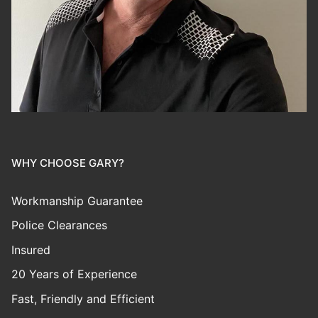
WHY CHOOSE GARY?
Workmanship Guarantee
Police Clearances
Insured
20 Years of Experience
Fast, Friendly and Efficient