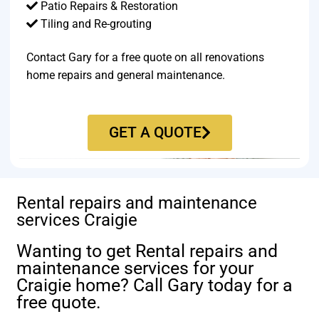
Patio Repairs & Restoration​
Tiling and Re-grouting​
Contact Gary for a free quote on all renovations
home repairs and general maintenance.
GET A QUOTE
Rental repairs and maintenance
services Craigie
Wanting to get Rental repairs and
maintenance services for your
Craigie home? Call Gary today for a
free quote.