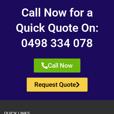
Call Now for a
Quick Quote On:
0498 334 078
Call Now
Request Quote
QUICK LINKS