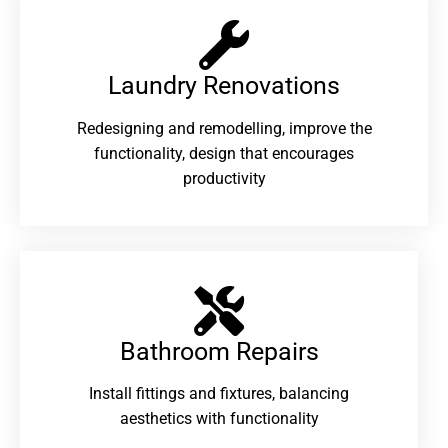
Laundry Renovations​
Redesigning and remodelling, improve the
functionality, design that encourages
productivity
Bathroom Repairs​
Install fittings and fixtures, balancing
aesthetics with functionality