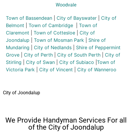
Woodvale
Town of Bassendean
|
City of Bayswater
|
City of
Belmont
|
Town of Cambridge
|
Town of
Claremont
|
Town of Cottesloe
|
City of
Joondalup
|
Town of Mosman Park
|
Shire of
Mundaring
|
City of Nedlands
|
Shire of Peppermint
Grove
|
City of Perth
|
City of South Perth
|
City of
Stirling
|
City of Swan
|
City of Subiaco
|
Town of
Victoria Park
|
City of Vincent
|
City of Wanneroo
City of Joondalup
We Provide Handyman Services For all
of the City of Joondalup