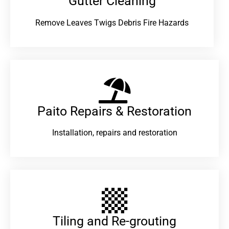
Gutter Cleaning
Remove Leaves Twigs Debris Fire Hazards
Paito Repairs & Restoration​
Installation, repairs and restoration
Tiling and Re-grouting​