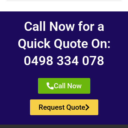
Call Now for a
Quick Quote On:
0498 334 078
Call Now
Request Quote