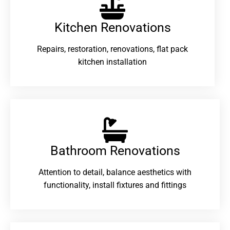
Kitchen Renovations
Repairs, restoration, renovations, flat pack
kitchen installation
Bathroom Renovations​
Attention to detail, balance aesthetics with
functionality, install fixtures and fittings