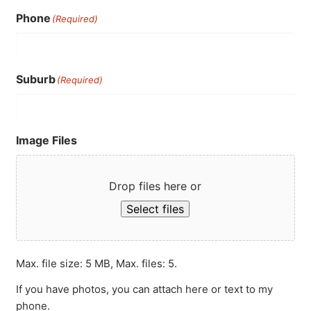
Phone
(Required)
Suburb
(Required)
Image Files
Drop files here or
Select files
Max. file size: 5 MB, Max. files: 5.
If you have photos, you can attach here or text to my
phone.