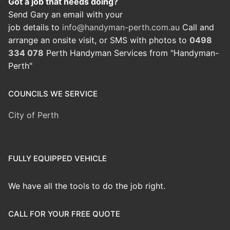
Got a job that needs doing?
Send Gary an email with your
job details to
info@handyman-perth.com.au
Call and
arrange an onsite visit, or SMS with photos to
0498
334 078
Perth Handyman Services from "Handyman-
Perth"
COUNCILS WE SERVICE
City of Perth
FULLY EQUIPPED VEHICLE
We have all the tools to do the job right.
CALL FOR YOUR FREE QUOTE