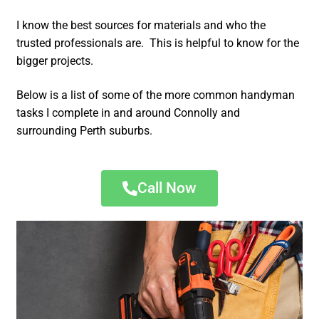
I know the best sources for materials and who the
trusted professionals are. This is helpful to know for the
bigger projects.
Below is a list of some of the more common handyman
tasks I complete in and around Connolly and
surrounding Perth suburbs.
Call Now