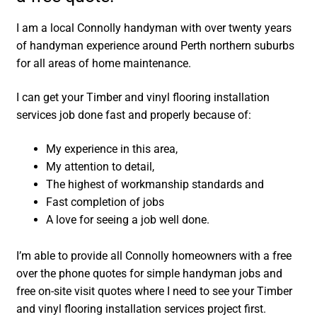
I am a local Connolly handyman with over twenty years
of handyman experience around Perth northern suburbs
for all areas of home maintenance.
I can get your Timber and vinyl flooring installation
services job done fast and properly because of:
My experience in this area,
My attention to detail,
The highest of workmanship standards and
Fast completion of jobs
A love for seeing a job well done.
I’m able to provide all Connolly homeowners with a free
over the phone quotes for simple handyman jobs and
free on-site visit quotes where I need to see your Timber
and vinyl flooring installation services project first.