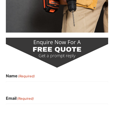
Name
(Required)
Email
(Required)