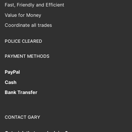
Fast, Friendly and Efficient
Value for Money
Coordinate all trades
POLICE CLEARED
PAYMENT METHODS
PayPal
Cash
Bank Transfer
CONTACT GARY