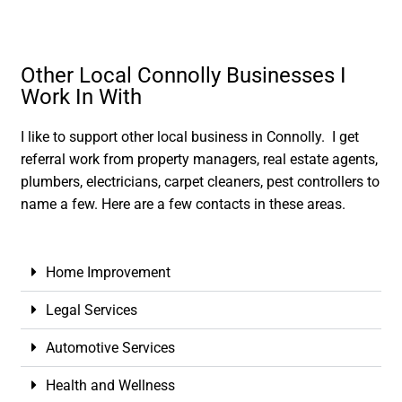
Other Local Connolly Businesses I
Work In With
I like to support other local business in Connolly. I get
referral work from property managers, real estate agents,
plumbers, electricians, carpet cleaners, pest controllers to
name a few. Here are a few contacts in these areas.
Home Improvement
Legal Services
Automotive Services
Health and Wellness