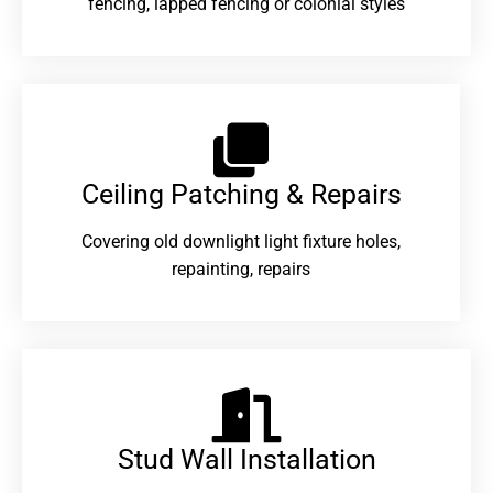
fencing, lapped fencing or colonial styles
Ceiling Patching & Repairs
Covering old downlight light fixture holes,
repainting, repairs
Stud Wall Installation