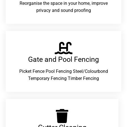
Reorganise the space in your home, improve
privacy and sound proofing
Gate and Pool Fencing
Picket Fence Pool Fencing Steel/Colourbond
Temporary Fencing Timber Fencing