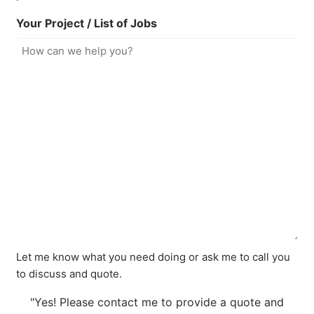
Your Project / List of Jobs
Let me know what you need doing or ask me to call you
to discuss and quote.
"Yes! Please contact me to provide a quote and