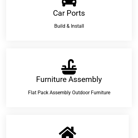
Car Ports
Build & Install
Furniture Assembly
Flat Pack Assembly Outdoor Furniture