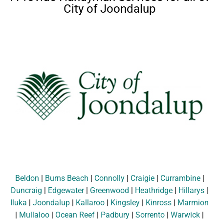
City of Joondalup
Beldon
|
Burns Beach
|
Connolly
|
Craigie
|
Currambine
|
Duncraig
|
Edgewater
|
Greenwood
|
Heathridge
|
Hillarys
|
Iluka
|
Joondalup
|
Kallaroo
|
Kingsley
|
Kinross
|
Marmion
|
Mullaloo
|
Ocean Reef
|
Padbury
|
Sorrento
|
Warwick
|