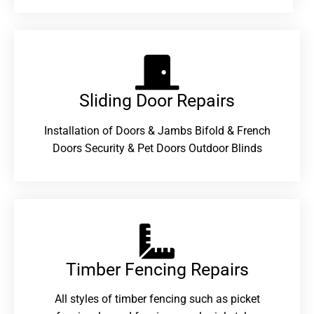
Sliding Door Repairs​
Installation of Doors & Jambs Bifold & French
Doors Security & Pet Doors Outdoor Blinds
Timber Fencing Repairs​
All styles of timber fencing such as picket