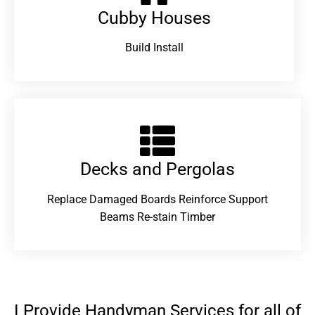
Cubby Houses
Build Install
Decks and Pergolas
Replace Damaged Boards Reinforce Support
Beams Re-stain Timber
I Provide Handyman Services for all of