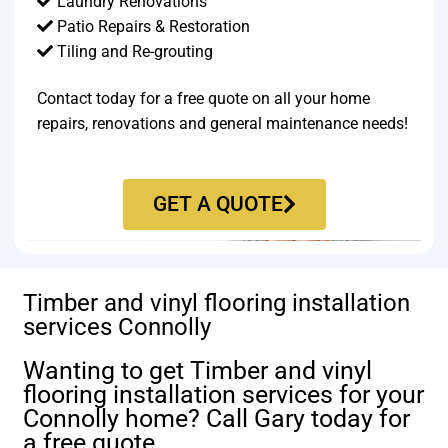
Laundry Renovations
Patio Repairs & Restoration​
Tiling and Re-grouting​
Contact today for a free quote on all your home
repairs, renovations and general maintenance needs!
GET A QUOTE
Timber and vinyl flooring installation
services Connolly
Wanting to get Timber and vinyl
flooring installation services for your
Connolly home? Call Gary today for
a free quote.