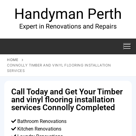
HOME
CONNOLLY TIMBER AND VINYL FLOORING INSTALLATION
SERVICES
Call Today and Get Your Timber
and vinyl flooring installation
services Connolly Completed
Bathroom Renovations
Kitchen Renovations