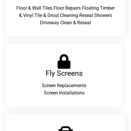
Floor & Wall Tiles Floor Repairs Floating Timber
& Vinyl Tile & Grout Cleaning Reseal Showers
Driveway Clean & Reseal
Fly Screens
Screen Replacements
Screen Installations