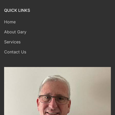
QUICK LINKS
Home
About Gary
Services
Contact Us