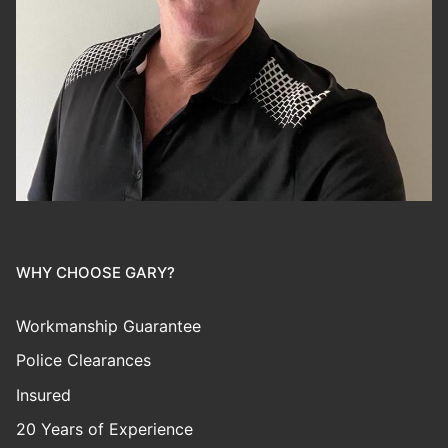
WHY CHOOSE GARY?
Workmanship Guarantee
Police Clearances
Insured
20 Years of Experience