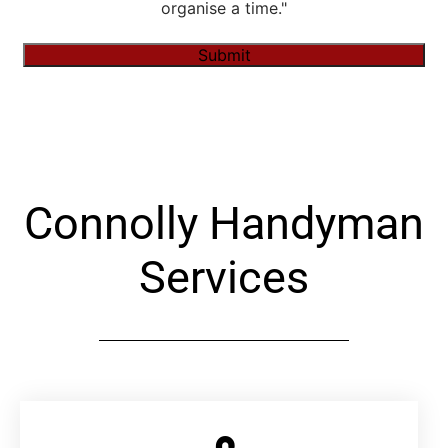
organise a time."
Submit
Alternative:
Connolly Handyman
Services