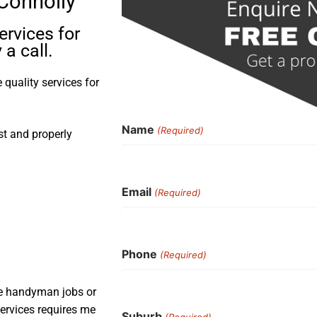
 Connolly
ervices for
a call.
quality services for
Name
(Required)
st and properly
Email
(Required)
Phone
(Required)
ple handyman jobs or
services requires me
Suburb
(Required)