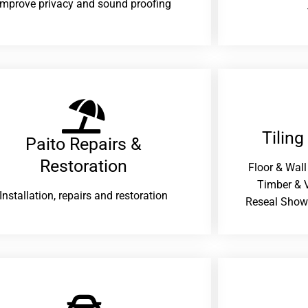
improve privacy and sound proofing
Tiling
Paito Repairs &
Restoration​
Floor & Wall
Timber & V
Installation, repairs and restoration
Reseal Show