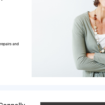
 repairs and