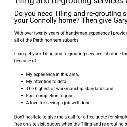
Tiling and re-grouting services
Do you need Tiling and re-grouting s
your Connolly home? Then give Gary 
With over twenty years of handyman experience I provide 
all of the Perth northern suburbs.
I can get your Tiling and re-grouting services job done fa
because of:
My experience in this area,
My attention to detail,
The highest of workmanship standards and
Fast completion of jobs
A love for seeing a job well done.
Don’t hesitate to give me a call for a free quote for sim
free on-site visit quotes when the Tiling and re-grouting 