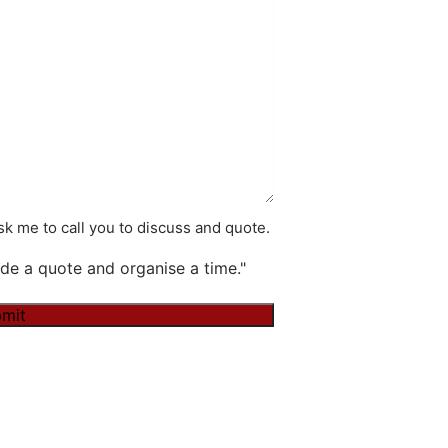
k me to call you to discuss and quote.
de a quote and organise a time."