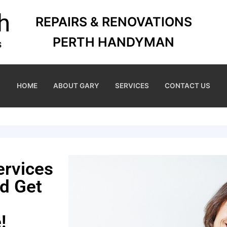
REPAIRS & RENOVATIONS
PERTH HANDYMAN
HOME
ABOUT GARY
SERVICES
CONTACT US
ervices
nd Get
!