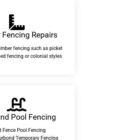
 Fencing Repairs​
 timber fencing such as picket
ed fencing or colonial styles
and Pool Fencing
t Fence Pool Fencing
urbond Temporary Fencing