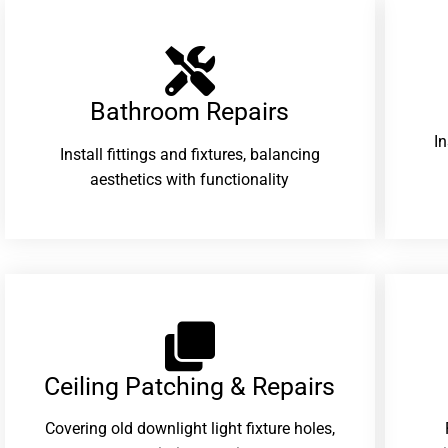
Bathroom Repairs​
I
Install fittings and fixtures, balancing
aesthetics with functionality
Ceiling Patching & Repairs
Covering old downlight light fixture holes,