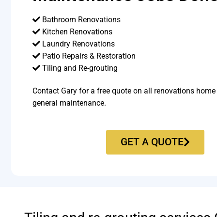
Bathroom Renovations
Kitchen Renovations
Laundry Renovations
Patio Repairs & Restoration​
Tiling and Re-grouting​
Contact Gary for a free quote on all renovations home
general maintenance.
GET A QUOTE