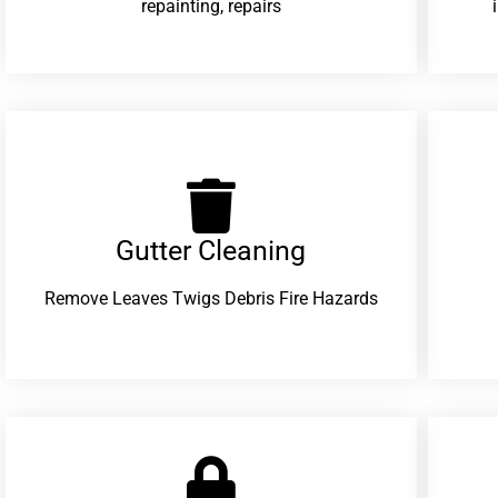
repainting, repairs
Gutter Cleaning
Remove Leaves Twigs Debris Fire Hazards