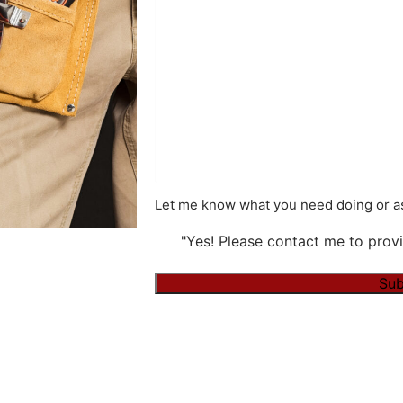
Let me know what you need doing or as
"Yes! Please contact me to provi
Alternative: