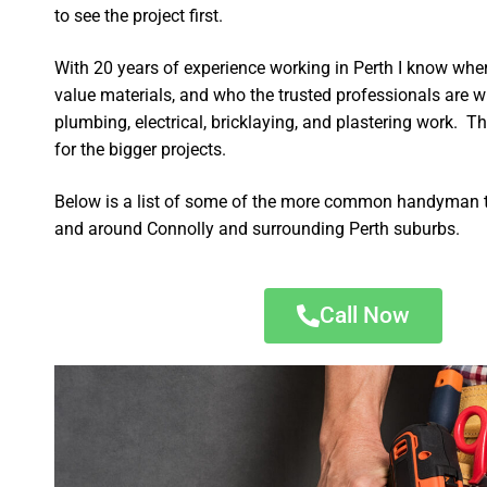
to see the project first.
With 20 years of experience working in Perth I know wher
value materials, and who the trusted professionals are 
plumbing, electrical, bricklaying, and plastering work. Th
for the bigger projects.
Below is a list of some of the more common handyman t
and around Connolly and surrounding Perth suburbs.
Call Now