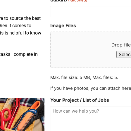
e to source the best
Image Files
when it comes to
is is helpful to know
Drop file
Select
asks I complete in
Max. file size: 5 MB, Max. files: 5.
If you have photos, you can attach here
Your Project / List of Jobs