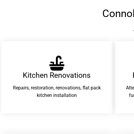
Connol
Kitchen Renovations
Repairs, restoration, renovations, flat pack
Att
kitchen installation
fu