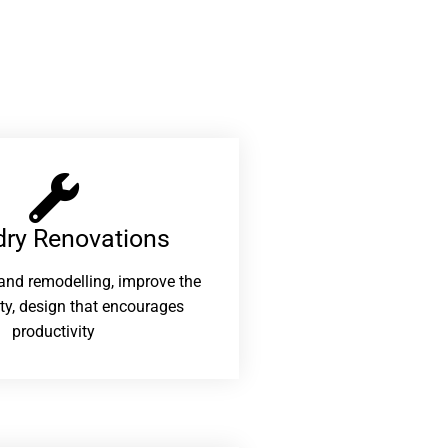
ry Renovations​
and remodelling, improve the
ity, design that encourages
productivity