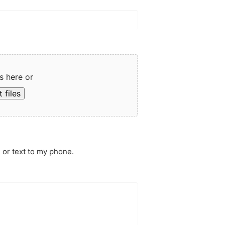
s here or
 files
 or text to my phone.