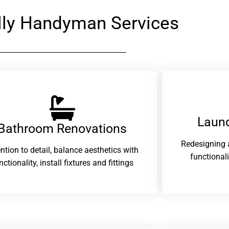
ly Handyman Services
Laund
Bathroom Renovations​
Redesigning 
ention to detail, balance aesthetics with
functional
nctionality, install fixtures and fittings