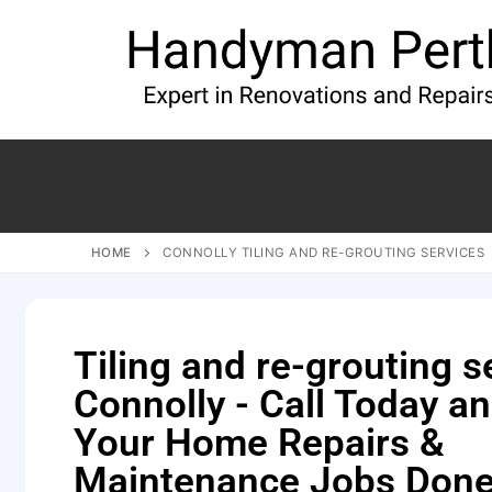
HOME
CONNOLLY TILING AND RE-GROUTING SERVICES
Tiling and re-grouting s
Connolly - Call Today a
Your Home Repairs &
Maintenance Jobs Done