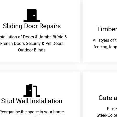
Sliding Door Repairs​
Timber
nstallation of Doors & Jambs Bifold &
All styles of
French Doors Security & Pet Doors
fencing, lapp
Outdoor Blinds
Gate 
Stud Wall Installation
Picke
Reorganise the space in your home,
Steel/Colo