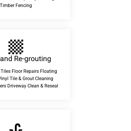
Timber Fencing
 and Re-grouting​
 Tiles Floor Repairs Floating
inyl Tile & Grout Cleaning
ers Driveway Clean & Reseal