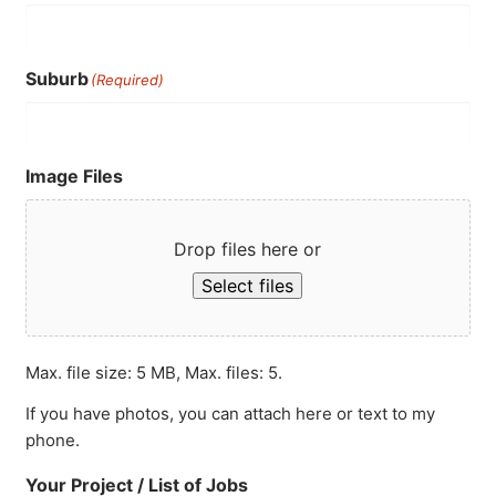
Suburb
(Required)
Image Files
Drop files here or
Select files
Max. file size: 5 MB, Max. files: 5.
If you have photos, you can attach here or text to my
phone.
Your Project / List of Jobs