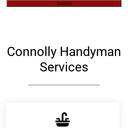
Submit
Alternative:
Connolly Handyman
Services