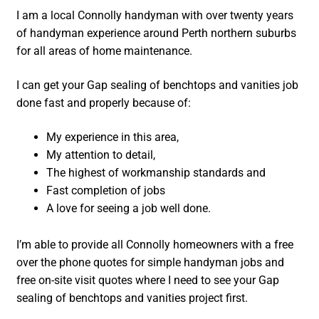
I am a local Connolly handyman with over twenty years
of handyman experience around Perth northern suburbs
for all areas of home maintenance.
I can get your Gap sealing of benchtops and vanities job
done fast and properly because of:
My experience in this area,
My attention to detail,
The highest of workmanship standards and
Fast completion of jobs
A love for seeing a job well done.
I’m able to provide all Connolly homeowners with a free
over the phone quotes for simple handyman jobs and
free on-site visit quotes where I need to see your Gap
sealing of benchtops and vanities project first.