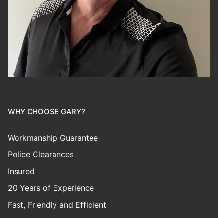
WHY CHOOSE GARY?
Workmanship Guarantee
Police Clearances
Insured
20 Years of Experience
Fast, Friendly and Efficient