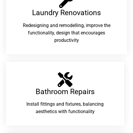
Laundry Renovations​
Redesigning and remodelling, improve the
functionality, design that encourages
productivity
Bathroom Repairs​
Install fittings and fixtures, balancing
aesthetics with functionality