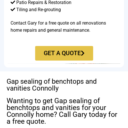
Patio Repairs & Restoration​
Tiling and Re-grouting​
Contact Gary for a free quote on all renovations
home repairs and general maintenance.
GET A QUOTE
Gap sealing of benchtops and
vanities Connolly
Wanting to get Gap sealing of
benchtops and vanities for your
Connolly home? Call Gary today for
a free quote.