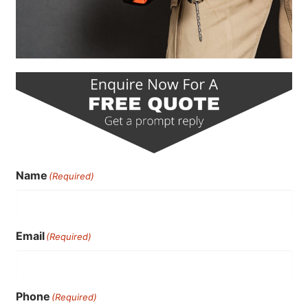
Name
(Required)
Email
(Required)
Phone
(Required)