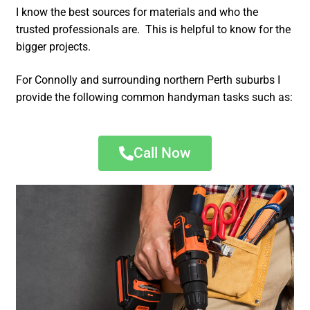
I know the best sources for materials and who the
trusted professionals are. This is helpful to know for the
bigger projects.
For Connolly and surrounding northern Perth suburbs I
provide the following common handyman tasks such as:
Call Now