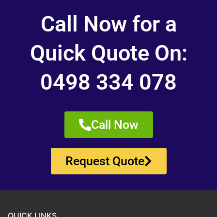
Call Now for a
Quick Quote On:
0498 334 078
Call Now
Request Quote
QUICK LINKS