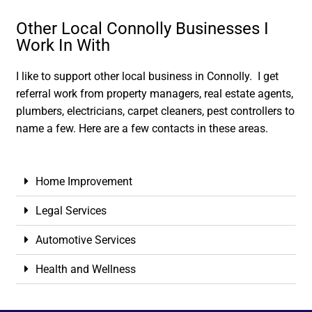
Other Local Connolly Businesses I
Work In With
I like to support other local business in Connolly. I get
referral work from property managers, real estate agents,
plumbers, electricians, carpet cleaners, pest controllers to
name a few. Here are a few contacts in these areas.
Home Improvement
Legal Services
Automotive Services
Health and Wellness