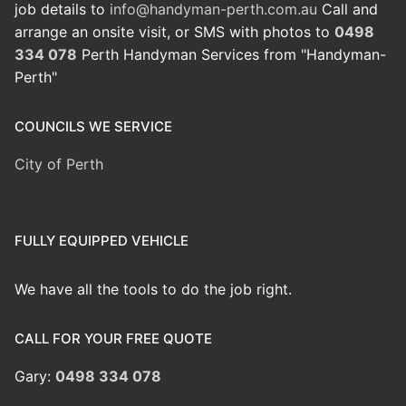
job details to
info@handyman-perth.com.au
Call and
arrange an onsite visit, or SMS with photos to
0498
334 078
Perth Handyman Services from "Handyman-
Perth"
COUNCILS WE SERVICE
City of Perth
FULLY EQUIPPED VEHICLE
We have all the tools to do the job right.
CALL FOR YOUR FREE QUOTE
Gary:
0498 334 078