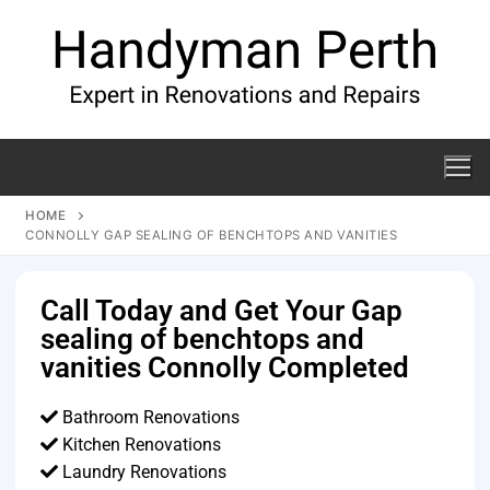
HOME
CONNOLLY GAP SEALING OF BENCHTOPS AND VANITIES
Call Today and Get Your Gap
sealing of benchtops and
vanities Connolly Completed
Bathroom Renovations
Kitchen Renovations
Laundry Renovations