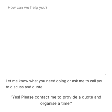
Let me know what you need doing or ask me to call you
to discuss and quote.
"Yes! Please contact me to provide a quote and
organise a time."