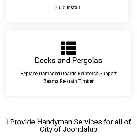
Build Install
Decks and Pergolas
Replace Damaged Boards Reinforce Support
Beams Re-stain Timber
I Provide Handyman Services for all of
City of Joondalup