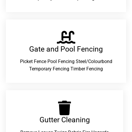
Gate and Pool Fencing
Picket Fence Pool Fencing Steel/Colourbond
Temporary Fencing Timber Fencing
Gutter Cleaning