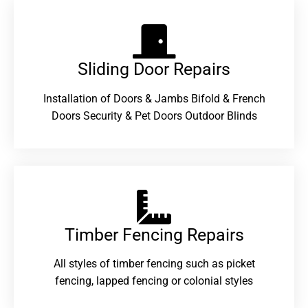
Sliding Door Repairs​
Installation of Doors & Jambs Bifold & French
Doors Security & Pet Doors Outdoor Blinds
Timber Fencing Repairs​
All styles of timber fencing such as picket
fencing, lapped fencing or colonial styles