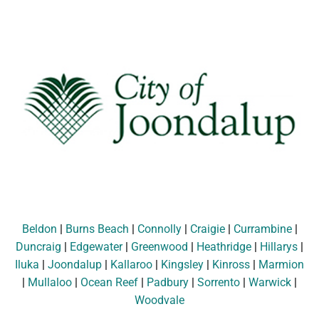
Beldon
|
Burns Beach
|
Connolly
|
Craigie
|
Currambine
|
Duncraig
|
Edgewater
|
Greenwood
|
Heathridge
|
Hillarys
|
Iluka
|
Joondalup
|
Kallaroo
|
Kingsley
|
Kinross
|
Marmion
|
Mullaloo
|
Ocean Reef
|
Padbury
|
Sorrento
|
Warwick
|
Woodvale