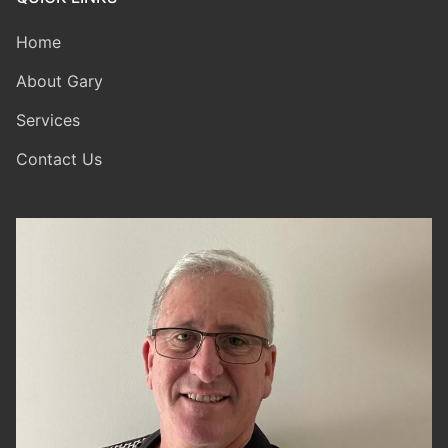
Home
About Gary
Services
Contact Us