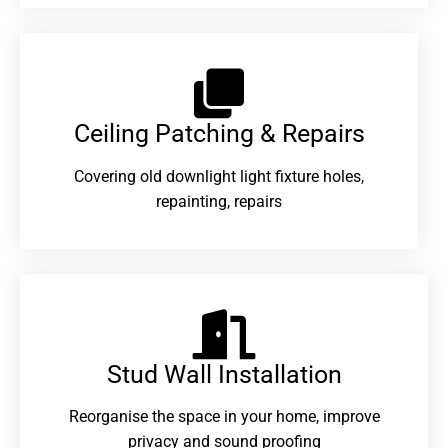
Ceiling Patching & Repairs
Covering old downlight light fixture holes,
repainting, repairs
Stud Wall Installation
Reorganise the space in your home, improve
privacy and sound proofing