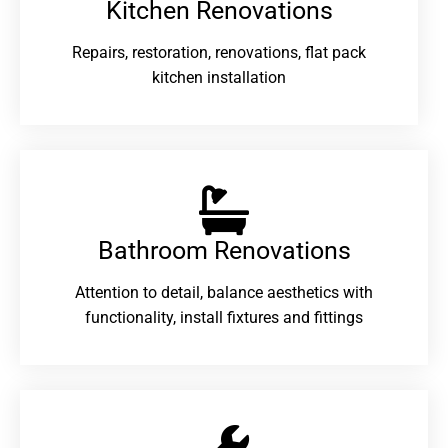
Kitchen Renovations
Repairs, restoration, renovations, flat pack
kitchen installation
Bathroom Renovations​
Attention to detail, balance aesthetics with
functionality, install fixtures and fittings