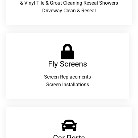
& Vinyl Tile & Grout Cleaning Reseal Showers
Driveway Clean & Reseal
Fly Screens
Screen Replacements
Screen Installations
Car Ports