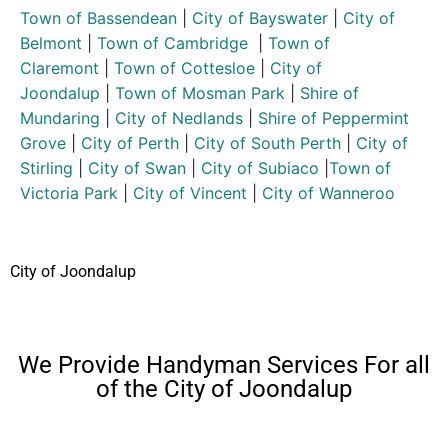
Town of Bassendean
|
City of Bayswater
|
City of
Belmont
|
Town of Cambridge
|
Town of
Claremont
|
Town of Cottesloe
|
City of
Joondalup
|
Town of Mosman Park
|
Shire of
Mundaring
|
City of Nedlands
|
Shire of Peppermint
Grove
|
City of Perth
|
City of South Perth
|
City of
Stirling
|
City of Swan
|
City of Subiaco
|
Town of
Victoria Park
|
City of Vincent
|
City of Wanneroo
City of Joondalup
We Provide Handyman Services For all
of the City of Joondalup