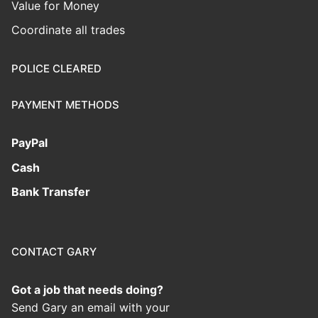
Value for Money
Coordinate all trades
POLICE CLEARED
PAYMENT METHODS
PayPal
Cash
Bank Transfer
CONTACT GARY
Got a job that needs doing?
Send Gary an email with your