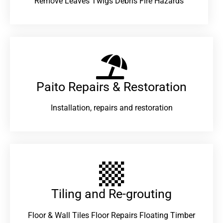
Remove Leaves Twigs Debris Fire Hazards
Paito Repairs & Restoration​
Installation, repairs and restoration
Tiling and Re-grouting​
Floor & Wall Tiles Floor Repairs Floating Timber