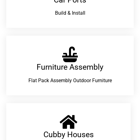
Build & Install
Furniture Assembly
Flat Pack Assembly Outdoor Furniture
Cubby Houses