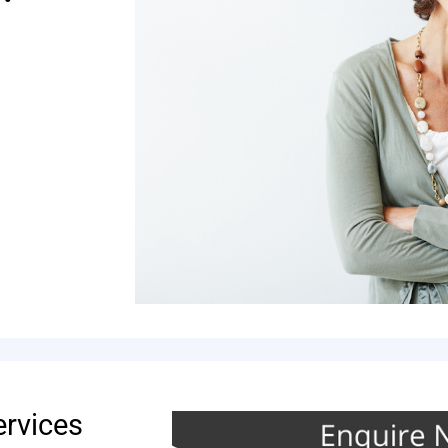
ervices