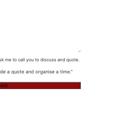
k me to call you to discuss and quote.
de a quote and organise a time."