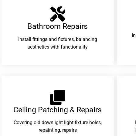
Bathroom Repairs​
I
Install fittings and fixtures, balancing
aesthetics with functionality
Ceiling Patching & Repairs
Covering old downlight light fixture holes,
repainting, repairs