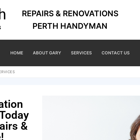
REPAIRS & RENOVATIONS
PERTH HANDYMAN
HOME
ABOUT GARY
SERVICES
CONTACT US
ERVICES
ation
 Today
airs &
!