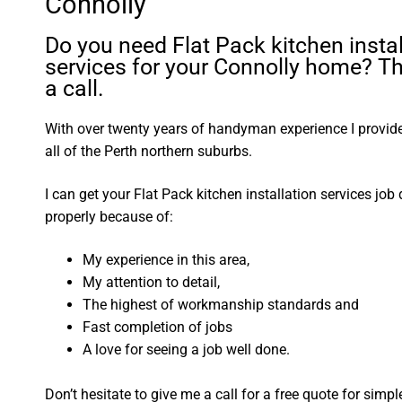
Connolly
Do you need Flat Pack kitchen instal
services for your Connolly home? T
a call.
With over twenty years of handyman experience I provide 
all of the Perth northern suburbs.
I can get your Flat Pack kitchen installation services job
properly because of:
My experience in this area,
My attention to detail,
The highest of workmanship standards and
Fast completion of jobs
A love for seeing a job well done.
Don’t hesitate to give me a call for a free quote for sim