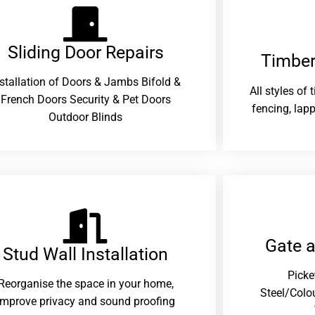
Sliding Door Repairs​
Timber
nstallation of Doors & Jambs Bifold &
All styles of
French Doors Security & Pet Doors
fencing, lapp
Outdoor Blinds
Gate 
Stud Wall Installation
Picke
Reorganise the space in your home,
Steel/Colo
improve privacy and sound proofing