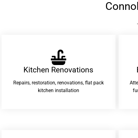
Connol
Kitchen Renovations
Repairs, restoration, renovations, flat pack
Att
kitchen installation
fu