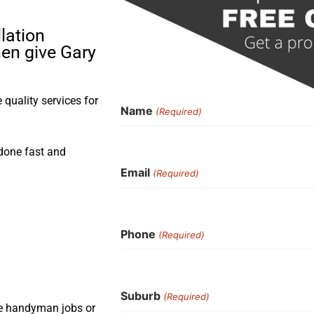
lation
hen give Gary
quality services for
Name
(Required)
 done fast and
Email
(Required)
Phone
(Required)
Suburb
(Required)
ple handyman jobs or