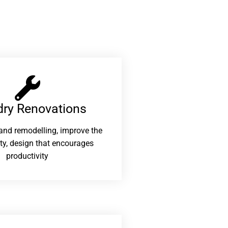
ry Renovations​
and remodelling, improve the
ity, design that encourages
productivity