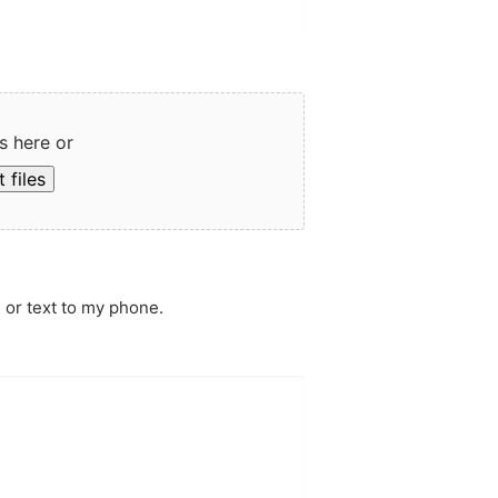
s here or
 files
 or text to my phone.