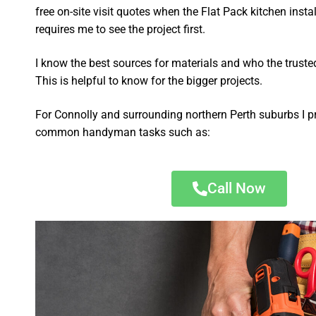
free on-site visit quotes when the Flat Pack kitchen insta
requires me to see the project first.
I know the best sources for materials and who the truste
This is helpful to know for the bigger projects.
For Connolly and surrounding northern Perth suburbs I p
common handyman tasks such as:
Call Now