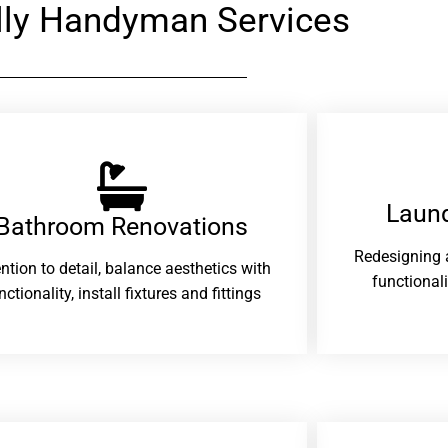
ly Handyman Services
Laund
Bathroom Renovations​
Redesigning 
ention to detail, balance aesthetics with
functional
nctionality, install fixtures and fittings