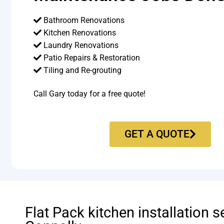
Bathroom Renovations
Kitchen Renovations
Laundry Renovations
Patio Repairs & Restoration​
Tiling and Re-grouting​
Call Gary today for a free quote!
GET A QUOTE
Flat Pack kitchen installation s