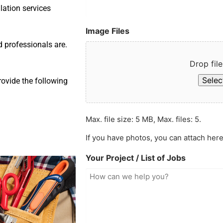
llation services
Image Files
d professionals are.
Drop file
Select
rovide the following
Max. file size: 5 MB, Max. files: 5.
If you have photos, you can attach here
Your Project / List of Jobs