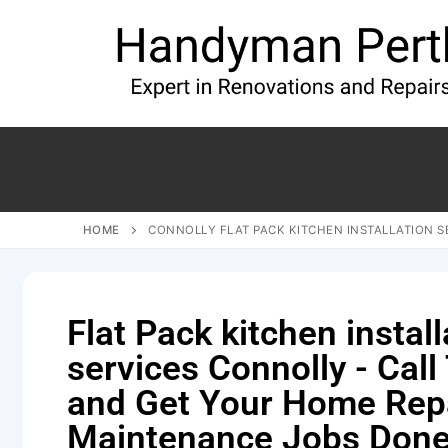
HOME
CONNOLLY FLAT PACK KITCHEN INSTALLATION S
Flat Pack kitchen install
services Connolly - Call
and Get Your Home Rep
Maintenance Jobs Done