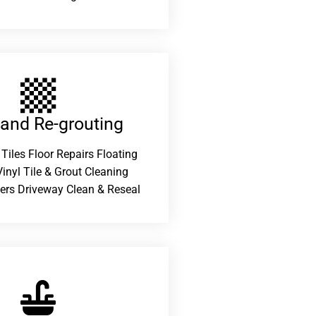
 and Re-grouting​
 Tiles Floor Repairs Floating
inyl Tile & Grout Cleaning
ers Driveway Clean & Reseal