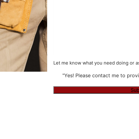
Let me know what you need doing or as
"Yes! Please contact me to provi
Alternative: