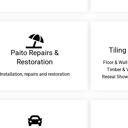
Tiling
Paito Repairs &
Restoration​
Floor & Wall
Timber & V
Installation, repairs and restoration
Reseal Show