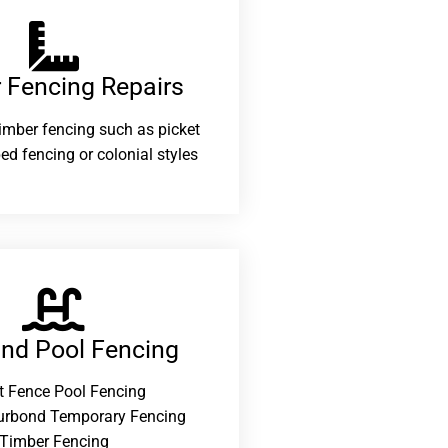
 Fencing Repairs​
 timber fencing such as picket
ed fencing or colonial styles
and Pool Fencing
t Fence Pool Fencing
urbond Temporary Fencing
Timber Fencing