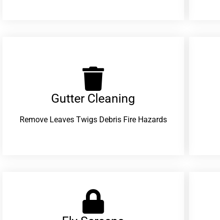
Gutter Cleaning
Remove Leaves Twigs Debris Fire Hazards