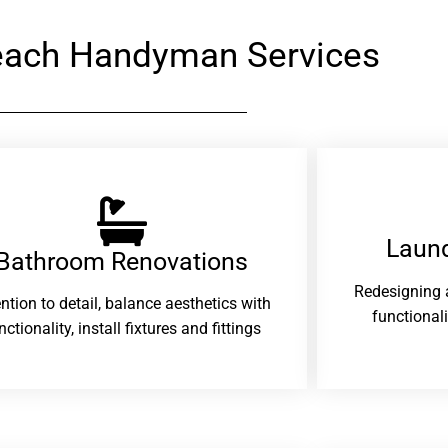
each Handyman Services
Laund
Bathroom Renovations​
Redesigning 
ention to detail, balance aesthetics with
functional
nctionality, install fixtures and fittings