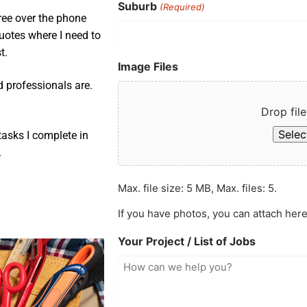
Suburb
(Required)
ree over the phone
uotes where I need to
t.
Image Files
d professionals are.
Drop file
Select
asks I complete in
.
Max. file size: 5 MB, Max. files: 5.
If you have photos, you can attach here
Your Project / List of Jobs