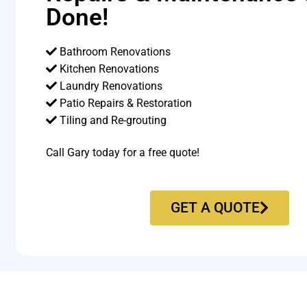
Done!
Bathroom Renovations
Kitchen Renovations
Laundry Renovations
Patio Repairs & Restoration​
Tiling and Re-grouting​
Call Gary today for a free quote!
GET A QUOTE