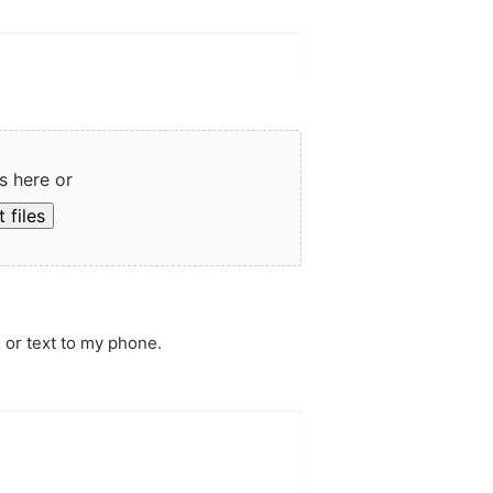
s here or
 files
 or text to my phone.