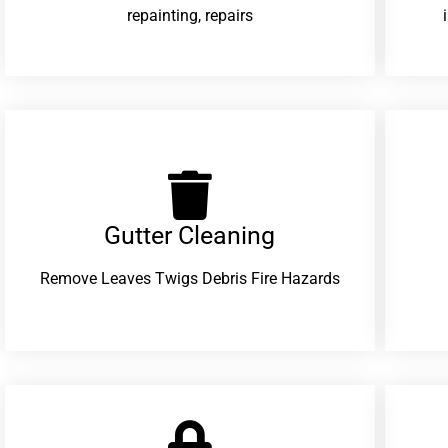
repainting, repairs
Gutter Cleaning
Remove Leaves Twigs Debris Fire Hazards