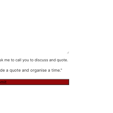
k me to call you to discuss and quote.
de a quote and organise a time."