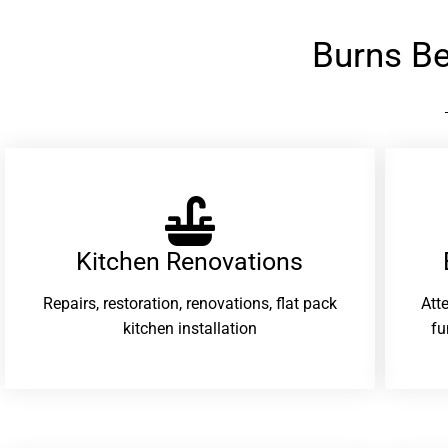
Burns B
Kitchen Renovations
Repairs, restoration, renovations, flat pack
Att
kitchen installation
fu