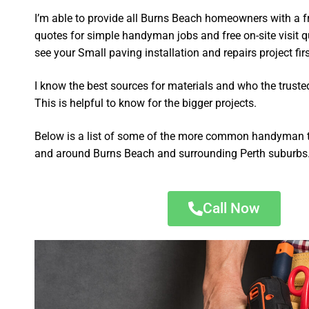
I’m able to provide all Burns Beach homeowners with a f
quotes for simple handyman jobs and free on-site visit q
see your Small paving installation and repairs project firs
I know the best sources for materials and who the truste
This is helpful to know for the bigger projects.
Below is a list of some of the more common handyman t
and around Burns Beach and surrounding Perth suburbs
Call Now