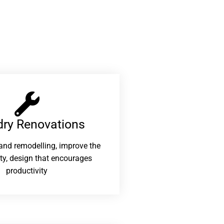
ry Renovations​
and remodelling, improve the
ity, design that encourages
productivity