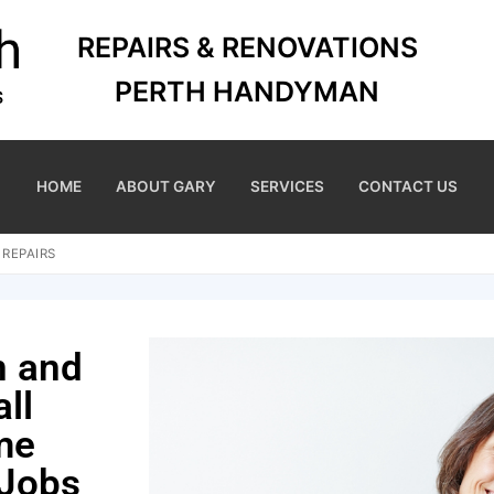
REPAIRS & RENOVATIONS
PERTH HANDYMAN
HOME
ABOUT GARY
SERVICES
CONTACT US
 REPAIRS
n and
ll
me
 Jobs