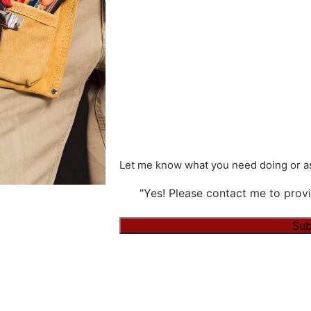
Let me know what you need doing or as
"Yes! Please contact me to provi
Alternative: