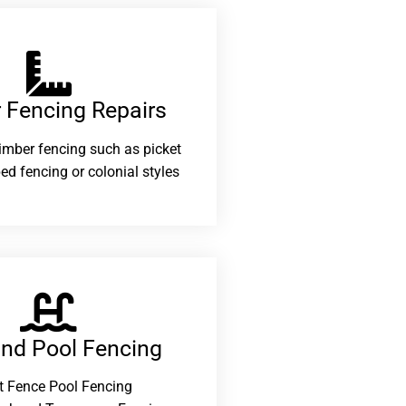
 Fencing Repairs​
 timber fencing such as picket
ed fencing or colonial styles
and Pool Fencing
t Fence Pool Fencing