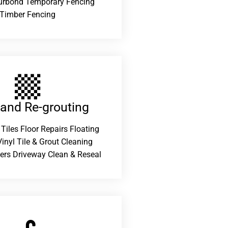
urbond Temporary Fencing
Timber Fencing
 and Re-grouting​
 Tiles Floor Repairs Floating
inyl Tile & Grout Cleaning
ers Driveway Clean & Reseal