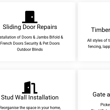
Sliding Door Repairs​
Timber
nstallation of Doors & Jambs Bifold &
All styles of
French Doors Security & Pet Doors
fencing, lapp
Outdoor Blinds
Gate 
Stud Wall Installation
Picke
Reorganise the space in your home,