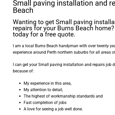
Small paving installation and r
Beach
Wanting to get Small paving install
repairs for your Burns Beach home?
today for a free quote.
I am a local Burns Beach handyman with over twenty y
experience around Perth northern suburbs for all areas
I can get your Small paving installation and repairs job 
because of:
My experience in this area,
My attention to detail,
The highest of workmanship standards and
Fast completion of jobs
A love for seeing a job well done.