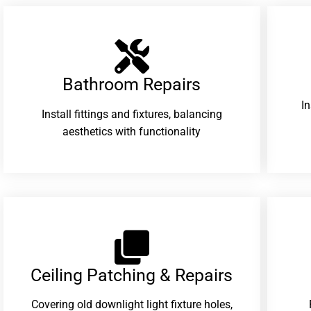
Bathroom Repairs​
I
Install fittings and fixtures, balancing
aesthetics with functionality
Ceiling Patching & Repairs
Covering old downlight light fixture holes,