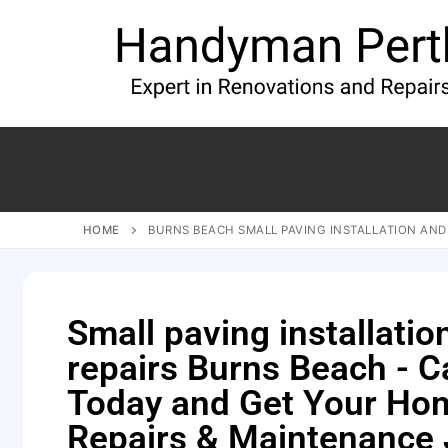
HOME
BURNS BEACH SMALL PAVING INSTALLATION AND
Small paving installatio
repairs Burns Beach - Ca
Today and Get Your Ho
Repairs & Maintenance