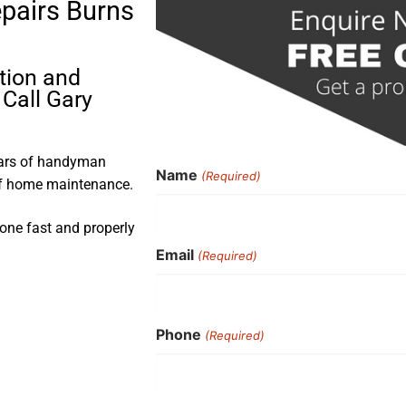
epairs Burns
ation and
 Call Gary
ears of handyman
Name
(Required)
 of home maintenance.
done fast and properly
Email
(Required)
Phone
(Required)