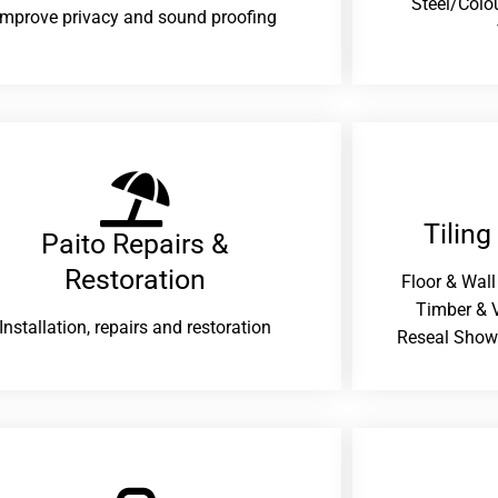
Steel/Colo
improve privacy and sound proofing
Tiling
Paito Repairs &
Restoration​
Floor & Wall
Timber & V
Installation, repairs and restoration
Reseal Show