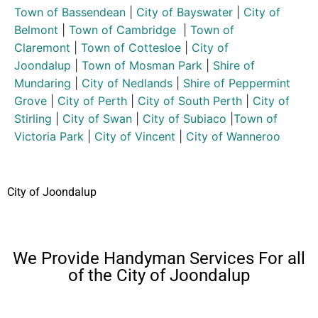
Town of Bassendean
|
City of Bayswater
|
City of
Belmont
|
Town of Cambridge
|
Town of
Claremont
|
Town of Cottesloe
|
City of
Joondalup
|
Town of Mosman Park
|
Shire of
Mundaring
|
City of Nedlands
|
Shire of Peppermint
Grove
|
City of Perth
|
City of South Perth
|
City of
Stirling
|
City of Swan
|
City of Subiaco
|
Town of
Victoria Park
|
City of Vincent
|
City of Wanneroo
City of Joondalup
We Provide Handyman Services For all
of the City of Joondalup