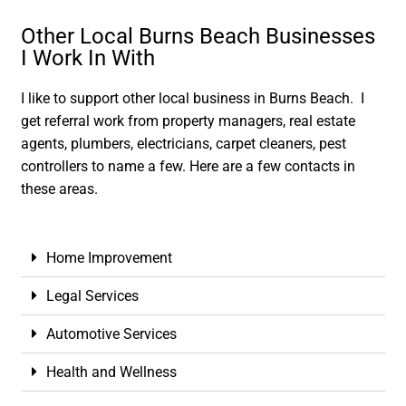
Other Local Burns Beach Businesses
I Work In With
I like to support other local business in Burns Beach. I
get referral work from property managers, real estate
agents, plumbers, electricians, carpet cleaners, pest
controllers to name a few. Here are a few contacts in
these areas.
Home Improvement
Legal Services
Automotive Services
Health and Wellness