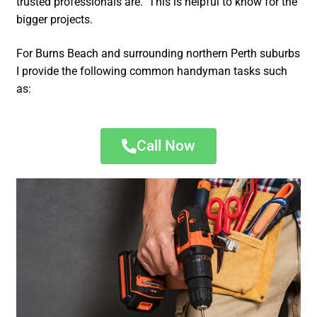
trusted professionals are. This is helpful to know for the
bigger projects.
For Burns Beach and surrounding northern Perth suburbs
I provide the following common handyman tasks such
as:
Call Now