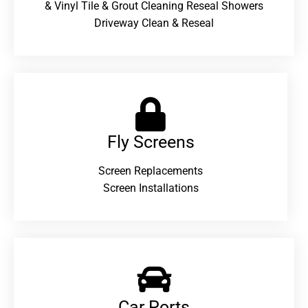
& Vinyl Tile & Grout Cleaning Reseal Showers
Driveway Clean & Reseal
Fly Screens
Screen Replacements
Screen Installations
Car Ports