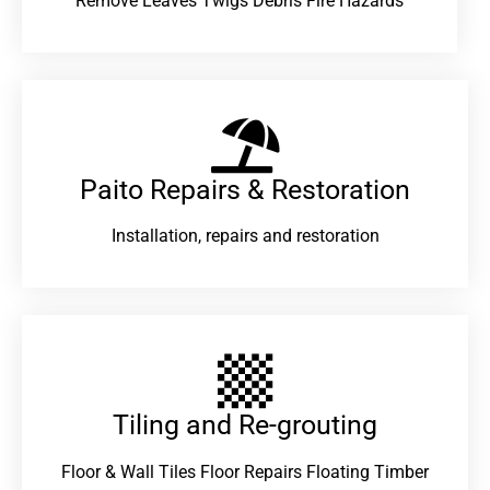
Remove Leaves Twigs Debris Fire Hazards
Paito Repairs & Restoration​
Installation, repairs and restoration
Tiling and Re-grouting​
Floor & Wall Tiles Floor Repairs Floating Timber