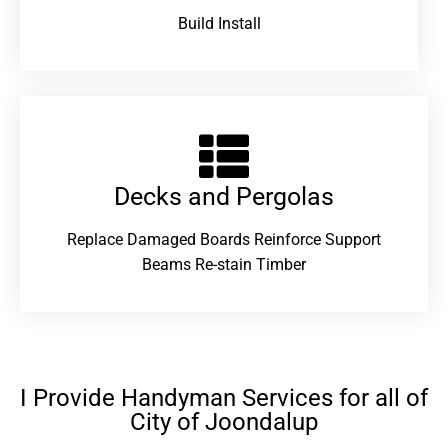
Build Install
Decks and Pergolas
Replace Damaged Boards Reinforce Support
Beams Re-stain Timber
I Provide Handyman Services for all of
City of Joondalup