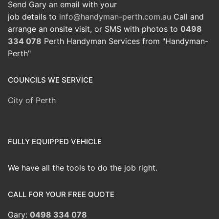
Send Gary an email with your
job details to
info@handyman-perth.com.au
Call and
arrange an onsite visit, or SMS with photos to
0498
334 078
Perth Handyman Services from "Handyman-
Perth"
COUNCILS WE SERVICE
City of Perth
FULLY EQUIPPED VEHICLE
We have all the tools to do the job right.
CALL FOR YOUR FREE QUOTE
Gary:
0498 334 078