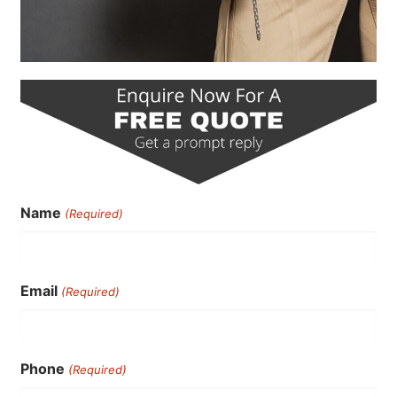
Name
(Required)
Email
(Required)
Phone
(Required)