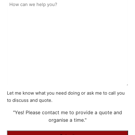
Let me know what you need doing or ask me to call you
to discuss and quote.
"Yes! Please contact me to provide a quote and
organise a time."