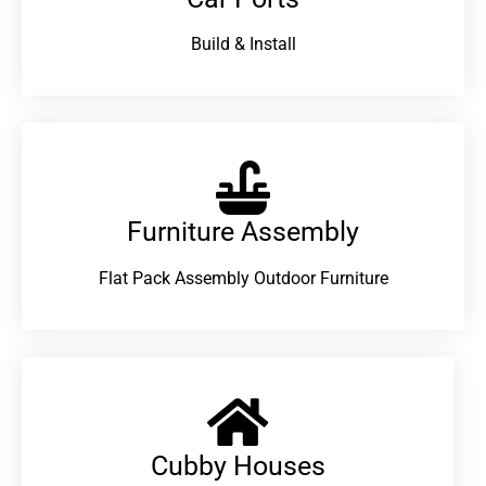
Build & Install
Furniture Assembly
Flat Pack Assembly Outdoor Furniture
Cubby Houses