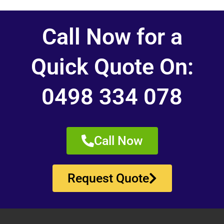
Call Now for a
Quick Quote On:
0498 334 078
Call Now
Request Quote