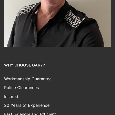
WHY CHOOSE GARY?
Workmanship Guarantee
Police Clearances
Insured
20 Years of Experience
Fast, Friendly and Efficient