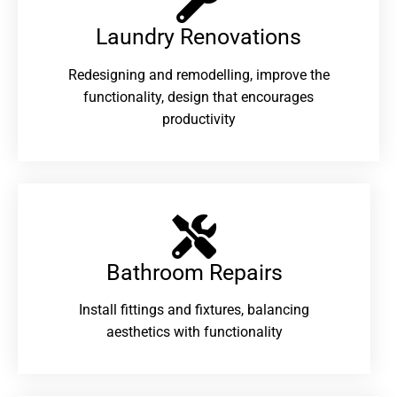
Laundry Renovations​
Redesigning and remodelling, improve the
functionality, design that encourages
productivity
Bathroom Repairs​
Install fittings and fixtures, balancing
aesthetics with functionality