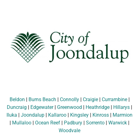
Beldon
|
Burns Beach
|
Connolly
|
Craigie
|
Currambine
|
Duncraig
|
Edgewater
|
Greenwood
|
Heathridge
|
Hillarys
|
Iluka
|
Joondalup
|
Kallaroo
|
Kingsley
|
Kinross
|
Marmion
|
Mullaloo
|
Ocean Reef
|
Padbury
|
Sorrento
|
Warwick
|
Woodvale