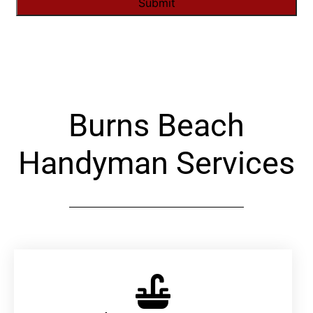
Alternative:
Burns Beach
Handyman Services