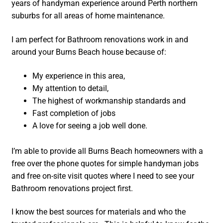
years of handyman experience around Perth northern
suburbs for all areas of home maintenance.
I am perfect for Bathroom renovations work in and
around your Burns Beach house because of:
My experience in this area,
My attention to detail,
The highest of workmanship standards and
Fast completion of jobs
A love for seeing a job well done.
I’m able to provide all Burns Beach homeowners with a
free over the phone quotes for simple handyman jobs
and free on-site visit quotes where I need to see your
Bathroom renovations project first.
I know the best sources for materials and who the