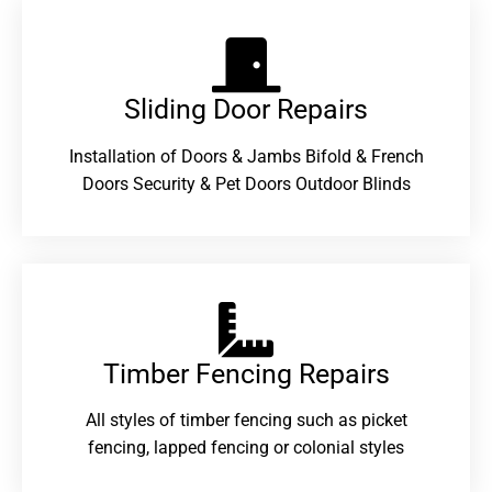
Sliding Door Repairs​
Installation of Doors & Jambs Bifold & French
Doors Security & Pet Doors Outdoor Blinds
Timber Fencing Repairs​
All styles of timber fencing such as picket
fencing, lapped fencing or colonial styles