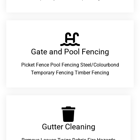
Gate and Pool Fencing
Picket Fence Pool Fencing Steel/Colourbond
Temporary Fencing Timber Fencing
Gutter Cleaning