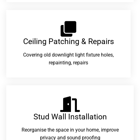
Ceiling Patching & Repairs
Covering old downlight light fixture holes,
repainting, repairs
Stud Wall Installation
Reorganise the space in your home, improve
privacy and sound proofing