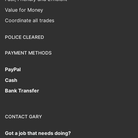
Value for Money
Coordinate all trades
POLICE CLEARED
PAYMENT METHODS
PayPal
Cash
Bank Transfer
CONTACT GARY
Got a job that needs doing?