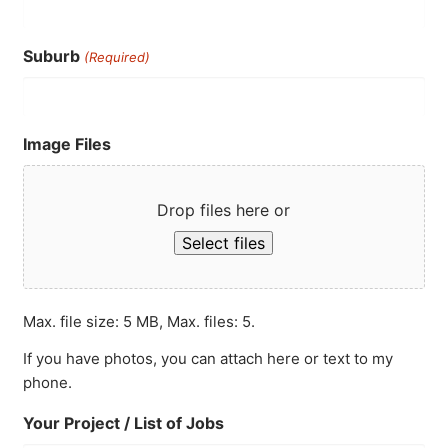
Suburb
(Required)
Image Files
Drop files here or
Select files
Max. file size: 5 MB, Max. files: 5.
If you have photos, you can attach here or text to my
phone.
Your Project / List of Jobs