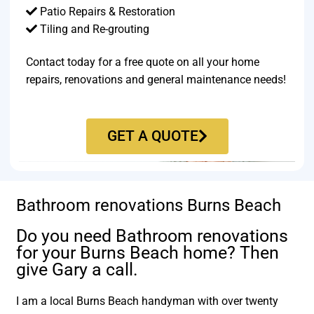
Patio Repairs & Restoration​
Tiling and Re-grouting​
Contact today for a free quote on all your home
repairs, renovations and general maintenance needs!
GET A QUOTE
Bathroom renovations Burns Beach
Do you need Bathroom renovations
for your Burns Beach home? Then
give Gary a call.
I am a local Burns Beach handyman with over twenty