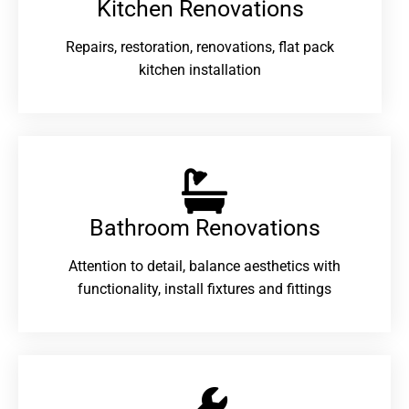
Kitchen Renovations
Repairs, restoration, renovations, flat pack
kitchen installation
Bathroom Renovations​
Attention to detail, balance aesthetics with
functionality, install fixtures and fittings