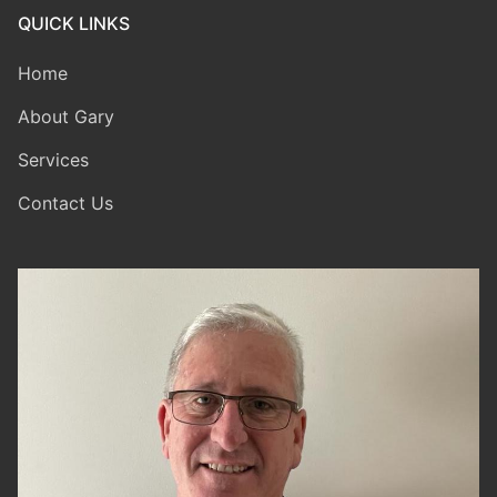
QUICK LINKS
Home
About Gary
Services
Contact Us