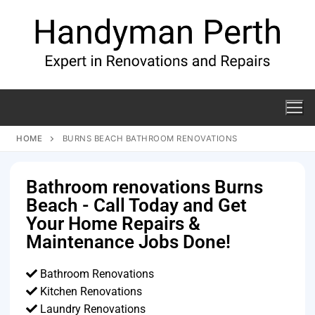
HOME
BURNS BEACH BATHROOM RENOVATIONS
Bathroom renovations Burns
Beach - Call Today and Get
Your Home Repairs &
Maintenance Jobs Done!
Bathroom Renovations
Kitchen Renovations
Laundry Renovations