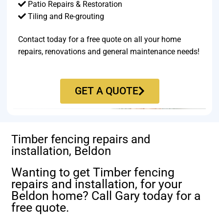
Patio Repairs & Restoration​
Tiling and Re-grouting​
Contact today for a free quote on all your home
repairs, renovations and general maintenance needs!
GET A QUOTE
Timber fencing repairs and
installation, Beldon
Wanting to get Timber fencing
repairs and installation, for your
Beldon home? Call Gary today for a
free quote.