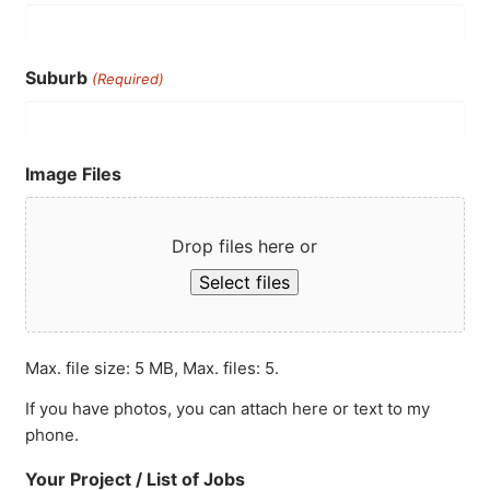
Suburb
(Required)
Image Files
Drop files here or
Select files
Max. file size: 5 MB, Max. files: 5.
If you have photos, you can attach here or text to my
phone.
Your Project / List of Jobs