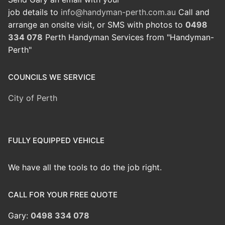
job details to
info@handyman-perth.com.au
Call and
arrange an onsite visit, or SMS with photos to
0498
334 078
Perth Handyman Services from "Handyman-
Perth"
COUNCILS WE SERVICE
City of Perth
FULLY EQUIPPED VEHICLE
We have all the tools to do the job right.
CALL FOR YOUR FREE QUOTE
Gary:
0498 334 078