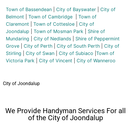
Town of Bassendean
|
City of Bayswater
|
City of
Belmont
|
Town of Cambridge
|
Town of
Claremont
|
Town of Cottesloe
|
City of
Joondalup
|
Town of Mosman Park
|
Shire of
Mundaring
|
City of Nedlands
|
Shire of Peppermint
Grove
|
City of Perth
|
City of South Perth
|
City of
Stirling
|
City of Swan
|
City of Subiaco
|
Town of
Victoria Park
|
City of Vincent
|
City of Wanneroo
City of Joondalup
We Provide Handyman Services For all
of the City of Joondalup