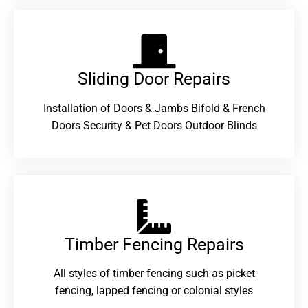
Sliding Door Repairs​
Installation of Doors & Jambs Bifold & French
Doors Security & Pet Doors Outdoor Blinds
Timber Fencing Repairs​
All styles of timber fencing such as picket
fencing, lapped fencing or colonial styles