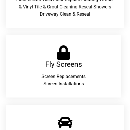
& Vinyl Tile & Grout Cleaning Reseal Showers
Driveway Clean & Reseal
Fly Screens
Screen Replacements
Screen Installations