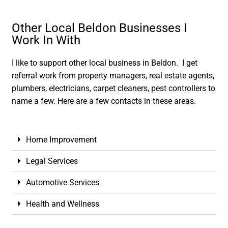
Other Local Beldon Businesses I
Work In With
I like to support other local business in Beldon. I get
referral work from property managers, real estate agents,
plumbers, electricians, carpet cleaners, pest controllers to
name a few. Here are a few contacts in these areas.
Home Improvement
Legal Services
Automotive Services
Health and Wellness