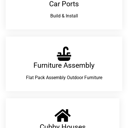
Car Ports
Build & Install
Furniture Assembly
Flat Pack Assembly Outdoor Furniture
Cubby Houses