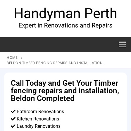
HOME
BELDON TIMBER FENCING REPAIRS AND INSTALLATION,
Call Today and Get Your Timber
fencing repairs and installation,
Beldon Completed
Bathroom Renovations
Kitchen Renovations
Laundry Renovations