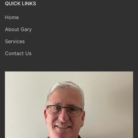
QUICK LINKS
Home
About Gary
Services
Contact Us