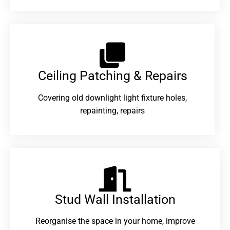
Ceiling Patching & Repairs
Covering old downlight light fixture holes,
repainting, repairs
Stud Wall Installation
Reorganise the space in your home, improve