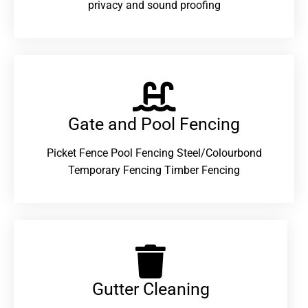
privacy and sound proofing
Gate and Pool Fencing
Picket Fence Pool Fencing Steel/Colourbond
Temporary Fencing Timber Fencing
Gutter Cleaning