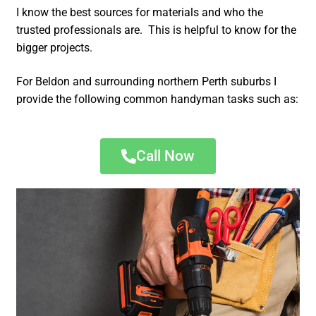
I know the best sources for materials and who the
trusted professionals are. This is helpful to know for the
bigger projects.
For Beldon and surrounding northern Perth suburbs I
provide the following common handyman tasks such as:
Call Now