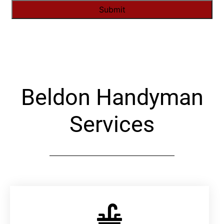
Alternative:
Beldon Handyman
Services