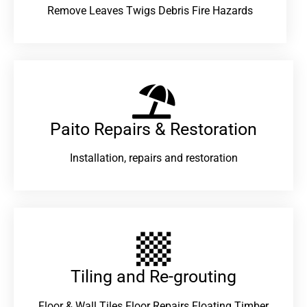
Remove Leaves Twigs Debris Fire Hazards
Paito Repairs & Restoration​
Installation, repairs and restoration
Tiling and Re-grouting​
Floor & Wall Tiles Floor Repairs Floating Timber