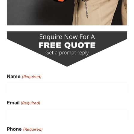
Name
(Required)
Email
(Required)
Phone
(Required)