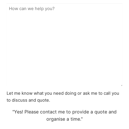
Let me know what you need doing or ask me to call you
to discuss and quote.
"Yes! Please contact me to provide a quote and
organise a time."