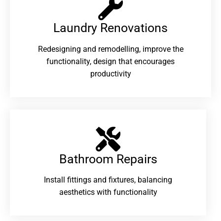
Laundry Renovations​
Redesigning and remodelling, improve the
functionality, design that encourages
productivity
Bathroom Repairs​
Install fittings and fixtures, balancing
aesthetics with functionality