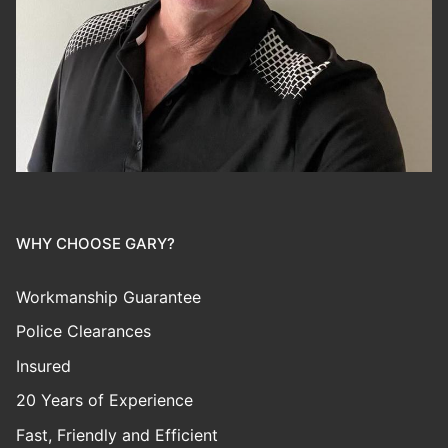
WHY CHOOSE GARY?
Workmanship Guarantee
Police Clearances
Insured
20 Years of Experience
Fast, Friendly and Efficient