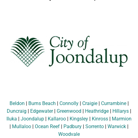
Beldon
|
Burns Beach
|
Connolly
|
Craigie
|
Currambine
|
Duncraig
|
Edgewater
|
Greenwood
|
Heathridge
|
Hillarys
|
Iluka
|
Joondalup
|
Kallaroo
|
Kingsley
|
Kinross
|
Marmion
|
Mullaloo
|
Ocean Reef
|
Padbury
|
Sorrento
|
Warwick
|
Woodvale