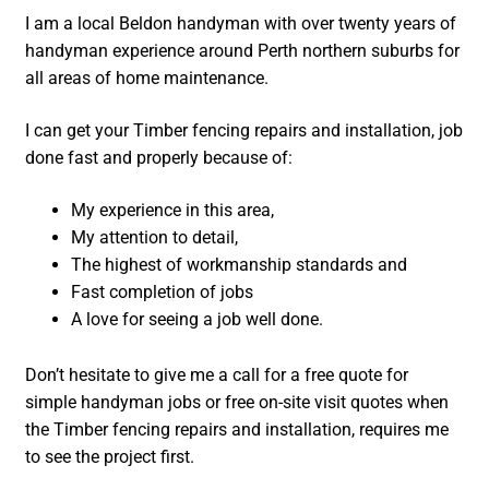
I am a local Beldon handyman with over twenty years of
handyman experience around Perth northern suburbs for
all areas of home maintenance.
I can get your Timber fencing repairs and installation, job
done fast and properly because of:
My experience in this area,
My attention to detail,
The highest of workmanship standards and
Fast completion of jobs
A love for seeing a job well done.
Don’t hesitate to give me a call for a free quote for
simple handyman jobs or free on-site visit quotes when
the Timber fencing repairs and installation, requires me
to see the project first.