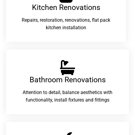
Kitchen Renovations
Repairs, restoration, renovations, flat pack
kitchen installation
Bathroom Renovations​
Attention to detail, balance aesthetics with
functionality, install fixtures and fittings