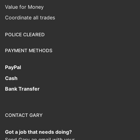
Value for Money
Coordinate all trades
POLICE CLEARED
PAYMENT METHODS
PayPal
Cash
Bank Transfer
CONTACT GARY
Got a job that needs doing?
Send Gary an email with your