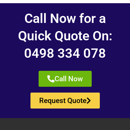
Call Now for a
Quick Quote On:
0498 334 078
Call Now
Request Quote