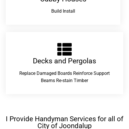
Build Install
Decks and Pergolas
Replace Damaged Boards Reinforce Support
Beams Re-stain Timber
I Provide Handyman Services for all of
City of Joondalup