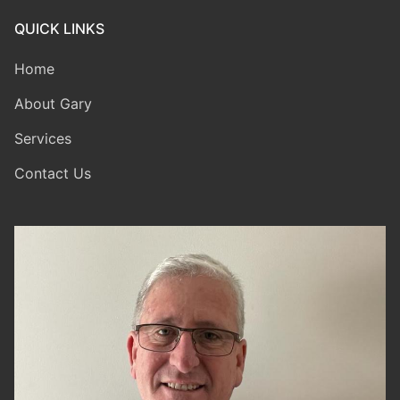
QUICK LINKS
Home
About Gary
Services
Contact Us