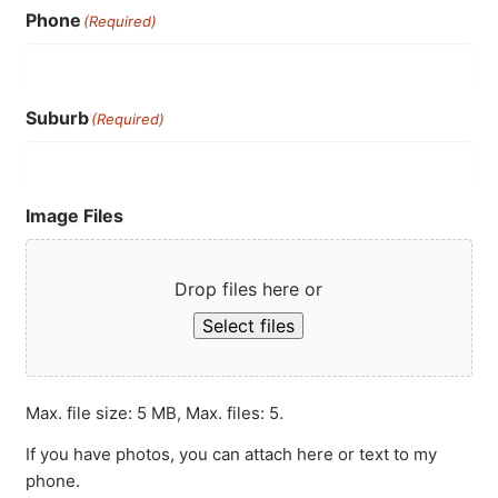
Phone
(Required)
Suburb
(Required)
Image Files
Drop files here or
Select files
Max. file size: 5 MB, Max. files: 5.
If you have photos, you can attach here or text to my
phone.