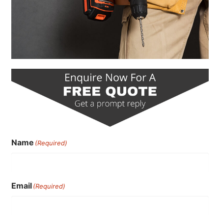
Name
(Required)
Email
(Required)