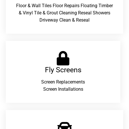
Floor & Wall Tiles Floor Repairs Floating Timber
& Vinyl Tile & Grout Cleaning Reseal Showers
Driveway Clean & Reseal
Fly Screens
Screen Replacements
Screen Installations