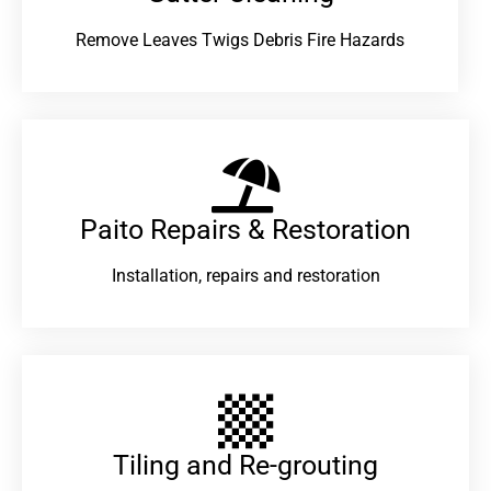
Remove Leaves Twigs Debris Fire Hazards
Paito Repairs & Restoration​
Installation, repairs and restoration
Tiling and Re-grouting​