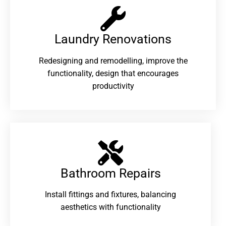
Laundry Renovations​
Redesigning and remodelling, improve the
functionality, design that encourages
productivity
Bathroom Repairs​
Install fittings and fixtures, balancing
aesthetics with functionality