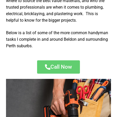
where to source the best value materials, and who the
trusted professionals are when it comes to plumbing,
electrical, bricklaying, and plastering work. This is
helpful to know for the bigger projects.
Below is a list of some of the more common handyman
tasks I complete in and around Beldon and surrounding
Perth suburbs.
Call Now