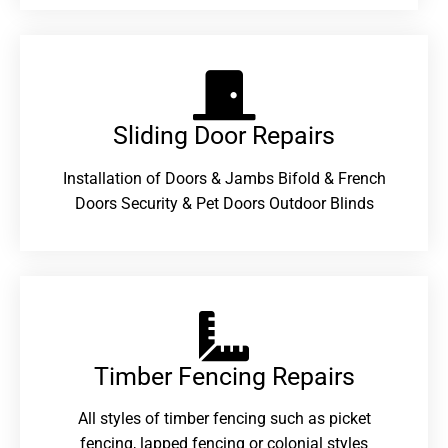
Sliding Door Repairs​
Installation of Doors & Jambs Bifold & French
Doors Security & Pet Doors Outdoor Blinds
Timber Fencing Repairs​
All styles of timber fencing such as picket
fencing, lapped fencing or colonial styles