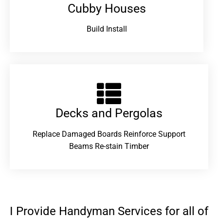
Cubby Houses
Build Install
Decks and Pergolas
Replace Damaged Boards Reinforce Support
Beams Re-stain Timber
I Provide Handyman Services for all of