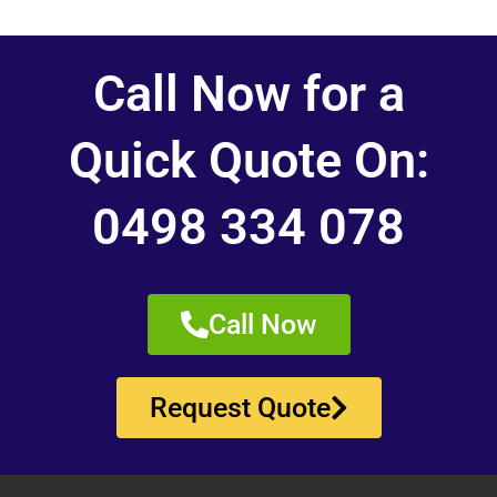
Call Now for a
Quick Quote On:
0498 334 078
Call Now
Request Quote