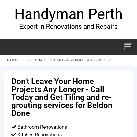
HOME
BELDON TILING AND RE-GROUTING SERVICES
Don't Leave Your Home
Projects Any Longer - Call
Today and Get Tiling and re-
grouting services for Beldon
Done
Bathroom Renovations
Kitchen Renovations