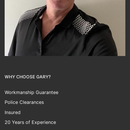
WHY CHOOSE GARY?
Workmanship Guarantee
Police Clearances
Insured
20 Years of Experience