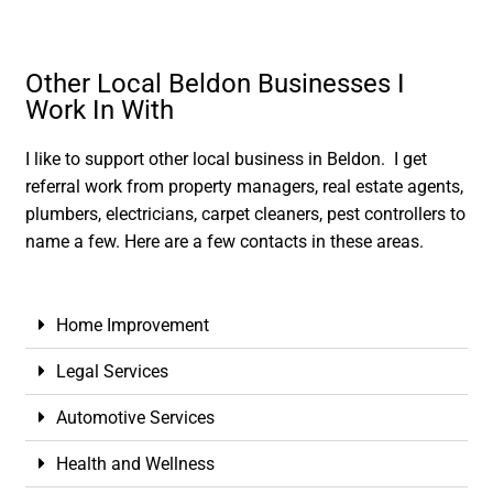
Other Local Beldon Businesses I
Work In With
I like to support other local business in Beldon. I get
referral work from property managers, real estate agents,
plumbers, electricians, carpet cleaners, pest controllers to
name a few. Here are a few contacts in these areas.
Home Improvement
Legal Services
Automotive Services
Health and Wellness