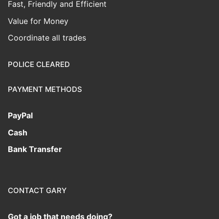
Fast, Friendly and Efficient
Value for Money
Coordinate all trades
POLICE CLEARED
PAYMENT METHODS
PayPal
Cash
Bank Transfer
CONTACT GARY
Got a job that needs doing?