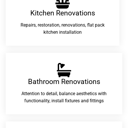
Kitchen Renovations
Repairs, restoration, renovations, flat pack
kitchen installation
Bathroom Renovations​
Attention to detail, balance aesthetics with
functionality, install fixtures and fittings