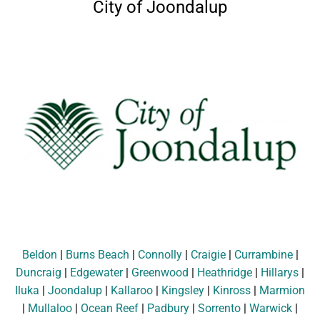
City of Joondalup
Beldon
|
Burns Beach
|
Connolly
|
Craigie
|
Currambine
|
Duncraig
|
Edgewater
|
Greenwood
|
Heathridge
|
Hillarys
|
Iluka
|
Joondalup
|
Kallaroo
|
Kingsley
|
Kinross
|
Marmion
|
Mullaloo
|
Ocean Reef
|
Padbury
|
Sorrento
|
Warwick
|