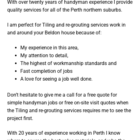
With over twenty years of handyman experience I provide
quality services for all of the Perth northern suburbs.
I am perfect for Tiling and re-grouting services work in
and around your Beldon house because of:
My experience in this area,
My attention to detail,
The highest of workmanship standards and
Fast completion of jobs
A love for seeing a job well done.
Don’t hesitate to give me a call for a free quote for
simple handyman jobs or free on-site visit quotes when
the Tiling and re-grouting services requires me to see the
project first.
With 20 years of experience working in Perth I know