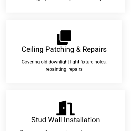
Ceiling Patching & Repairs
Covering old downlight light fixture holes,
repainting, repairs
Stud Wall Installation