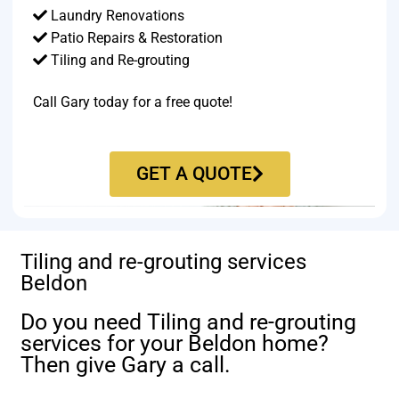
Laundry Renovations
Patio Repairs & Restoration​
Tiling and Re-grouting​
Call Gary today for a free quote!
GET A QUOTE
Tiling and re-grouting services
Beldon
Do you need Tiling and re-grouting
services for your Beldon home?
Then give Gary a call.