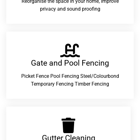
Reorganise the space in your home, improve
privacy and sound proofing
Gate and Pool Fencing
Picket Fence Pool Fencing Steel/Colourbond
Temporary Fencing Timber Fencing
Gutter Cleaning