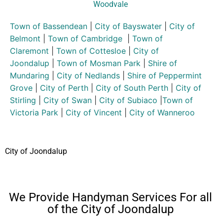
Woodvale
Town of Bassendean
|
City of Bayswater
|
City of
Belmont
|
Town of Cambridge
|
Town of
Claremont
|
Town of Cottesloe
|
City of
Joondalup
|
Town of Mosman Park
|
Shire of
Mundaring
|
City of Nedlands
|
Shire of Peppermint
Grove
|
City of Perth
|
City of South Perth
|
City of
Stirling
|
City of Swan
|
City of Subiaco
|
Town of
Victoria Park
|
City of Vincent
|
City of Wanneroo
City of Joondalup
We Provide Handyman Services For all
of the City of Joondalup