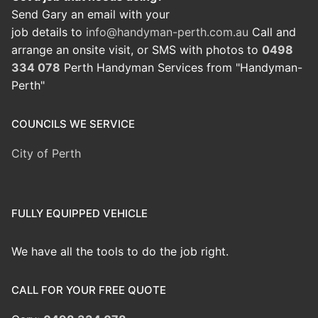
Send Gary an email with your
job details to
info@handyman-perth.com.au
Call and
arrange an onsite visit, or SMS with photos to
0498
334 078
Perth Handyman Services from "Handyman-
Perth"
COUNCILS WE SERVICE
City of Perth
FULLY EQUIPPED VEHICLE
We have all the tools to do the job right.
CALL FOR YOUR FREE QUOTE