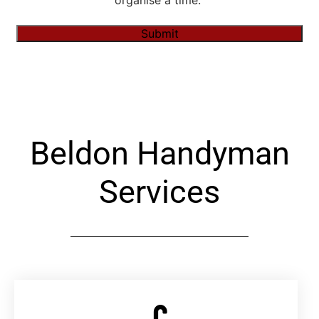
organise a time."
Submit
Alternative:
Beldon Handyman
Services