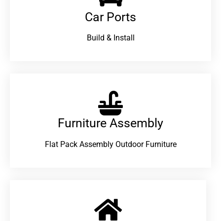
Car Ports
Build & Install
Furniture Assembly
Flat Pack Assembly Outdoor Furniture