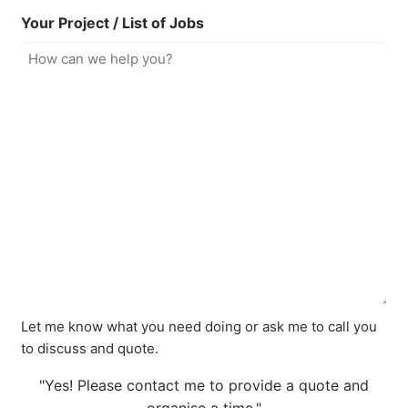
Your Project / List of Jobs
Let me know what you need doing or ask me to call you
to discuss and quote.
"Yes! Please contact me to provide a quote and