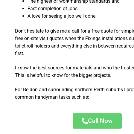
The highest of workmanship standards and
Fast completion of jobs
A love for seeing a job well done.
Don’t hesitate to give me a call for a free quote for sim
free on-site visit quotes when the Fixings installations su
toilet roll holders and everything else in between require
first.
I know the best sources for materials and who the truste
This is helpful to know for the bigger projects.
For Beldon and surrounding northern Perth suburbs I pro
common handyman tasks such as:
Call Now