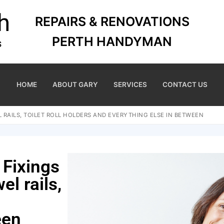
REPAIRS & RENOVATIONS
PERTH HANDYMAN
HOME
ABOUT GARY
SERVICES
CONTACT US
 RAILS, TOILET ROLL HOLDERS AND EVERYTHING ELSE IN BETWEEN
 Fixings
el rails,
een