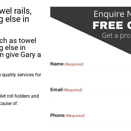
el rails,
g else in
uch as towel
g else in
n give Gary a
Name
(Required)
quality services for
Email
(Required)
ilet roll holders and
cause of:
Phone
(Required)