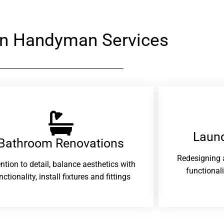
n Handyman Services
Laund
Bathroom Renovations​
Redesigning 
ention to detail, balance aesthetics with
functional
nctionality, install fixtures and fittings