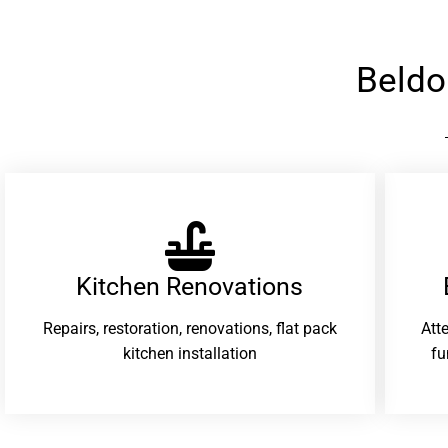
Beldo
Kitchen Renovations
Repairs, restoration, renovations, flat pack
Att
kitchen installation
fu