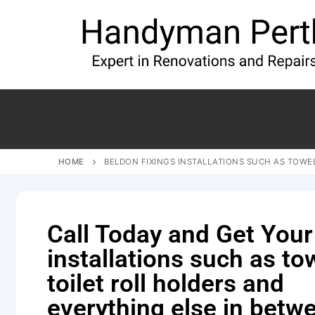
HOME
BELDON FIXINGS INSTALLATIONS SUCH AS TOWEL
Call Today and Get Your
installations such as tow
toilet roll holders and
everything else in betw