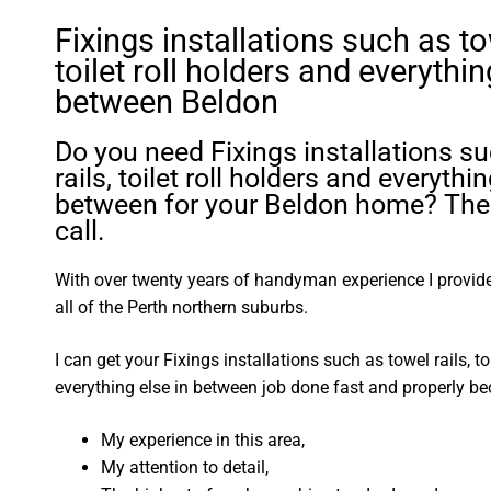
Fixings installations such as tow
toilet roll holders and everythin
between Beldon
Do you need Fixings installations s
rails, toilet roll holders and everythin
between for your Beldon home? The
call.
With over twenty years of handyman experience I provide 
all of the Perth northern suburbs.
I can get your Fixings installations such as towel rails, to
everything else in between job done fast and properly be
My experience in this area,
My attention to detail,