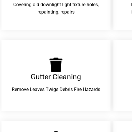
Covering old downlight light fixture holes,
repainting, repairs
Gutter Cleaning
Remove Leaves Twigs Debris Fire Hazards