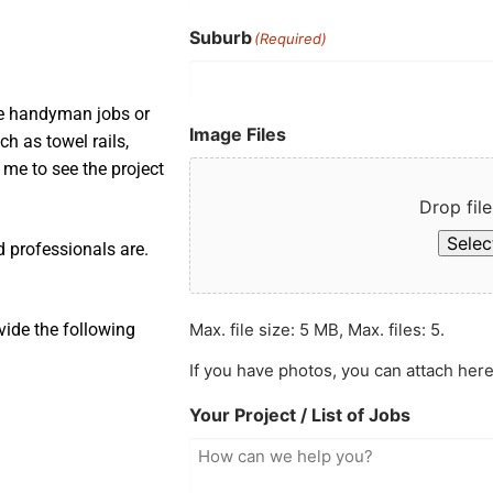
Suburb
(Required)
ple handyman jobs or
Image Files
ch as towel rails,
s me to see the project
Drop file
Select
d professionals are.
Max. file size: 5 MB, Max. files: 5.
vide the following
If you have photos, you can attach here
Your Project / List of Jobs