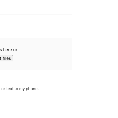
s here or
 files
 or text to my phone.