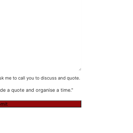
k me to call you to discuss and quote.
de a quote and organise a time."
mit