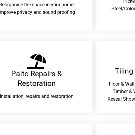
Picke
Reorganise the space in your home,
Steel/Colo
improve privacy and sound proofing
Tiling
Paito Repairs &
Restoration​
Floor & Wall
Timber & V
Installation, repairs and restoration
Reseal Show