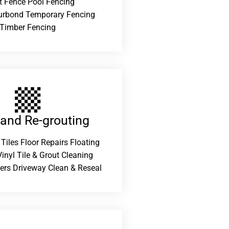
t Fence Pool Fencing
urbond Temporary Fencing
Timber Fencing
 and Re-grouting​
 Tiles Floor Repairs Floating
inyl Tile & Grout Cleaning
ers Driveway Clean & Reseal