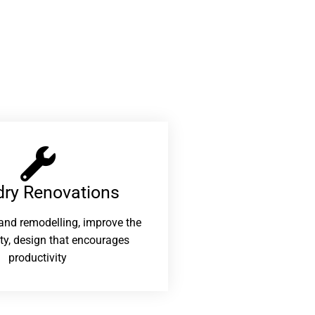
ry Renovations​
and remodelling, improve the
ity, design that encourages
productivity