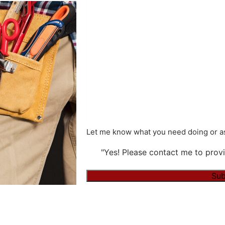
Let me know what you need doing or as
"Yes! Please contact me to provi
Sub
Alternative: