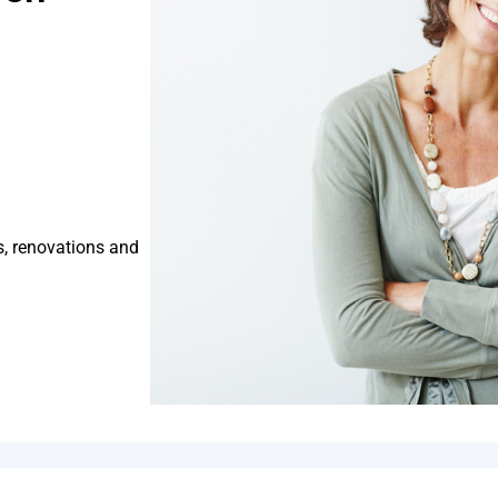
s, renovations and