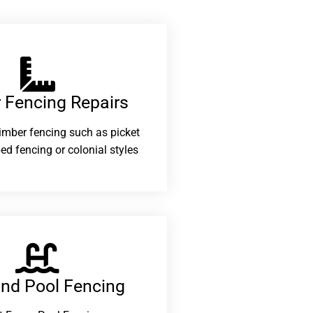
 Fencing Repairs​
 timber fencing such as picket
ed fencing or colonial styles
and Pool Fencing