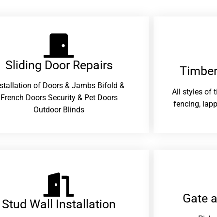
Sliding Door Repairs​
Timber
nstallation of Doors & Jambs Bifold &
All styles of
French Doors Security & Pet Doors
fencing, lapp
Outdoor Blinds
Gate 
Stud Wall Installation