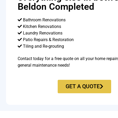
Beldon Completed
Bathroom Renovations
Kitchen Renovations
Laundry Renovations
Patio Repairs & Restoration​
Tiling and Re-grouting​
Contact today for a free quote on all your home repair
general maintenance needs!
GET A QUOTE