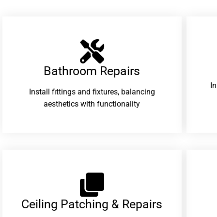
Bathroom Repairs​
I
Install fittings and fixtures, balancing
aesthetics with functionality
Ceiling Patching & Repairs