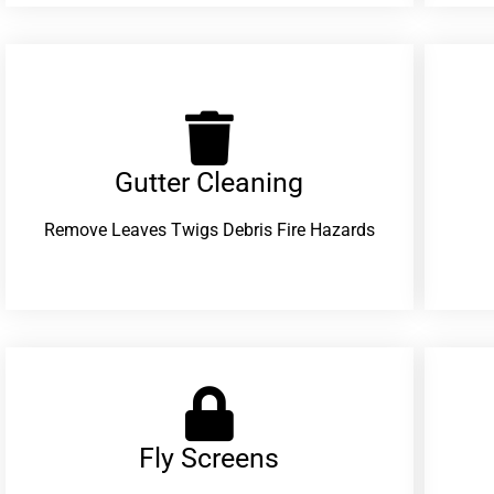
Gutter Cleaning
Remove Leaves Twigs Debris Fire Hazards
Fly Screens