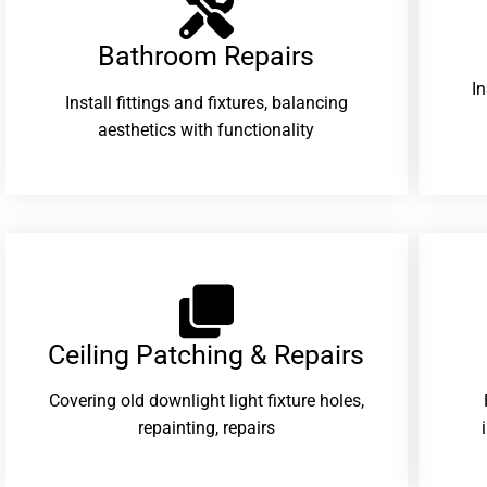
Bathroom Repairs​
I
Install fittings and fixtures, balancing
aesthetics with functionality
Ceiling Patching & Repairs
Covering old downlight light fixture holes,
repainting, repairs