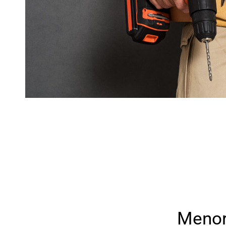
Menor