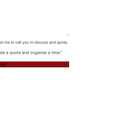
k me to call you to discuss and quote.
de a quote and organise a time."