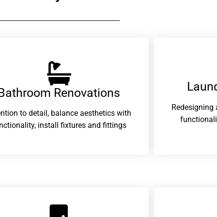
Laund
Bathroom Renovations​
Redesigning 
ention to detail, balance aesthetics with
functional
nctionality, install fixtures and fittings