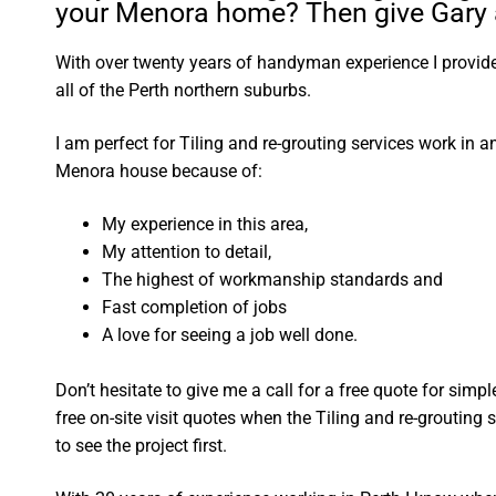
your Menora home? Then give Gary a
With over twenty years of handyman experience I provide 
all of the Perth northern suburbs.
I am perfect for Tiling and re-grouting services work in 
Menora house because of:
My experience in this area,
My attention to detail,
The highest of workmanship standards and
Fast completion of jobs
A love for seeing a job well done.
Don’t hesitate to give me a call for a free quote for sim
free on-site visit quotes when the Tiling and re-grouting 
to see the project first.