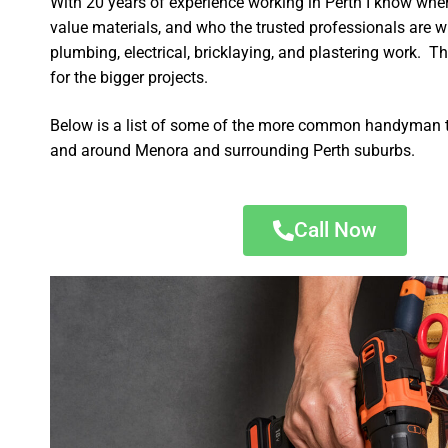
With 20 years of experience working in Perth I know wher
value materials, and who the trusted professionals are 
plumbing, electrical, bricklaying, and plastering work. Th
for the bigger projects.
Below is a list of some of the more common handyman t
and around Menora and surrounding Perth suburbs.
Call Now