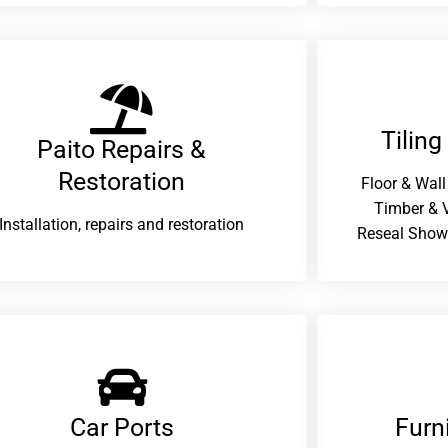
Tiling
Paito Repairs &
Restoration​
Floor & Wall
Timber & V
Installation, repairs and restoration
Reseal Show
Car Ports
Furn