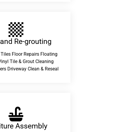
 and Re-grouting​
 Tiles Floor Repairs Floating
inyl Tile & Grout Cleaning
ers Driveway Clean & Reseal
iture Assembly