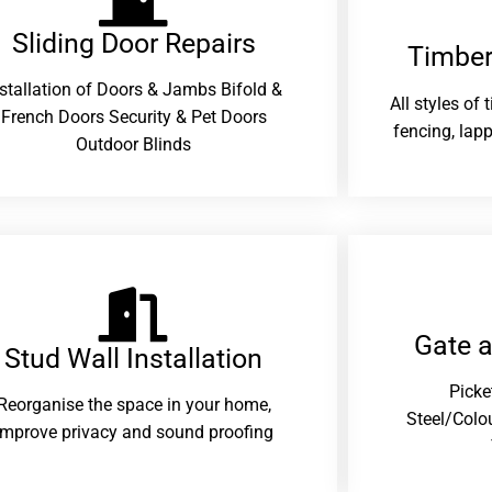
Sliding Door Repairs​
Timber
nstallation of Doors & Jambs Bifold &
All styles of
French Doors Security & Pet Doors
fencing, lapp
Outdoor Blinds
Gate 
Stud Wall Installation
Picke
Reorganise the space in your home,
Steel/Colo
improve privacy and sound proofing