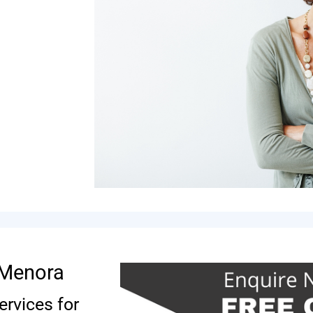
s Menora
ervices for