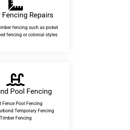
 Fencing Repairs​
 timber fencing such as picket
ed fencing or colonial styles
and Pool Fencing
t Fence Pool Fencing
urbond Temporary Fencing
Timber Fencing