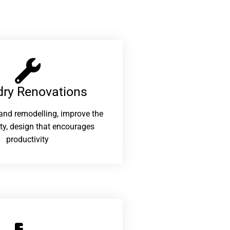
ry Renovations​
and remodelling, improve the
ity, design that encourages
productivity