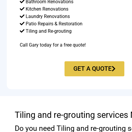
Bathroom Renovations
Kitchen Renovations
Laundry Renovations
Patio Repairs & Restoration​
Tiling and Re-grouting​
Call Gary today for a free quote!
GET A QUOTE
Tiling and re-grouting service
Do you need Tiling and re-grouting s