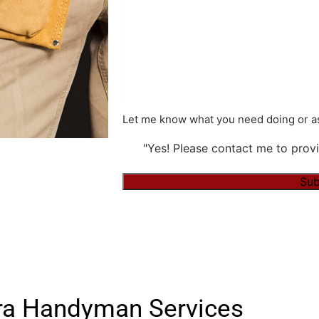
Let me know what you need doing or as
"Yes! Please contact me to provi
Alternative:
a Handyman Services