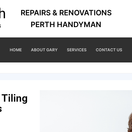
REPAIRS & RENOVATIONS
PERTH HANDYMAN
HOME
ABOUT GARY
SERVICES
CONTACT US
Tiling
s