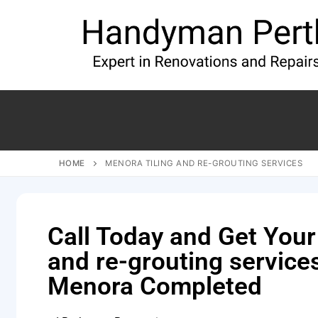
HOME
MENORA TILING AND RE-GROUTING SERVICES
Call Today and Get Your 
and re-grouting service
Menora Completed