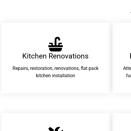
Kitchen Renovations
Repairs, restoration, renovations, flat pack
Att
kitchen installation
fu