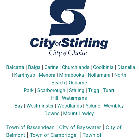
Balcatta
|
Balga
|
Carine
|
Churchlands
|
Coolbinia
|
Dianella
|
Karrinyup
|
Menora
|
Mirrabooka
|
Nollamara
|
North
Beach
|
Osborne
Park
|
Scarborough
|
Stirling
|
Trigg
|
Tuart
Hill
|
Watermans
Bay
|
Westminster
|
Woodlands
|
Yokine
|
Wembley
Downs
|
Mount Lawley
Town of Bassendean
|
City of Bayswater
|
City of
Belmont
|
Town of Cambridge
|
Town of