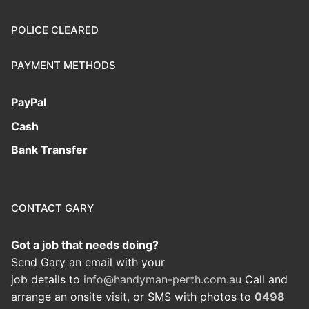
POLICE CLEARED
PAYMENT METHODS
PayPal
Cash
Bank Transfer
CONTACT GARY
Got a job that needs doing?
Send Gary an email with your
job details to
info@handyman-perth.com.au
Call and
arrange an onsite visit, or SMS with photos to
0498