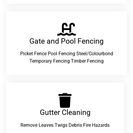
Gate and Pool Fencing
Picket Fence Pool Fencing Steel/Colourbond
Temporary Fencing Timber Fencing
Gutter Cleaning
Remove Leaves Twigs Debris Fire Hazards