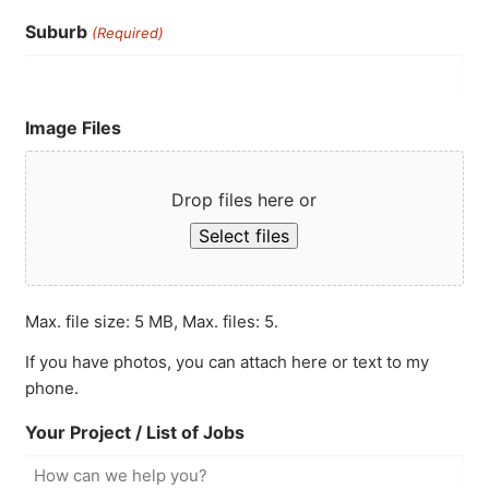
Suburb
(Required)
Image Files
Drop files here or
Select files
Max. file size: 5 MB, Max. files: 5.
If you have photos, you can attach here or text to my
phone.
Your Project / List of Jobs