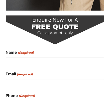
Name
(Required)
Email
(Required)
Phone
(Required)