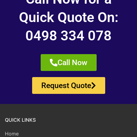
Quick Quote On:
0498 334 078
Call Now
Request Quote
QUICK LINKS
Home