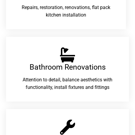
Repairs, restoration, renovations, flat pack
kitchen installation
Bathroom Renovations​
Attention to detail, balance aesthetics with
functionality, install fixtures and fittings