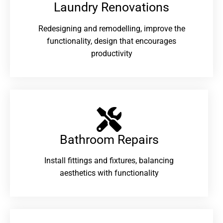
Laundry Renovations​
Redesigning and remodelling, improve the
functionality, design that encourages
productivity
Bathroom Repairs​
Install fittings and fixtures, balancing
aesthetics with functionality