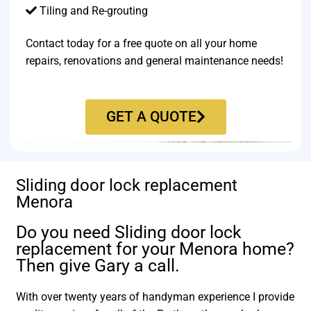
Tiling and Re-grouting​
Contact today for a free quote on all your home
repairs, renovations and general maintenance needs!
GET A QUOTE
Sliding door lock replacement
Menora
Do you need Sliding door lock
replacement for your Menora home?
Then give Gary a call.
With over twenty years of handyman experience I provide