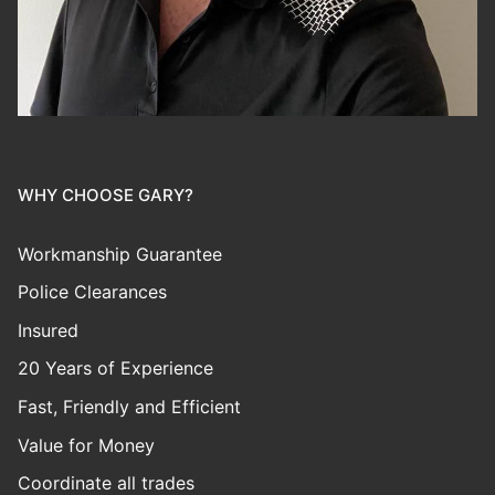
WHY CHOOSE GARY?
Workmanship Guarantee
Police Clearances
Insured
20 Years of Experience
Fast, Friendly and Efficient
Value for Money
Coordinate all trades