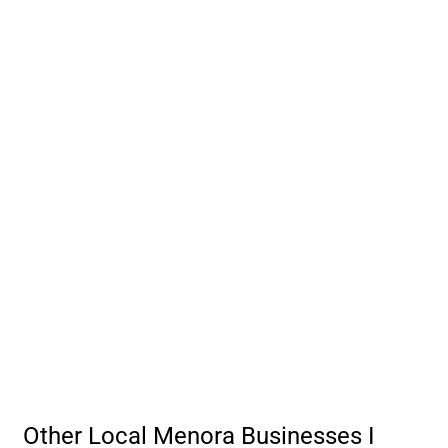
Other Local Menora Businesses I