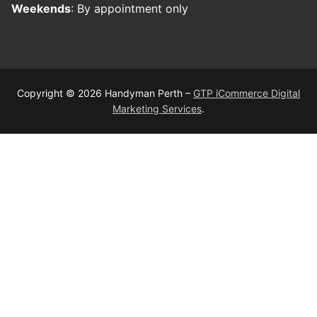
Weekends
: By appointment only
Copyright © 2026 Handyman Perth –
GTP iCommerce Digital
Marketing Services
.