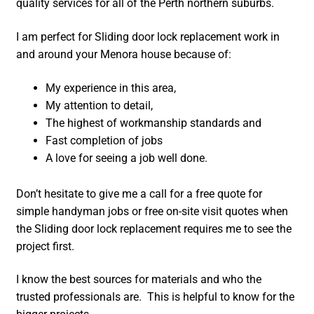
quality services for all of the Perth northern suburbs.
I am perfect for Sliding door lock replacement work in
and around your Menora house because of:
My experience in this area,
My attention to detail,
The highest of workmanship standards and
Fast completion of jobs
A love for seeing a job well done.
Don’t hesitate to give me a call for a free quote for
simple handyman jobs or free on-site visit quotes when
the Sliding door lock replacement requires me to see the
project first.
I know the best sources for materials and who the
trusted professionals are. This is helpful to know for the