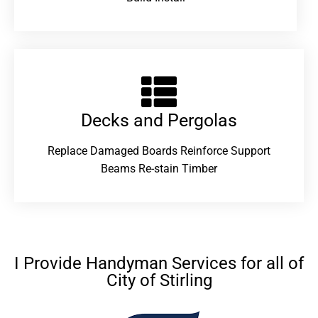
Decks and Pergolas
Replace Damaged Boards Reinforce Support
Beams Re-stain Timber
I Provide Handyman Services for all of
City of Stirling