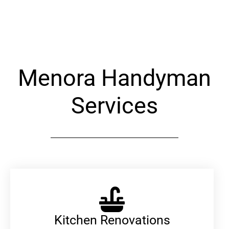
Alternative:
Menora Handyman
Services
Kitchen Renovations