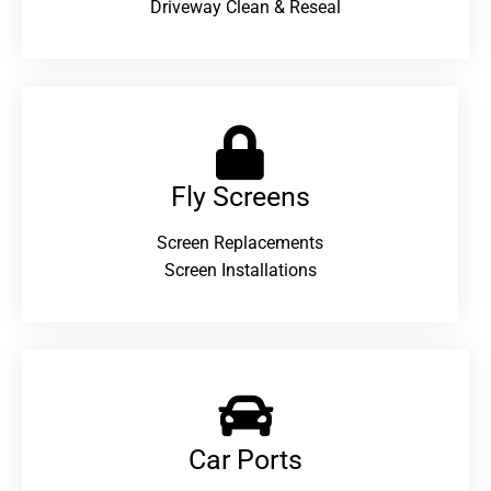
Driveway Clean & Reseal
Fly Screens
Screen Replacements
Screen Installations
Car Ports