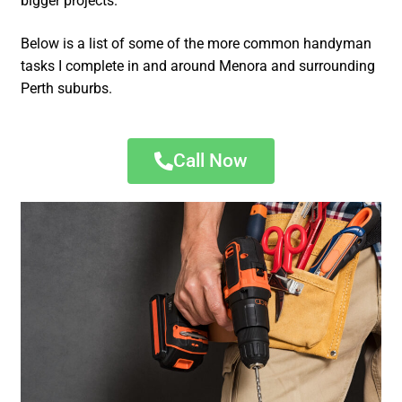
bigger projects.
Below is a list of some of the more common handyman
tasks I complete in and around Menora and surrounding
Perth suburbs.
Call Now