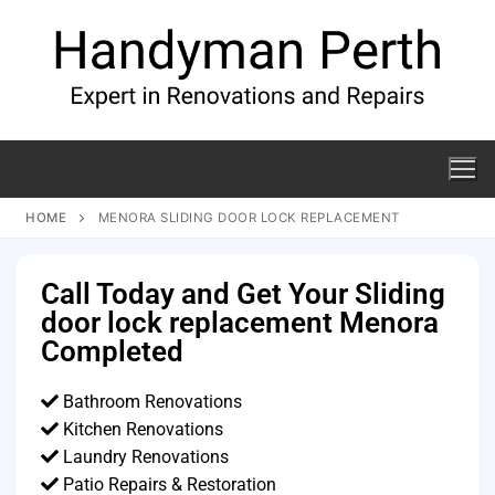
HOME
MENORA SLIDING DOOR LOCK REPLACEMENT
Call Today and Get Your Sliding
door lock replacement Menora
Completed
Bathroom Renovations
Kitchen Renovations
Laundry Renovations
Patio Repairs & Restoration​