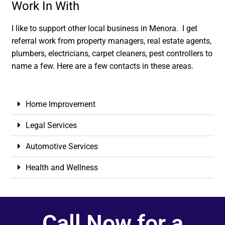
Work In With
I like to support other local business in Menora. I get
referral work from property managers, real estate agents,
plumbers, electricians, carpet cleaners, pest controllers to
name a few. Here are a few contacts in these areas.
Home Improvement
Legal Services
Automotive Services
Health and Wellness
Call Now for a