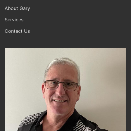
About Gary
Services
Contact Us