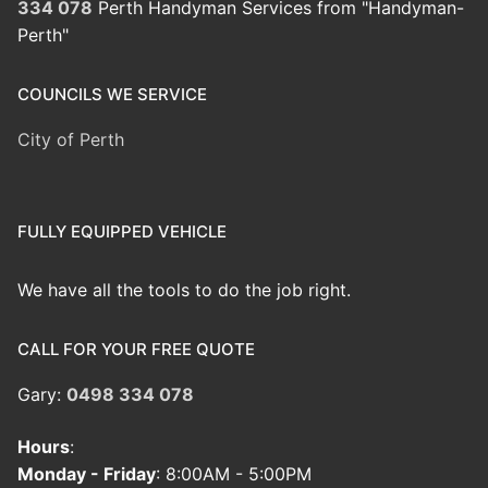
334 078
Perth Handyman Services from "Handyman-
Perth"
COUNCILS WE SERVICE
City of Perth
FULLY EQUIPPED VEHICLE
We have all the tools to do the job right.
CALL FOR YOUR FREE QUOTE
Gary:
0498 334 078
Hours
:
Monday - Friday
: 8:00AM - 5:00PM