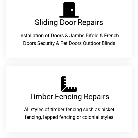
Sliding Door Repairs​
Installation of Doors & Jambs Bifold & French
Doors Security & Pet Doors Outdoor Blinds
Timber Fencing Repairs​
All styles of timber fencing such as picket
fencing, lapped fencing or colonial styles