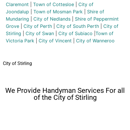
Claremont
|
Town of Cottesloe
|
City of
Joondalup
|
Town of Mosman Park
|
Shire of
Mundaring
|
City of Nedlands
|
Shire of Peppermint
Grove
|
City of Perth
|
City of South Perth
|
City of
Stirling
|
City of Swan
|
City of Subiaco
|
Town of
Victoria Park
|
City of Vincent
|
City of Wanneroo
City of Stirling
We Provide Handyman Services For all
of the City of Stirling