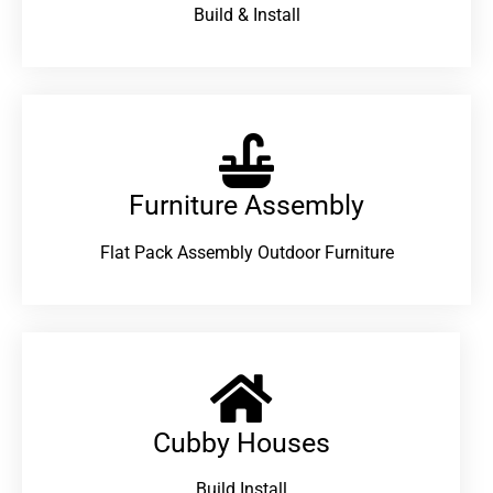
Build & Install
Furniture Assembly
Flat Pack Assembly Outdoor Furniture
Cubby Houses
Build Install