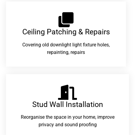
Ceiling Patching & Repairs
Covering old downlight light fixture holes,
repainting, repairs
Stud Wall Installation
Reorganise the space in your home, improve
privacy and sound proofing