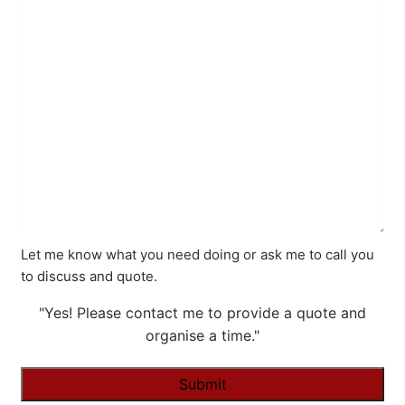
Let me know what you need doing or ask me to call you
to discuss and quote.
"Yes! Please contact me to provide a quote and
organise a time."