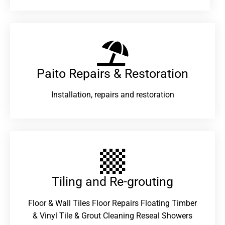
Paito Repairs & Restoration​
Installation, repairs and restoration
Tiling and Re-grouting​
Floor & Wall Tiles Floor Repairs Floating Timber
& Vinyl Tile & Grout Cleaning Reseal Showers