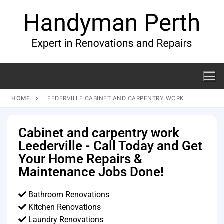
HOME
LEEDERVILLE CABINET AND CARPENTRY WORK
Cabinet and carpentry work
Leederville - Call Today and Get
Your Home Repairs &
Maintenance Jobs Done!
Bathroom Renovations
Kitchen Renovations
Laundry Renovations