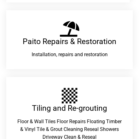
Paito Repairs & Restoration​
Installation, repairs and restoration
Tiling and Re-grouting​
Floor & Wall Tiles Floor Repairs Floating Timber
& Vinyl Tile & Grout Cleaning Reseal Showers
Driveway Clean & Reseal