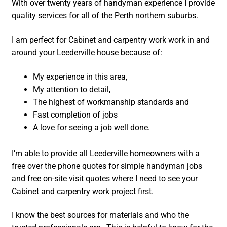
With over twenty years of handyman experience I provide
quality services for all of the Perth northern suburbs.
I am perfect for Cabinet and carpentry work work in and
around your Leederville house because of:
My experience in this area,
My attention to detail,
The highest of workmanship standards and
Fast completion of jobs
A love for seeing a job well done.
I’m able to provide all Leederville homeowners with a
free over the phone quotes for simple handyman jobs
and free on-site visit quotes where I need to see your
Cabinet and carpentry work project first.
I know the best sources for materials and who the