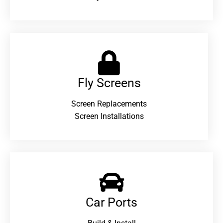
Fly Screens
Screen Replacements
Screen Installations
Car Ports