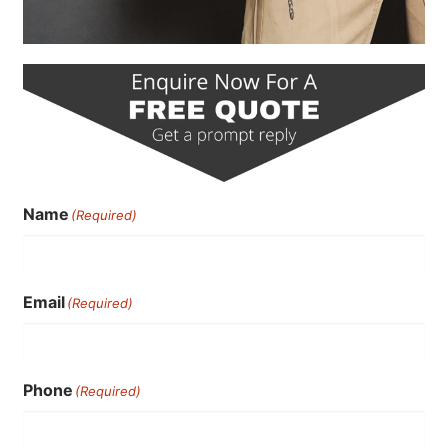
Name
(Required)
Email
(Required)
Phone
(Required)