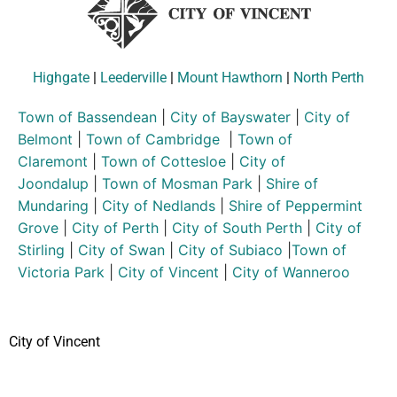
Highgate
|
Leederville
|
Mount Hawthorn
|
North Perth
Town of Bassendean
|
City of Bayswater
|
City of
Belmont
|
Town of Cambridge
|
Town of
Claremont
|
Town of Cottesloe
|
City of
Joondalup
|
Town of Mosman Park
|
Shire of
Mundaring
|
City of Nedlands
|
Shire of Peppermint
Grove
|
City of Perth
|
City of South Perth
|
City of
Stirling
|
City of Swan
|
City of Subiaco
|
Town of
Victoria Park
|
City of Vincent
|
City of Wanneroo
City of Vincent