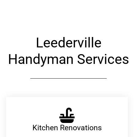
Alternative:
Leederville
Handyman Services
Kitchen Renovations