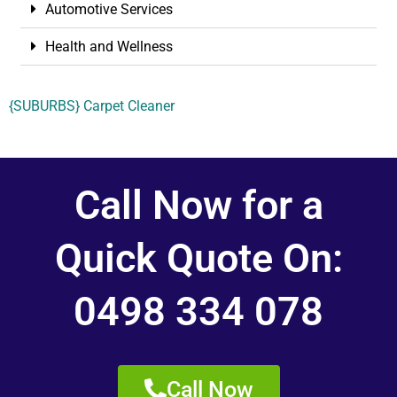
Automotive Services
Health and Wellness
{SUBURBS} Carpet Cleaner
Call Now for a
Quick Quote On:
0498 334 078
Call Now