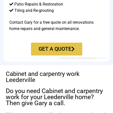
Patio Repairs & Restoration​
Tiling and Re-grouting​
Contact Gary for a free quote on all renovations
home repairs and general maintenance.
GET A QUOTE
Cabinet and carpentry work
Leederville
Do you need Cabinet and carpentry
work for your Leederville home?
Then give Gary a call.