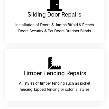
Sliding Door Repairs​
Installation of Doors & Jambs Bifold & French
Doors Security & Pet Doors Outdoor Blinds
Timber Fencing Repairs​
All styles of timber fencing such as picket
fencing, lapped fencing or colonial styles