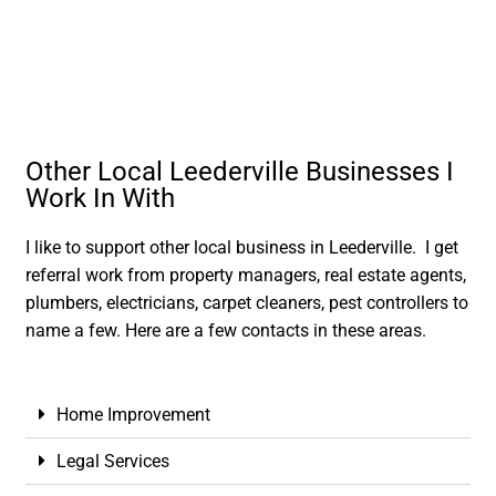
Other Local Leederville Businesses I
Work In With
I like to support other local business in Leederville. I get
referral work from property managers, real estate agents,
plumbers, electricians, carpet cleaners, pest controllers to
name a few. Here are a few contacts in these areas.
Home Improvement
Legal Services