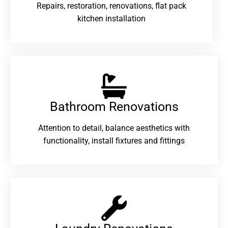
Repairs, restoration, renovations, flat pack
kitchen installation
Bathroom Renovations​
Attention to detail, balance aesthetics with
functionality, install fixtures and fittings