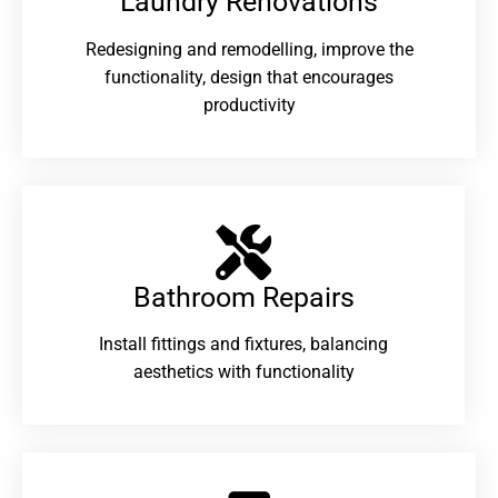
Laundry Renovations​
Redesigning and remodelling, improve the
functionality, design that encourages
productivity
Bathroom Repairs​
Install fittings and fixtures, balancing
aesthetics with functionality