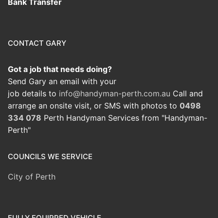
Bank Transfer
CONTACT GARY
Got a job that needs doing?
Send Gary an email with your
job details to
info@handyman-perth.com.au
Call and
arrange an onsite visit, or SMS with photos to
0498
334 078
Perth Handyman Services from "Handyman-
Perth"
COUNCILS WE SERVICE
City of Perth
FULLY EQUIPPED VEHICLE