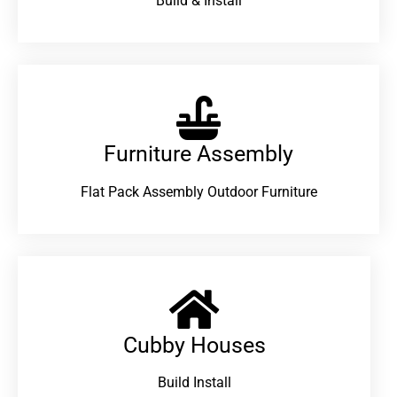
Build & Install
Furniture Assembly
Flat Pack Assembly Outdoor Furniture
Cubby Houses
Build Install