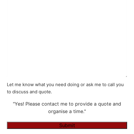
Let me know what you need doing or ask me to call you
to discuss and quote.
"Yes! Please contact me to provide a quote and
organise a time."
Submit