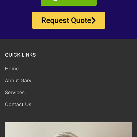
Request Quote
QUICK LINKS
Home
About Gary
Services
Contact Us