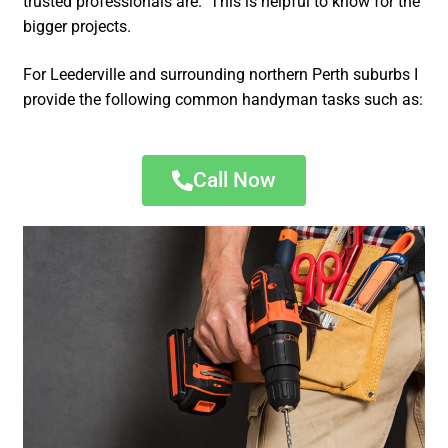
trusted professionals are. This is helpful to know for the
bigger projects.
For Leederville and surrounding northern Perth suburbs I
provide the following common handyman tasks such as:
Call Now