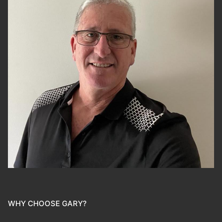
WHY CHOOSE GARY?