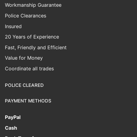
Workmanship Guarantee
Police Clearances
Insured
20 Years of Experience
Fast, Friendly and Efficient
Value for Money
Coordinate all trades
POLICE CLEARED
PAYMENT METHODS
PayPal
Cash