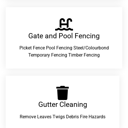
Gate and Pool Fencing
Picket Fence Pool Fencing Steel/Colourbond
Temporary Fencing Timber Fencing
Gutter Cleaning
Remove Leaves Twigs Debris Fire Hazards