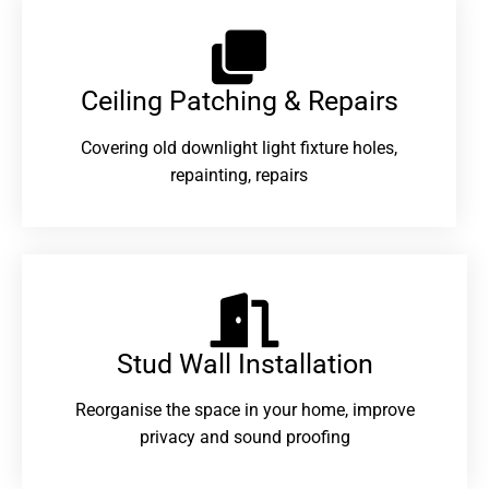
Ceiling Patching & Repairs
Covering old downlight light fixture holes,
repainting, repairs
Stud Wall Installation
Reorganise the space in your home, improve
privacy and sound proofing