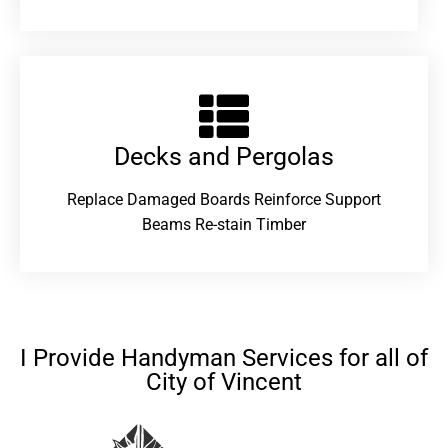
Decks and Pergolas
Replace Damaged Boards Reinforce Support
Beams Re-stain Timber
I Provide Handyman Services for all of
City of Vincent