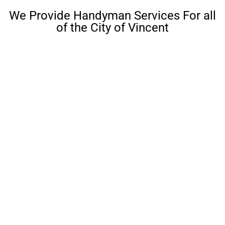
We Provide Handyman Services For all
of the City of Vincent