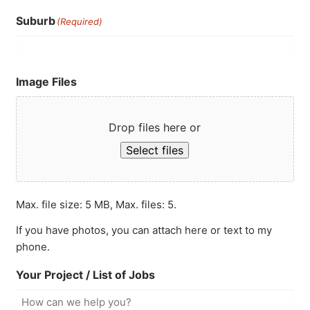
Suburb
(Required)
Image Files
Drop files here or
Select files
Max. file size: 5 MB, Max. files: 5.
If you have photos, you can attach here or text to my
phone.
Your Project / List of Jobs