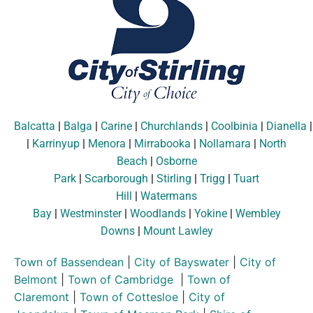
Balcatta
|
Balga
|
Carine
|
Churchlands
|
Coolbinia
|
Dianella
|
Karrinyup
|
Menora
|
Mirrabooka
|
Nollamara
|
North
Beach
|
Osborne
Park
|
Scarborough
|
Stirling
|
Trigg
|
Tuart
Hill
|
Watermans
Bay
|
Westminster
|
Woodlands
|
Yokine
|
Wembley
Downs
|
Mount Lawley
Town of Bassendean
|
City of Bayswater
|
City of
Belmont
|
Town of Cambridge
|
Town of
Claremont
|
Town of Cottesloe
|
City of