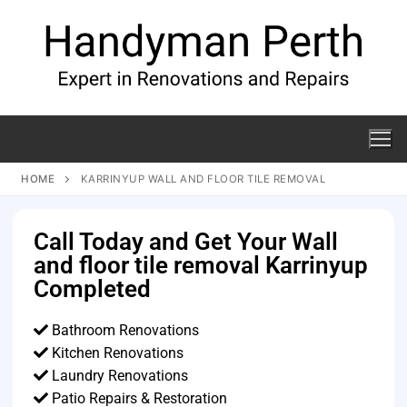
HOME
KARRINYUP WALL AND FLOOR TILE REMOVAL
Call Today and Get Your Wall
and floor tile removal Karrinyup
Completed
Bathroom Renovations
Kitchen Renovations
Laundry Renovations
Patio Repairs & Restoration​