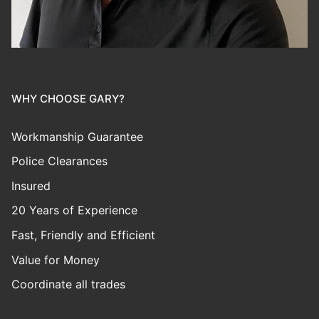
WHY CHOOSE GARY?
Workmanship Guarantee
Police Clearances
Insured
20 Years of Experience
Fast, Friendly and Efficient
Value for Money
Coordinate all trades