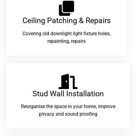
Ceiling Patching & Repairs
Covering old downlight light fixture holes,
repainting, repairs
Stud Wall Installation
Reorganise the space in your home, improve
privacy and sound proofing