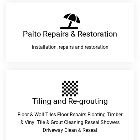
Paito Repairs & Restoration​
Installation, repairs and restoration
Tiling and Re-grouting​
Floor & Wall Tiles Floor Repairs Floating Timber
& Vinyl Tile & Grout Cleaning Reseal Showers
Driveway Clean & Reseal