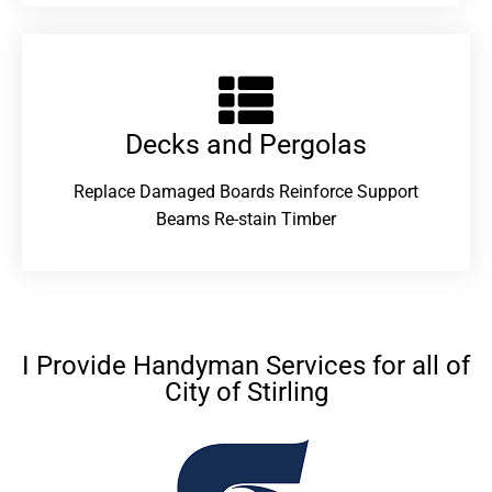
Decks and Pergolas
Replace Damaged Boards Reinforce Support
Beams Re-stain Timber
I Provide Handyman Services for all of
City of Stirling