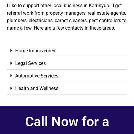
I like to support other local business in Karrinyup. I get
referral work from property managers, real estate agents,
plumbers, electricians, carpet cleaners, pest controllers to
name a few. Here are a few contacts in these areas.
Home Improvement
Legal Services
Automotive Services
Health and Wellness
Call Now for a