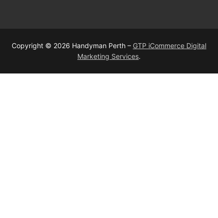
Copyright © 2026 Handyman Perth –
GTP iCommerce Digital
Marketing Services
.