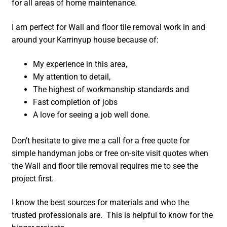
for all areas of home maintenance.
I am perfect for Wall and floor tile removal work in and
around your Karrinyup house because of:
My experience in this area,
My attention to detail,
The highest of workmanship standards and
Fast completion of jobs
A love for seeing a job well done.
Don’t hesitate to give me a call for a free quote for
simple handyman jobs or free on-site visit quotes when
the Wall and floor tile removal requires me to see the
project first.
I know the best sources for materials and who the
trusted professionals are. This is helpful to know for the