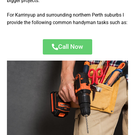
bigger projects.
For Karrinyup and surrounding northern Perth suburbs I
provide the following common handyman tasks such as:
Call Now