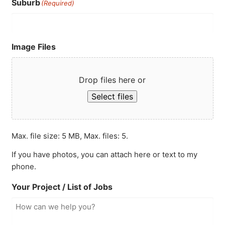
Suburb
(Required)
Image Files
Drop files here or
Select files
Max. file size: 5 MB, Max. files: 5.
If you have photos, you can attach here or text to my
phone.
Your Project / List of Jobs