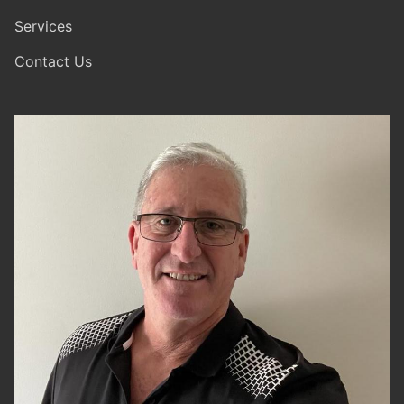
Services
Contact Us