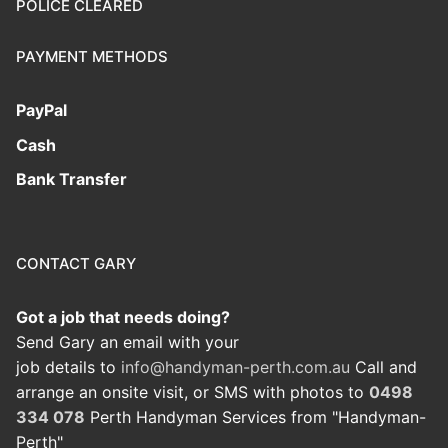
POLICE CLEARED
PAYMENT METHODS
PayPal
Cash
Bank Transfer
CONTACT GARY
Got a job that needs doing?
Send Gary an email with your
job details to
info@handyman-perth.com.au
Call and
arrange an onsite visit, or SMS with photos to
0498
334 078
Perth Handyman Services from "Handyman-
Perth"