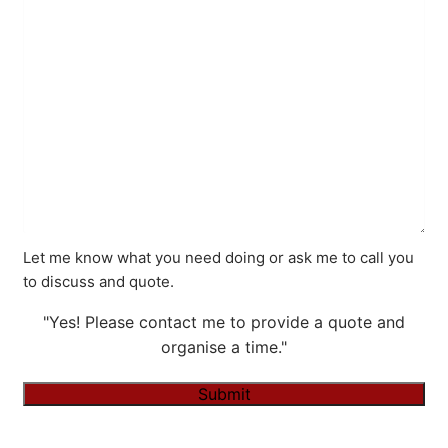
Let me know what you need doing or ask me to call you
to discuss and quote.
"Yes! Please contact me to provide a quote and
organise a time."
Submit
Alternative: