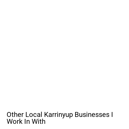
Other Local Karrinyup Businesses I
Work In With