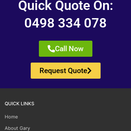
Quick Quote On:
0498 334 078
Call Now
Request Quote
QUICK LINKS
Home
About Gary