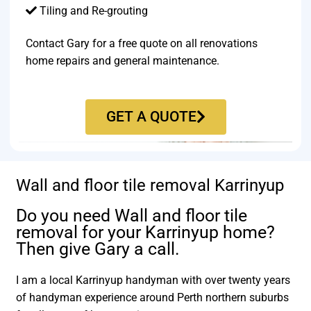
Tiling and Re-grouting​
Contact Gary for a free quote on all renovations
home repairs and general maintenance.
GET A QUOTE
Wall and floor tile removal Karrinyup
Do you need Wall and floor tile
removal for your Karrinyup home?
Then give Gary a call.
I am a local Karrinyup handyman with over twenty years
of handyman experience around Perth northern suburbs