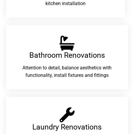
kitchen installation
Bathroom Renovations​
Attention to detail, balance aesthetics with
functionality, install fixtures and fittings
Laundry Renovations​