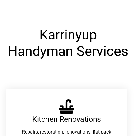
Karrinyup
Handyman Services
Kitchen Renovations
Repairs, restoration, renovations, flat pack