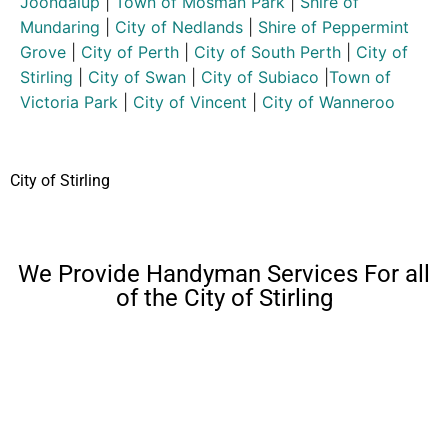
Joondalup
|
Town of Mosman Park
|
Shire of
Mundaring
|
City of Nedlands
|
Shire of Peppermint
Grove
|
City of Perth
|
City of South Perth
|
City of
Stirling
|
City of Swan
|
City of Subiaco
|
Town of
Victoria Park
|
City of Vincent
|
City of Wanneroo
City of Stirling
We Provide Handyman Services For all
of the City of Stirling