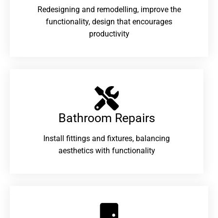
Redesigning and remodelling, improve the
functionality, design that encourages
productivity
Bathroom Repairs​
Install fittings and fixtures, balancing
aesthetics with functionality