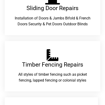
Sliding Door Repairs​
Installation of Doors & Jambs Bifold & French
Doors Security & Pet Doors Outdoor Blinds
Timber Fencing Repairs​
All styles of timber fencing such as picket
fencing, lapped fencing or colonial styles