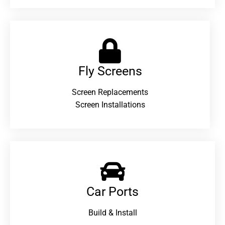
Fly Screens
Screen Replacements
Screen Installations
Car Ports
Build & Install