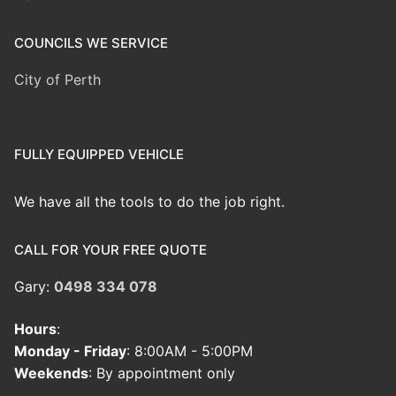
COUNCILS WE SERVICE
City of Perth
FULLY EQUIPPED VEHICLE
We have all the tools to do the job right.
CALL FOR YOUR FREE QUOTE
Gary:
0498 334 078
Hours
:
Monday - Friday
: 8:00AM - 5:00PM
Weekends
: By appointment only