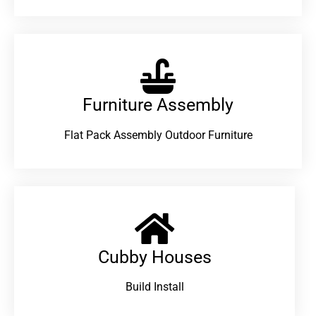
Furniture Assembly
Flat Pack Assembly Outdoor Furniture
Cubby Houses
Build Install