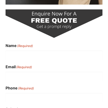
Name
(Required)
Email
(Required)
Phone
(Required)