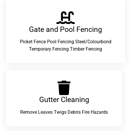
Gate and Pool Fencing
Picket Fence Pool Fencing Steel/Colourbond
Temporary Fencing Timber Fencing
Gutter Cleaning
Remove Leaves Twigs Debris Fire Hazards