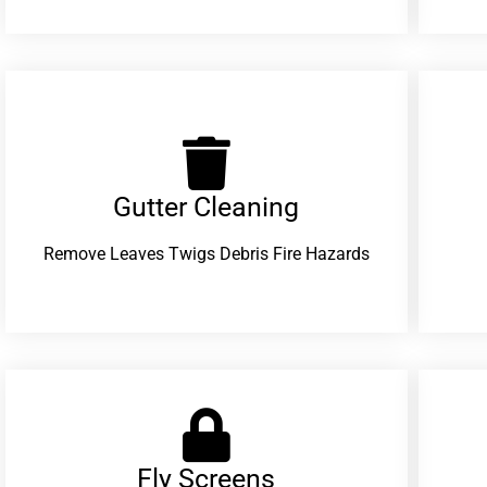
Gutter Cleaning
Remove Leaves Twigs Debris Fire Hazards
Fly Screens