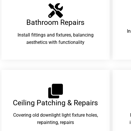
Bathroom Repairs​
I
Install fittings and fixtures, balancing
aesthetics with functionality
Ceiling Patching & Repairs
Covering old downlight light fixture holes,
repainting, repairs