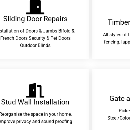
Sliding Door Repairs​
Timber
nstallation of Doors & Jambs Bifold &
All styles of
French Doors Security & Pet Doors
fencing, lapp
Outdoor Blinds
Gate 
Stud Wall Installation
Picke
Reorganise the space in your home,
Steel/Colo
improve privacy and sound proofing