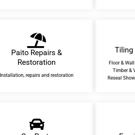
Tiling
Paito Repairs &
Restoration​
Floor & Wall
Timber & V
Installation, repairs and restoration
Reseal Show