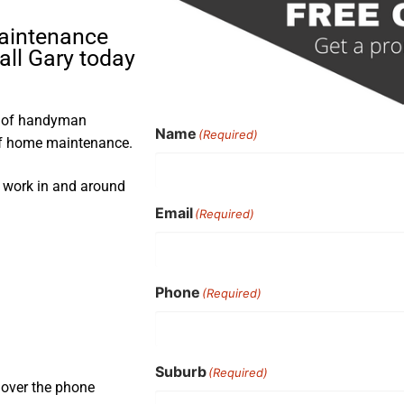
maintenance
all Gary today
s of handyman
Name
(Required)
 of home maintenance.
s work in and around
Email
(Required)
Phone
(Required)
Suburb
(Required)
 over the phone