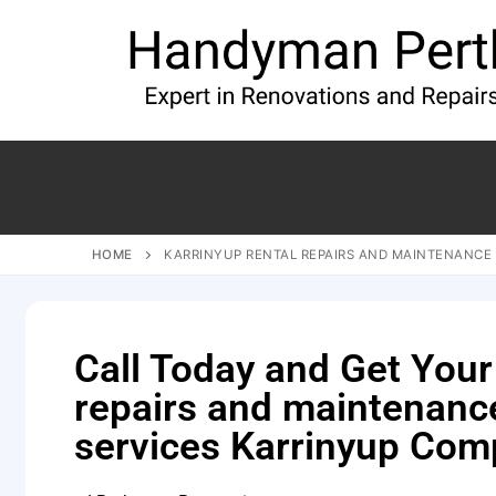
HOME
KARRINYUP RENTAL REPAIRS AND MAINTENANCE 
Call Today and Get Your
repairs and maintenanc
services Karrinyup Com