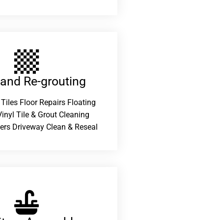
 and Re-grouting​
 Tiles Floor Repairs Floating
inyl Tile & Grout Cleaning
ers Driveway Clean & Reseal