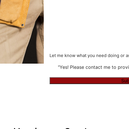
Let me know what you need doing or as
"Yes! Please contact me to provi
Sub
Alternative: