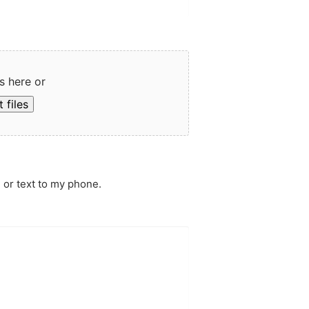
s here or
 files
 or text to my phone.