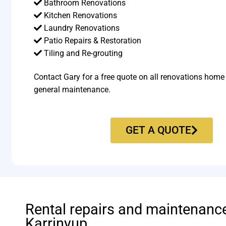
Bathroom Renovations
Kitchen Renovations
Laundry Renovations
Patio Repairs & Restoration​
Tiling and Re-grouting​
Contact Gary for a free quote on all renovations home
general maintenance.
GET A QUOTE
Rental repairs and maintenanc
Karrinyup