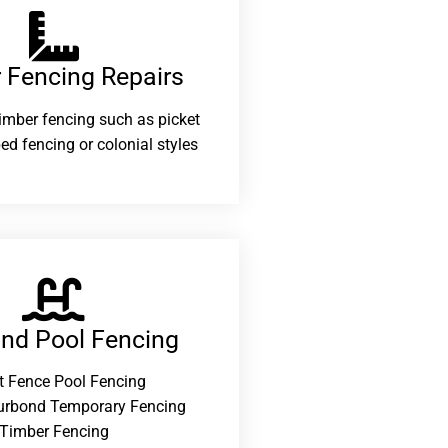
 Fencing Repairs​
 timber fencing such as picket
ed fencing or colonial styles
and Pool Fencing
t Fence Pool Fencing
urbond Temporary Fencing
Timber Fencing