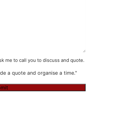
k me to call you to discuss and quote.
de a quote and organise a time."
mit