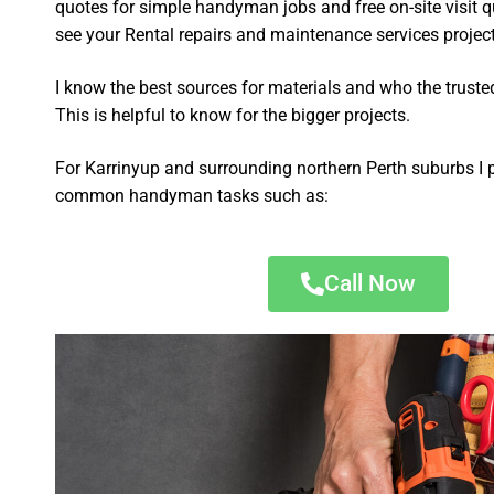
quotes for simple handyman jobs and free on-site visit q
see your Rental repairs and maintenance services project 
I know the best sources for materials and who the truste
This is helpful to know for the bigger projects.
For Karrinyup and surrounding northern Perth suburbs I 
common handyman tasks such as:
Call Now