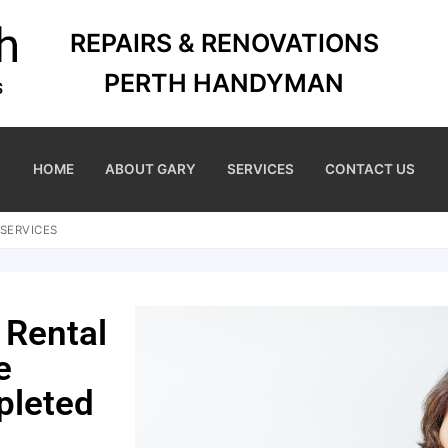
REPAIRS & RENOVATIONS
PERTH HANDYMAN
HOME
ABOUT GARY
SERVICES
CONTACT US
SERVICES
 Rental
e
pleted