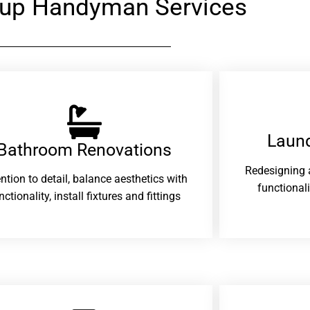
yup Handyman Services
Laund
Bathroom Renovations​
Redesigning 
ention to detail, balance aesthetics with
functional
nctionality, install fixtures and fittings