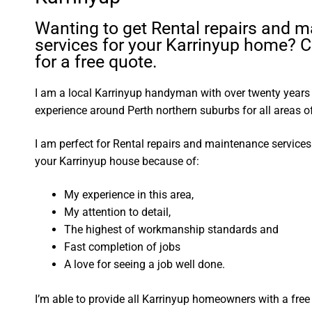
Wanting to get Rental repairs and 
services for your Karrinyup home? C
for a free quote.
I am a local Karrinyup handyman with over twenty year
experience around Perth northern suburbs for all areas
I am perfect for Rental repairs and maintenance service
your Karrinyup house because of:
My experience in this area,
My attention to detail,
The highest of workmanship standards and
Fast completion of jobs
A love for seeing a job well done.
I’m able to provide all Karrinyup homeowners with a free