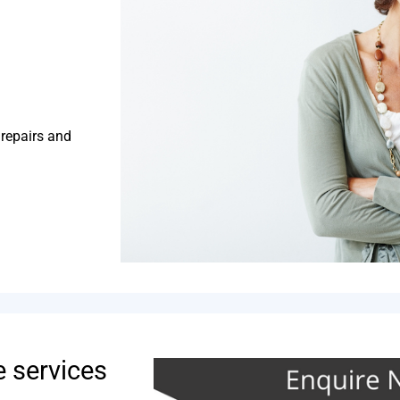
 repairs and
e services