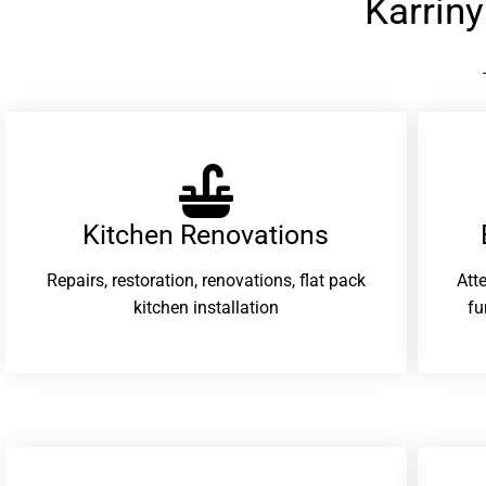
Karrin
Kitchen Renovations
Repairs, restoration, renovations, flat pack
Att
kitchen installation
fu