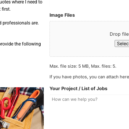
uotes where I need to
first.
Image Files
d professionals are.
Drop file
Select
provide the following
Max. file size: 5 MB, Max. files: 5.
If you have photos, you can attach here
Your Project / List of Jobs