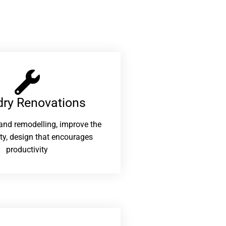
ry Renovations​
and remodelling, improve the
ity, design that encourages
productivity