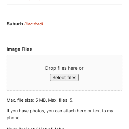
Suburb
(Required)
Image Files
Drop files here or
Select files
Max. file size: 5 MB, Max. files: 5.
If you have photos, you can attach here or text to my
phone.