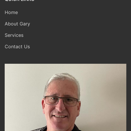
Home
About Gary
Services
Contact Us