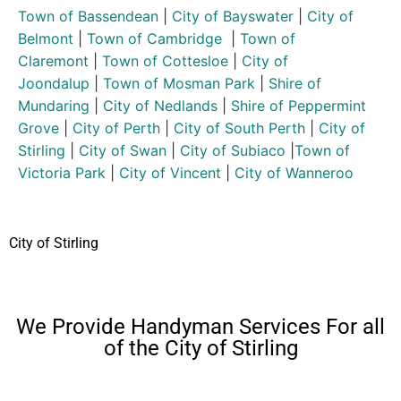
Town of Bassendean
|
City of Bayswater
|
City of
Belmont
|
Town of Cambridge
|
Town of
Claremont
|
Town of Cottesloe
|
City of
Joondalup
|
Town of Mosman Park
|
Shire of
Mundaring
|
City of Nedlands
|
Shire of Peppermint
Grove
|
City of Perth
|
City of South Perth
|
City of
Stirling
|
City of Swan
|
City of Subiaco
|
Town of
Victoria Park
|
City of Vincent
|
City of Wanneroo
City of Stirling
We Provide Handyman Services For all
of the City of Stirling