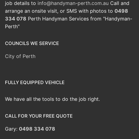
job details to
info@handyman-perth.com.au
Call and
arrange an onsite visit, or SMS with photos to
0498
334 078
Perth Handyman Services from "Handyman-
Perth"
COUNCILS WE SERVICE
City of Perth
FULLY EQUIPPED VEHICLE
We have all the tools to do the job right.
CALL FOR YOUR FREE QUOTE
Gary:
0498 334 078