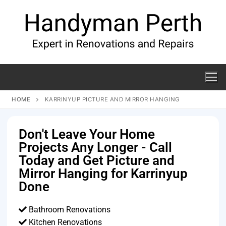
HOME
KARRINYUP PICTURE AND MIRROR HANGING
Don't Leave Your Home
Projects Any Longer - Call
Today and Get Picture and
Mirror Hanging for Karrinyup
Done
Bathroom Renovations
Kitchen Renovations