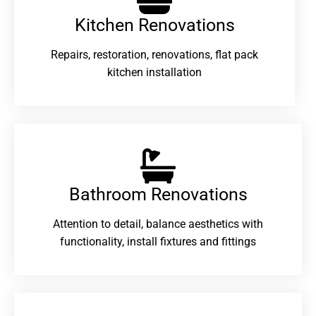
Kitchen Renovations
Repairs, restoration, renovations, flat pack
kitchen installation
Bathroom Renovations​
Attention to detail, balance aesthetics with
functionality, install fixtures and fittings