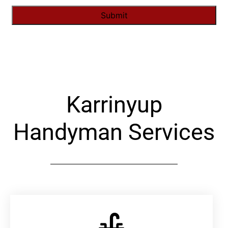
Alternative:
Karrinyup
Handyman Services