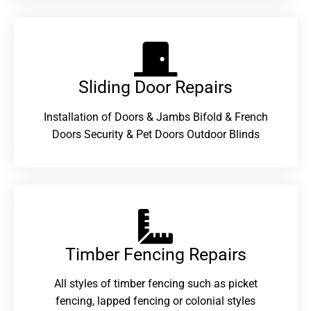
Sliding Door Repairs​
Installation of Doors & Jambs Bifold & French
Doors Security & Pet Doors Outdoor Blinds
Timber Fencing Repairs​
All styles of timber fencing such as picket
fencing, lapped fencing or colonial styles