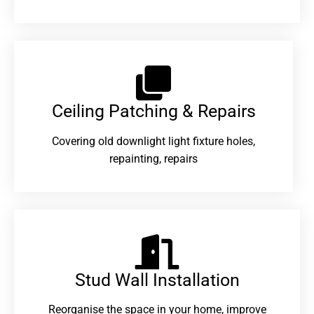
Ceiling Patching & Repairs
Covering old downlight light fixture holes,
repainting, repairs
Stud Wall Installation
Reorganise the space in your home, improve