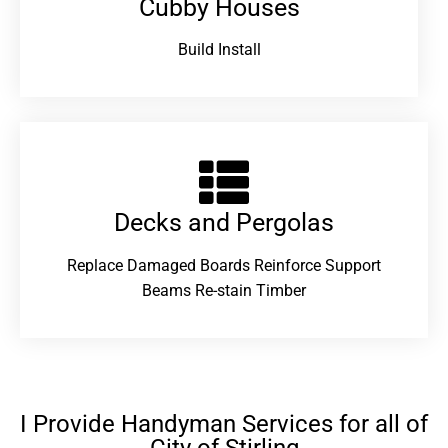
Cubby Houses
Build Install
Decks and Pergolas
Replace Damaged Boards Reinforce Support
Beams Re-stain Timber
I Provide Handyman Services for all of