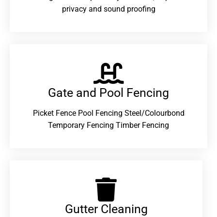
privacy and sound proofing
Gate and Pool Fencing
Picket Fence Pool Fencing Steel/Colourbond
Temporary Fencing Timber Fencing
Gutter Cleaning