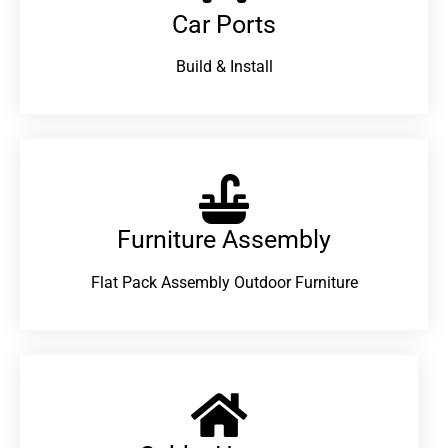
Car Ports
Build & Install
Furniture Assembly
Flat Pack Assembly Outdoor Furniture