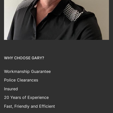
WHY CHOOSE GARY?
Workmanship Guarantee
Police Clearances
Insured
20 Years of Experience
Fast, Friendly and Efficient