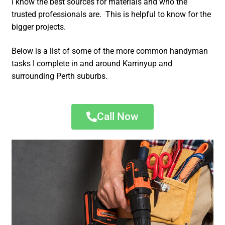
I know the best sources for materials and who the
trusted professionals are. This is helpful to know for the
bigger projects.
Below is a list of some of the more common handyman
tasks I complete in and around Karrinyup and
surrounding Perth suburbs.
Call Now