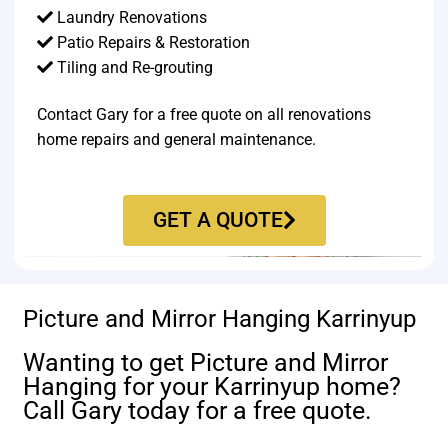
Laundry Renovations
Patio Repairs & Restoration​
Tiling and Re-grouting​
Contact Gary for a free quote on all renovations
home repairs and general maintenance.
GET A QUOTE
Picture and Mirror Hanging Karrinyup
Wanting to get Picture and Mirror
Hanging for your Karrinyup home?
Call Gary today for a free quote.