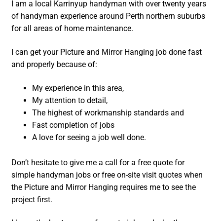
I am a local Karrinyup handyman with over twenty years
of handyman experience around Perth northern suburbs
for all areas of home maintenance.
I can get your Picture and Mirror Hanging job done fast
and properly because of:
My experience in this area,
My attention to detail,
The highest of workmanship standards and
Fast completion of jobs
A love for seeing a job well done.
Don’t hesitate to give me a call for a free quote for
simple handyman jobs or free on-site visit quotes when
the Picture and Mirror Hanging requires me to see the
project first.