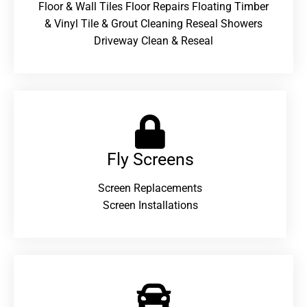
Floor & Wall Tiles Floor Repairs Floating Timber
& Vinyl Tile & Grout Cleaning Reseal Showers
Driveway Clean & Reseal
Fly Screens
Screen Replacements
Screen Installations