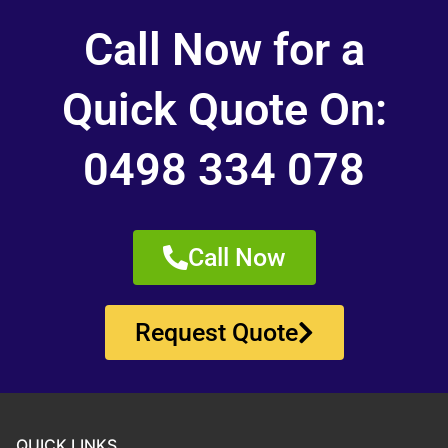
Call Now for a
Quick Quote On:
0498 334 078
Call Now
Request Quote
QUICK LINKS