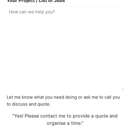
Your Project / List of Jobs
Let me know what you need doing or ask me to call you
to discuss and quote.
"Yes! Please contact me to provide a quote and
organise a time."