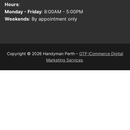
Hours
:
Monday - Friday
: 8:00AM - 5:00PM
Weekends
: By appointment only
Copyright © 2026 Handyman Perth –
GTP iCommerce Digital
Marketing Services
.