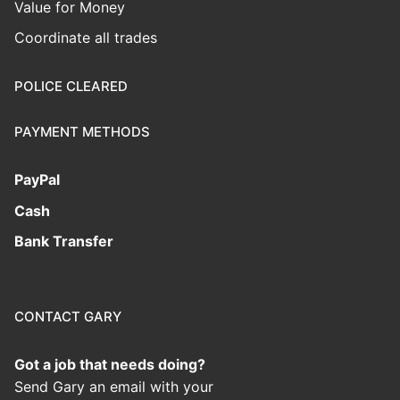
Value for Money
Coordinate all trades
POLICE CLEARED
PAYMENT METHODS
PayPal
Cash
Bank Transfer
CONTACT GARY
Got a job that needs doing?
Send Gary an email with your