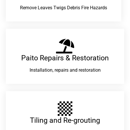
Remove Leaves Twigs Debris Fire Hazards
Paito Repairs & Restoration​
Installation, repairs and restoration
Tiling and Re-grouting​