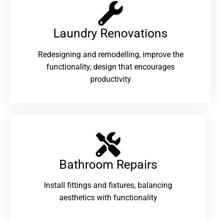
Laundry Renovations​
Redesigning and remodelling, improve the
functionality, design that encourages
productivity
Bathroom Repairs​
Install fittings and fixtures, balancing
aesthetics with functionality