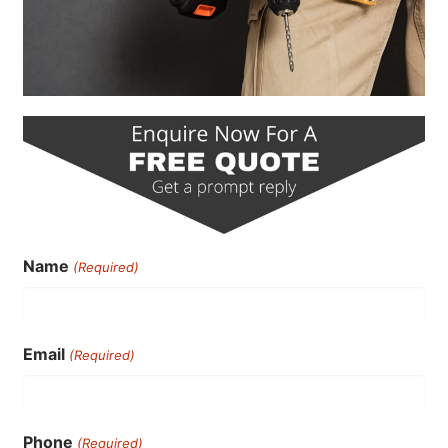
Name
(Required)
Email
(Required)
Phone
(Required)