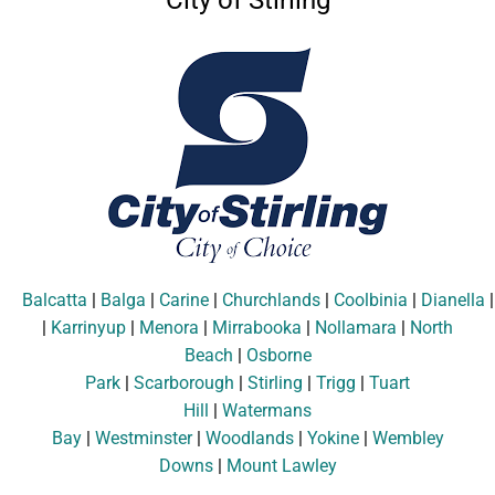
City of Stirling
Balcatta
|
Balga
|
Carine
|
Churchlands
|
Coolbinia
|
Dianella
|
Karrinyup
|
Menora
|
Mirrabooka
|
Nollamara
|
North
Beach
|
Osborne
Park
|
Scarborough
|
Stirling
|
Trigg
|
Tuart
Hill
|
Watermans
Bay
|
Westminster
|
Woodlands
|
Yokine
|
Wembley
Downs
|
Mount Lawley