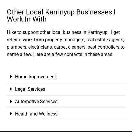
Other Local Karrinyup Businesses I
Work In With
I like to support other local business in Karrinyup. I get
referral work from property managers, real estate agents,
plumbers, electricians, carpet cleaners, pest controllers to
name a few. Here are a few contacts in these areas.
Home Improvement
Legal Services
Automotive Services
Health and Wellness