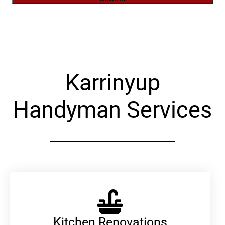
Alternative:
Karrinyup
Handyman Services
Kitchen Renovations