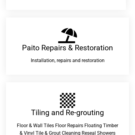
Paito Repairs & Restoration​
Installation, repairs and restoration
Tiling and Re-grouting​
Floor & Wall Tiles Floor Repairs Floating Timber
& Vinyl Tile & Grout Cleaning Reseal Showers