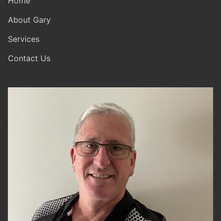
Home
About Gary
Services
Contact Us