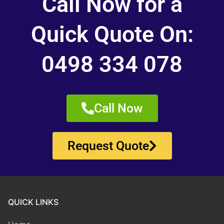
Call Now for a
Quick Quote On:
0498 334 078
Call Now
Request Quote
QUICK LINKS