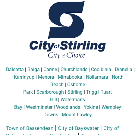
Balcatta
|
Balga
|
Carine
|
Churchlands
|
Coolbinia
|
Dianella
|
Karrinyup
|
Menora
|
Mirrabooka
|
Nollamara
|
North
Beach
|
Osborne
Park
|
Scarborough
|
Stirling
|
Trigg
|
Tuart
Hill
|
Watermans
Bay
|
Westminster
|
Woodlands
|
Yokine
|
Wembley
Downs
|
Mount Lawley
Town of Bassendean
|
City of Bayswater
|
City of