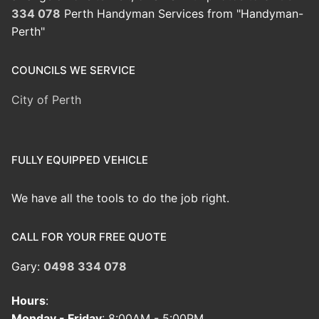
334 078
Perth Handyman Services from "Handyman-
Perth"
COUNCILS WE SERVICE
City of Perth
FULLY EQUIPPED VEHICLE
We have all the tools to do the job right.
CALL FOR YOUR FREE QUOTE
Gary:
0498 334 078
Hours
:
Monday - Friday
: 8:00AM - 5:00PM