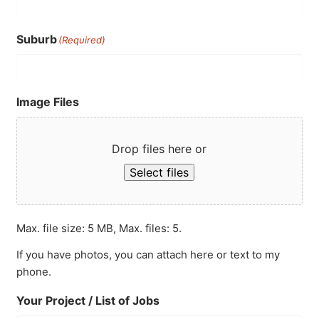
Suburb
(Required)
Image Files
Drop files here or
Select files
Max. file size: 5 MB, Max. files: 5.
If you have photos, you can attach here or text to my
phone.
Your Project / List of Jobs