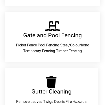
Gate and Pool Fencing
Picket Fence Pool Fencing Steel/Colourbond
Temporary Fencing Timber Fencing
Gutter Cleaning
Remove Leaves Twigs Debris Fire Hazards