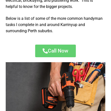
electrical, bricklaying, and plastering work. This is
helpful to know for the bigger projects.
Below is a list of some of the more common handyman
tasks I complete in and around Karrinyup and
surrounding Perth suburbs.
Call Now