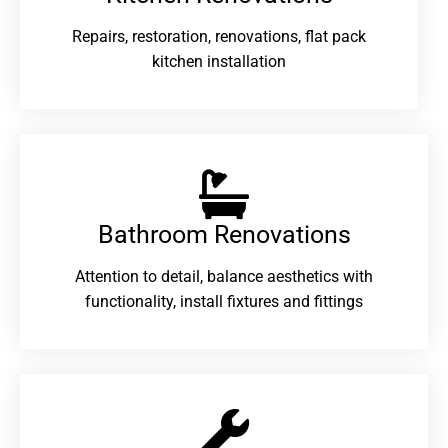
Repairs, restoration, renovations, flat pack
kitchen installation
Bathroom Renovations​
Attention to detail, balance aesthetics with
functionality, install fixtures and fittings