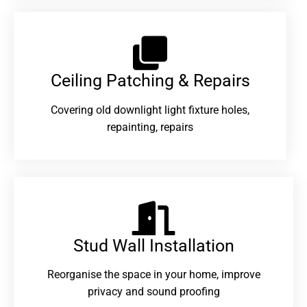
Ceiling Patching & Repairs
Covering old downlight light fixture holes,
repainting, repairs
Stud Wall Installation
Reorganise the space in your home, improve
privacy and sound proofing