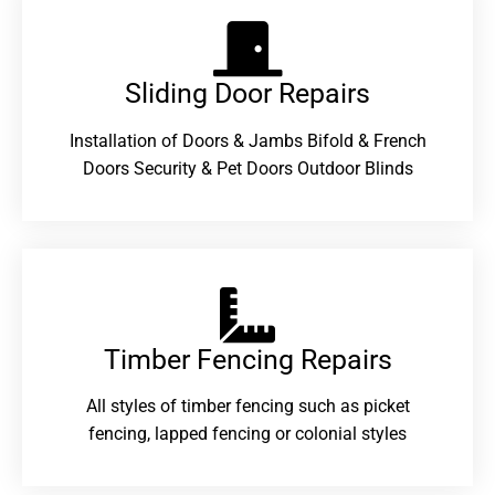
Sliding Door Repairs​
Installation of Doors & Jambs Bifold & French
Doors Security & Pet Doors Outdoor Blinds
Timber Fencing Repairs​
All styles of timber fencing such as picket
fencing, lapped fencing or colonial styles