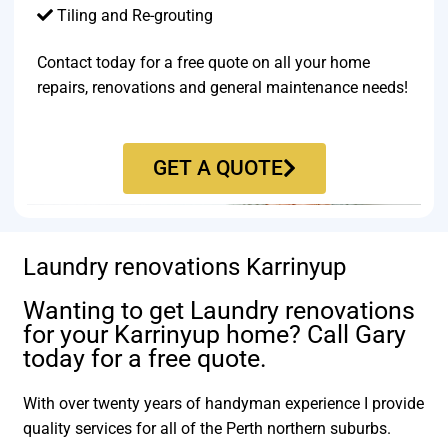
Tiling and Re-grouting​
Contact today for a free quote on all your home
repairs, renovations and general maintenance needs!
GET A QUOTE
Laundry renovations Karrinyup
Wanting to get Laundry renovations
for your Karrinyup home? Call Gary
today for a free quote.
With over twenty years of handyman experience I provide
quality services for all of the Perth northern suburbs.