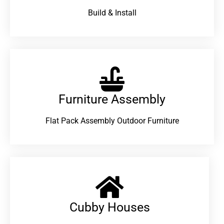
Build & Install
Furniture Assembly
Flat Pack Assembly Outdoor Furniture
Cubby Houses