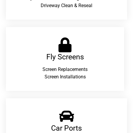
Driveway Clean & Reseal
Fly Screens
Screen Replacements
Screen Installations
Car Ports