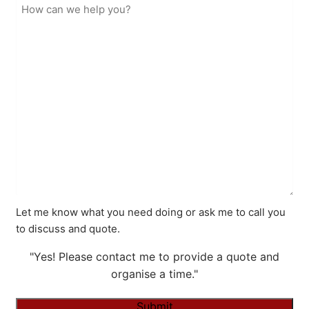
Let me know what you need doing or ask me to call you
to discuss and quote.
"Yes! Please contact me to provide a quote and
organise a time."
Submit