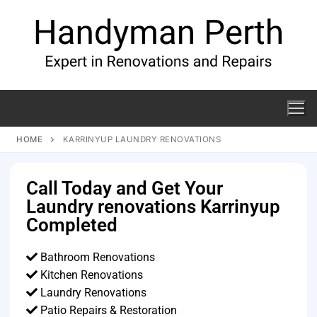
HOME
KARRINYUP LAUNDRY RENOVATIONS
Call Today and Get Your
Laundry renovations Karrinyup
Completed
Bathroom Renovations
Kitchen Renovations
Laundry Renovations
Patio Repairs & Restoration​