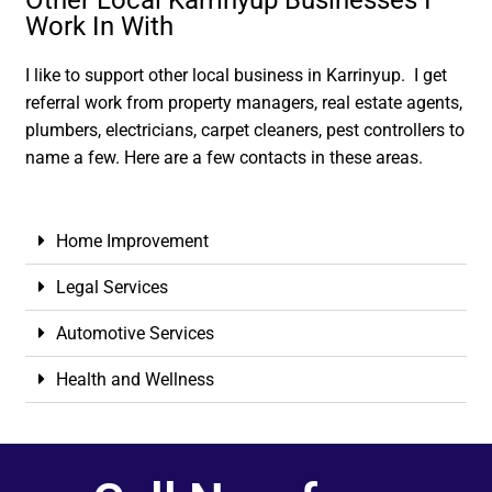
Other Local Karrinyup Businesses I
Work In With
I like to support other local business in Karrinyup. I get
referral work from property managers, real estate agents,
plumbers, electricians, carpet cleaners, pest controllers to
name a few. Here are a few contacts in these areas.
Home Improvement
Legal Services
Automotive Services
Health and Wellness