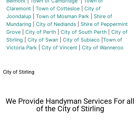
Belmont
|
Town of Cambridge
|
Town of
Claremont
|
Town of Cottesloe
|
City of
Joondalup
|
Town of Mosman Park
|
Shire of
Mundaring
|
City of Nedlands
|
Shire of Peppermint
Grove
|
City of Perth
|
City of South Perth
|
City of
Stirling
|
City of Swan
|
City of Subiaco
|
Town of
Victoria Park
|
City of Vincent
|
City of Wanneroo
City of Stirling
We Provide Handyman Services For all
of the City of Stirling