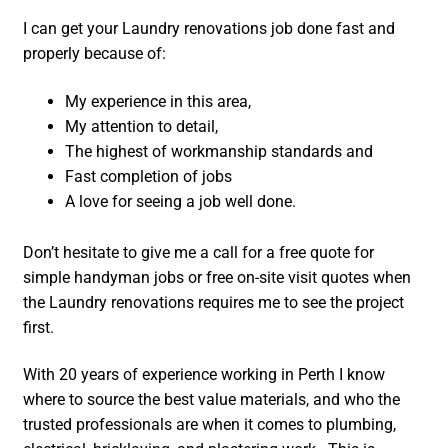
I can get your Laundry renovations job done fast and
properly because of:
My experience in this area,
My attention to detail,
The highest of workmanship standards and
Fast completion of jobs
A love for seeing a job well done.
Don’t hesitate to give me a call for a free quote for
simple handyman jobs or free on-site visit quotes when
the Laundry renovations requires me to see the project
first.
With 20 years of experience working in Perth I know
where to source the best value materials, and who the
trusted professionals are when it comes to plumbing,