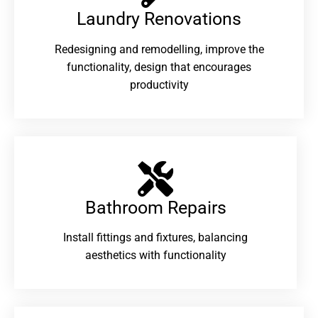
Laundry Renovations​
Redesigning and remodelling, improve the
functionality, design that encourages
productivity
Bathroom Repairs​
Install fittings and fixtures, balancing
aesthetics with functionality