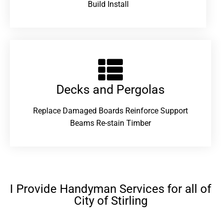
Build Install
Decks and Pergolas
Replace Damaged Boards Reinforce Support
Beams Re-stain Timber
I Provide Handyman Services for all of
City of Stirling