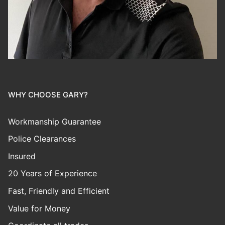
WHY CHOOSE GARY?
Workmanship Guarantee
Police Clearances
Insured
20 Years of Experience
Fast, Friendly and Efficient
Value for Money