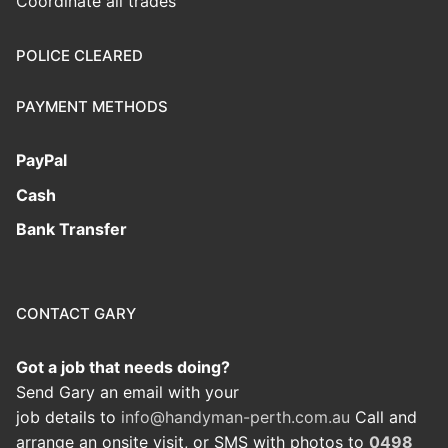
Coordinate all trades
POLICE CLEARED
PAYMENT METHODS
PayPal
Cash
Bank Transfer
CONTACT GARY
Got a job that needs doing?
Send Gary an email with your
job details to
info@handyman-perth.com.au
Call and
arrange an onsite visit, or SMS with photos to
0498