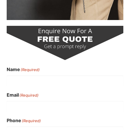
Name
(Required)
Email
(Required)
Phone
(Required)