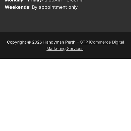
Weekends
: By appointment only
Copyright © 2026 Handyman Perth –
GTP iCommerce Digital
Marketing Services
.