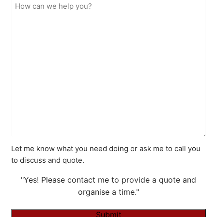
Let me know what you need doing or ask me to call you
to discuss and quote.
"Yes! Please contact me to provide a quote and
organise a time."
Submit