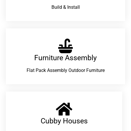
Build & Install
Furniture Assembly
Flat Pack Assembly Outdoor Furniture
Cubby Houses