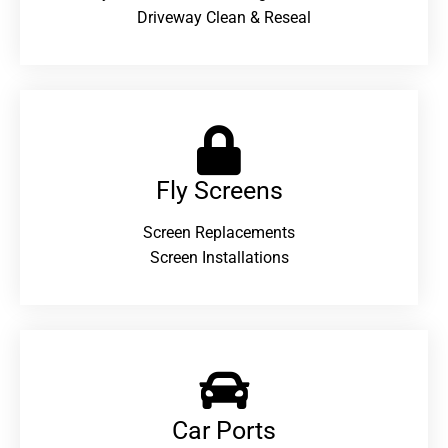
Driveway Clean & Reseal
Fly Screens
Screen Replacements
Screen Installations
Car Ports