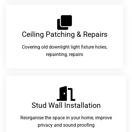
Ceiling Patching & Repairs
Covering old downlight light fixture holes,
repainting, repairs
Stud Wall Installation
Reorganise the space in your home, improve
privacy and sound proofing