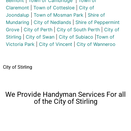
Belmont
|
Town of Cambridge
|
Town of
Claremont
|
Town of Cottesloe
|
City of
Joondalup
|
Town of Mosman Park
|
Shire of
Mundaring
|
City of Nedlands
|
Shire of Peppermint
Grove
|
City of Perth
|
City of South Perth
|
City of
Stirling
|
City of Swan
|
City of Subiaco
|
Town of
Victoria Park
|
City of Vincent
|
City of Wanneroo
City of Stirling
We Provide Handyman Services For all
of the City of Stirling