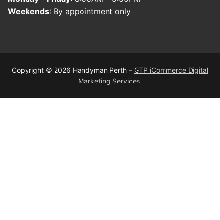
Weekends
: By appointment only
Copyright © 2026 Handyman Perth –
GTP iCommerce Digital
Marketing Services
.