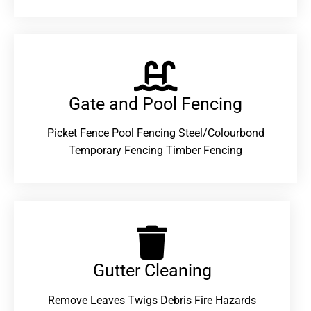
Gate and Pool Fencing
Picket Fence Pool Fencing Steel/Colourbond
Temporary Fencing Timber Fencing
Gutter Cleaning
Remove Leaves Twigs Debris Fire Hazards