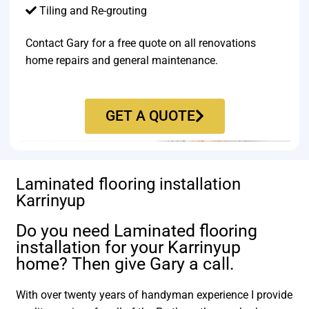
Tiling and Re-grouting​
Contact Gary for a free quote on all renovations
home repairs and general maintenance.
GET A QUOTE
Laminated flooring installation
Karrinyup
Do you need Laminated flooring
installation for your Karrinyup
home? Then give Gary a call.
With over twenty years of handyman experience I provide