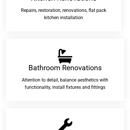
Repairs, restoration, renovations, flat pack
kitchen installation
Bathroom Renovations​
Attention to detail, balance aesthetics with
functionality, install fixtures and fittings