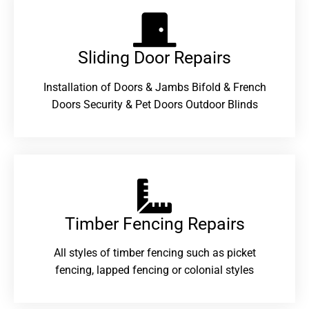
Sliding Door Repairs​
Installation of Doors & Jambs Bifold & French
Doors Security & Pet Doors Outdoor Blinds
Timber Fencing Repairs​
All styles of timber fencing such as picket
fencing, lapped fencing or colonial styles