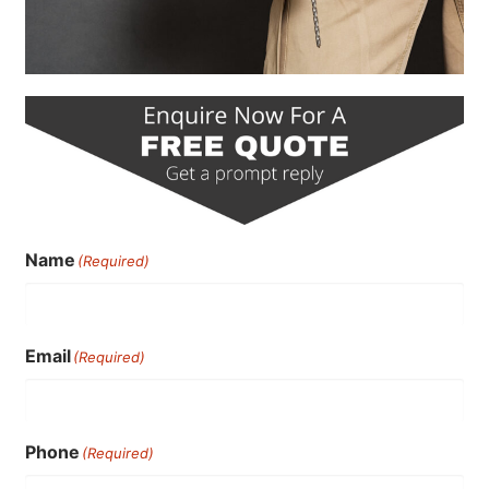
Name
(Required)
Email
(Required)
Phone
(Required)