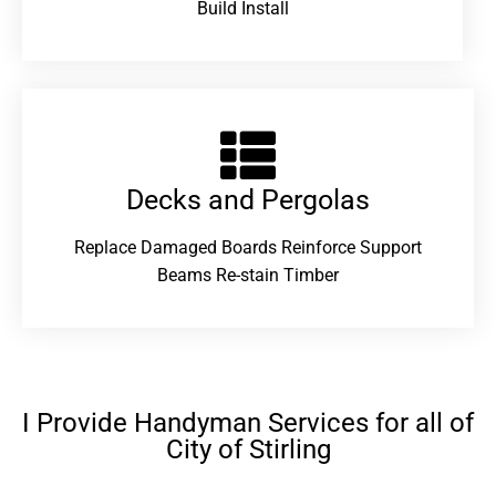
Build Install
Decks and Pergolas
Replace Damaged Boards Reinforce Support
Beams Re-stain Timber
I Provide Handyman Services for all of
City of Stirling