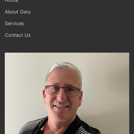
Home
About Gary
Services
Contact Us