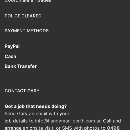
Coordinate all trades
POLICE CLEARED
PAYMENT METHODS
PayPal
Cash
Bank Transfer
CONTACT GARY
Got a job that needs doing?
Send Gary an email with your
job details to
info@handyman-perth.com.au
Call and
arrange an onsite visit, or SMS with photos to
0498