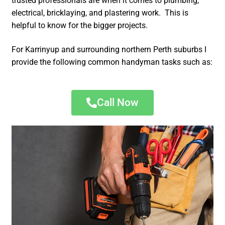
trusted professionals are when it comes to plumbing,
electrical, bricklaying, and plastering work. This is
helpful to know for the bigger projects.
For Karrinyup and surrounding northern Perth suburbs I
provide the following common handyman tasks such as:
Call Now