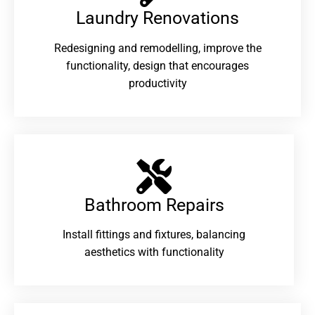
Laundry Renovations​
Redesigning and remodelling, improve the
functionality, design that encourages
productivity
Bathroom Repairs​
Install fittings and fixtures, balancing
aesthetics with functionality