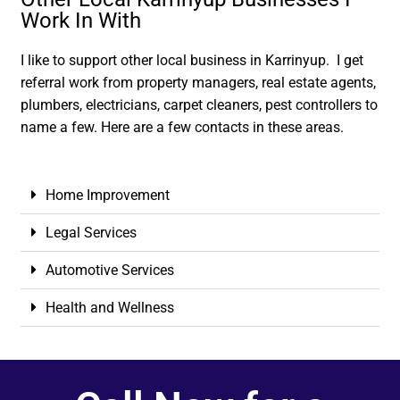
Work In With
I like to support other local business in Karrinyup. I get
referral work from property managers, real estate agents,
plumbers, electricians, carpet cleaners, pest controllers to
name a few. Here are a few contacts in these areas.
Home Improvement
Legal Services
Automotive Services
Health and Wellness