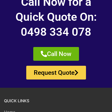
Call Now for a
Quick Quote On:
0498 334 078
Call Now
Request Quote
QUICK LINKS