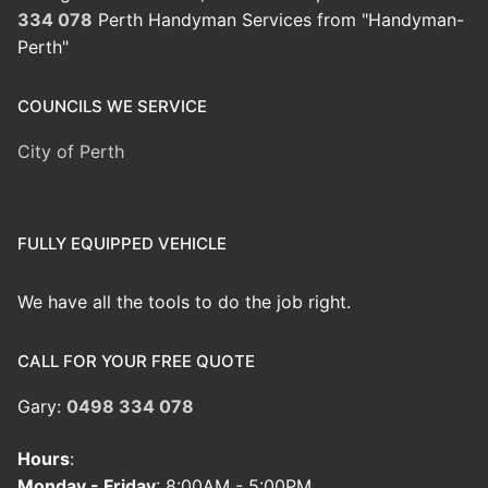
334 078
Perth Handyman Services from "Handyman-
Perth"
COUNCILS WE SERVICE
City of Perth
FULLY EQUIPPED VEHICLE
We have all the tools to do the job right.
CALL FOR YOUR FREE QUOTE
Gary:
0498 334 078
Hours
:
Monday - Friday
: 8:00AM - 5:00PM