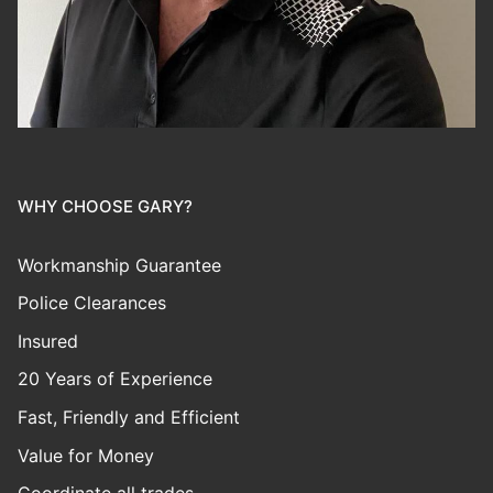
WHY CHOOSE GARY?
Workmanship Guarantee
Police Clearances
Insured
20 Years of Experience
Fast, Friendly and Efficient
Value for Money