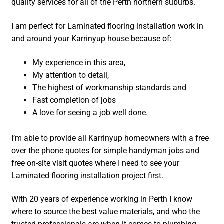
quality services for all of the Perth northern suburbs.
I am perfect for Laminated flooring installation work in
and around your Karrinyup house because of:
My experience in this area,
My attention to detail,
The highest of workmanship standards and
Fast completion of jobs
A love for seeing a job well done.
I’m able to provide all Karrinyup homeowners with a free
over the phone quotes for simple handyman jobs and
free on-site visit quotes where I need to see your
Laminated flooring installation project first.
With 20 years of experience working in Perth I know
where to source the best value materials, and who the