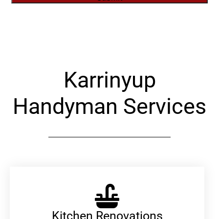
Alternative:
Karrinyup
Handyman Services
Kitchen Renovations