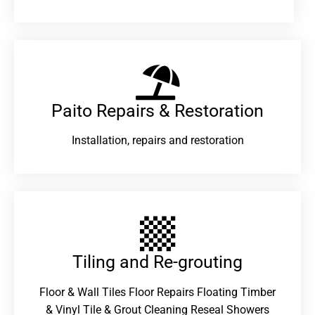
Paito Repairs & Restoration​
Installation, repairs and restoration
Tiling and Re-grouting​
Floor & Wall Tiles Floor Repairs Floating Timber
& Vinyl Tile & Grout Cleaning Reseal Showers