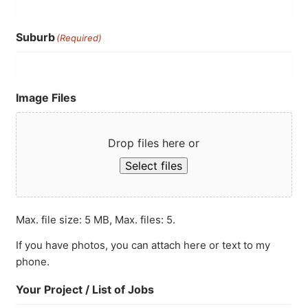
Suburb
(Required)
Image Files
Drop files here or
Select files
Max. file size: 5 MB, Max. files: 5.
If you have photos, you can attach here or text to my
phone.
Your Project / List of Jobs