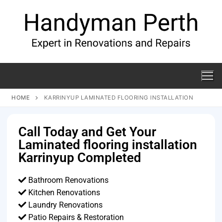
HOME
KARRINYUP LAMINATED FLOORING INSTALLATION
Call Today and Get Your
Laminated flooring installation
Karrinyup Completed
Bathroom Renovations
Kitchen Renovations
Laundry Renovations
Patio Repairs & Restoration​