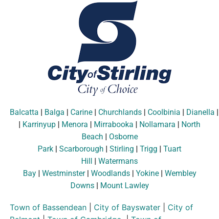
Balcatta
|
Balga
|
Carine
|
Churchlands
|
Coolbinia
|
Dianella
|
Karrinyup
|
Menora
|
Mirrabooka
|
Nollamara
|
North
Beach
|
Osborne
Park
|
Scarborough
|
Stirling
|
Trigg
|
Tuart
Hill
|
Watermans
Bay
|
Westminster
|
Woodlands
|
Yokine
|
Wembley
Downs
|
Mount Lawley
Town of Bassendean
|
City of Bayswater
|
City of