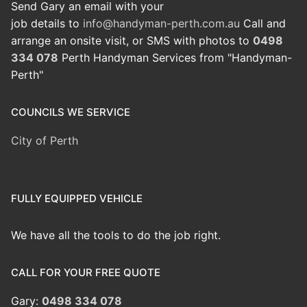
Send Gary an email with your
job details to
info@handyman-perth.com.au
Call and
arrange an onsite visit, or SMS with photos to
0498
334 078
Perth Handyman Services from "Handyman-
Perth"
COUNCILS WE SERVICE
City of Perth
FULLY EQUIPPED VEHICLE
We have all the tools to do the job right.
CALL FOR YOUR FREE QUOTE
Gary:
0498 334 078