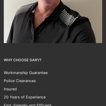
WHY CHOOSE GARY?
Workmanship Guarantee
Police Clearances
Insured
20 Years of Experience
Fast, Friendly and Efficient