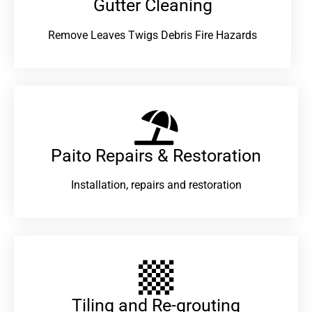
Gutter Cleaning
Remove Leaves Twigs Debris Fire Hazards
Paito Repairs & Restoration​
Installation, repairs and restoration
Tiling and Re-grouting​