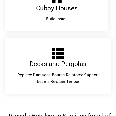
Cubby Houses
Build Install
Decks and Pergolas
Replace Damaged Boards Reinforce Support
Beams Re-stain Timber