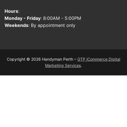
Hours
:
Monday - Friday
: 8:00AM - 5:00PM
Weekends
: By appointment only
Copyright © 2026 Handyman Perth –
GTP iCommerce Digital
Marketing Services
.