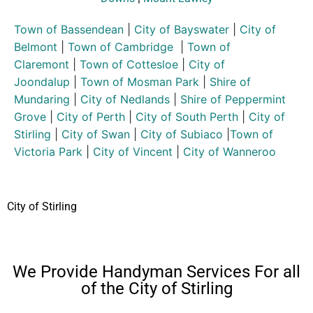
Town of Bassendean
|
City of Bayswater
|
City of
Belmont
|
Town of Cambridge
|
Town of
Claremont
|
Town of Cottesloe
|
City of
Joondalup
|
Town of Mosman Park
|
Shire of
Mundaring
|
City of Nedlands
|
Shire of Peppermint
Grove
|
City of Perth
|
City of South Perth
|
City of
Stirling
|
City of Swan
|
City of Subiaco
|
Town of
Victoria Park
|
City of Vincent
|
City of Wanneroo
City of Stirling
We Provide Handyman Services For all
of the City of Stirling