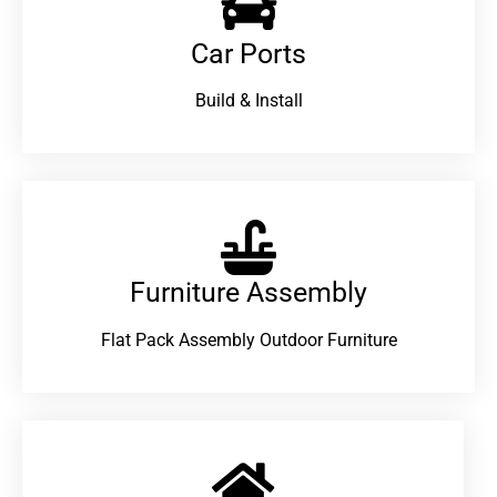
Car Ports
Build & Install
Furniture Assembly
Flat Pack Assembly Outdoor Furniture