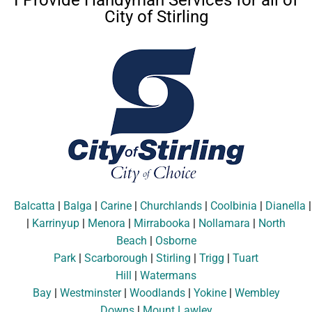
I Provide Handyman Services for all of
City of Stirling
Balcatta
|
Balga
|
Carine
|
Churchlands
|
Coolbinia
|
Dianella
|
Karrinyup
|
Menora
|
Mirrabooka
|
Nollamara
|
North
Beach
|
Osborne
Park
|
Scarborough
|
Stirling
|
Trigg
|
Tuart
Hill
|
Watermans
Bay
|
Westminster
|
Woodlands
|
Yokine
|
Wembley
Downs
|
Mount Lawley