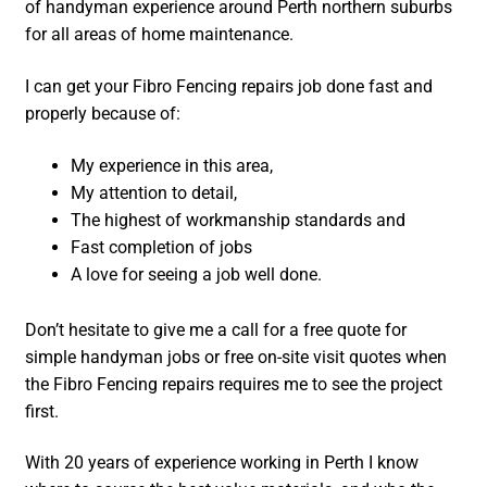
of handyman experience around Perth northern suburbs
for all areas of home maintenance.
I can get your Fibro Fencing repairs job done fast and
properly because of:
My experience in this area,
My attention to detail,
The highest of workmanship standards and
Fast completion of jobs
A love for seeing a job well done.
Don’t hesitate to give me a call for a free quote for
simple handyman jobs or free on-site visit quotes when
the Fibro Fencing repairs requires me to see the project
first.
With 20 years of experience working in Perth I know