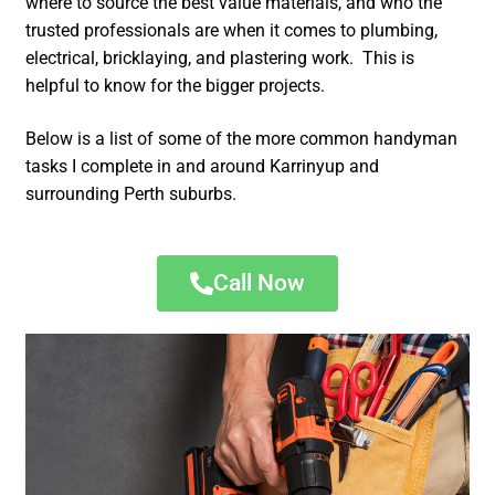
where to source the best value materials, and who the
trusted professionals are when it comes to plumbing,
electrical, bricklaying, and plastering work. This is
helpful to know for the bigger projects.
Below is a list of some of the more common handyman
tasks I complete in and around Karrinyup and
surrounding Perth suburbs.
Call Now