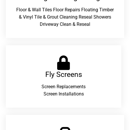
Floor & Wall Tiles Floor Repairs Floating Timber
& Vinyl Tile & Grout Cleaning Reseal Showers
Driveway Clean & Reseal
Fly Screens
Screen Replacements
Screen Installations