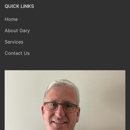
QUICK LINKS
Home
About Gary
Services
Contact Us