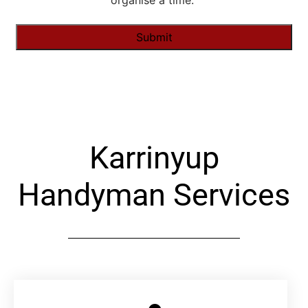
organise a time."
Alternative:
Karrinyup
Handyman Services