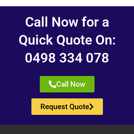
Call Now for a
Quick Quote On:
0498 334 078
Call Now
Request Quote