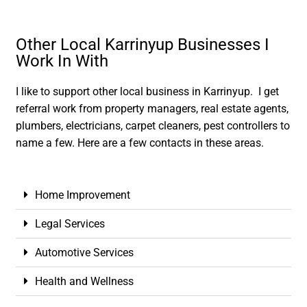
Other Local Karrinyup Businesses I
Work In With
I like to support other local business in Karrinyup. I get
referral work from property managers, real estate agents,
plumbers, electricians, carpet cleaners, pest controllers to
name a few. Here are a few contacts in these areas.
Home Improvement
Legal Services
Automotive Services
Health and Wellness