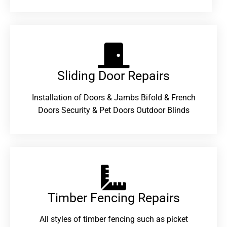
Sliding Door Repairs​
Installation of Doors & Jambs Bifold & French
Doors Security & Pet Doors Outdoor Blinds
Timber Fencing Repairs​
All styles of timber fencing such as picket