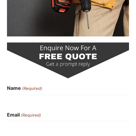
Name
(Required)
Email
(Required)