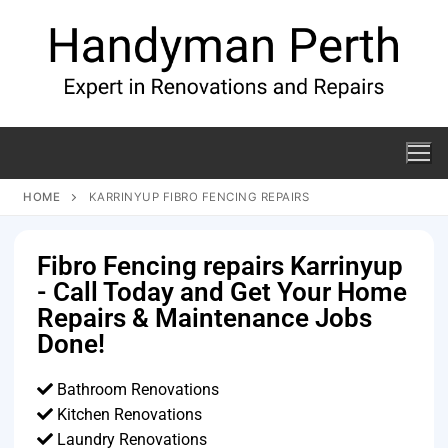
HOME
KARRINYUP FIBRO FENCING REPAIRS
Fibro Fencing repairs Karrinyup
- Call Today and Get Your Home
Repairs & Maintenance Jobs
Done!
Bathroom Renovations
Kitchen Renovations
Laundry Renovations