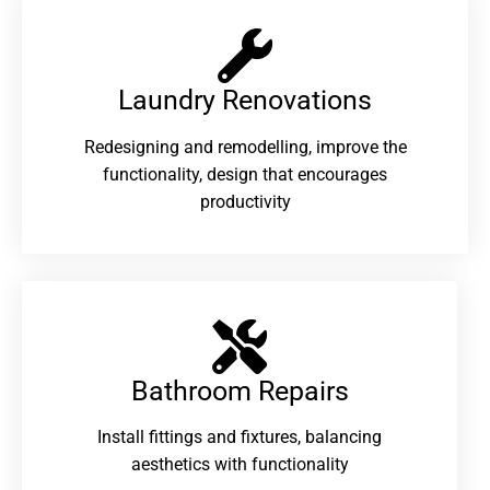
Laundry Renovations​
Redesigning and remodelling, improve the
functionality, design that encourages
productivity
Bathroom Repairs​
Install fittings and fixtures, balancing
aesthetics with functionality