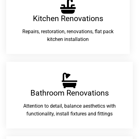
Kitchen Renovations
Repairs, restoration, renovations, flat pack
kitchen installation
Bathroom Renovations​
Attention to detail, balance aesthetics with
functionality, install fixtures and fittings