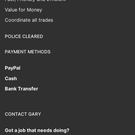
Value for Money
Coordinate all trades
POLICE CLEARED
PAYMENT METHODS
PayPal
Cash
Bank Transfer
CONTACT GARY
Got a job that needs doing?