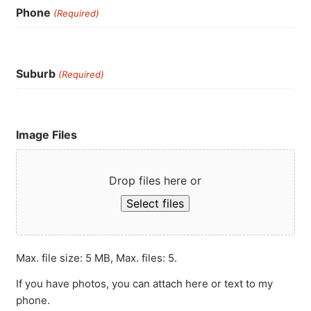
Phone
(Required)
Suburb
(Required)
Image Files
Drop files here or
Select files
Max. file size: 5 MB, Max. files: 5.
If you have photos, you can attach here or text to my
phone.