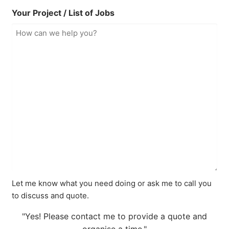
Your Project / List of Jobs
Let me know what you need doing or ask me to call you
to discuss and quote.
"Yes! Please contact me to provide a quote and