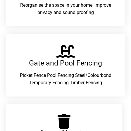
Reorganise the space in your home, improve
privacy and sound proofing
Gate and Pool Fencing
Picket Fence Pool Fencing Steel/Colourbond
Temporary Fencing Timber Fencing