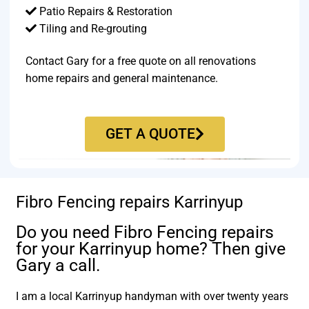
Patio Repairs & Restoration​
Tiling and Re-grouting​
Contact Gary for a free quote on all renovations
home repairs and general maintenance.
GET A QUOTE
Fibro Fencing repairs Karrinyup
Do you need Fibro Fencing repairs
for your Karrinyup home? Then give
Gary a call.
I am a local Karrinyup handyman with over twenty years