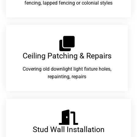
fencing, lapped fencing or colonial styles
Ceiling Patching & Repairs
Covering old downlight light fixture holes,
repainting, repairs
Stud Wall Installation