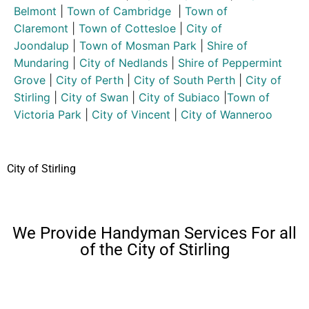
Belmont
|
Town of Cambridge
|
Town of
Claremont
|
Town of Cottesloe
|
City of
Joondalup
|
Town of Mosman Park
|
Shire of
Mundaring
|
City of Nedlands
|
Shire of Peppermint
Grove
|
City of Perth
|
City of South Perth
|
City of
Stirling
|
City of Swan
|
City of Subiaco
|
Town of
Victoria Park
|
City of Vincent
|
City of Wanneroo
City of Stirling
We Provide Handyman Services For all
of the City of Stirling