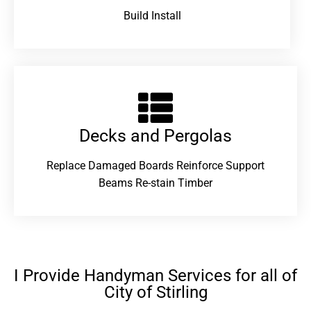
Build Install
Decks and Pergolas
Replace Damaged Boards Reinforce Support
Beams Re-stain Timber
I Provide Handyman Services for all of
City of Stirling