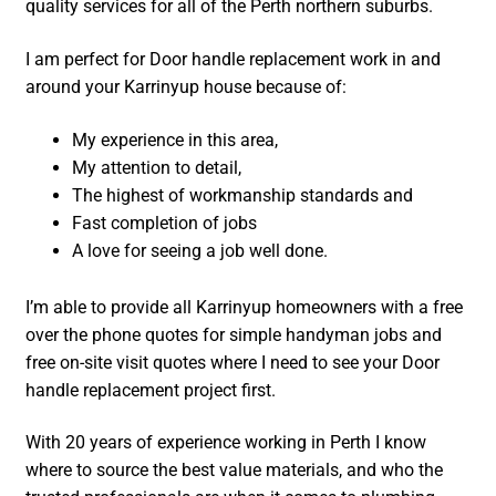
quality services for all of the Perth northern suburbs.
I am perfect for Door handle replacement work in and
around your Karrinyup house because of:
My experience in this area,
My attention to detail,
The highest of workmanship standards and
Fast completion of jobs
A love for seeing a job well done.
I’m able to provide all Karrinyup homeowners with a free
over the phone quotes for simple handyman jobs and
free on-site visit quotes where I need to see your Door
handle replacement project first.
With 20 years of experience working in Perth I know
where to source the best value materials, and who the