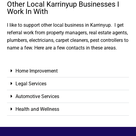
Other Local Karrinyup Businesses I
Work In With
I like to support other local business in Karrinyup. I get
referral work from property managers, real estate agents,
plumbers, electricians, carpet cleaners, pest controllers to
name a few. Here are a few contacts in these areas.
Home Improvement
Legal Services
Automotive Services
Health and Wellness