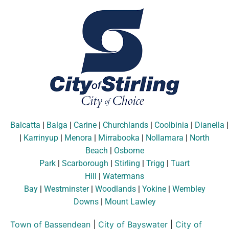
Balcatta
|
Balga
|
Carine
|
Churchlands
|
Coolbinia
|
Dianella
|
Karrinyup
|
Menora
|
Mirrabooka
|
Nollamara
|
North
Beach
|
Osborne
Park
|
Scarborough
|
Stirling
|
Trigg
|
Tuart
Hill
|
Watermans
Bay
|
Westminster
|
Woodlands
|
Yokine
|
Wembley
Downs
|
Mount Lawley
Town of Bassendean
|
City of Bayswater
|
City of