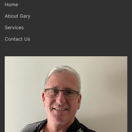
Home
About Gary
Services
Contact Us