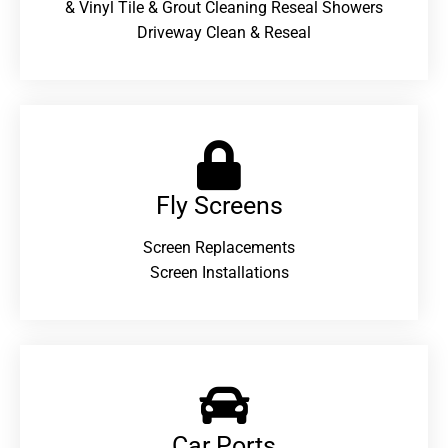
& Vinyl Tile & Grout Cleaning Reseal Showers
Driveway Clean & Reseal
Fly Screens
Screen Replacements
Screen Installations
Car Ports