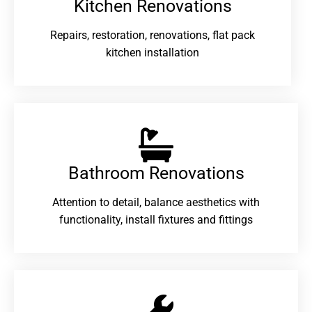
Kitchen Renovations
Repairs, restoration, renovations, flat pack
kitchen installation
Bathroom Renovations​
Attention to detail, balance aesthetics with
functionality, install fixtures and fittings