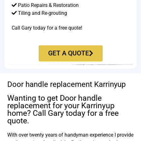
Patio Repairs & Restoration​
Tiling and Re-grouting​
Call Gary today for a free quote!
GET A QUOTE
Door handle replacement Karrinyup
Wanting to get Door handle
replacement for your Karrinyup
home? Call Gary today for a free
quote.
With over twenty years of handyman experience I provide