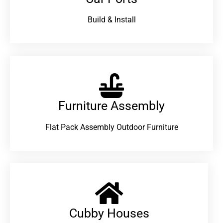
Build & Install
Furniture Assembly
Flat Pack Assembly Outdoor Furniture
Cubby Houses