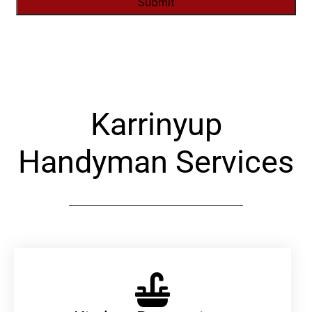
Alternative:
Karrinyup
Handyman Services