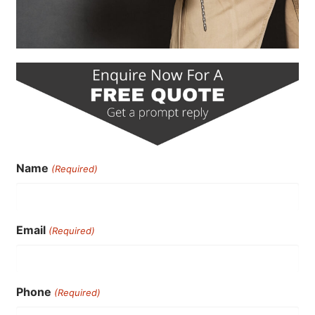
Name
(Required)
Email
(Required)
Phone
(Required)