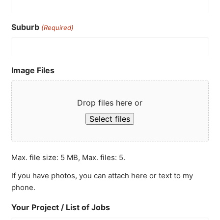
Suburb
(Required)
Image Files
Drop files here or
Select files
Max. file size: 5 MB, Max. files: 5.
If you have photos, you can attach here or text to my
phone.
Your Project / List of Jobs