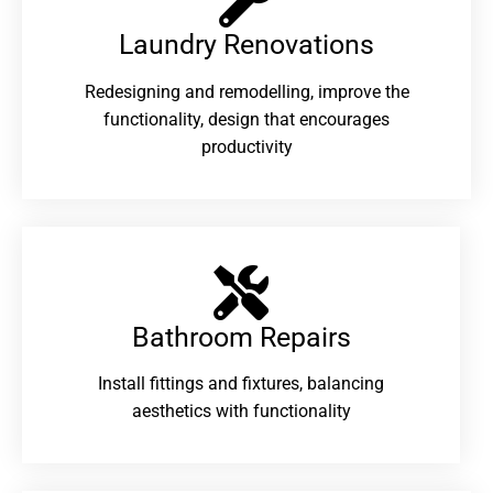
Laundry Renovations​
Redesigning and remodelling, improve the
functionality, design that encourages
productivity
Bathroom Repairs​
Install fittings and fixtures, balancing
aesthetics with functionality