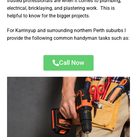
trusted professionals are when it comes to plumbing,
electrical, bricklaying, and plastering work. This is
helpful to know for the bigger projects.
For Karrinyup and surrounding northern Perth suburbs I
provide the following common handyman tasks such as:
Call Now