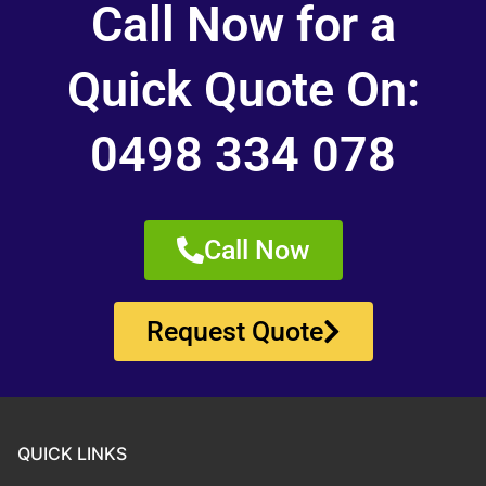
Call Now for a
Quick Quote On:
0498 334 078
Call Now
Request Quote
QUICK LINKS