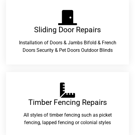
Sliding Door Repairs​
Installation of Doors & Jambs Bifold & French
Doors Security & Pet Doors Outdoor Blinds
Timber Fencing Repairs​
All styles of timber fencing such as picket
fencing, lapped fencing or colonial styles