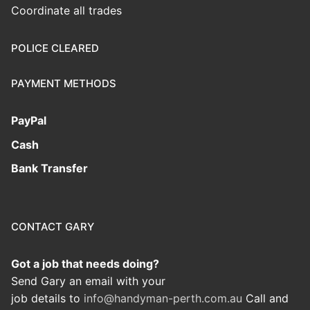
Coordinate all trades
POLICE CLEARED
PAYMENT METHODS
PayPal
Cash
Bank Transfer
CONTACT GARY
Got a job that needs doing?
Send Gary an email with your
job details to
info@handyman-perth.com.au
Call and