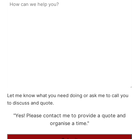
Let me know what you need doing or ask me to call you
to discuss and quote.
"Yes! Please contact me to provide a quote and
organise a time."