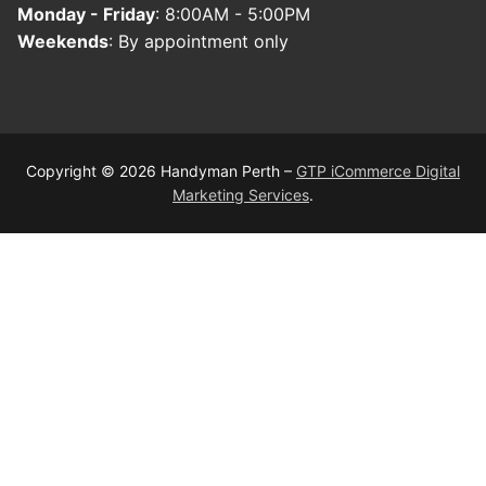
Monday - Friday
: 8:00AM - 5:00PM
Weekends
: By appointment only
Copyright © 2026 Handyman Perth –
GTP iCommerce Digital
Marketing Services
.