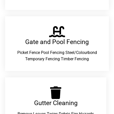
Gate and Pool Fencing
Picket Fence Pool Fencing Steel/Colourbond
Temporary Fencing Timber Fencing
Gutter Cleaning
Remove Leaves Twigs Debris Fire Hazards