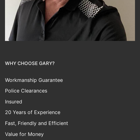
WHY CHOOSE GARY?
Workmanship Guarantee
Police Clearances
Insured
20 Years of Experience
Fast, Friendly and Efficient
Value for Money