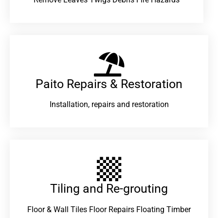
Paito Repairs & Restoration​
Installation, repairs and restoration
Tiling and Re-grouting​
Floor & Wall Tiles Floor Repairs Floating Timber