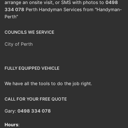
arrange an onsite visit, or SMS with photos to
0498
334 078
Perth Handyman Services from "Handyman-
Perth"
COUNCILS WE SERVICE
City of Perth
FULLY EQUIPPED VEHICLE
We have all the tools to do the job right.
CALL FOR YOUR FREE QUOTE
Gary:
0498 334 078
Hours
: