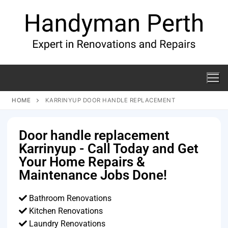
HOME
KARRINYUP DOOR HANDLE REPLACEMENT
Door handle replacement
Karrinyup - Call Today and Get
Your Home Repairs &
Maintenance Jobs Done!
Bathroom Renovations
Kitchen Renovations
Laundry Renovations