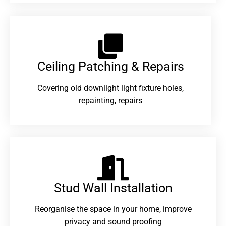
Ceiling Patching & Repairs
Covering old downlight light fixture holes,
repainting, repairs
Stud Wall Installation
Reorganise the space in your home, improve
privacy and sound proofing