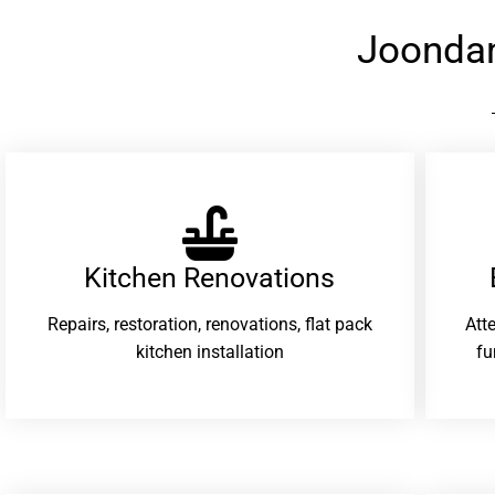
Joonda
Kitchen Renovations
Repairs, restoration, renovations, flat pack
Att
kitchen installation
fu