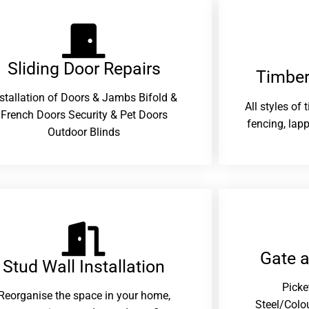
Sliding Door Repairs​
Timber
nstallation of Doors & Jambs Bifold &
All styles of
French Doors Security & Pet Doors
fencing, lapp
Outdoor Blinds
Gate 
Stud Wall Installation
Picke
Reorganise the space in your home,
Steel/Colo