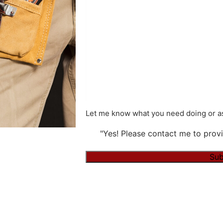
Let me know what you need doing or as
"Yes! Please contact me to provi
Sub
Alternative: