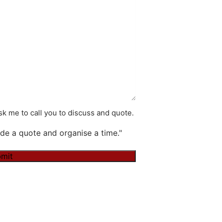
k me to call you to discuss and quote.
de a quote and organise a time."
mit