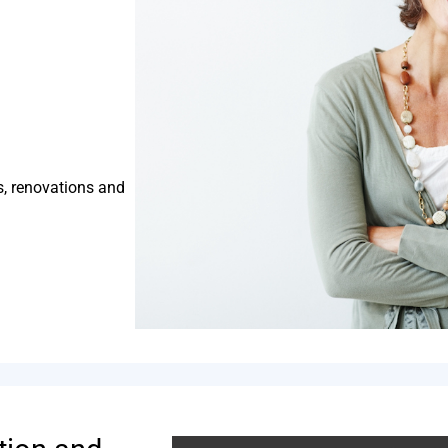
s, renovations and