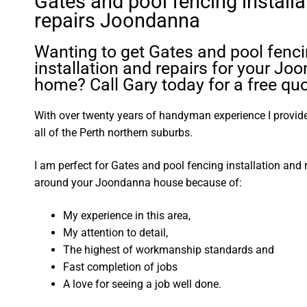
Gates and pool fencing installa
repairs Joondanna
Wanting to get Gates and pool fenc
installation and repairs for your J
home? Call Gary today for a free quo
With over twenty years of handyman experience I provide 
all of the Perth northern suburbs.
I am perfect for Gates and pool fencing installation and 
around your Joondanna house because of:
My experience in this area,
My attention to detail,
The highest of workmanship standards and
Fast completion of jobs
A love for seeing a job well done.