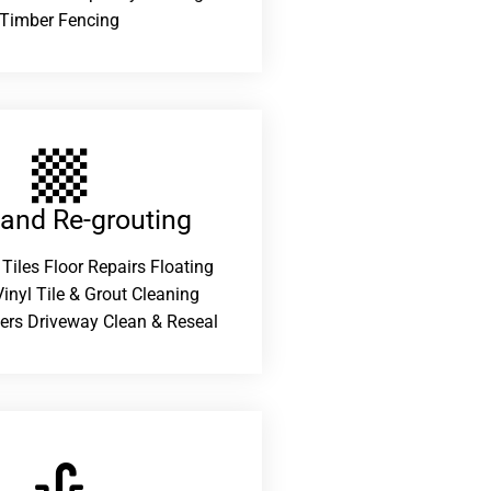
Timber Fencing
 and Re-grouting​
 Tiles Floor Repairs Floating
inyl Tile & Grout Cleaning
ers Driveway Clean & Reseal