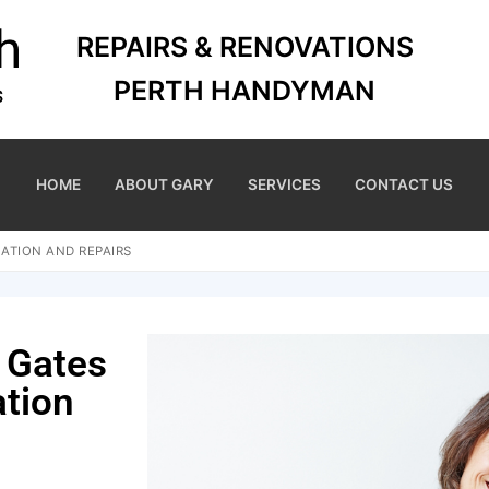
REPAIRS & RENOVATIONS
PERTH HANDYMAN
HOME
ABOUT GARY
SERVICES
CONTACT US
ATION AND REPAIRS
 Gates
ation