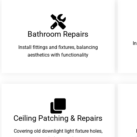
Bathroom Repairs​
I
Install fittings and fixtures, balancing
aesthetics with functionality
Ceiling Patching & Repairs
Covering old downlight light fixture holes,