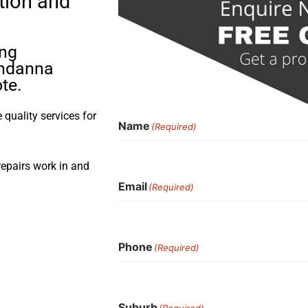
tion and
ing
oondanna
te.
quality services for
Name
(Required)
repairs work in and
Email
(Required)
Phone
(Required)
Suburb
(Required)