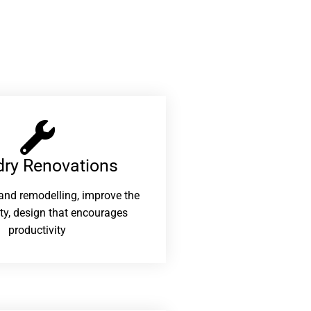
ry Renovations​
and remodelling, improve the
ity, design that encourages
productivity