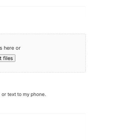
s here or
 files
 or text to my phone.