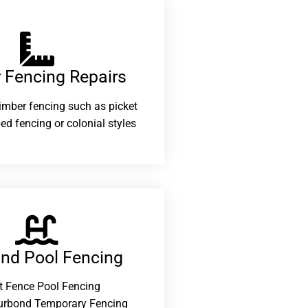
 Fencing Repairs​
 timber fencing such as picket
ed fencing or colonial styles
and Pool Fencing
t Fence Pool Fencing
urbond Temporary Fencing