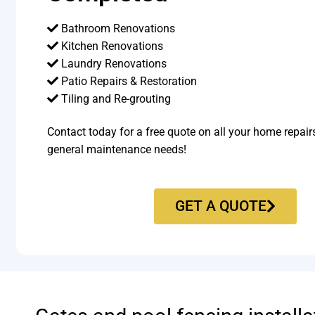
Bathroom Renovations
Kitchen Renovations
Laundry Renovations
Patio Repairs & Restoration​
Tiling and Re-grouting​
Contact today for a free quote on all your home repair
general maintenance needs!
GET A QUOTE