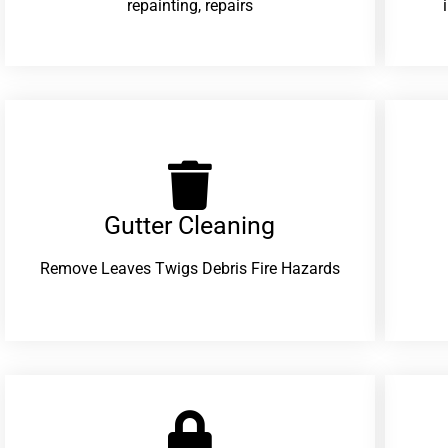
repainting, repairs
Gutter Cleaning
Remove Leaves Twigs Debris Fire Hazards