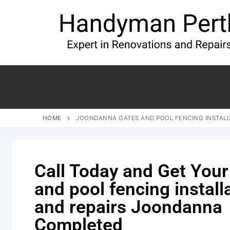
HOME
JOONDANNA GATES AND POOL FENCING INSTALL
Call Today and Get Your
and pool fencing install
and repairs Joondanna
Completed