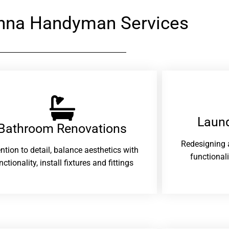
nna Handyman Services
Laund
Bathroom Renovations​
Redesigning 
ention to detail, balance aesthetics with
functional
nctionality, install fixtures and fittings