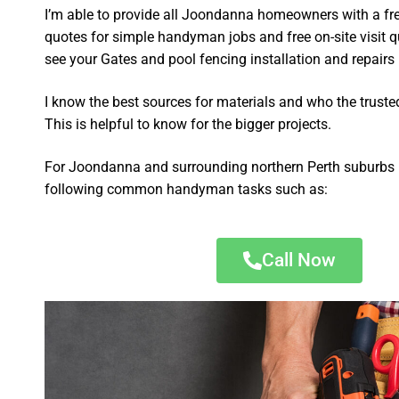
I’m able to provide all Joondanna homeowners with a fr
quotes for simple handyman jobs and free on-site visit q
see your Gates and pool fencing installation and repairs p
I know the best sources for materials and who the truste
This is helpful to know for the bigger projects.
For Joondanna and surrounding northern Perth suburbs I
following common handyman tasks such as:
Call Now