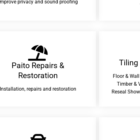
improve privacy and sound proofing
Tiling
Paito Repairs &
Restoration​
Floor & Wall
Timber & V
Installation, repairs and restoration
Reseal Show