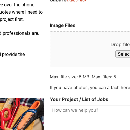
ee over the phone
uotes where I need to
roject first.
Image Files
d professionals are.
Drop file
Select
 provide the
Max. file size: 5 MB, Max. files: 5.
If you have photos, you can attach here
Your Project / List of Jobs