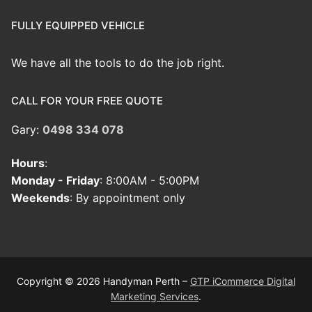
FULLY EQUIPPED VEHICLE
We have all the tools to do the job right.
CALL FOR YOUR FREE QUOTE
Gary:
0498 334 078
Hours
:
Monday - Friday
: 8:00AM - 5:00PM
Weekends
: By appointment only
Copyright © 2026 Handyman Perth –
GTP iCommerce Digital
Marketing Services
.