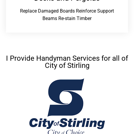
Replace Damaged Boards Reinforce Support
Beams Re-stain Timber
I Provide Handyman Services for all of
City of Stirling