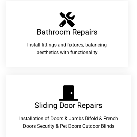
Bathroom Repairs​
Install fittings and fixtures, balancing
aesthetics with functionality
Sliding Door Repairs​
Installation of Doors & Jambs Bifold & French
Doors Security & Pet Doors Outdoor Blinds