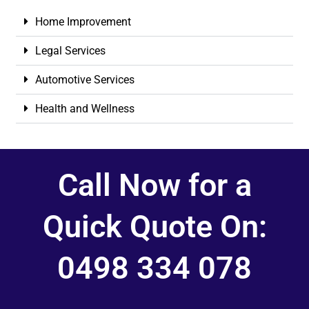
Home Improvement
Legal Services
Automotive Services
Health and Wellness
Call Now for a
Quick Quote On:
0498 334 078