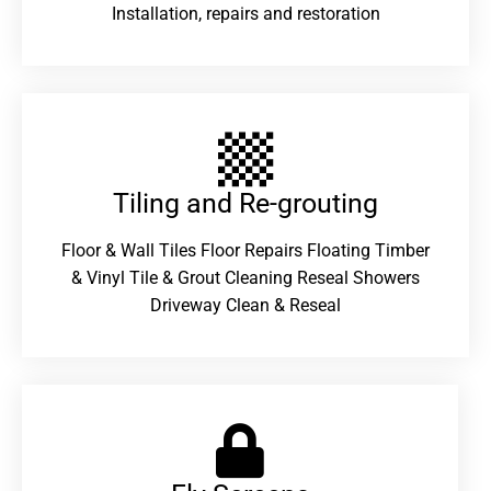
Installation, repairs and restoration
Tiling and Re-grouting​
Floor & Wall Tiles Floor Repairs Floating Timber
& Vinyl Tile & Grout Cleaning Reseal Showers
Driveway Clean & Reseal