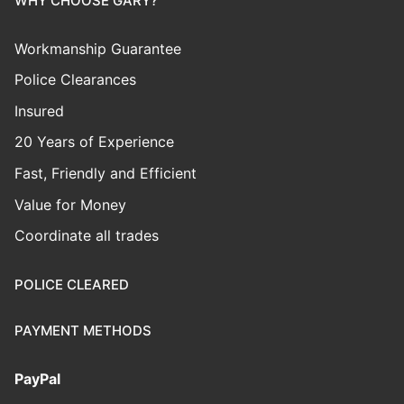
WHY CHOOSE GARY?
Workmanship Guarantee
Police Clearances
Insured
20 Years of Experience
Fast, Friendly and Efficient
Value for Money
Coordinate all trades
POLICE CLEARED
PAYMENT METHODS
PayPal