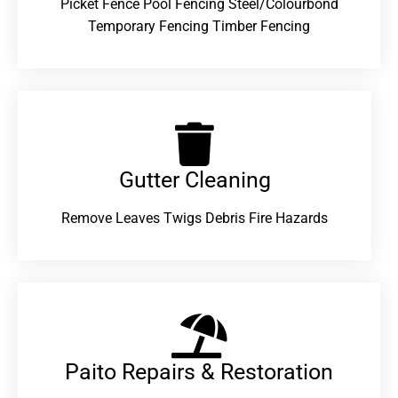
Picket Fence Pool Fencing Steel/Colourbond
Temporary Fencing Timber Fencing
Gutter Cleaning
Remove Leaves Twigs Debris Fire Hazards
Paito Repairs & Restoration​