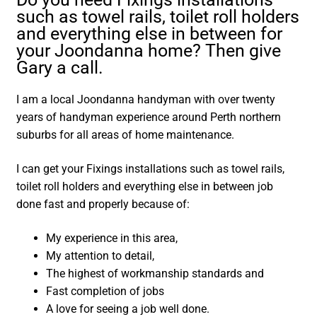
such as towel rails, toilet roll holders
and everything else in between for
your Joondanna home? Then give
Gary a call.
I am a local Joondanna handyman with over twenty
years of handyman experience around Perth northern
suburbs for all areas of home maintenance.
I can get your Fixings installations such as towel rails,
toilet roll holders and everything else in between job
done fast and properly because of:
My experience in this area,
My attention to detail,
The highest of workmanship standards and
Fast completion of jobs
A love for seeing a job well done.