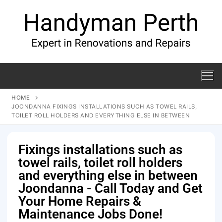
HOME
JOONDANNA FIXINGS INSTALLATIONS SUCH AS TOWEL RAILS,
TOILET ROLL HOLDERS AND EVERYTHING ELSE IN BETWEEN
Fixings installations such as
towel rails, toilet roll holders
and everything else in between
Joondanna - Call Today and Get
Your Home Repairs &
Maintenance Jobs Done!