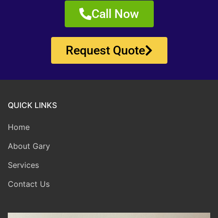
Call Now
Request Quote
QUICK LINKS
Home
About Gary
Services
Contact Us