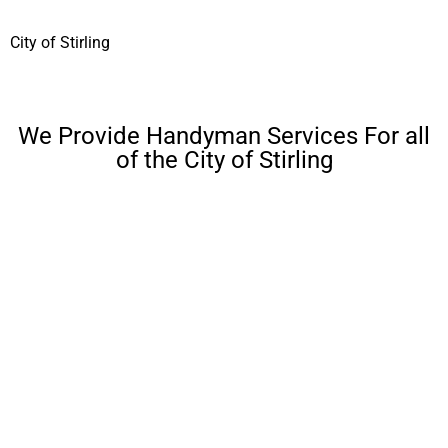
City of Stirling
We Provide Handyman Services For all
of the City of Stirling