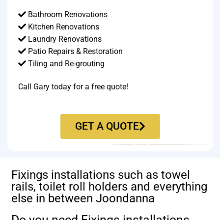
Bathroom Renovations
Kitchen Renovations
Laundry Renovations
Patio Repairs & Restoration​
Tiling and Re-grouting​
Call Gary today for a free quote!
GET A QUOTE
Fixings installations such as towel
rails, toilet roll holders and everything
else in between Joondanna
Do you need Fixings installations