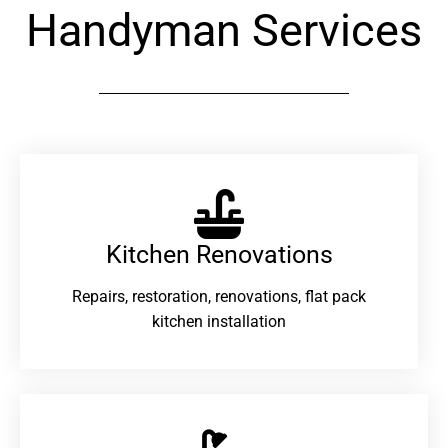
Handyman Services
Kitchen Renovations
Repairs, restoration, renovations, flat pack
kitchen installation