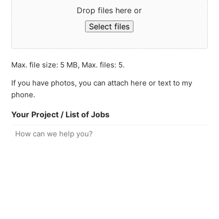
Drop files here or
Select files
Max. file size: 5 MB, Max. files: 5.
If you have photos, you can attach here or text to my
phone.
Your Project / List of Jobs