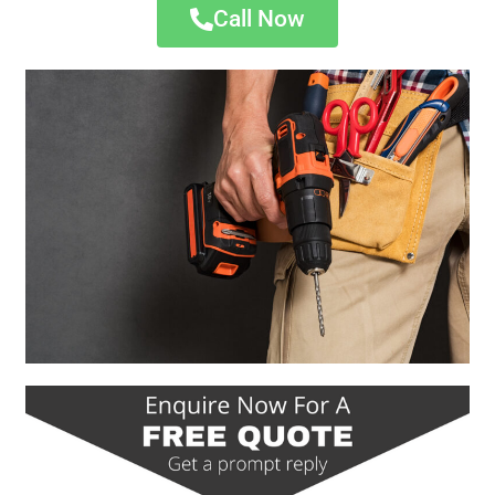
Call Now