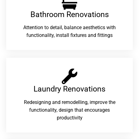
Bathroom Renovations​
Attention to detail, balance aesthetics with
functionality, install fixtures and fittings
Laundry Renovations​
Redesigning and remodelling, improve the
functionality, design that encourages
productivity