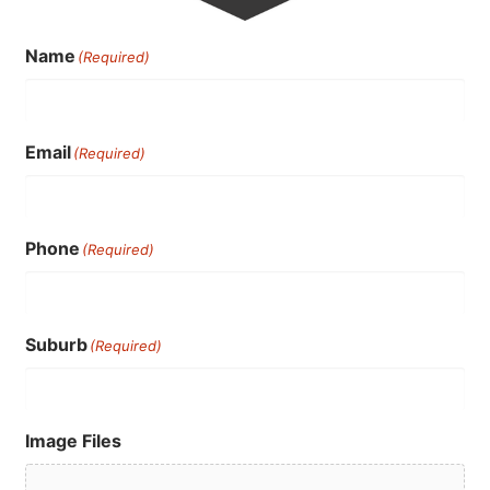
Name
(Required)
Email
(Required)
Phone
(Required)
Suburb
(Required)
Image Files