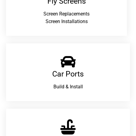
Fly Screens
Screen Replacements
Screen Installations
Car Ports
Build & Install