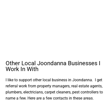
Other Local Joondanna Businesses I
Work In With
I like to support other local business in Joondanna. I get
referral work from property managers, real estate agents,
plumbers, electricians, carpet cleaners, pest controllers to
name a few. Here are a few contacts in these areas.