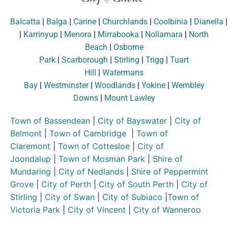
Balcatta
|
Balga
|
Carine
|
Churchlands
|
Coolbinia
|
Dianella
|
Karrinyup
|
Menora
|
Mirrabooka
|
Nollamara
|
North
Beach
|
Osborne
Park
|
Scarborough
|
Stirling
|
Trigg
|
Tuart
Hill
|
Watermans
Bay
|
Westminster
|
Woodlands
|
Yokine
|
Wembley
Downs
|
Mount Lawley
Town of Bassendean
|
City of Bayswater
|
City of
Belmont
|
Town of Cambridge
|
Town of
Claremont
|
Town of Cottesloe
|
City of
Joondalup
|
Town of Mosman Park
|
Shire of
Mundaring
|
City of Nedlands
|
Shire of Peppermint
Grove
|
City of Perth
|
City of South Perth
|
City of
Stirling
|
City of Swan
|
City of Subiaco
|
Town of
Victoria Park
|
City of Vincent
|
City of Wanneroo