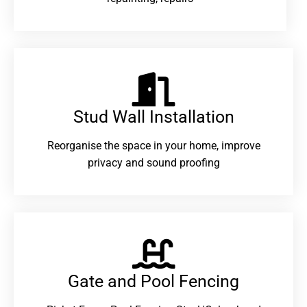
Stud Wall Installation
Reorganise the space in your home, improve
privacy and sound proofing
Gate and Pool Fencing