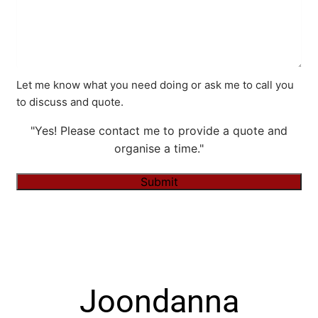
Let me know what you need doing or ask me to call you
to discuss and quote.
"Yes! Please contact me to provide a quote and
organise a time."
Submit
Alternative:
Joondanna