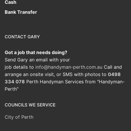
Cash
Bank Transfer
CONTACT GARY
Got a job that needs doing?
Send Gary an email with your
job details to
info@handyman-perth.com.au
Call and
arrange an onsite visit, or SMS with photos to
0498
334 078
Perth Handyman Services from "Handyman-
Perth"
COUNCILS WE SERVICE
City of Perth