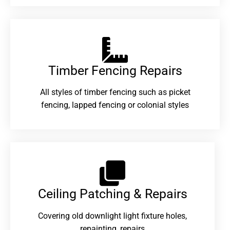
Timber Fencing Repairs​
All styles of timber fencing such as picket
fencing, lapped fencing or colonial styles
Ceiling Patching & Repairs
Covering old downlight light fixture holes,
repainting, repairs