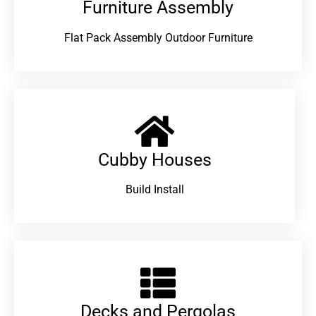
Furniture Assembly
Flat Pack Assembly Outdoor Furniture
Cubby Houses
Build Install
Decks and Pergolas