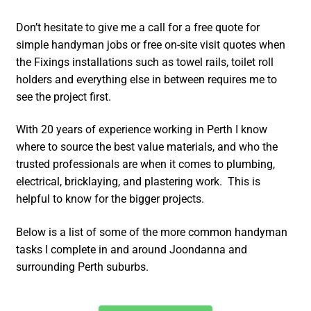
Don’t hesitate to give me a call for a free quote for
simple handyman jobs or free on-site visit quotes when
the Fixings installations such as towel rails, toilet roll
holders and everything else in between requires me to
see the project first.
With 20 years of experience working in Perth I know
where to source the best value materials, and who the
trusted professionals are when it comes to plumbing,
electrical, bricklaying, and plastering work. This is
helpful to know for the bigger projects.
Below is a list of some of the more common handyman
tasks I complete in and around Joondanna and
surrounding Perth suburbs.