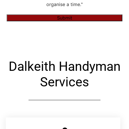
organise a time."
Submit
Alternative:
Dalkeith Handyman
Services