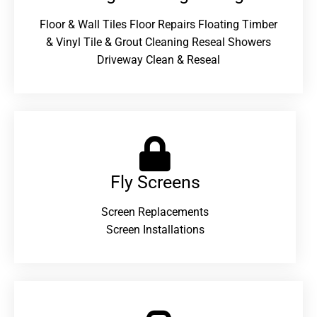
Floor & Wall Tiles Floor Repairs Floating Timber
& Vinyl Tile & Grout Cleaning Reseal Showers
Driveway Clean & Reseal
Fly Screens
Screen Replacements
Screen Installations