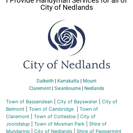
I Provide Handyman Services for all of
City of Nedlands
Dalkeith
|
Karrakatta
|
Mount
Claremont
|
Swanbourne
|
Nedlands
Town of Bassendean
|
City of Bayswater
|
City of
Belmont
|
Town of Cambridge
|
Town of
Claremont
|
Town of Cottesloe
|
City of
Joondalup
|
Town of Mosman Park
|
Shire of
Mundaring
|
City of Nedlands
|
Shire of Peppermint