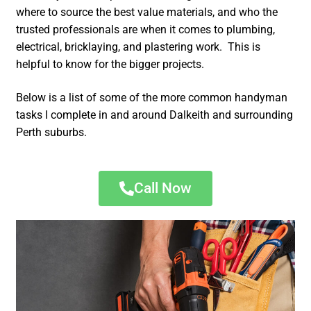
where to source the best value materials, and who the
trusted professionals are when it comes to plumbing,
electrical, bricklaying, and plastering work. This is
helpful to know for the bigger projects.
Below is a list of some of the more common handyman
tasks I complete in and around Dalkeith and surrounding
Perth suburbs.
Call Now