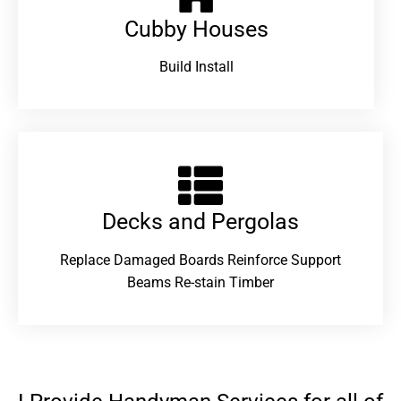
Cubby Houses
Build Install
Decks and Pergolas
Replace Damaged Boards Reinforce Support
Beams Re-stain Timber