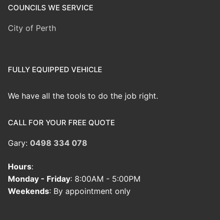
COUNCILS WE SERVICE
City of Perth
FULLY EQUIPPED VEHICLE
We have all the tools to do the job right.
CALL FOR YOUR FREE QUOTE
Gary:
0498 334 078
Hours
:
Monday - Friday
: 8:00AM - 5:00PM
Weekends
: By appointment only