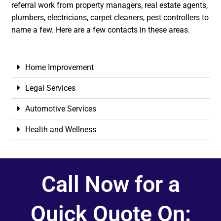
referral work from property managers, real estate agents,
plumbers, electricians, carpet cleaners, pest controllers to
name a few. Here are a few contacts in these areas.
Home Improvement
Legal Services
Automotive Services
Health and Wellness
Call Now for a
Quick Quote On: