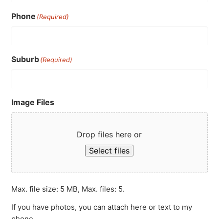
Phone
(Required)
Suburb
(Required)
Image Files
Drop files here or
Select files
Max. file size: 5 MB, Max. files: 5.
If you have photos, you can attach here or text to my
phone.