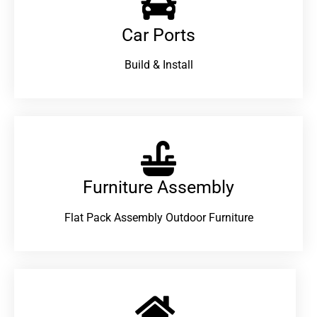
Car Ports
Build & Install
Furniture Assembly
Flat Pack Assembly Outdoor Furniture