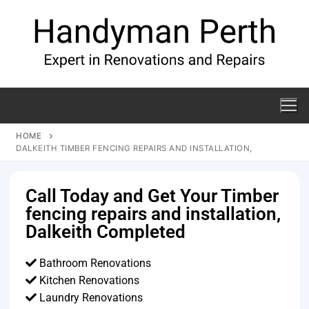
HOME
DALKEITH TIMBER FENCING REPAIRS AND INSTALLATION,
Call Today and Get Your Timber
fencing repairs and installation,
Dalkeith Completed
Bathroom Renovations
Kitchen Renovations
Laundry Renovations