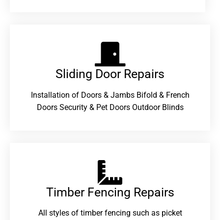
Sliding Door Repairs​
Installation of Doors & Jambs Bifold & French
Doors Security & Pet Doors Outdoor Blinds
Timber Fencing Repairs​
All styles of timber fencing such as picket