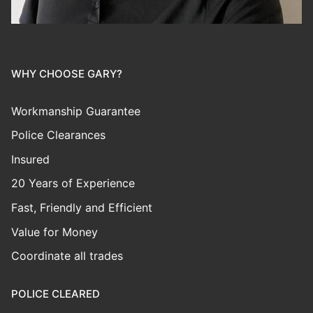
WHY CHOOSE GARY?
Workmanship Guarantee
Police Clearances
Insured
20 Years of Experience
Fast, Friendly and Efficient
Value for Money
Coordinate all trades
POLICE CLEARED