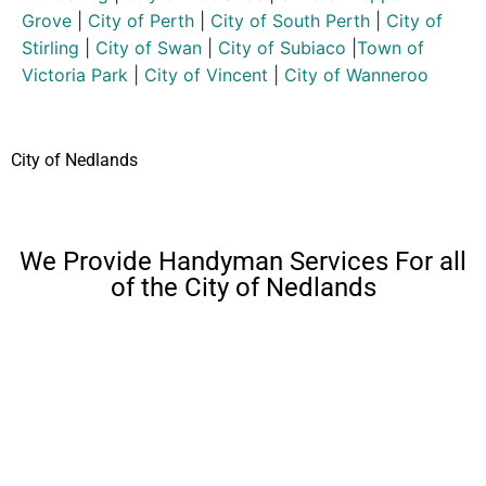
Grove
|
City of Perth
|
City of South Perth
|
City of
Stirling
|
City of Swan
|
City of Subiaco
|
Town of
Victoria Park
|
City of Vincent
|
City of Wanneroo
City of Nedlands
We Provide Handyman Services For all
of the City of Nedlands