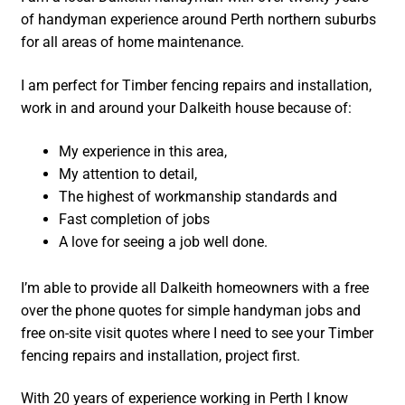
of handyman experience around Perth northern suburbs
for all areas of home maintenance.
I am perfect for Timber fencing repairs and installation,
work in and around your Dalkeith house because of:
My experience in this area,
My attention to detail,
The highest of workmanship standards and
Fast completion of jobs
A love for seeing a job well done.
I’m able to provide all Dalkeith homeowners with a free
over the phone quotes for simple handyman jobs and
free on-site visit quotes where I need to see your Timber
fencing repairs and installation, project first.
With 20 years of experience working in Perth I know