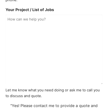
Your Project / List of Jobs
Let me know what you need doing or ask me to call you
to discuss and quote.
"Yes! Please contact me to provide a quote and