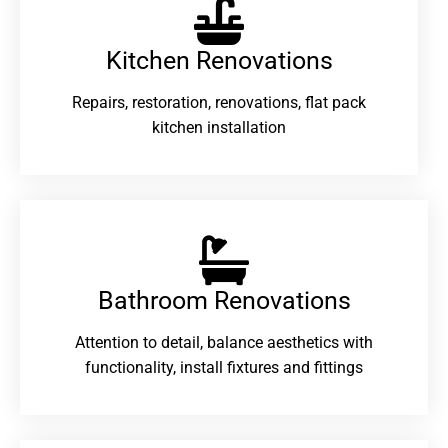
Kitchen Renovations
Repairs, restoration, renovations, flat pack
kitchen installation
Bathroom Renovations​
Attention to detail, balance aesthetics with
functionality, install fixtures and fittings