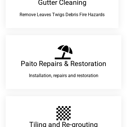
Gutter Cleaning
Remove Leaves Twigs Debris Fire Hazards
Paito Repairs & Restoration​
Installation, repairs and restoration
Tiling and Re-grouting​