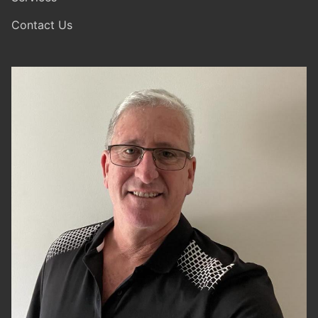
Contact Us