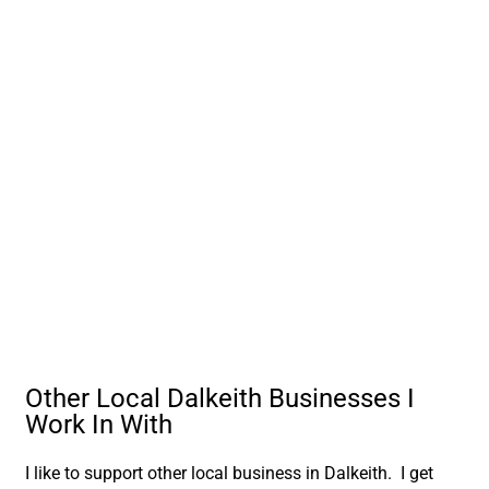
Other Local Dalkeith Businesses I
Work In With
I like to support other local business in Dalkeith. I get