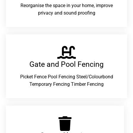
Reorganise the space in your home, improve
privacy and sound proofing
Gate and Pool Fencing
Picket Fence Pool Fencing Steel/Colourbond
Temporary Fencing Timber Fencing