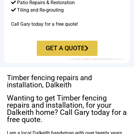
Patio Repairs & Restoration​
Tiling and Re-grouting​
Call Gary today for a free quote!
GET A QUOTE
Timber fencing repairs and
installation, Dalkeith
Wanting to get Timber fencing
repairs and installation, for your
Dalkeith home? Call Gary today for a
free quote.
I am a local Dalkeith handyman with over twenty years