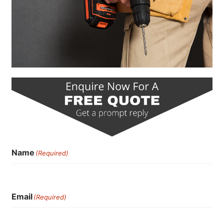
Name
(Required)
Email
(Required)