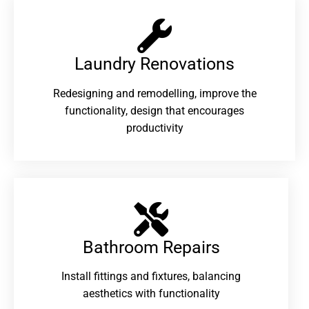
Laundry Renovations​
Redesigning and remodelling, improve the
functionality, design that encourages
productivity
Bathroom Repairs​
Install fittings and fixtures, balancing
aesthetics with functionality