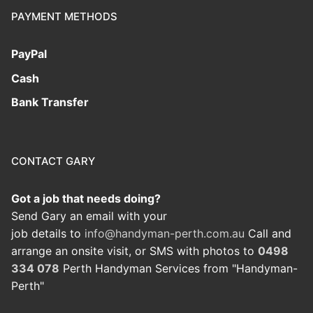
PAYMENT METHODS
PayPal
Cash
Bank Transfer
CONTACT GARY
Got a job that needs doing?
Send Gary an email with your
job details to
info@handyman-perth.com.au
Call and
arrange an onsite visit, or SMS with photos to
0498
334 078
Perth Handyman Services from "Handyman-
Perth"