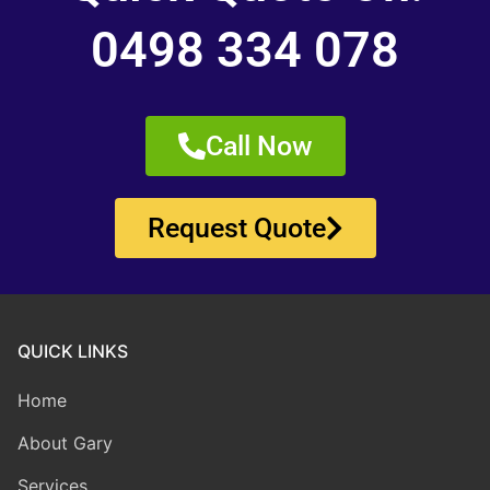
0498 334 078
Call Now
Request Quote
QUICK LINKS
Home
About Gary
Services