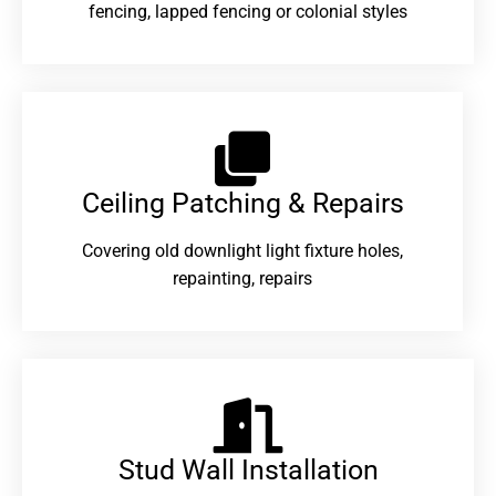
fencing, lapped fencing or colonial styles
Ceiling Patching & Repairs
Covering old downlight light fixture holes,
repainting, repairs
Stud Wall Installation