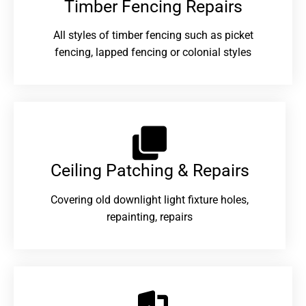
Timber Fencing Repairs​
All styles of timber fencing such as picket
fencing, lapped fencing or colonial styles
Ceiling Patching & Repairs
Covering old downlight light fixture holes,
repainting, repairs