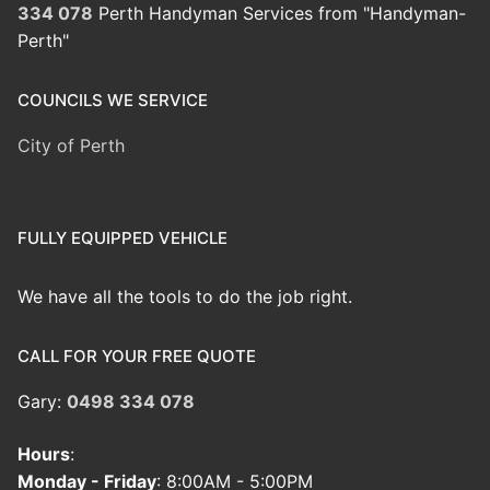
334 078
Perth Handyman Services from "Handyman-
Perth"
COUNCILS WE SERVICE
City of Perth
FULLY EQUIPPED VEHICLE
We have all the tools to do the job right.
CALL FOR YOUR FREE QUOTE
Gary:
0498 334 078
Hours
:
Monday - Friday
: 8:00AM - 5:00PM