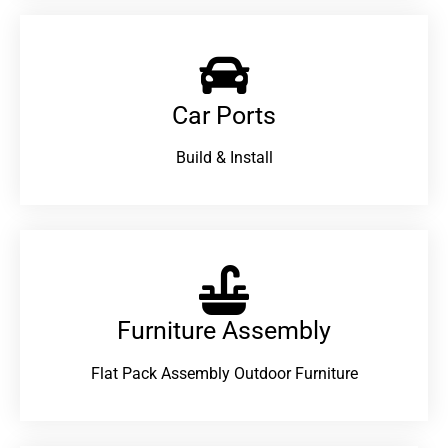
Car Ports
Build & Install
Furniture Assembly
Flat Pack Assembly Outdoor Furniture