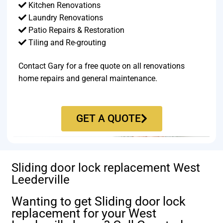
Kitchen Renovations
Laundry Renovations
Patio Repairs & Restoration​
Tiling and Re-grouting​
Contact Gary for a free quote on all renovations
home repairs and general maintenance.
GET A QUOTE
Sliding door lock replacement West
Leederville
Wanting to get Sliding door lock
replacement for your West