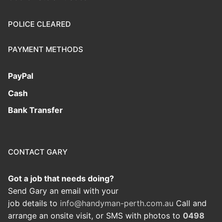
POLICE CLEARED
PAYMENT METHODS
PayPal
Cash
Bank Transfer
CONTACT GARY
Got a job that needs doing?
Send Gary an email with your
job details to
info@handyman-perth.com.au
Call and
arrange an onsite visit, or SMS with photos to
0498