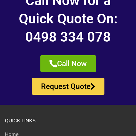
Call Now for a
Quick Quote On:
0498 334 078
Call Now
Request Quote
QUICK LINKS
Home