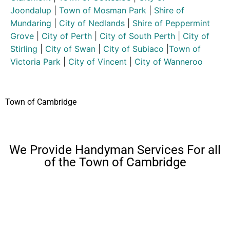
Joondalup
|
Town of Mosman Park
|
Shire of
Mundaring
|
City of Nedlands
|
Shire of Peppermint
Grove
|
City of Perth
|
City of South Perth
|
City of
Stirling
|
City of Swan
|
City of Subiaco
|
Town of
Victoria Park
|
City of Vincent
|
City of Wanneroo
Town of Cambridge
We Provide Handyman Services For all
of the Town of Cambridge