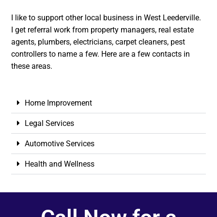
I like to support other local business in West Leederville.
I get referral work from property managers, real estate
agents, plumbers, electricians, carpet cleaners, pest
controllers to name a few. Here are a few contacts in
these areas.
Home Improvement
Legal Services
Automotive Services
Health and Wellness