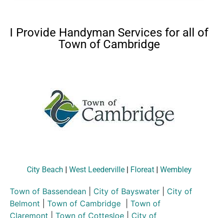
I Provide Handyman Services for all of
Town of Cambridge
City Beach
|
West Leederville
|
Floreat
|
Wembley
Town of Bassendean
|
City of Bayswater
|
City of
Belmont
|
Town of Cambridge
|
Town of
Claremont
|
Town of Cottesloe
|
City of