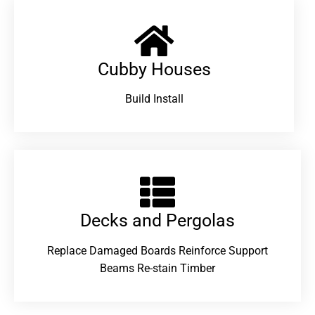
Cubby Houses
Build Install
Decks and Pergolas
Replace Damaged Boards Reinforce Support
Beams Re-stain Timber