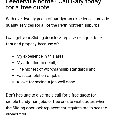
Leederville home? Call Gary today
for a free quote.
With over twenty years of handyman experience I provide
quality services for all of the Perth northern suburbs.
I can get your Sliding door lock replacement job done
fast and properly because of:
My experience in this area,
My attention to detail,
The highest of workmanship standards and
Fast completion of jobs
A love for seeing a job well done.
Don’t hesitate to give me a call for a free quote for
simple handyman jobs or free on-site visit quotes when
the Sliding door lock replacement requires me to see the
project first.