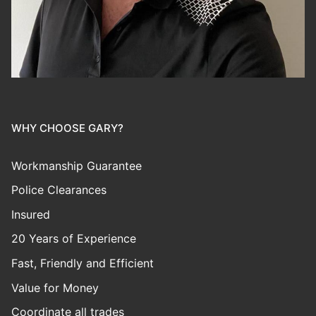
WHY CHOOSE GARY?
Workmanship Guarantee
Police Clearances
Insured
20 Years of Experience
Fast, Friendly and Efficient
Value for Money
Coordinate all trades