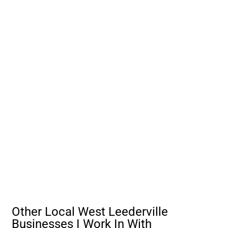
Other Local West Leederville
Businesses I Work In With