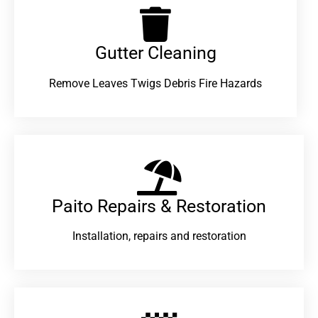
Gutter Cleaning
Remove Leaves Twigs Debris Fire Hazards
Paito Repairs & Restoration​
Installation, repairs and restoration