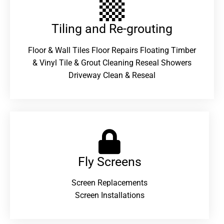
Tiling and Re-grouting​
Floor & Wall Tiles Floor Repairs Floating Timber
& Vinyl Tile & Grout Cleaning Reseal Showers
Driveway Clean & Reseal
Fly Screens
Screen Replacements
Screen Installations