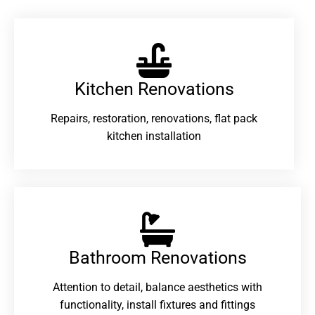
Kitchen Renovations
Repairs, restoration, renovations, flat pack
kitchen installation
Bathroom Renovations​
Attention to detail, balance aesthetics with
functionality, install fixtures and fittings