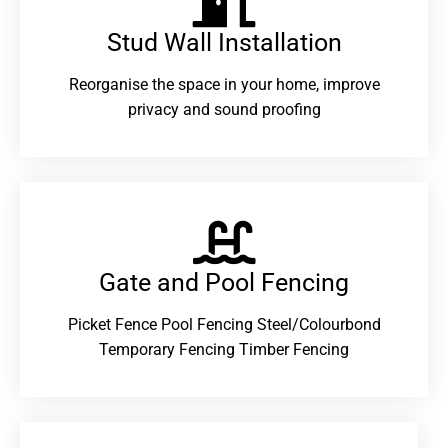
Stud Wall Installation
Reorganise the space in your home, improve
privacy and sound proofing
Gate and Pool Fencing
Picket Fence Pool Fencing Steel/Colourbond
Temporary Fencing Timber Fencing