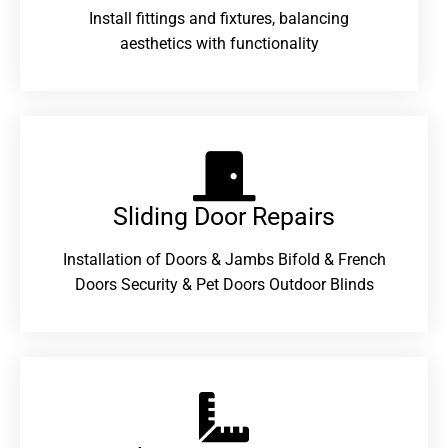
Install fittings and fixtures, balancing
aesthetics with functionality
Sliding Door Repairs​
Installation of Doors & Jambs Bifold & French
Doors Security & Pet Doors Outdoor Blinds