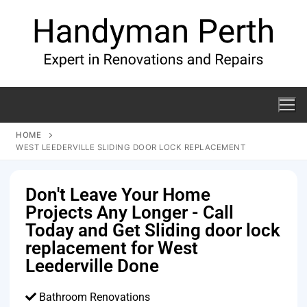
HOME
WEST LEEDERVILLE SLIDING DOOR LOCK REPLACEMENT
Don't Leave Your Home
Projects Any Longer - Call
Today and Get Sliding door lock
replacement for West
Leederville Done
Bathroom Renovations