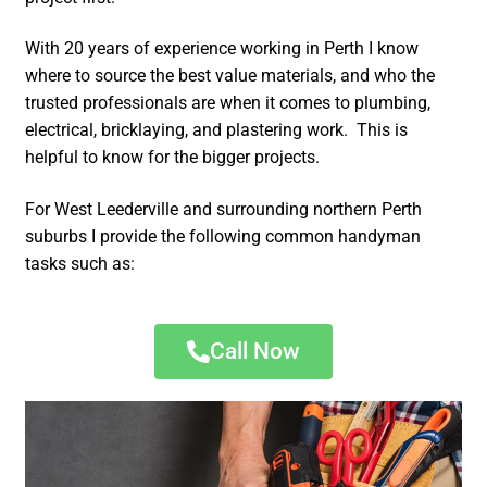
With 20 years of experience working in Perth I know
where to source the best value materials, and who the
trusted professionals are when it comes to plumbing,
electrical, bricklaying, and plastering work. This is
helpful to know for the bigger projects.
For West Leederville and surrounding northern Perth
suburbs I provide the following common handyman
tasks such as:
Call Now