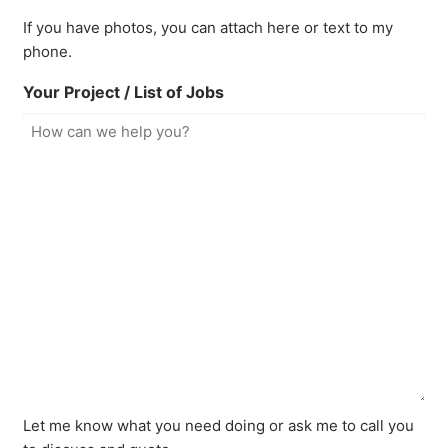
If you have photos, you can attach here or text to my
phone.
Your Project / List of Jobs
Let me know what you need doing or ask me to call you