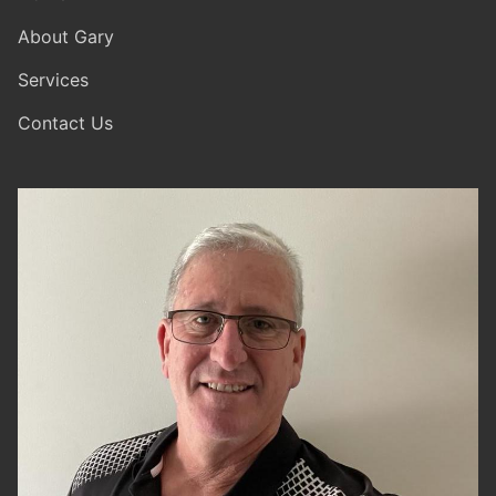
About Gary
Services
Contact Us