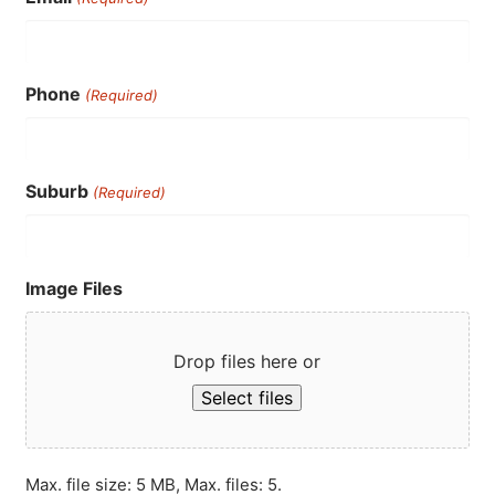
Phone
(Required)
Suburb
(Required)
Image Files
Drop files here or
Select files
Max. file size: 5 MB, Max. files: 5.