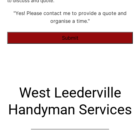
to discuss and quote.
"Yes! Please contact me to provide a quote and
organise a time."
Alternative:
West Leederville
Handyman Services