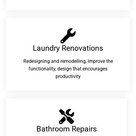
Laundry Renovations​
Redesigning and remodelling, improve the
functionality, design that encourages
productivity
Bathroom Repairs​