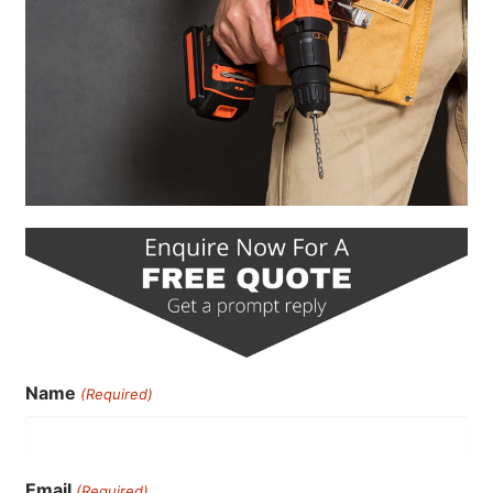
Name
(Required)
Email
(Required)