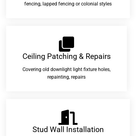
fencing, lapped fencing or colonial styles
Ceiling Patching & Repairs
Covering old downlight light fixture holes,
repainting, repairs
Stud Wall Installation