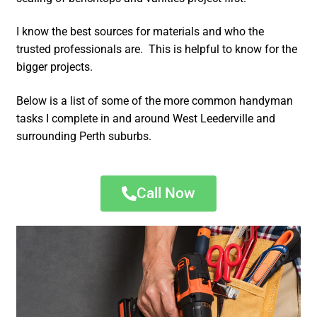
I know the best sources for materials and who the
trusted professionals are. This is helpful to know for the
bigger projects.
Below is a list of some of the more common handyman
tasks I complete in and around West Leederville and
surrounding Perth suburbs.
Call Now