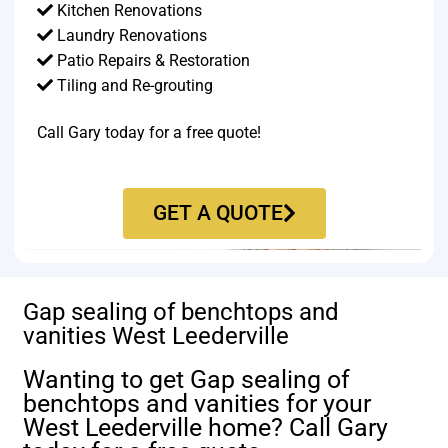
Kitchen Renovations
Laundry Renovations
Patio Repairs & Restoration​
Tiling and Re-grouting​
Call Gary today for a free quote!
GET A QUOTE
Gap sealing of benchtops and
vanities West Leederville
Wanting to get Gap sealing of
benchtops and vanities for your
West Leederville home? Call Gary