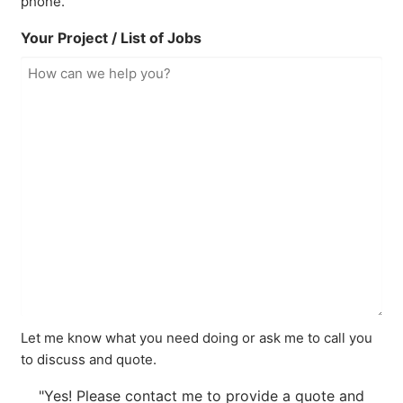
phone.
Your Project / List of Jobs
Let me know what you need doing or ask me to call you
to discuss and quote.
"Yes! Please contact me to provide a quote and