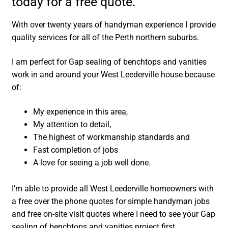
today for a free quote.
With over twenty years of handyman experience I provide
quality services for all of the Perth northern suburbs.
I am perfect for Gap sealing of benchtops and vanities
work in and around your West Leederville house because
of:
My experience in this area,
My attention to detail,
The highest of workmanship standards and
Fast completion of jobs
A love for seeing a job well done.
I’m able to provide all West Leederville homeowners with
a free over the phone quotes for simple handyman jobs
and free on-site visit quotes where I need to see your Gap
sealing of benchtops and vanities project first.