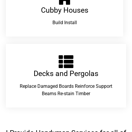
Cubby Houses
Build Install
Decks and Pergolas
Replace Damaged Boards Reinforce Support
Beams Re-stain Timber