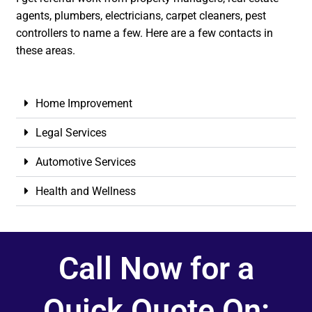
agents, plumbers, electricians, carpet cleaners, pest
controllers to name a few. Here are a few contacts in
these areas.
Home Improvement
Legal Services
Automotive Services
Health and Wellness
Call Now for a
Quick Quote On: