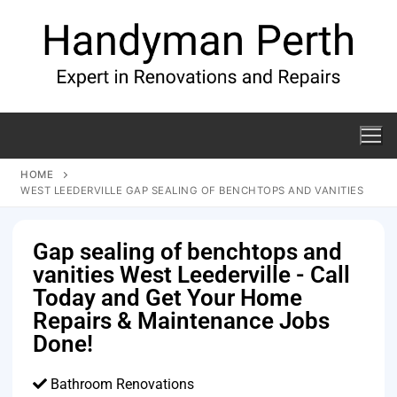
HOME
WEST LEEDERVILLE GAP SEALING OF BENCHTOPS AND VANITIES
Gap sealing of benchtops and
vanities West Leederville - Call
Today and Get Your Home
Repairs & Maintenance Jobs
Done!
Bathroom Renovations