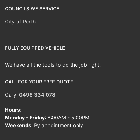
COUNCILS WE SERVICE
City of Perth
FULLY EQUIPPED VEHICLE
We have all the tools to do the job right.
CALL FOR YOUR FREE QUOTE
Gary:
0498 334 078
Hours
:
Monday - Friday
: 8:00AM - 5:00PM
Weekends
: By appointment only