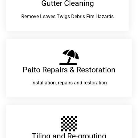
Gutter Cleaning
Remove Leaves Twigs Debris Fire Hazards
Paito Repairs & Restoration​
Installation, repairs and restoration
Tiling and Re-grouting​