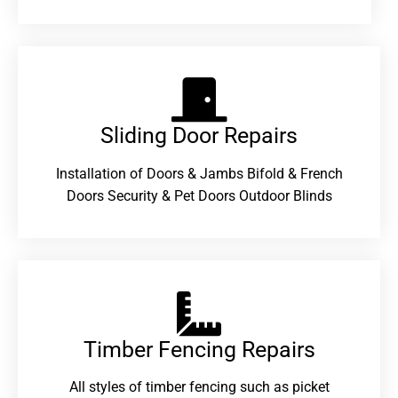
Sliding Door Repairs​
Installation of Doors & Jambs Bifold & French
Doors Security & Pet Doors Outdoor Blinds
Timber Fencing Repairs​
All styles of timber fencing such as picket