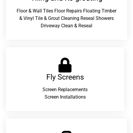
Floor & Wall Tiles Floor Repairs Floating Timber
& Vinyl Tile & Grout Cleaning Reseal Showers
Driveway Clean & Reseal
Fly Screens
Screen Replacements
Screen Installations