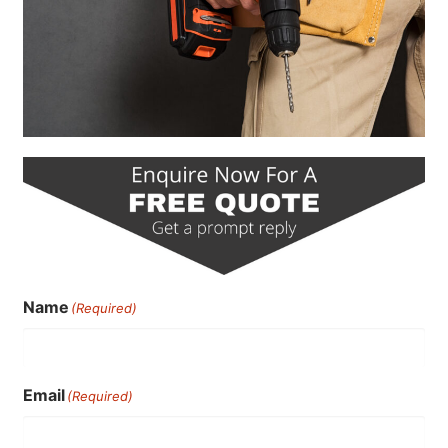
Name
(Required)
Email
(Required)