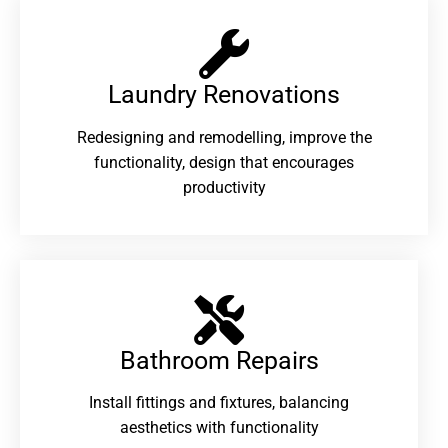
Laundry Renovations​
Redesigning and remodelling, improve the
functionality, design that encourages
productivity
Bathroom Repairs​
Install fittings and fixtures, balancing
aesthetics with functionality