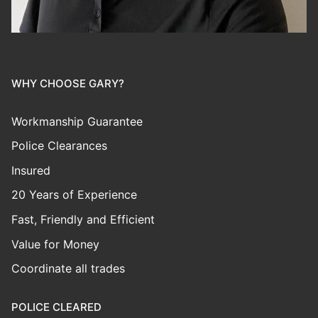
WHY CHOOSE GARY?
Workmanship Guarantee
Police Clearances
Insured
20 Years of Experience
Fast, Friendly and Efficient
Value for Money
Coordinate all trades
POLICE CLEARED