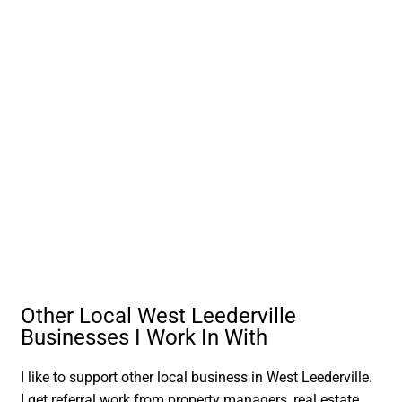
Other Local West Leederville
Businesses I Work In With
I like to support other local business in West Leederville.
I get referral work from property managers, real estate