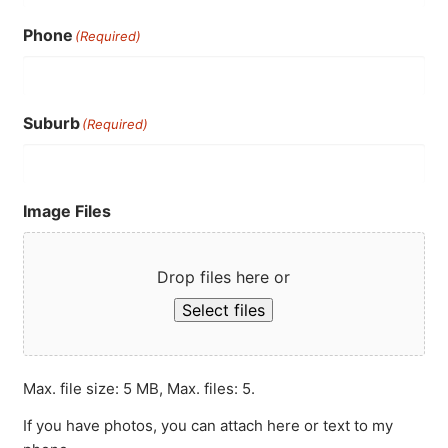
Phone
(Required)
Suburb
(Required)
Image Files
Drop files here or
Select files
Max. file size: 5 MB, Max. files: 5.
If you have photos, you can attach here or text to my