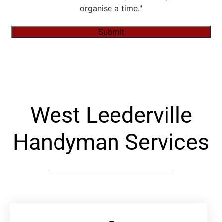
organise a time."
Submit
Alternative:
West Leederville
Handyman Services