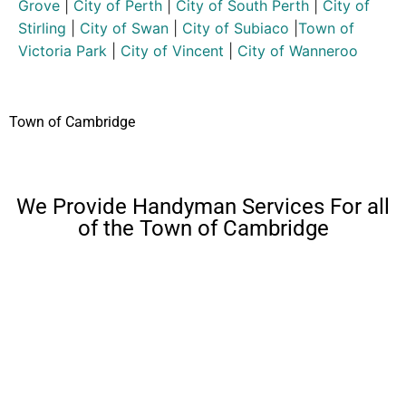
Grove
|
City of Perth
|
City of South Perth
|
City of
Stirling
|
City of Swan
|
City of Subiaco
|
Town of
Victoria Park
|
City of Vincent
|
City of Wanneroo
Town of Cambridge
We Provide Handyman Services For all
of the Town of Cambridge