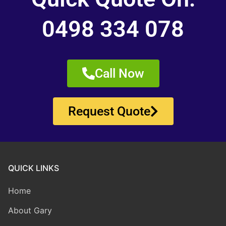
0498 334 078
Call Now
Request Quote
QUICK LINKS
Home
About Gary