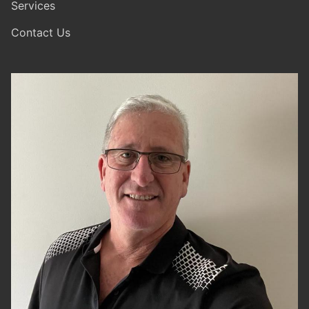
Services
Contact Us