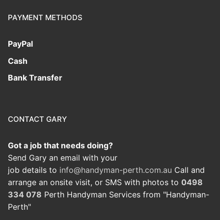
PAYMENT METHODS
PayPal
Cash
Bank Transfer
CONTACT GARY
Got a job that needs doing?
Send Gary an email with your
job details to
info@handyman-perth.com.au
Call and
arrange an onsite visit, or SMS with photos to
0498
334 078
Perth Handyman Services from "Handyman-
Perth"