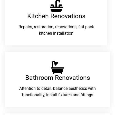
Kitchen Renovations
Repairs, restoration, renovations, flat pack
kitchen installation
Bathroom Renovations​
Attention to detail, balance aesthetics with
functionality, install fixtures and fittings