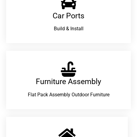
Car Ports
Build & Install
Furniture Assembly
Flat Pack Assembly Outdoor Furniture