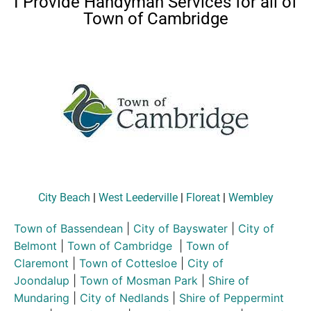
I Provide Handyman Services for all of
Town of Cambridge
City Beach
|
West Leederville
|
Floreat
|
Wembley
Town of Bassendean
|
City of Bayswater
|
City of
Belmont
|
Town of Cambridge
|
Town of
Claremont
|
Town of Cottesloe
|
City of
Joondalup
|
Town of Mosman Park
|
Shire of
Mundaring
|
City of Nedlands
|
Shire of Peppermint