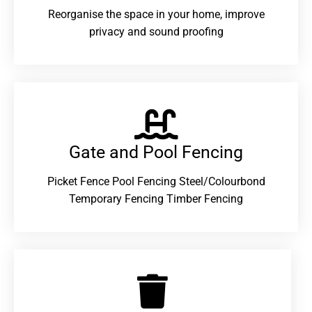
Reorganise the space in your home, improve
privacy and sound proofing
Gate and Pool Fencing
Picket Fence Pool Fencing Steel/Colourbond
Temporary Fencing Timber Fencing