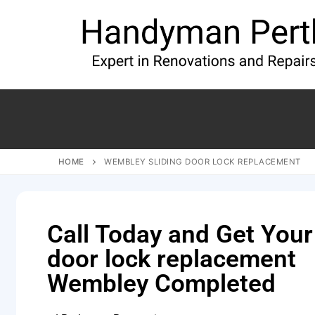
HOME
WEMBLEY SLIDING DOOR LOCK REPLACEMENT
Call Today and Get Your
door lock replacement
Wembley Completed