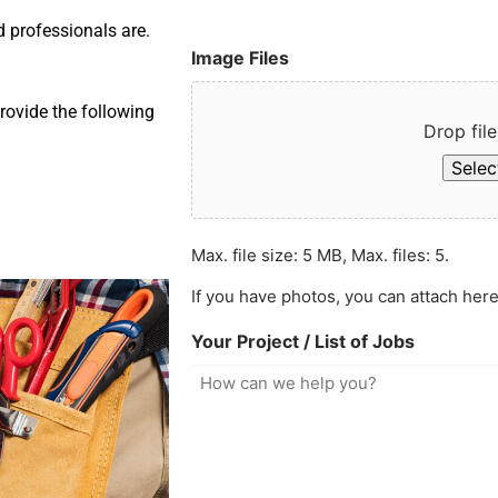
d professionals are.
Image Files
rovide the following
Drop file
Select
Max. file size: 5 MB, Max. files: 5.
If you have photos, you can attach here
Your Project / List of Jobs