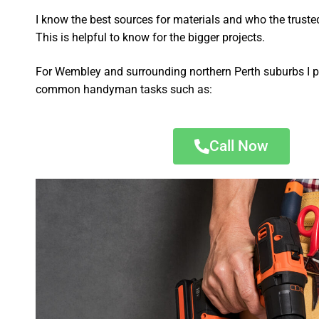
I know the best sources for materials and who the truste
This is helpful to know for the bigger projects.
For Wembley and surrounding northern Perth suburbs I p
common handyman tasks such as:
Call Now