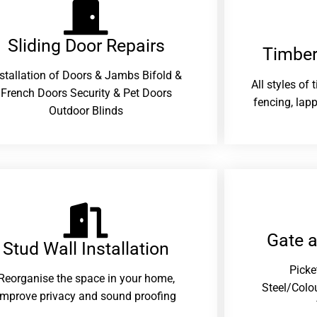
Sliding Door Repairs​
Timber
nstallation of Doors & Jambs Bifold &
All styles of
French Doors Security & Pet Doors
fencing, lapp
Outdoor Blinds
Gate 
Stud Wall Installation
Picke
Reorganise the space in your home,
Steel/Colo
improve privacy and sound proofing