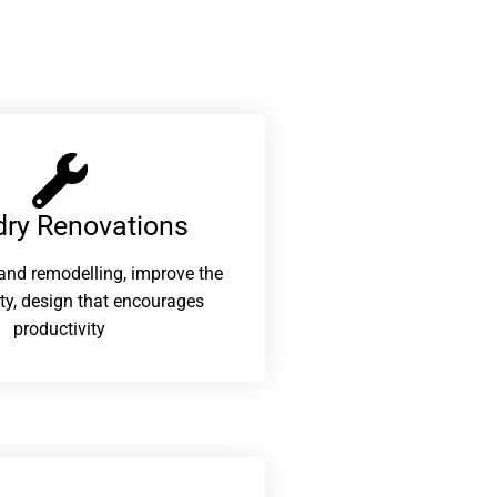
ry Renovations​
and remodelling, improve the
ity, design that encourages
productivity