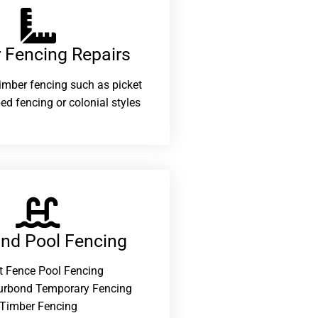
 Fencing Repairs​
 timber fencing such as picket
ed fencing or colonial styles
and Pool Fencing
t Fence Pool Fencing
urbond Temporary Fencing
Timber Fencing