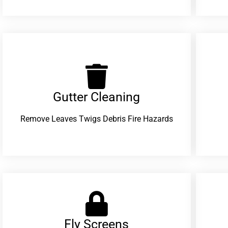
Gutter Cleaning
Remove Leaves Twigs Debris Fire Hazards
Fly Screens