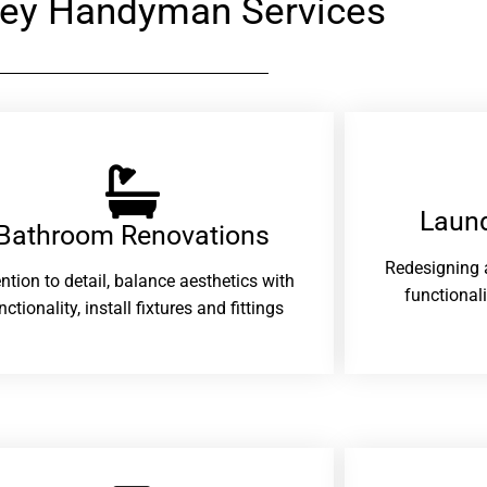
ey Handyman Services
Laund
Bathroom Renovations​
Redesigning 
ention to detail, balance aesthetics with
functional
nctionality, install fixtures and fittings