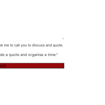
k me to call you to discuss and quote.
de a quote and organise a time."