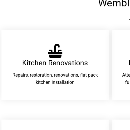
Wembl
Kitchen Renovations
Repairs, restoration, renovations, flat pack
Att
kitchen installation
fu