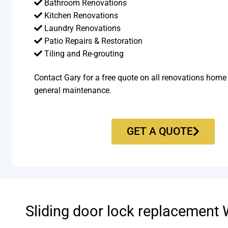
Bathroom Renovations
Kitchen Renovations
Laundry Renovations
Patio Repairs & Restoration​
Tiling and Re-grouting​
Contact Gary for a free quote on all renovations home
general maintenance.
GET A QUOTE
Sliding door lock replacement