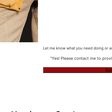
Let me know what you need doing or as
"Yes! Please contact me to provi
Alternative: