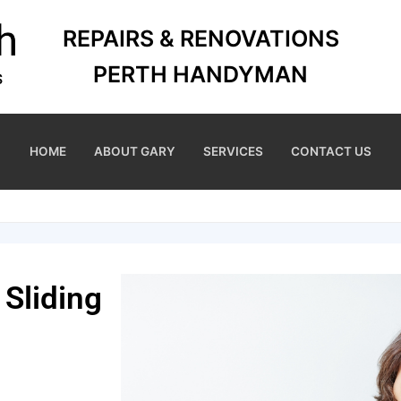
REPAIRS & RENOVATIONS
PERTH HANDYMAN
HOME
ABOUT GARY
SERVICES
CONTACT US
 Sliding