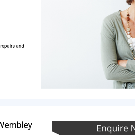
 repairs and
 Wembley