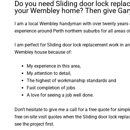
Do you need Sliding door lock repla
your Wembley home? Then give Gary 
I am a local Wembley handyman with over twenty year
experience around Perth northern suburbs for all areas
I am perfect for Sliding door lock replacement work in a
Wembley house because of:
My experience in this area,
My attention to detail,
The highest of workmanship standards and
Fast completion of jobs
A love for seeing a job well done.
Don’t hesitate to give me a call for a free quote for sim
free on-site visit quotes when the Sliding door lock repl
see the project first.