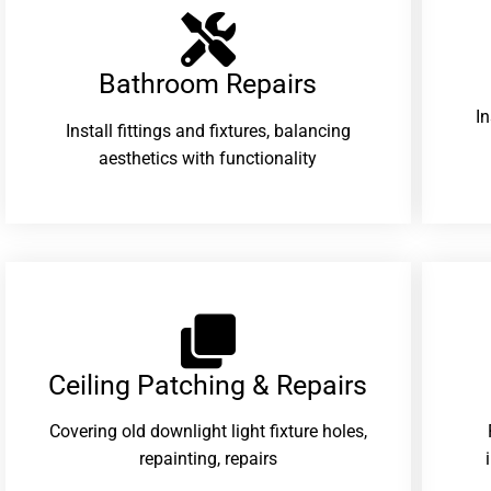
Bathroom Repairs​
I
Install fittings and fixtures, balancing
aesthetics with functionality
Ceiling Patching & Repairs
Covering old downlight light fixture holes,
repainting, repairs