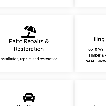
Tiling
Paito Repairs &
Restoration​
Floor & Wall
Timber & V
Installation, repairs and restoration
Reseal Show