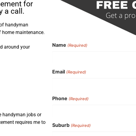
cement for
a call.
s of handyman
 of home maintenance.
Name
(Required)
nd around your
Email
(Required)
Phone
(Required)
ple handyman jobs or
acement requires me to
Suburb
(Required)