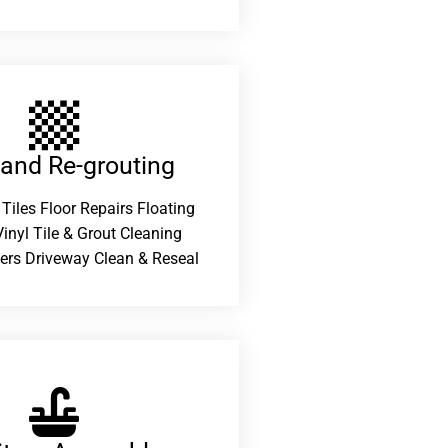
 and Re-grouting​
 Tiles Floor Repairs Floating
inyl Tile & Grout Cleaning
ers Driveway Clean & Reseal