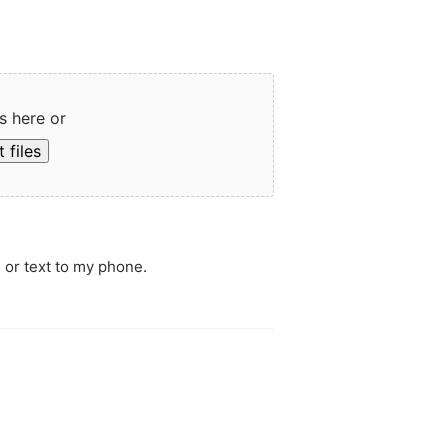
s here or
 files
 or text to my phone.