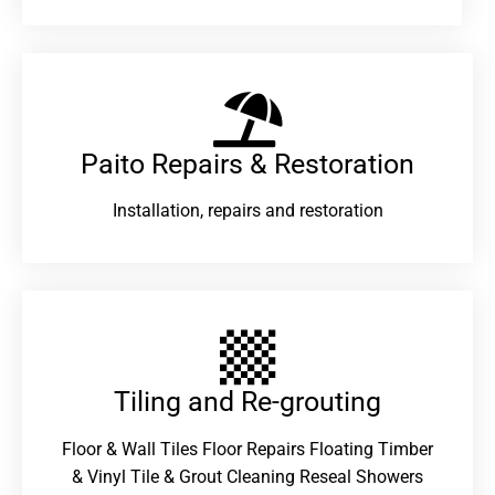
Paito Repairs & Restoration​
Installation, repairs and restoration
Tiling and Re-grouting​
Floor & Wall Tiles Floor Repairs Floating Timber
& Vinyl Tile & Grout Cleaning Reseal Showers