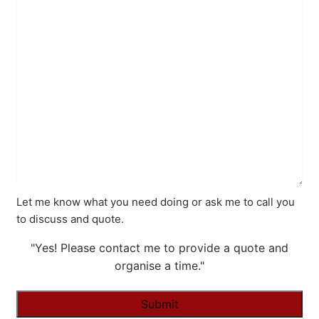
Let me know what you need doing or ask me to call you
to discuss and quote.
"Yes! Please contact me to provide a quote and
organise a time."