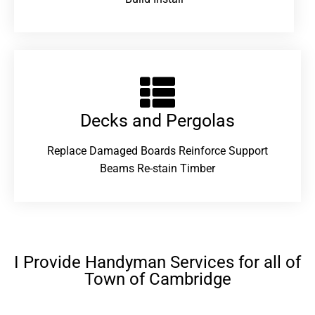
Decks and Pergolas
Replace Damaged Boards Reinforce Support
Beams Re-stain Timber
I Provide Handyman Services for all of
Town of Cambridge