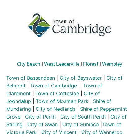
City Beach
|
West Leederville
|
Floreat
|
Wembley
Town of Bassendean
|
City of Bayswater
|
City of
Belmont
|
Town of Cambridge
|
Town of
Claremont
|
Town of Cottesloe
|
City of
Joondalup
|
Town of Mosman Park
|
Shire of
Mundaring
|
City of Nedlands
|
Shire of Peppermint
Grove
|
City of Perth
|
City of South Perth
|
City of
Stirling
|
City of Swan
|
City of Subiaco
|
Town of
Victoria Park
|
City of Vincent
|
City of Wanneroo