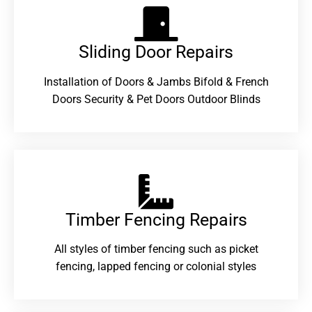
Sliding Door Repairs​
Installation of Doors & Jambs Bifold & French
Doors Security & Pet Doors Outdoor Blinds
Timber Fencing Repairs​
All styles of timber fencing such as picket
fencing, lapped fencing or colonial styles