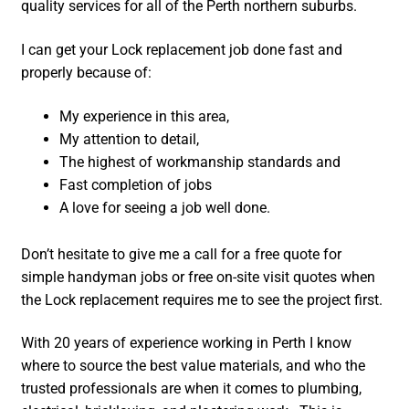
quality services for all of the Perth northern suburbs.
I can get your Lock replacement job done fast and
properly because of:
My experience in this area,
My attention to detail,
The highest of workmanship standards and
Fast completion of jobs
A love for seeing a job well done.
Don’t hesitate to give me a call for a free quote for
simple handyman jobs or free on-site visit quotes when
the Lock replacement requires me to see the project first.
With 20 years of experience working in Perth I know
where to source the best value materials, and who the
trusted professionals are when it comes to plumbing,