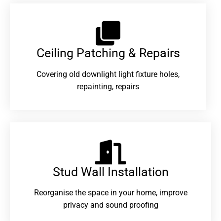
Ceiling Patching & Repairs
Covering old downlight light fixture holes,
repainting, repairs
Stud Wall Installation
Reorganise the space in your home, improve
privacy and sound proofing