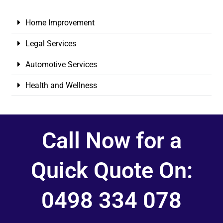
Home Improvement
Legal Services
Automotive Services
Health and Wellness
Call Now for a
Quick Quote On:
0498 334 078