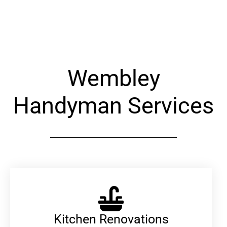
Alternative:
Wembley
Handyman Services
Kitchen Renovations