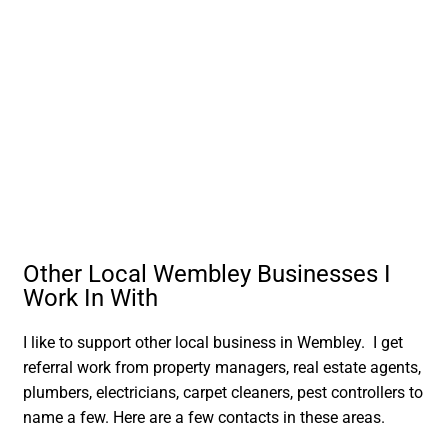
Other Local Wembley Businesses I
Work In With
I like to support other local business in Wembley. I get
referral work from property managers, real estate agents,
plumbers, electricians, carpet cleaners, pest controllers to
name a few. Here are a few contacts in these areas.