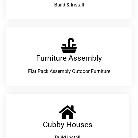
Build & Install
Furniture Assembly
Flat Pack Assembly Outdoor Furniture
Cubby Houses
Build Install