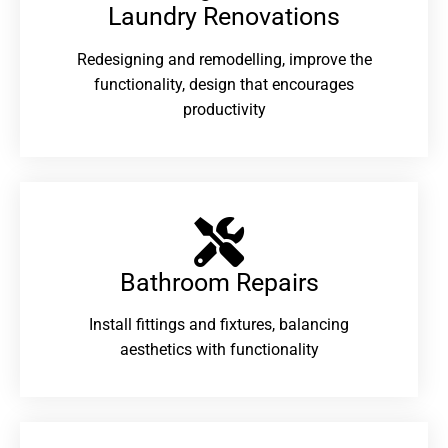
Laundry Renovations​
Redesigning and remodelling, improve the
functionality, design that encourages
productivity
Bathroom Repairs​
Install fittings and fixtures, balancing
aesthetics with functionality