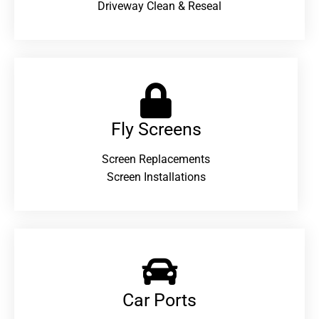
Driveway Clean & Reseal
Fly Screens
Screen Replacements
Screen Installations
Car Ports