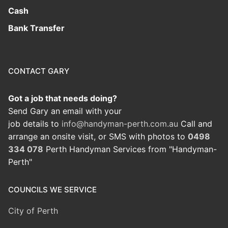
Cash
Bank Transfer
CONTACT GARY
Got a job that needs doing?
Send Gary an email with your
job details to
info@handyman-perth.com.au
Call and
arrange an onsite visit, or SMS with photos to
0498
334 078
Perth Handyman Services from "Handyman-
Perth"
COUNCILS WE SERVICE
City of Perth