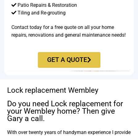
Patio Repairs & Restoration​
Tiling and Re-grouting​
Contact today for a free quote on all your home
repairs, renovations and general maintenance needs!
GET A QUOTE
Lock replacement Wembley
Do you need Lock replacement for
your Wembley home? Then give
Gary a call.
With over twenty years of handyman experience I provide