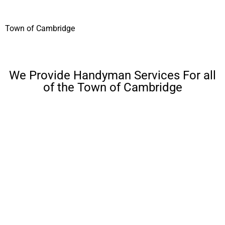
Town of Cambridge
We Provide Handyman Services For all
of the Town of Cambridge