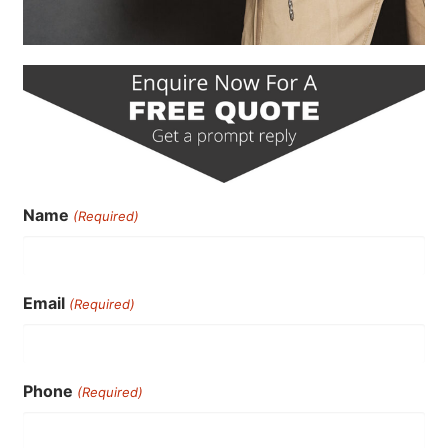
Name
(Required)
Email
(Required)
Phone
(Required)