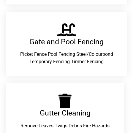
Gate and Pool Fencing
Picket Fence Pool Fencing Steel/Colourbond
Temporary Fencing Timber Fencing
Gutter Cleaning
Remove Leaves Twigs Debris Fire Hazards