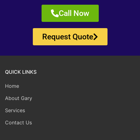
Call Now
Request Quote
QUICK LINKS
Home
About Gary
Services
Contact Us