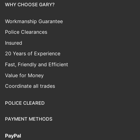
WHY CHOOSE GARY?
Workmanship Guarantee
Police Clearances
Insured
20 Years of Experience
Fast, Friendly and Efficient
Value for Money
Coordinate all trades
POLICE CLEARED
PAYMENT METHODS
PayPal