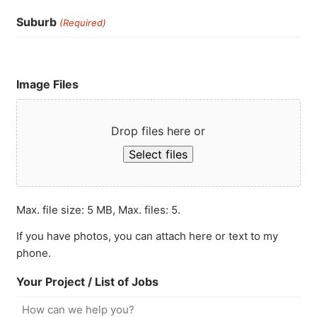
Suburb
(Required)
Image Files
Drop files here or
Select files
Max. file size: 5 MB, Max. files: 5.
If you have photos, you can attach here or text to my
phone.
Your Project / List of Jobs