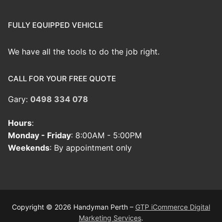
FULLY EQUIPPED VEHICLE
We have all the tools to do the job right.
CALL FOR YOUR FREE QUOTE
Gary:
0498 334 078
Hours
:
Monday - Friday
: 8:00AM - 5:00PM
Weekends
: By appointment only
Copyright © 2026 Handyman Perth –
GTP iCommerce Digital
Marketing Services
.