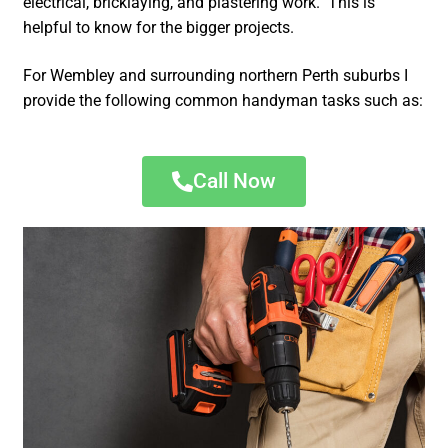
electrical, bricklaying, and plastering work. This is
helpful to know for the bigger projects.
For Wembley and surrounding northern Perth suburbs I
provide the following common handyman tasks such as:
Call Now