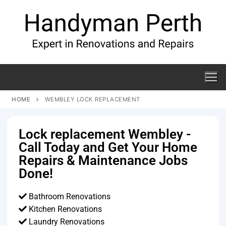
HOME
WEMBLEY LOCK REPLACEMENT
Lock replacement Wembley -
Call Today and Get Your Home
Repairs & Maintenance Jobs
Done!
Bathroom Renovations
Kitchen Renovations
Laundry Renovations