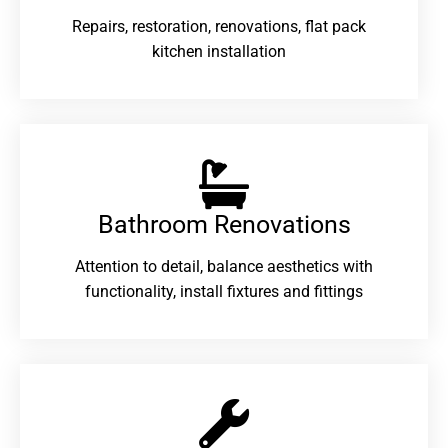
Repairs, restoration, renovations, flat pack
kitchen installation
Bathroom Renovations​
Attention to detail, balance aesthetics with
functionality, install fixtures and fittings