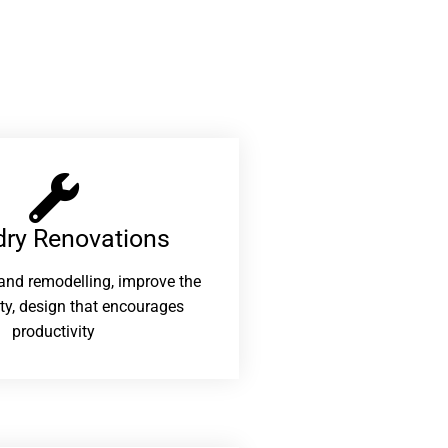
ry Renovations​
and remodelling, improve the
ity, design that encourages
productivity