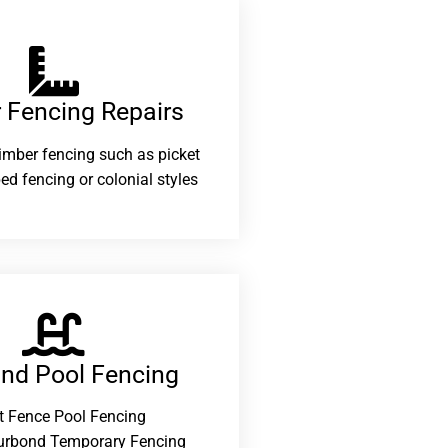
 Fencing Repairs​
 timber fencing such as picket
ed fencing or colonial styles
and Pool Fencing
t Fence Pool Fencing
urbond Temporary Fencing