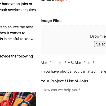
ple handyman jobs or
pair services requires
Image Files
e to source the best
when it comes to
Drop file
is is helpful to know
Select
rovide the following
Max. file size: 5 MB, Max. files: 5.
If you have photos, you can attach here
Your Project / List of Jobs