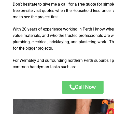
Don’t hesitate to give me a call for a free quote for sim
free on-site visit quotes when the Household Insurance re
me to see the project first.
With 20 years of experience working in Perth I know wher
value materials, and who the trusted professionals are 
plumbing, electrical, bricklaying, and plastering work. Th
for the bigger projects.
For Wembley and surrounding northern Perth suburbs I p
common handyman tasks such as:
Call Now