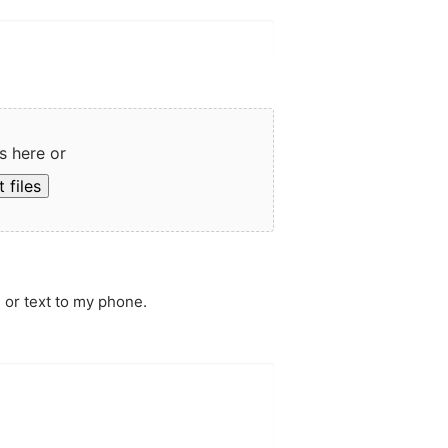
s here or
 files
 or text to my phone.