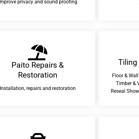
improve privacy and sound proofing
Tiling
Paito Repairs &
Restoration​
Floor & Wall
Timber & V
Installation, repairs and restoration
Reseal Show