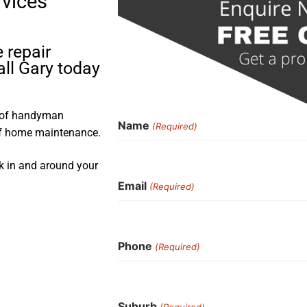
rvices
 repair
ll Gary today
s of handyman
Name
(Required)
 of home maintenance.
rk in and around your
Email
(Required)
Phone
(Required)
Suburb
(Required)