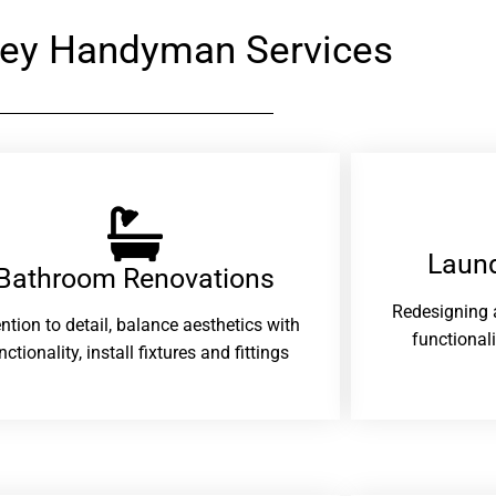
ey Handyman Services
Laund
Bathroom Renovations​
Redesigning 
ention to detail, balance aesthetics with
functional
nctionality, install fixtures and fittings