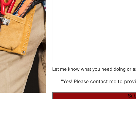
Let me know what you need doing or as
"Yes! Please contact me to provi
Alternative: