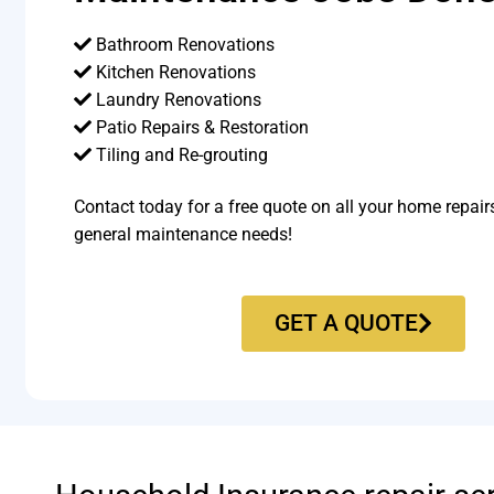
Bathroom Renovations
Kitchen Renovations
Laundry Renovations
Patio Repairs & Restoration​
Tiling and Re-grouting​
Contact today for a free quote on all your home repair
general maintenance needs!
GET A QUOTE