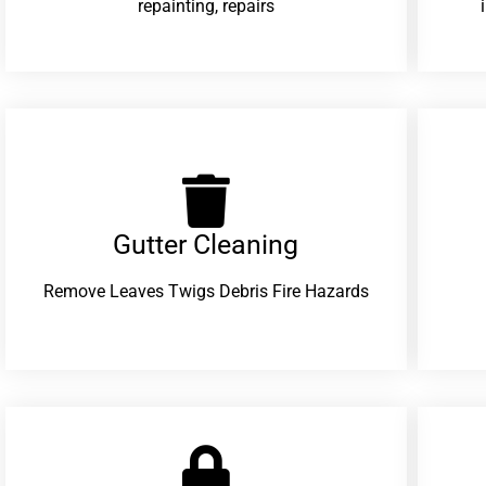
repainting, repairs
Gutter Cleaning
Remove Leaves Twigs Debris Fire Hazards