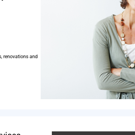
s, renovations and