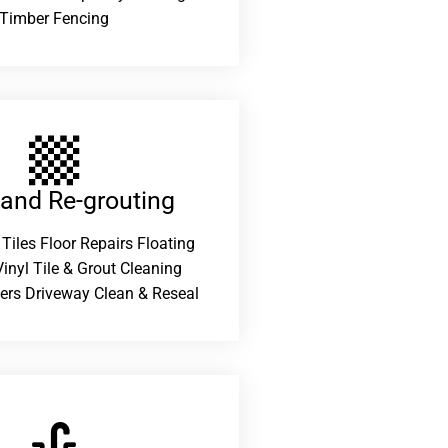
Timber Fencing
 and Re-grouting​
 Tiles Floor Repairs Floating
inyl Tile & Grout Cleaning
ers Driveway Clean & Reseal