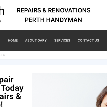
REPAIRS & RENOVATIONS
PERTH HANDYMAN
HOME
ABOUT GARY
SERVICES
CONTACT US
CES
pair
 Today
airs &
!