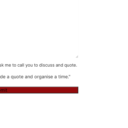
k me to call you to discuss and quote.
de a quote and organise a time."