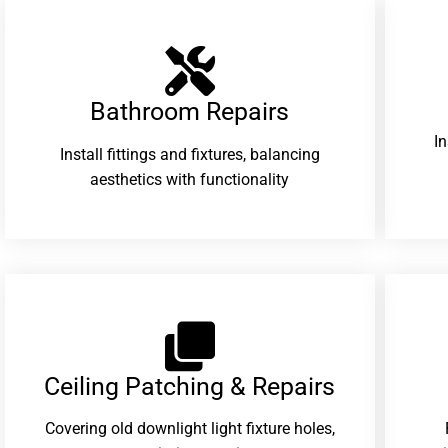
Bathroom Repairs​
I
Install fittings and fixtures, balancing
aesthetics with functionality
Ceiling Patching & Repairs
Covering old downlight light fixture holes,