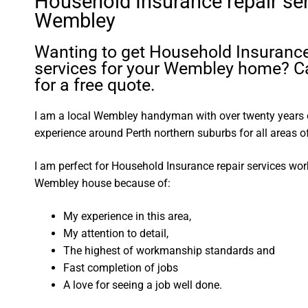
Household Insurance repair se
Wembley
Wanting to get Household Insurance
services for your Wembley home? Ca
for a free quote.
I am a local Wembley handyman with over twenty year
experience around Perth northern suburbs for all areas
I am perfect for Household Insurance repair services wo
Wembley house because of:
My experience in this area,
My attention to detail,
The highest of workmanship standards and
Fast completion of jobs
A love for seeing a job well done.