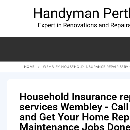
HOME
WEMBLEY HOUSEHOLD INSURANCE REPAIR SERVI
Household Insurance re
services Wembley - Call
and Get Your Home Rep
Maintenance Jobs Done