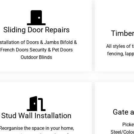
Sliding Door Repairs​
Timber
nstallation of Doors & Jambs Bifold &
All styles of
French Doors Security & Pet Doors
fencing, lapp
Outdoor Blinds
Gate 
Stud Wall Installation
Picke
Reorganise the space in your home,
Steel/Colo