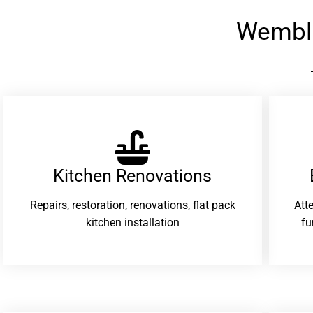
Wembl
Kitchen Renovations
Repairs, restoration, renovations, flat pack
Att
kitchen installation
fu