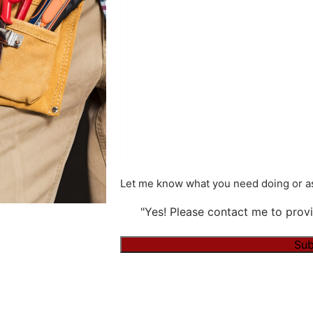
Let me know what you need doing or as
"Yes! Please contact me to provi
Alternative: