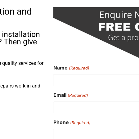
tion and
installation
? Then give
quality services for
Name
(Required)
repairs work in and
Email
(Required)
Phone
(Required)