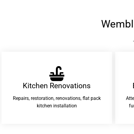
Wembl
Kitchen Renovations
Repairs, restoration, renovations, flat pack
Att
kitchen installation
fu