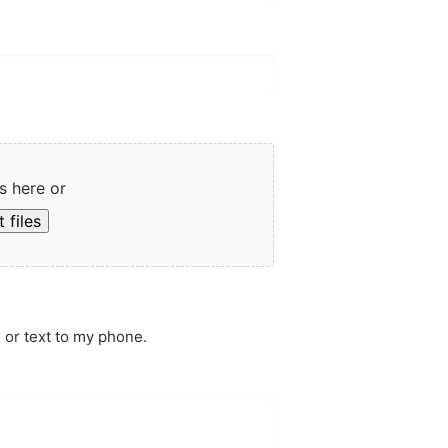
s here or
 files
 or text to my phone.