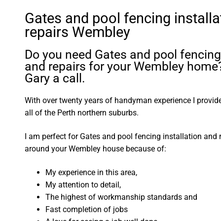
Gates and pool fencing installa
repairs Wembley
Do you need Gates and pool fencing 
and repairs for your Wembley home
Gary a call.
With over twenty years of handyman experience I provide 
all of the Perth northern suburbs.
I am perfect for Gates and pool fencing installation and 
around your Wembley house because of:
My experience in this area,
My attention to detail,
The highest of workmanship standards and
Fast completion of jobs