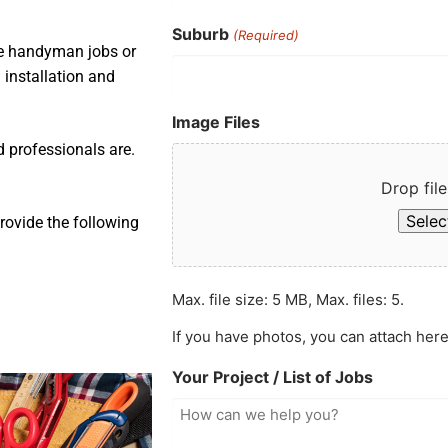
Suburb
(Required)
ple handyman jobs or
 installation and
Image Files
d professionals are.
Drop file
Select
rovide the following
Max. file size: 5 MB, Max. files: 5.
If you have photos, you can attach here
Your Project / List of Jobs