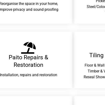
Picke
Reorganise the space in your home,
Steel/Colo
improve privacy and sound proofing
Tiling
Paito Repairs &
Restoration​
Floor & Wall
Timber & V
Installation, repairs and restoration
Reseal Show