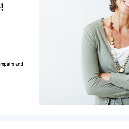
!
 repairs and