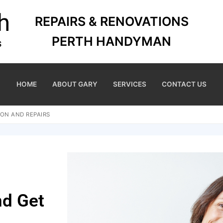
REPAIRS & RENOVATIONS
PERTH HANDYMAN
HOME
ABOUT GARY
SERVICES
CONTACT US
ON AND REPAIRS
nd Get