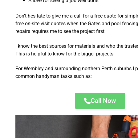
A love for seeing a job well done.
Don’t hesitate to give me a call for a free quote for sim
free on-site visit quotes when the Gates and pool fencing
repairs requires me to see the project first.
I know the best sources for materials and who the truste
This is helpful to know for the bigger projects.
For Wembley and surrounding northern Perth suburbs I p
common handyman tasks such as:
Call Now