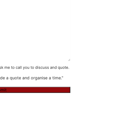
k me to call you to discuss and quote.
de a quote and organise a time."