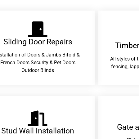
Sliding Door Repairs​
Timber
nstallation of Doors & Jambs Bifold &
All styles of
French Doors Security & Pet Doors
fencing, lapp
Outdoor Blinds
Gate 
Stud Wall Installation