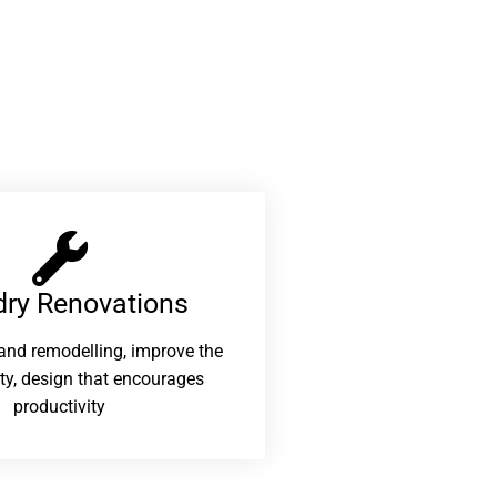
ry Renovations​
and remodelling, improve the
ity, design that encourages
productivity