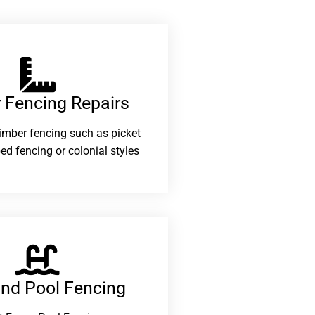
 Fencing Repairs​
 timber fencing such as picket
ed fencing or colonial styles
and Pool Fencing