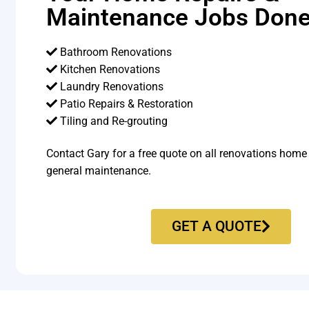
Maintenance Jobs Done
Bathroom Renovations
Kitchen Renovations
Laundry Renovations
Patio Repairs & Restoration​
Tiling and Re-grouting​
Contact Gary for a free quote on all renovations home
general maintenance.
GET A QUOTE