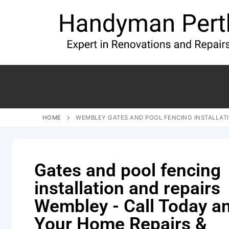
HOME
WEMBLEY GATES AND POOL FENCING INSTALLATI
Gates and pool fencing
installation and repairs
Wembley - Call Today a
Your Home Repairs &