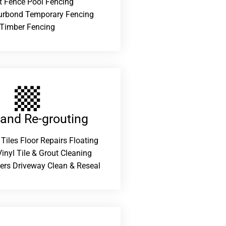
t Fence Pool Fencing
urbond Temporary Fencing
Timber Fencing
 and Re-grouting​
 Tiles Floor Repairs Floating
inyl Tile & Grout Cleaning
ers Driveway Clean & Reseal