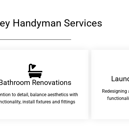
ey Handyman Services
Laund
Bathroom Renovations​
Redesigning 
ention to detail, balance aesthetics with
functional
nctionality, install fixtures and fittings