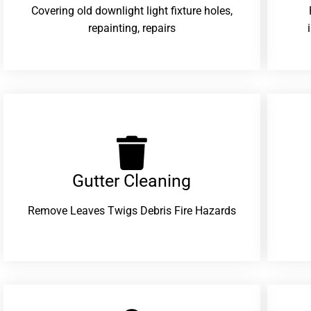
Covering old downlight light fixture holes,
repainting, repairs
Gutter Cleaning
Remove Leaves Twigs Debris Fire Hazards