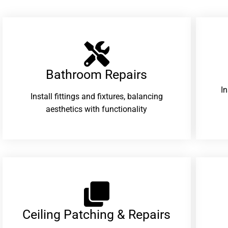
Bathroom Repairs​
I
Install fittings and fixtures, balancing
aesthetics with functionality
Ceiling Patching & Repairs