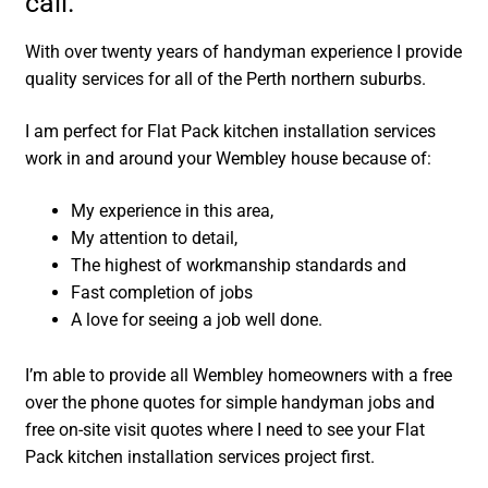
call.
With over twenty years of handyman experience I provide
quality services for all of the Perth northern suburbs.
I am perfect for Flat Pack kitchen installation services
work in and around your Wembley house because of:
My experience in this area,
My attention to detail,
The highest of workmanship standards and
Fast completion of jobs
A love for seeing a job well done.
I’m able to provide all Wembley homeowners with a free
over the phone quotes for simple handyman jobs and
free on-site visit quotes where I need to see your Flat
Pack kitchen installation services project first.