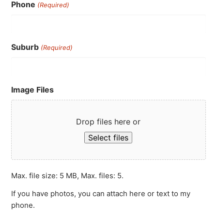
Phone
(Required)
Suburb
(Required)
Image Files
Drop files here or
Select files
Max. file size: 5 MB, Max. files: 5.
If you have photos, you can attach here or text to my
phone.