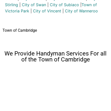
Stirling
|
City of Swan
|
City of Subiaco
|
Town of
Victoria Park
|
City of Vincent
|
City of Wanneroo
Town of Cambridge
We Provide Handyman Services For all
of the Town of Cambridge