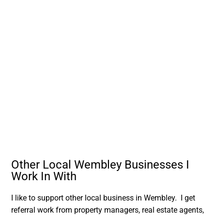
Other Local Wembley Businesses I
Work In With
I like to support other local business in Wembley. I get
referral work from property managers, real estate agents,