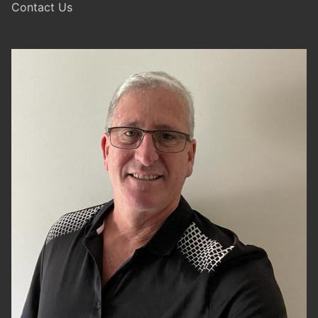
Contact Us