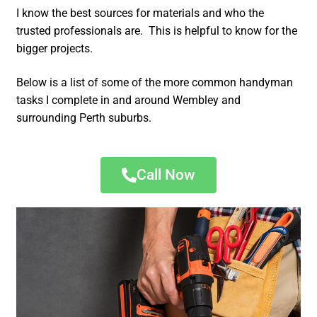
I know the best sources for materials and who the
trusted professionals are. This is helpful to know for the
bigger projects.
Below is a list of some of the more common handyman
tasks I complete in and around Wembley and
surrounding Perth suburbs.
Call Now