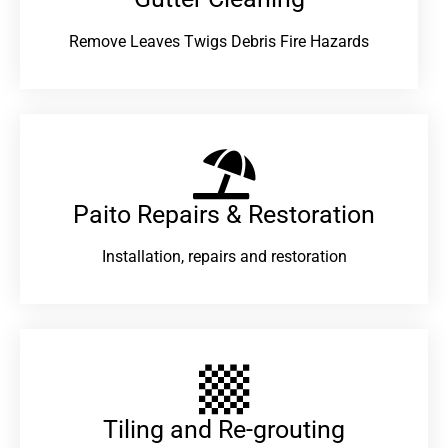
Remove Leaves Twigs Debris Fire Hazards
Paito Repairs & Restoration​
Installation, repairs and restoration
Tiling and Re-grouting​