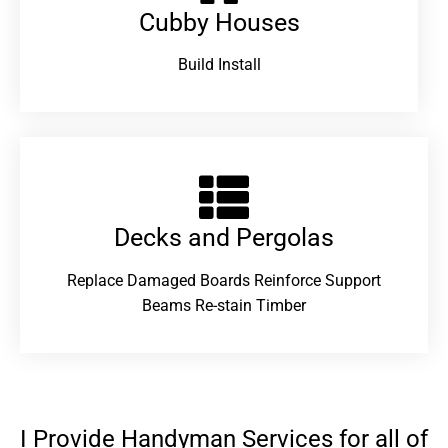
Cubby Houses
Build Install
Decks and Pergolas
Replace Damaged Boards Reinforce Support
Beams Re-stain Timber
I Provide Handyman Services for all of