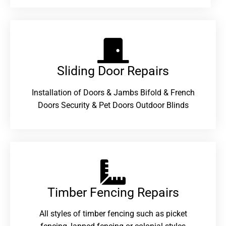
Sliding Door Repairs​
Installation of Doors & Jambs Bifold & French
Doors Security & Pet Doors Outdoor Blinds
Timber Fencing Repairs​
All styles of timber fencing such as picket