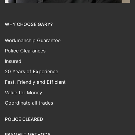
WHY CHOOSE GARY?
Workmanship Guarantee
Police Clearances
Insured
20 Years of Experience
Fast, Friendly and Efficient
Value for Money
Coordinate all trades
POLICE CLEARED
PAYMENT METHODS