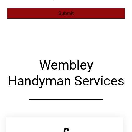
Alternative:
Wembley
Handyman Services