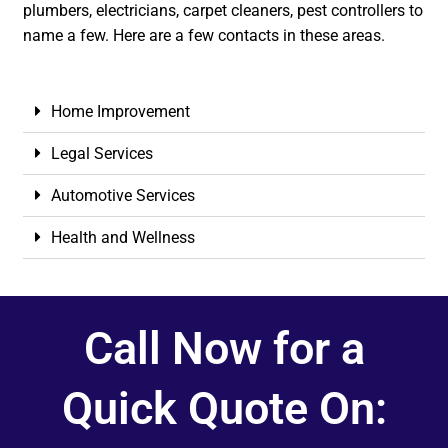
plumbers, electricians, carpet cleaners, pest controllers to
name a few. Here are a few contacts in these areas.
Home Improvement
Legal Services
Automotive Services
Health and Wellness
Call Now for a
Quick Quote On: