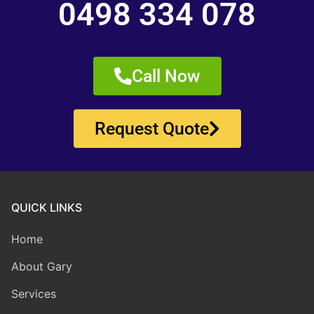
0498 334 078
Call Now
Request Quote
QUICK LINKS
Home
About Gary
Services