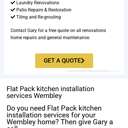
Laundry Renovations
Patio Repairs & Restoration​
Tiling and Re-grouting​
Contact Gary for a free quote on all renovations
home repairs and general maintenance.
GET A QUOTE
Flat Pack kitchen installation
services Wembley
Do you need Flat Pack kitchen
installation services for your
Wembley home? Then give Gary a