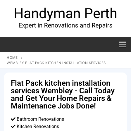
HOME
WEMBLEY FLAT PACK KITCHEN INSTALLATION SERVICES
Flat Pack kitchen installation
services Wembley - Call Today
and Get Your Home Repairs &
Maintenance Jobs Done!
Bathroom Renovations
Kitchen Renovations