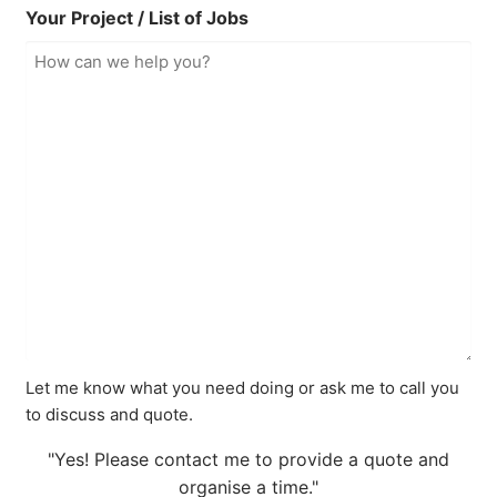
Your Project / List of Jobs
Let me know what you need doing or ask me to call you
to discuss and quote.
"Yes! Please contact me to provide a quote and
organise a time."