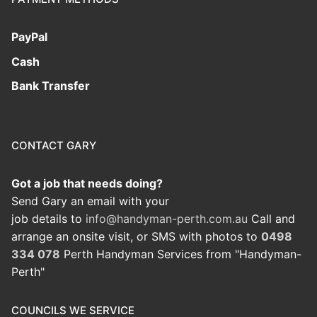
PayPal
Cash
Bank Transfer
CONTACT GARY
Got a job that needs doing?
Send Gary an email with your
job details to
info@handyman-perth.com.au
Call and
arrange an onsite visit, or SMS with photos to
0498
334 078
Perth Handyman Services from "Handyman-
Perth"
COUNCILS WE SERVICE