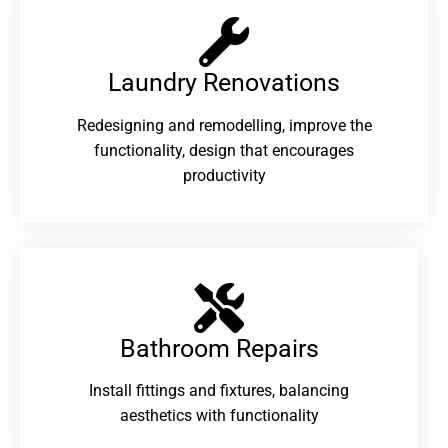
Laundry Renovations​
Redesigning and remodelling, improve the
functionality, design that encourages
productivity
Bathroom Repairs​
Install fittings and fixtures, balancing
aesthetics with functionality