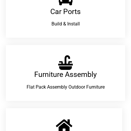
Car Ports
Build & Install
Furniture Assembly
Flat Pack Assembly Outdoor Furniture