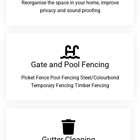
Reorganise the space in your home, improve
privacy and sound proofing
Gate and Pool Fencing
Picket Fence Pool Fencing Steel/Colourbond
Temporary Fencing Timber Fencing
Gutter Cleaning