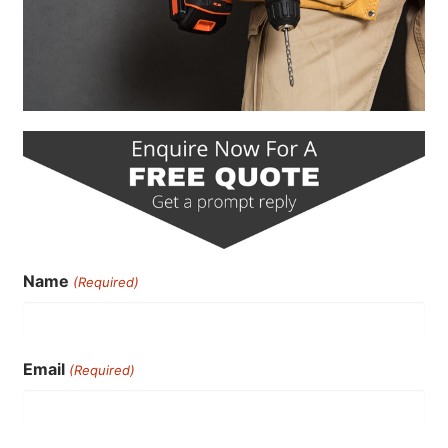
Name
(Required)
Email
(Required)