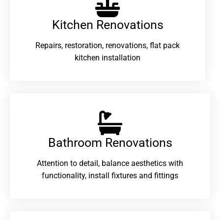
Kitchen Renovations
Repairs, restoration, renovations, flat pack
kitchen installation
Bathroom Renovations​
Attention to detail, balance aesthetics with
functionality, install fixtures and fittings