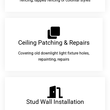
fencing, lapped fencing or colonial styles
Ceiling Patching & Repairs
Covering old downlight light fixture holes,
repainting, repairs
Stud Wall Installation