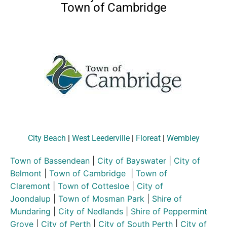
Town of Cambridge
City Beach
|
West Leederville
|
Floreat
|
Wembley
Town of Bassendean
|
City of Bayswater
|
City of
Belmont
|
Town of Cambridge
|
Town of
Claremont
|
Town of Cottesloe
|
City of
Joondalup
|
Town of Mosman Park
|
Shire of
Mundaring
|
City of Nedlands
|
Shire of Peppermint
Grove
|
City of Perth
|
City of South Perth
|
City of