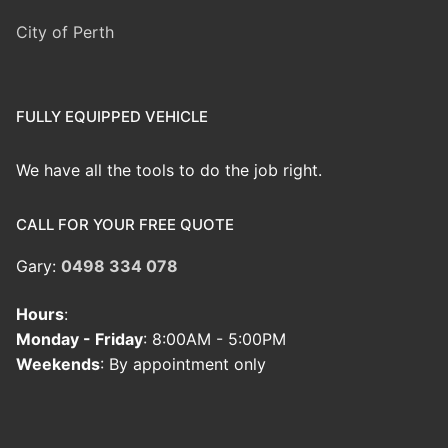
City of Perth
FULLY EQUIPPED VEHICLE
We have all the tools to do the job right.
CALL FOR YOUR FREE QUOTE
Gary:
0498 334 078
Hours
:
Monday - Friday
: 8:00AM - 5:00PM
Weekends
: By appointment only