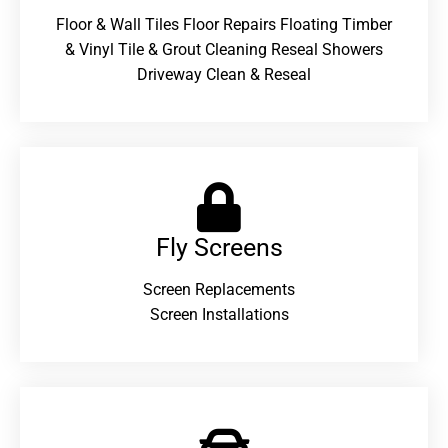
Floor & Wall Tiles Floor Repairs Floating Timber
& Vinyl Tile & Grout Cleaning Reseal Showers
Driveway Clean & Reseal
Fly Screens
Screen Replacements
Screen Installations