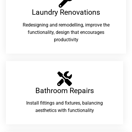
Laundry Renovations​
Redesigning and remodelling, improve the
functionality, design that encourages
productivity
Bathroom Repairs​
Install fittings and fixtures, balancing
aesthetics with functionality