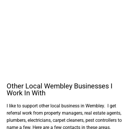
Other Local Wembley Businesses I
Work In With
I like to support other local business in Wembley. I get
referral work from property managers, real estate agents,
plumbers, electricians, carpet cleaners, pest controllers to
name a few. Here are a few contacts in these areas.