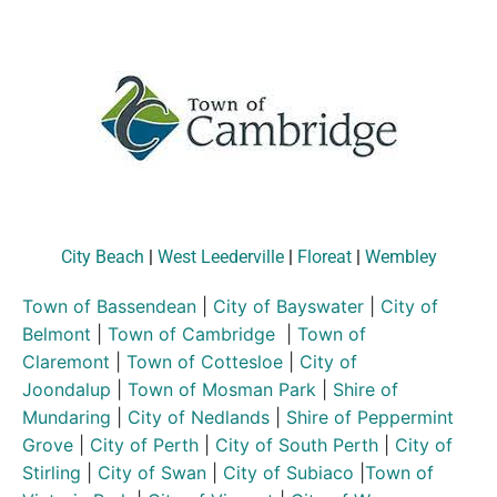
City Beach
|
West Leederville
|
Floreat
|
Wembley
Town of Bassendean
|
City of Bayswater
|
City of
Belmont
|
Town of Cambridge
|
Town of
Claremont
|
Town of Cottesloe
|
City of
Joondalup
|
Town of Mosman Park
|
Shire of
Mundaring
|
City of Nedlands
|
Shire of Peppermint
Grove
|
City of Perth
|
City of South Perth
|
City of
Stirling
|
City of Swan
|
City of Subiaco
|
Town of