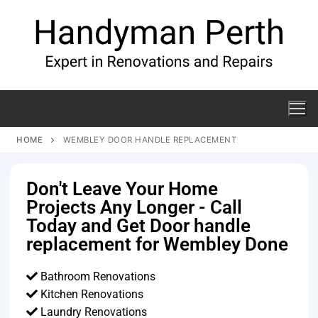
HOME
WEMBLEY DOOR HANDLE REPLACEMENT
Don't Leave Your Home
Projects Any Longer - Call
Today and Get Door handle
replacement for Wembley Done
Bathroom Renovations
Kitchen Renovations
Laundry Renovations