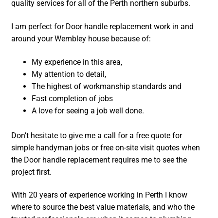
quality services for all of the Perth northern suburbs.
I am perfect for Door handle replacement work in and
around your Wembley house because of:
My experience in this area,
My attention to detail,
The highest of workmanship standards and
Fast completion of jobs
A love for seeing a job well done.
Don’t hesitate to give me a call for a free quote for
simple handyman jobs or free on-site visit quotes when
the Door handle replacement requires me to see the
project first.
With 20 years of experience working in Perth I know
where to source the best value materials, and who the