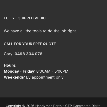
FULLY EQUIPPED VEHICLE
We have all the tools to do the job right.
CALL FOR YOUR FREE QUOTE
Gary:
0498 334 078
Hours
:
Monday - Friday
: 8:00AM - 5:00PM
Weekends
: By appointment only
Copyright © 2026 Handyman Perth –
GTP iCommerce Digital