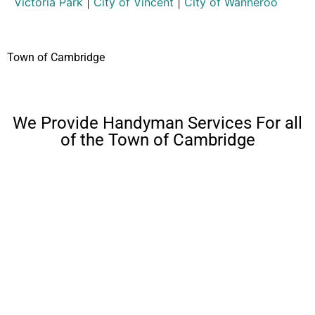
Victoria Park
|
City of Vincent
|
City of Wanneroo
Town of Cambridge
We Provide Handyman Services For all
of the Town of Cambridge