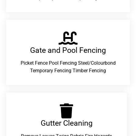
Gate and Pool Fencing
Picket Fence Pool Fencing Steel/Colourbond
Temporary Fencing Timber Fencing
Gutter Cleaning