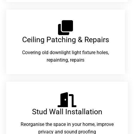
Ceiling Patching & Repairs
Covering old downlight light fixture holes,
repainting, repairs
Stud Wall Installation
Reorganise the space in your home, improve
privacy and sound proofing