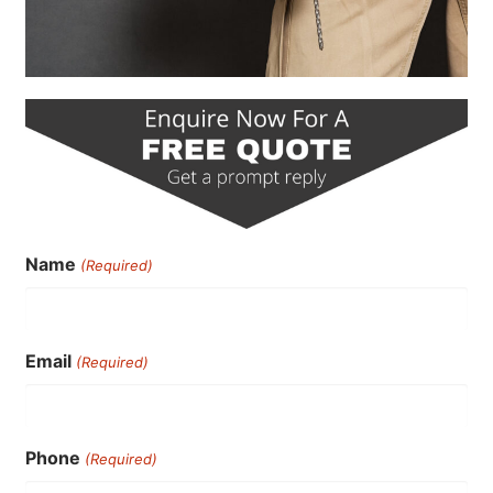
Name
(Required)
Email
(Required)
Phone
(Required)