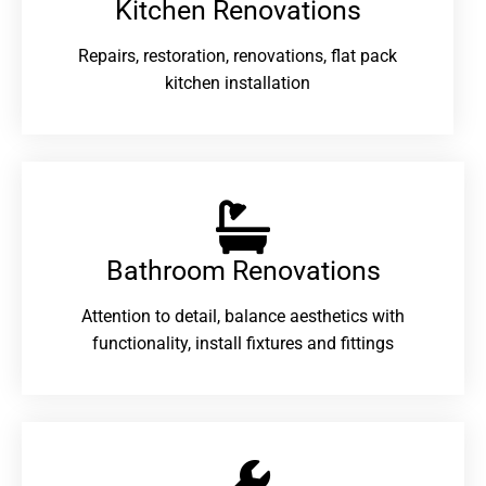
Kitchen Renovations
Repairs, restoration, renovations, flat pack
kitchen installation
Bathroom Renovations​
Attention to detail, balance aesthetics with
functionality, install fixtures and fittings