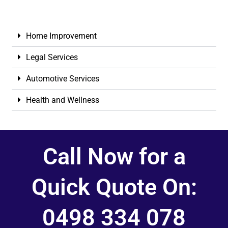
Home Improvement
Legal Services
Automotive Services
Health and Wellness
Call Now for a
Quick Quote On:
0498 334 078