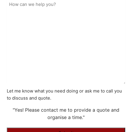
Let me know what you need doing or ask me to call you
to discuss and quote.
"Yes! Please contact me to provide a quote and
organise a time."