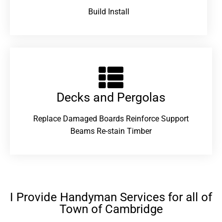
Build Install
Decks and Pergolas
Replace Damaged Boards Reinforce Support
Beams Re-stain Timber
I Provide Handyman Services for all of
Town of Cambridge