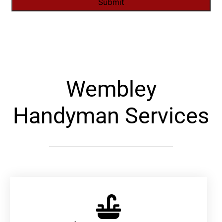
Alternative:
Wembley
Handyman Services