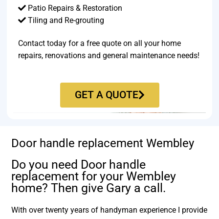
Patio Repairs & Restoration​
Tiling and Re-grouting​
Contact today for a free quote on all your home
repairs, renovations and general maintenance needs!
GET A QUOTE
Door handle replacement Wembley
Do you need Door handle
replacement for your Wembley
home? Then give Gary a call.
With over twenty years of handyman experience I provide