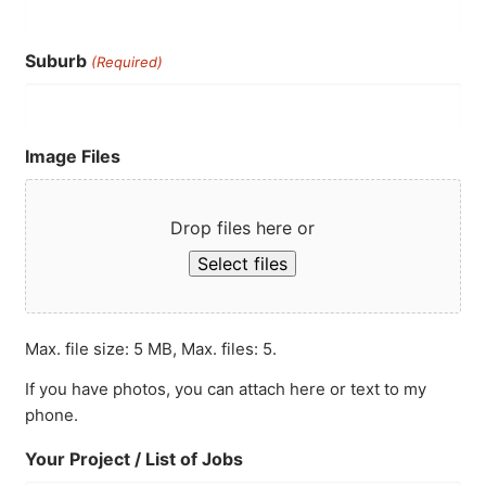
Suburb
(Required)
Image Files
Drop files here or
Select files
Max. file size: 5 MB, Max. files: 5.
If you have photos, you can attach here or text to my
phone.
Your Project / List of Jobs