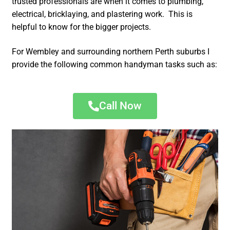
trusted professionals are when it comes to plumbing,
electrical, bricklaying, and plastering work. This is
helpful to know for the bigger projects.
For Wembley and surrounding northern Perth suburbs I
provide the following common handyman tasks such as:
Call Now