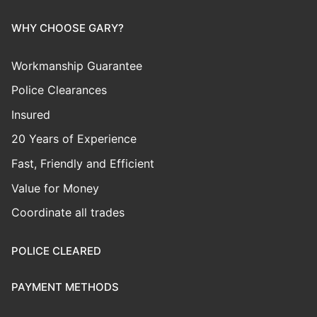
WHY CHOOSE GARY?
Workmanship Guarantee
Police Clearances
Insured
20 Years of Experience
Fast, Friendly and Efficient
Value for Money
Coordinate all trades
POLICE CLEARED
PAYMENT METHODS