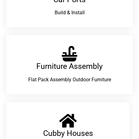
Build & Install
Furniture Assembly
Flat Pack Assembly Outdoor Furniture
Cubby Houses