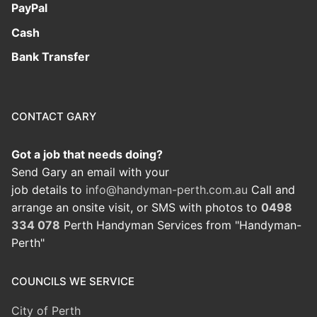
PayPal
Cash
Bank Transfer
CONTACT GARY
Got a job that needs doing?
Send Gary an email with your
job details to
info@handyman-perth.com.au
Call and
arrange an onsite visit, or SMS with photos to
0498
334 078
Perth Handyman Services from "Handyman-
Perth"
COUNCILS WE SERVICE
City of Perth