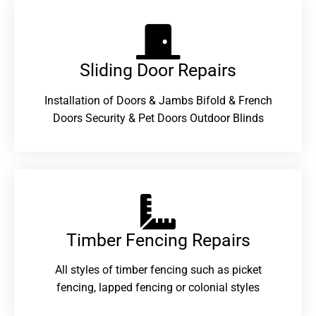
Sliding Door Repairs​
Installation of Doors & Jambs Bifold & French
Doors Security & Pet Doors Outdoor Blinds
Timber Fencing Repairs​
All styles of timber fencing such as picket
fencing, lapped fencing or colonial styles