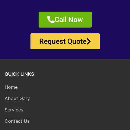
Call Now
Request Quote
QUICK LINKS
Home
About Gary
Services
Contact Us