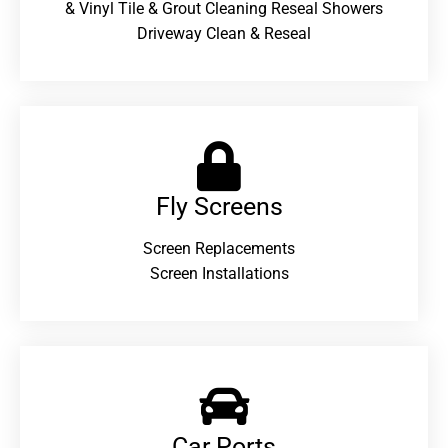
& Vinyl Tile & Grout Cleaning Reseal Showers
Driveway Clean & Reseal
Fly Screens
Screen Replacements
Screen Installations
Car Ports