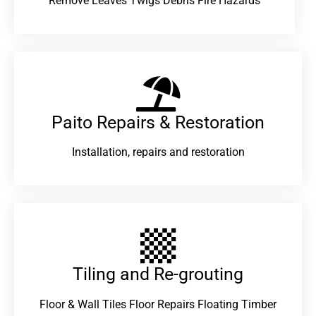
Remove Leaves Twigs Debris Fire Hazards
Paito Repairs & Restoration​
Installation, repairs and restoration
Tiling and Re-grouting​
Floor & Wall Tiles Floor Repairs Floating Timber