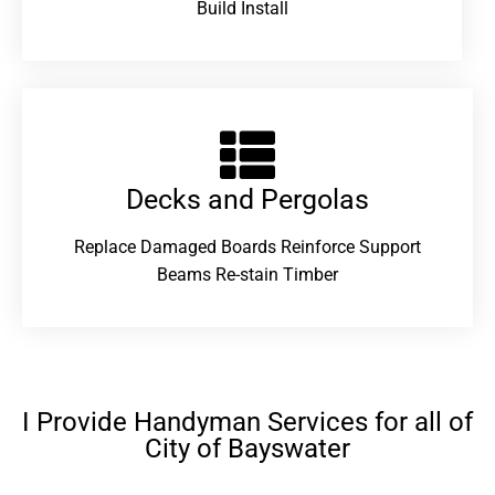
Build Install
Decks and Pergolas
Replace Damaged Boards Reinforce Support
Beams Re-stain Timber
I Provide Handyman Services for all of
City of Bayswater