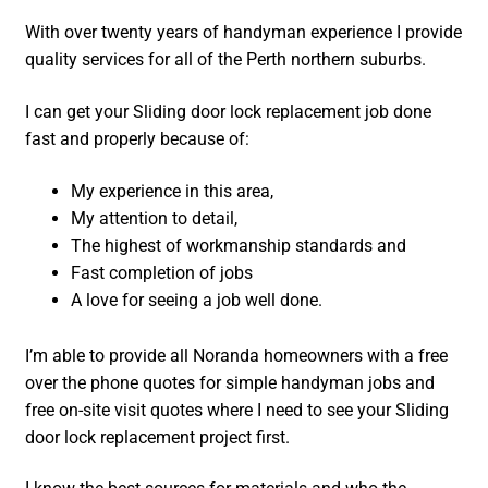
With over twenty years of handyman experience I provide
quality services for all of the Perth northern suburbs.
I can get your Sliding door lock replacement job done
fast and properly because of:
My experience in this area,
My attention to detail,
The highest of workmanship standards and
Fast completion of jobs
A love for seeing a job well done.
I’m able to provide all Noranda homeowners with a free
over the phone quotes for simple handyman jobs and
free on-site visit quotes where I need to see your Sliding
door lock replacement project first.