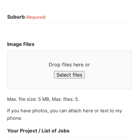
Suburb
(Required)
Image Files
Drop files here or
Select files
Max. file size: 5 MB, Max. files: 5.
If you have photos, you can attach here or text to my
phone.
Your Project / List of Jobs