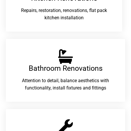
Repairs, restoration, renovations, flat pack
kitchen installation
Bathroom Renovations​
Attention to detail, balance aesthetics with
functionality, install fixtures and fittings