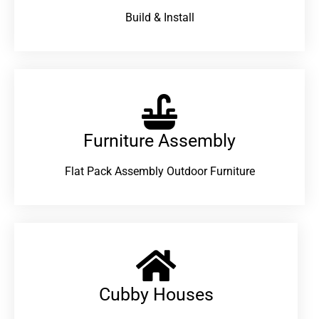
Build & Install
Furniture Assembly
Flat Pack Assembly Outdoor Furniture
Cubby Houses