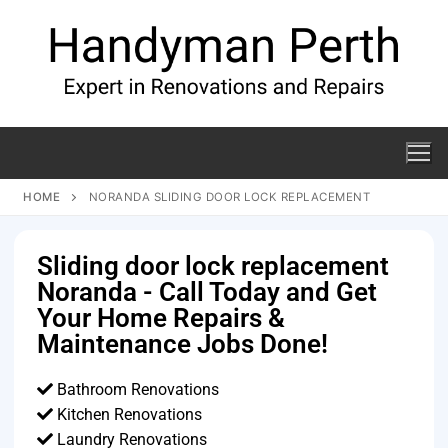
HOME
NORANDA SLIDING DOOR LOCK REPLACEMENT
Sliding door lock replacement
Noranda - Call Today and Get
Your Home Repairs &
Maintenance Jobs Done!
Bathroom Renovations
Kitchen Renovations
Laundry Renovations