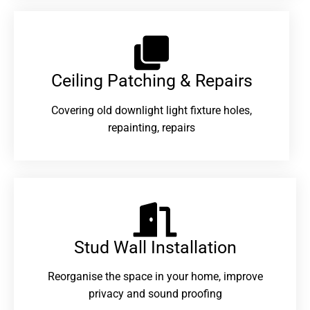
Ceiling Patching & Repairs
Covering old downlight light fixture holes,
repainting, repairs
Stud Wall Installation
Reorganise the space in your home, improve
privacy and sound proofing