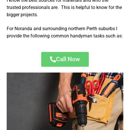
I know the best sources for materials and who the
trusted professionals are. This is helpful to know for the
bigger projects.
For Noranda and surrounding northern Perth suburbs I
provide the following common handyman tasks such as:
Call Now