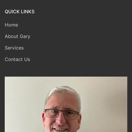
QUICK LINKS
Home
About Gary
Services
Contact Us