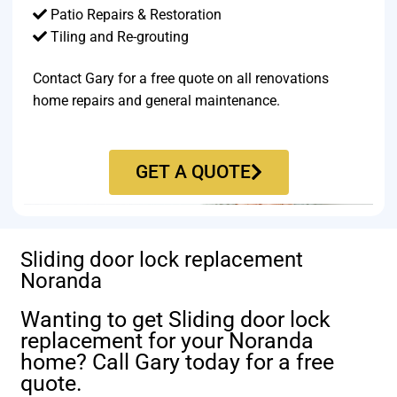
Patio Repairs & Restoration​
Tiling and Re-grouting​
Contact Gary for a free quote on all renovations
home repairs and general maintenance.
GET A QUOTE
Sliding door lock replacement
Noranda
Wanting to get Sliding door lock
replacement for your Noranda
home? Call Gary today for a free
quote.