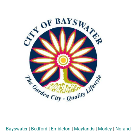
Bayswater
|
Bedford
|
Embleton
|
Maylands
|
Morley
|
Norand