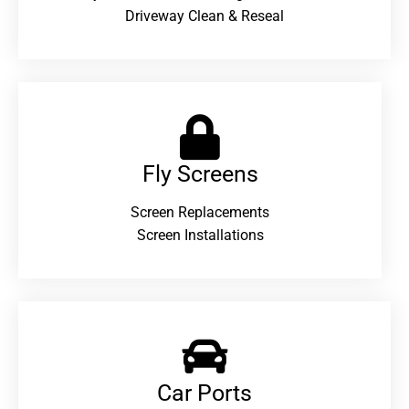
Driveway Clean & Reseal
Fly Screens
Screen Replacements
Screen Installations
Car Ports