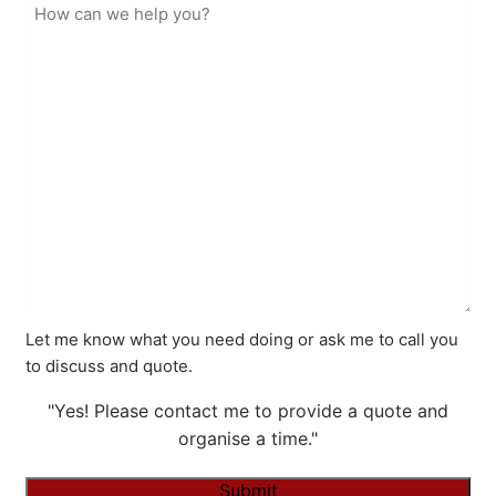
Let me know what you need doing or ask me to call you
to discuss and quote.
"Yes! Please contact me to provide a quote and
organise a time."
Submit