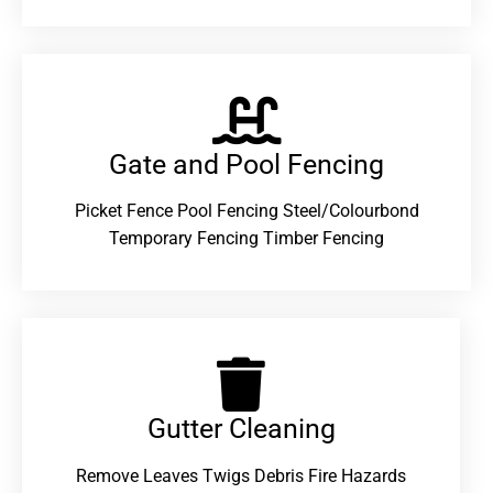
Gate and Pool Fencing
Picket Fence Pool Fencing Steel/Colourbond
Temporary Fencing Timber Fencing
Gutter Cleaning
Remove Leaves Twigs Debris Fire Hazards