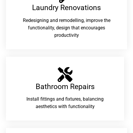
Laundry Renovations​
Redesigning and remodelling, improve the
functionality, design that encourages
productivity
Bathroom Repairs​
Install fittings and fixtures, balancing
aesthetics with functionality