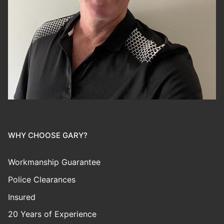
WHY CHOOSE GARY?
Workmanship Guarantee
Police Clearances
Insured
20 Years of Experience