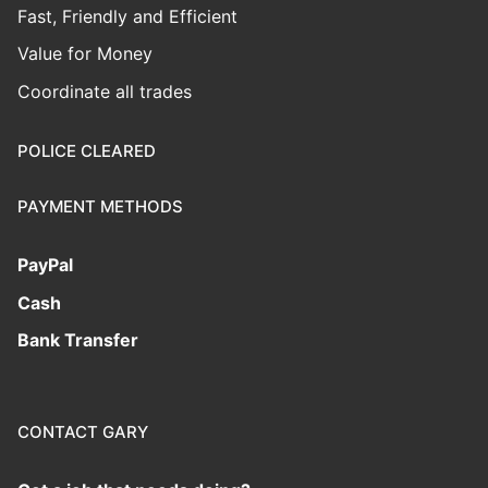
Fast, Friendly and Efficient
Value for Money
Coordinate all trades
POLICE CLEARED
PAYMENT METHODS
PayPal
Cash
Bank Transfer
CONTACT GARY