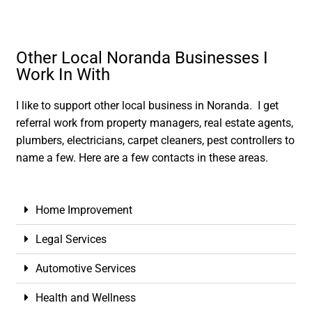
Other Local Noranda Businesses I
Work In With
I like to support other local business in Noranda. I get
referral work from property managers, real estate agents,
plumbers, electricians, carpet cleaners, pest controllers to
name a few. Here are a few contacts in these areas.
Home Improvement
Legal Services
Automotive Services
Health and Wellness