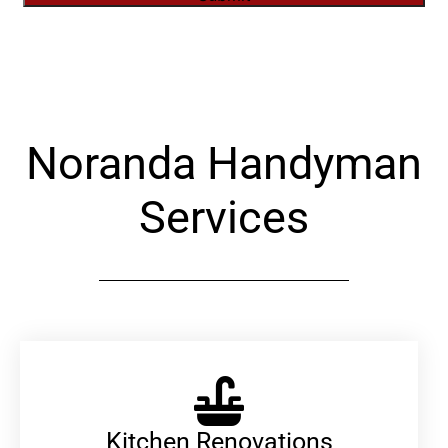
Alternative:
Noranda Handyman
Services
Kitchen Renovations