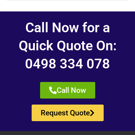
Call Now for a
Quick Quote On:
0498 334 078
Call Now
Request Quote