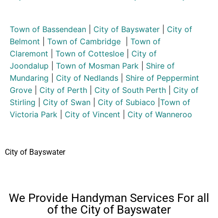
Town of Bassendean
|
City of Bayswater
|
City of
Belmont
|
Town of Cambridge
|
Town of
Claremont
|
Town of Cottesloe
|
City of
Joondalup
|
Town of Mosman Park
|
Shire of
Mundaring
|
City of Nedlands
|
Shire of Peppermint
Grove
|
City of Perth
|
City of South Perth
|
City of
Stirling
|
City of Swan
|
City of Subiaco
|
Town of
Victoria Park
|
City of Vincent
|
City of Wanneroo
City of Bayswater
We Provide Handyman Services For all
of the City of Bayswater