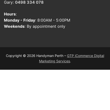
Gary:
0498 334 078
Hours
:
Monday - Friday
: 8:00AM - 5:00PM
Weekends
: By appointment only
Copyright © 2026 Handyman Perth –
GTP iCommerce Digital
Marketing Services
.