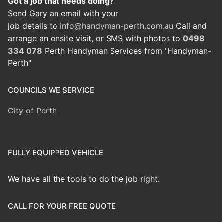
Got a job that needs doing?
Send Gary an email with your
job details to
info@handyman-perth.com.au
Call and
arrange an onsite visit, or SMS with photos to
0498
334 078
Perth Handyman Services from "Handyman-
Perth"
COUNCILS WE SERVICE
City of Perth
FULLY EQUIPPED VEHICLE
We have all the tools to do the job right.
CALL FOR YOUR FREE QUOTE