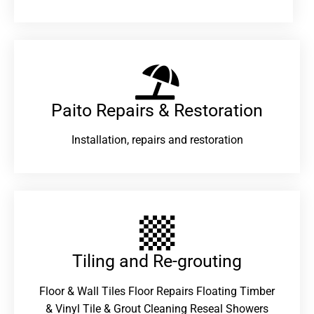
Paito Repairs & Restoration​
Installation, repairs and restoration
Tiling and Re-grouting​
Floor & Wall Tiles Floor Repairs Floating Timber
& Vinyl Tile & Grout Cleaning Reseal Showers