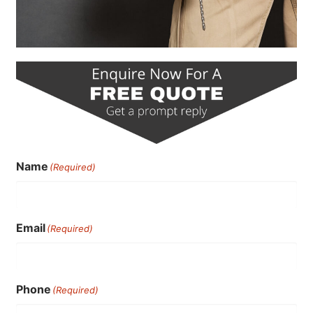
Name
(Required)
Email
(Required)
Phone
(Required)