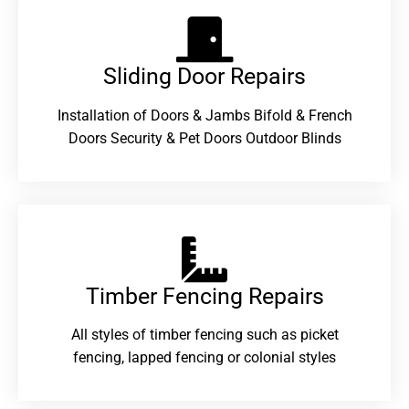
Sliding Door Repairs​
Installation of Doors & Jambs Bifold & French
Doors Security & Pet Doors Outdoor Blinds
Timber Fencing Repairs​
All styles of timber fencing such as picket
fencing, lapped fencing or colonial styles