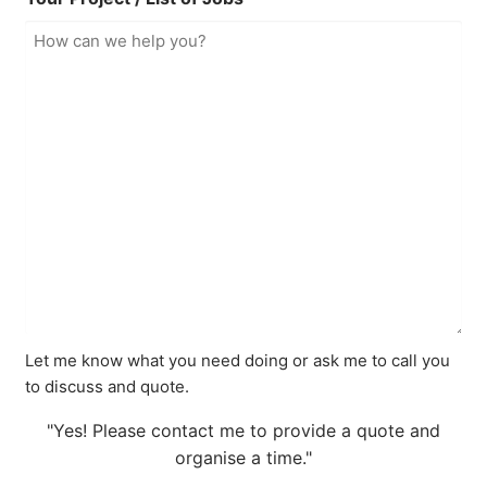
Let me know what you need doing or ask me to call you
to discuss and quote.
"Yes! Please contact me to provide a quote and
organise a time."