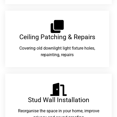
Ceiling Patching & Repairs
Covering old downlight light fixture holes,
repainting, repairs
Stud Wall Installation
Reorganise the space in your home, improve