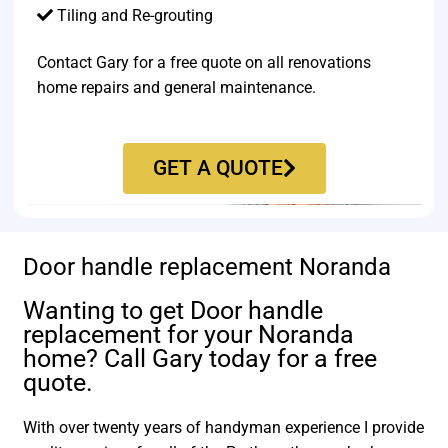
Tiling and Re-grouting​
Contact Gary for a free quote on all renovations
home repairs and general maintenance.
GET A QUOTE
Door handle replacement Noranda
Wanting to get Door handle
replacement for your Noranda
home? Call Gary today for a free
quote.
With over twenty years of handyman experience I provide