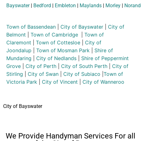
Bayswater
|
Bedford
|
Embleton
|
Maylands
|
Morley
|
Norand
Town of Bassendean
|
City of Bayswater
|
City of
Belmont
|
Town of Cambridge
|
Town of
Claremont
|
Town of Cottesloe
|
City of
Joondalup
|
Town of Mosman Park
|
Shire of
Mundaring
|
City of Nedlands
|
Shire of Peppermint
Grove
|
City of Perth
|
City of South Perth
|
City of
Stirling
|
City of Swan
|
City of Subiaco
|
Town of
Victoria Park
|
City of Vincent
|
City of Wanneroo
City of Bayswater
We Provide Handyman Services For all