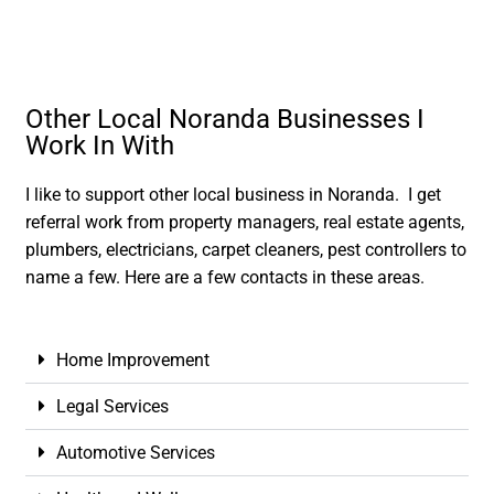
Other Local Noranda Businesses I
Work In With
I like to support other local business in Noranda. I get
referral work from property managers, real estate agents,
plumbers, electricians, carpet cleaners, pest controllers to
name a few. Here are a few contacts in these areas.
Home Improvement
Legal Services
Automotive Services