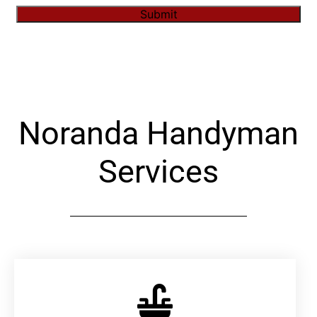
Submit
Alternative:
Noranda Handyman
Services