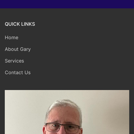
QUICK LINKS
Home
About Gary
Services
Contact Us