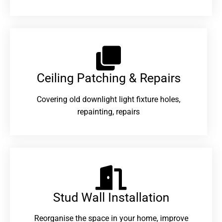
Ceiling Patching & Repairs
Covering old downlight light fixture holes,
repainting, repairs
Stud Wall Installation
Reorganise the space in your home, improve