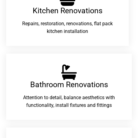
Kitchen Renovations
Repairs, restoration, renovations, flat pack
kitchen installation
Bathroom Renovations​
Attention to detail, balance aesthetics with
functionality, install fixtures and fittings