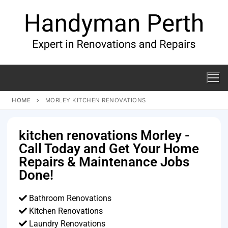
HOME
MORLEY KITCHEN RENOVATIONS
kitchen renovations Morley -
Call Today and Get Your Home
Repairs & Maintenance Jobs
Done!
Bathroom Renovations
Kitchen Renovations
Laundry Renovations