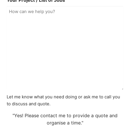
Your Project / List of Jobs
Let me know what you need doing or ask me to call you
to discuss and quote.
"Yes! Please contact me to provide a quote and
organise a time."