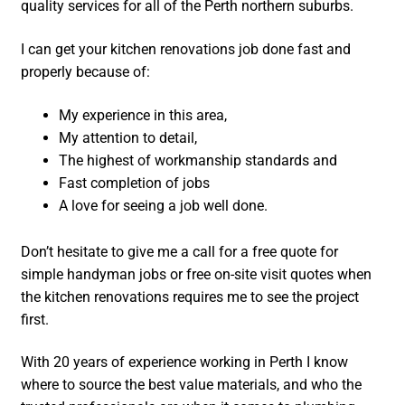
quality services for all of the Perth northern suburbs.
I can get your kitchen renovations job done fast and
properly because of:
My experience in this area,
My attention to detail,
The highest of workmanship standards and
Fast completion of jobs
A love for seeing a job well done.
Don’t hesitate to give me a call for a free quote for
simple handyman jobs or free on-site visit quotes when
the kitchen renovations requires me to see the project
first.
With 20 years of experience working in Perth I know
where to source the best value materials, and who the