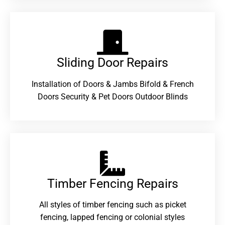
Sliding Door Repairs​
Installation of Doors & Jambs Bifold & French
Doors Security & Pet Doors Outdoor Blinds
Timber Fencing Repairs​
All styles of timber fencing such as picket
fencing, lapped fencing or colonial styles