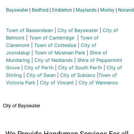
Bayswater
|
Bedford
|
Embleton
|
Maylands
|
Morley
|
Norand
Town of Bassendean
|
City of Bayswater
|
City of
Belmont
|
Town of Cambridge
|
Town of
Claremont
|
Town of Cottesloe
|
City of
Joondalup
|
Town of Mosman Park
|
Shire of
Mundaring
|
City of Nedlands
|
Shire of Peppermint
Grove
|
City of Perth
|
City of South Perth
|
City of
Stirling
|
City of Swan
|
City of Subiaco
|
Town of
Victoria Park
|
City of Vincent
|
City of Wanneroo
City of Bayswater
We Provide Handyman Services For all