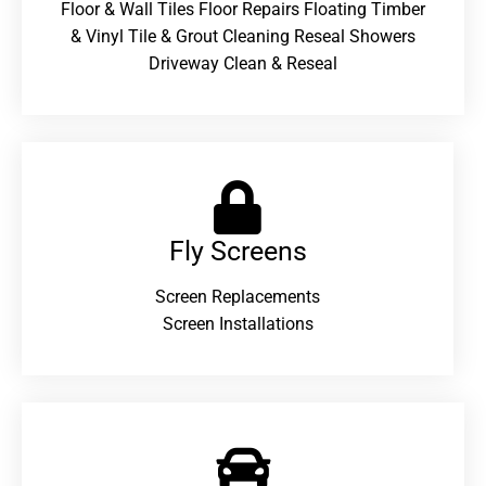
Floor & Wall Tiles Floor Repairs Floating Timber
& Vinyl Tile & Grout Cleaning Reseal Showers
Driveway Clean & Reseal
Fly Screens
Screen Replacements
Screen Installations