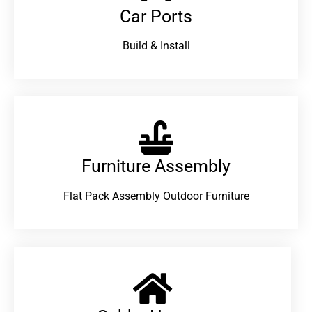
Car Ports
Build & Install
Furniture Assembly
Flat Pack Assembly Outdoor Furniture