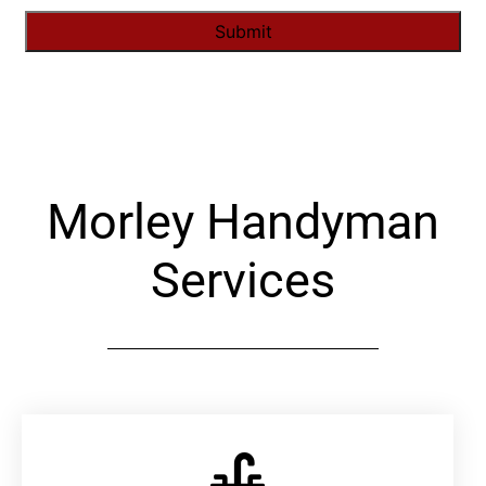
Alternative:
Morley Handyman
Services