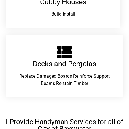
Cubby Houses
Build Install
Decks and Pergolas
Replace Damaged Boards Reinforce Support
Beams Re-stain Timber
I Provide Handyman Services for all of
City of Bayswater