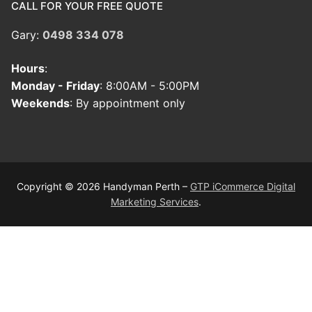
CALL FOR YOUR FREE QUOTE
Gary:
0498 334 078
Hours
:
Monday - Friday
: 8:00AM - 5:00PM
Weekends
: By appointment only
Copyright © 2026 Handyman Perth –
GTP iCommerce Digital
Marketing Services
.