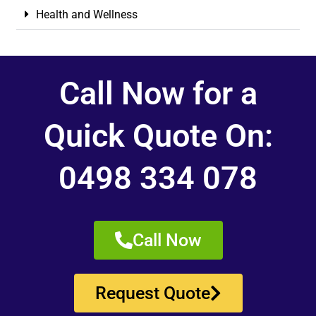
Health and Wellness
Call Now for a
Quick Quote On:
0498 334 078
Call Now
Request Quote