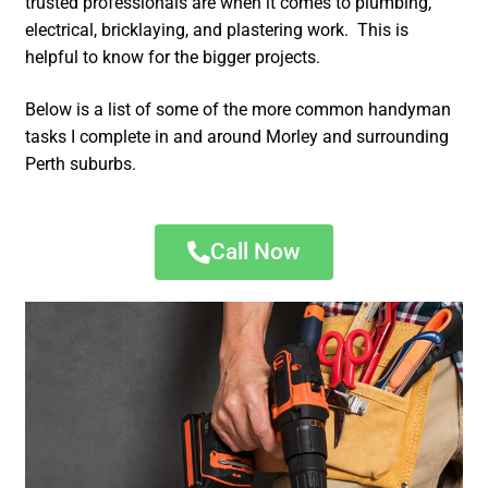
trusted professionals are when it comes to plumbing,
electrical, bricklaying, and plastering work. This is
helpful to know for the bigger projects.
Below is a list of some of the more common handyman
tasks I complete in and around Morley and surrounding
Perth suburbs.
Call Now