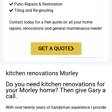
Patio Repairs & Restoration​
Tiling and Re-grouting​
Contact today for a free quote on all your home
repairs, renovations and general maintenance needs!
GET A QUOTE
kitchen renovations Morley
Do you need kitchen renovations for
your Morley home? Then give Gary a
call.
With over twenty years of handyman experience I provide