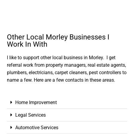
Other Local Morley Businesses I
Work In With
I like to support other local business in Morley. I get
referral work from property managers, real estate agents,
plumbers, electricians, carpet cleaners, pest controllers to
name a few. Here are a few contacts in these areas.
Home Improvement
Legal Services
Automotive Services