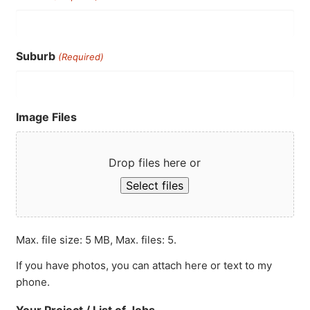
Suburb
(Required)
Image Files
Drop files here or
Select files
Max. file size: 5 MB, Max. files: 5.
If you have photos, you can attach here or text to my
phone.