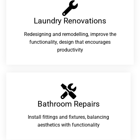
Laundry Renovations​
Redesigning and remodelling, improve the
functionality, design that encourages
productivity
Bathroom Repairs​
Install fittings and fixtures, balancing
aesthetics with functionality