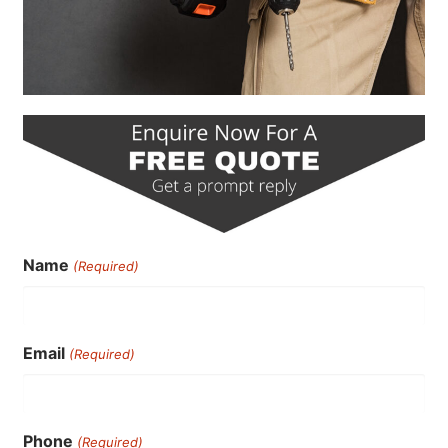
Name
(Required)
Email
(Required)
Phone
(Required)