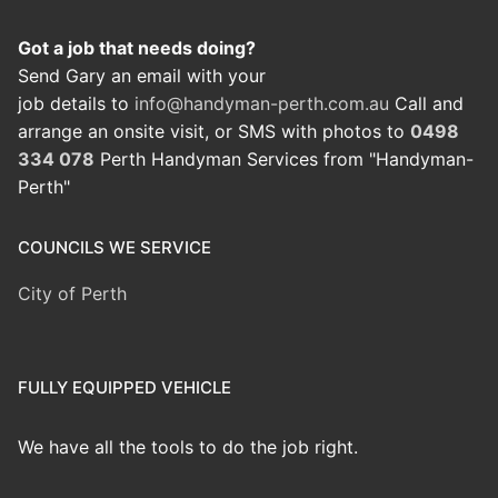
Got a job that needs doing?
Send Gary an email with your
job details to
info@handyman-perth.com.au
Call and
arrange an onsite visit, or SMS with photos to
0498
334 078
Perth Handyman Services from "Handyman-
Perth"
COUNCILS WE SERVICE
City of Perth
FULLY EQUIPPED VEHICLE
We have all the tools to do the job right.