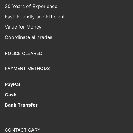
20 Years of Experience
Fast, Friendly and Efficient
Value for Money
Coordinate all trades
POLICE CLEARED
PAYMENT METHODS
PayPal
Cash
Bank Transfer
CONTACT GARY