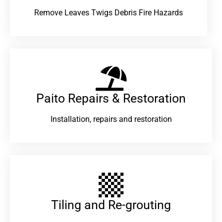
Remove Leaves Twigs Debris Fire Hazards
Paito Repairs & Restoration​
Installation, repairs and restoration
Tiling and Re-grouting​