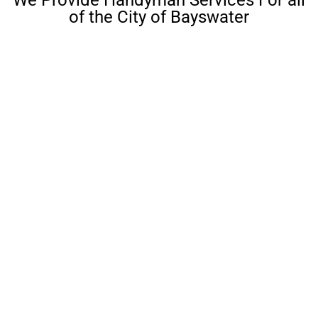
of the City of Bayswater