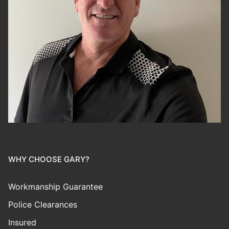
WHY CHOOSE GARY?
Workmanship Guarantee
Police Clearances
Insured