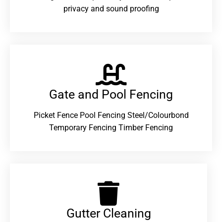
privacy and sound proofing
Gate and Pool Fencing
Picket Fence Pool Fencing Steel/Colourbond
Temporary Fencing Timber Fencing
Gutter Cleaning