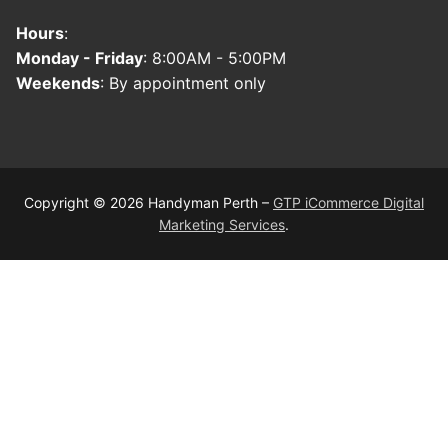
Hours
:
Monday - Friday
: 8:00AM - 5:00PM
Weekends
: By appointment only
Copyright © 2026 Handyman Perth –
GTP iCommerce Digital
Marketing Services
.