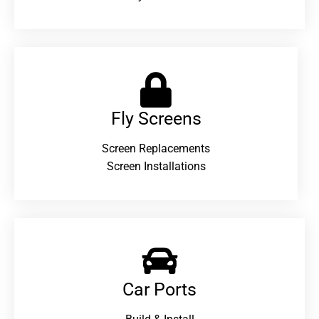
Fly Screens
Screen Replacements
Screen Installations
Car Ports