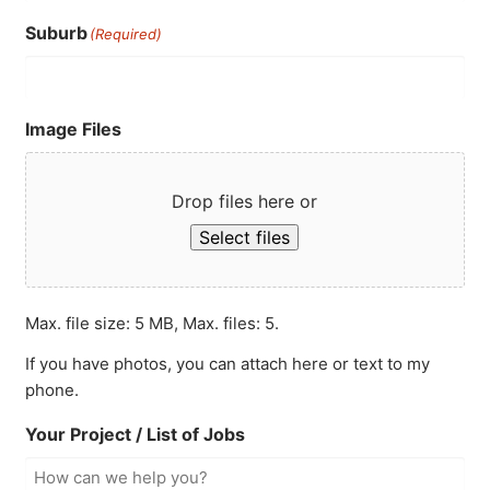
Suburb
(Required)
Image Files
Drop files here or
Select files
Max. file size: 5 MB, Max. files: 5.
If you have photos, you can attach here or text to my
phone.
Your Project / List of Jobs