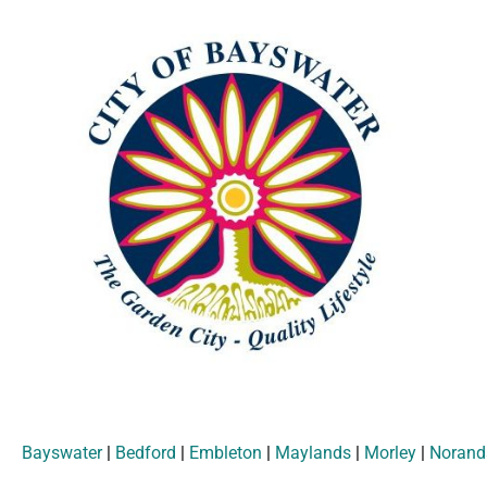
Bayswater
|
Bedford
|
Embleton
|
Maylands
|
Morley
|
Norand