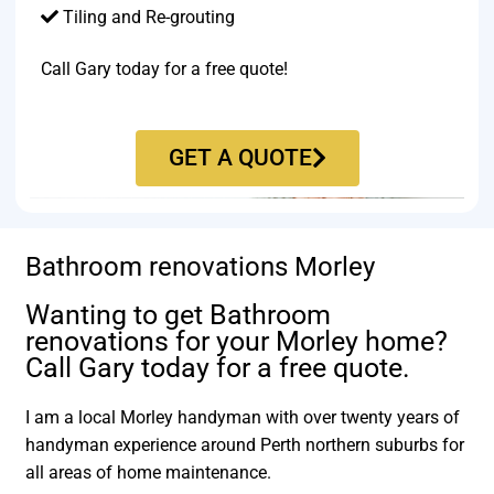
Tiling and Re-grouting​
Call Gary today for a free quote!
GET A QUOTE
Bathroom renovations Morley
Wanting to get Bathroom
renovations for your Morley home?
Call Gary today for a free quote.
I am a local Morley handyman with over twenty years of
handyman experience around Perth northern suburbs for
all areas of home maintenance.