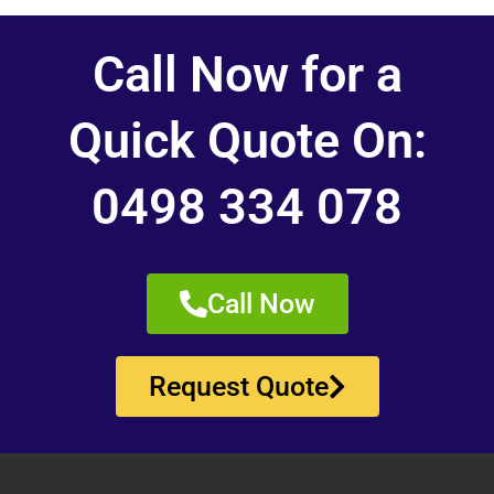
Call Now for a
Quick Quote On:
0498 334 078
Call Now
Request Quote