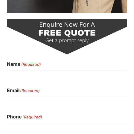
Name
(Required)
Email
(Required)
Phone
(Required)