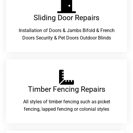
Sliding Door Repairs​
Installation of Doors & Jambs Bifold & French
Doors Security & Pet Doors Outdoor Blinds
Timber Fencing Repairs​
All styles of timber fencing such as picket
fencing, lapped fencing or colonial styles