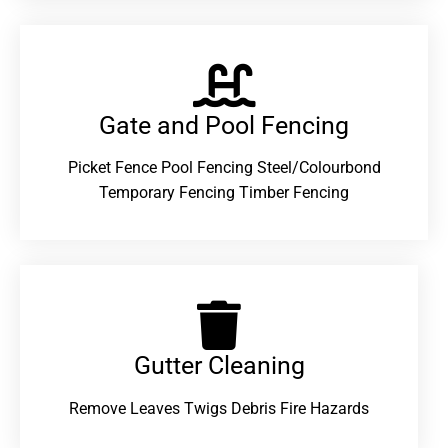
Gate and Pool Fencing
Picket Fence Pool Fencing Steel/Colourbond
Temporary Fencing Timber Fencing
Gutter Cleaning
Remove Leaves Twigs Debris Fire Hazards