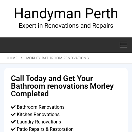
HOME
MORLEY BATHROOM RENOVATIONS
Call Today and Get Your
Bathroom renovations Morley
Completed
Bathroom Renovations
Kitchen Renovations
Laundry Renovations
Patio Repairs & Restoration​