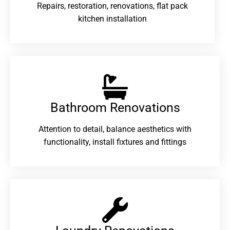
Repairs, restoration, renovations, flat pack
kitchen installation
Bathroom Renovations​
Attention to detail, balance aesthetics with
functionality, install fixtures and fittings