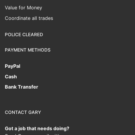
Value for Money
Coordinate all trades
POLICE CLEARED
PAYMENT METHODS
PayPal
Cash
Bank Transfer
CONTACT GARY
Got a job that needs doing?