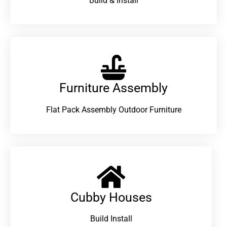
Build & Install
Furniture Assembly
Flat Pack Assembly Outdoor Furniture
Cubby Houses
Build Install