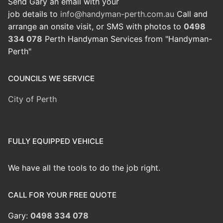
Send Gary an email with your
job details to
info@handyman-perth.com.au
Call and
arrange an onsite visit, or SMS with photos to
0498
334 078
Perth Handyman Services from "Handyman-
Perth"
COUNCILS WE SERVICE
City of Perth
FULLY EQUIPPED VEHICLE
We have all the tools to do the job right.
CALL FOR YOUR FREE QUOTE
Gary:
0498 334 078