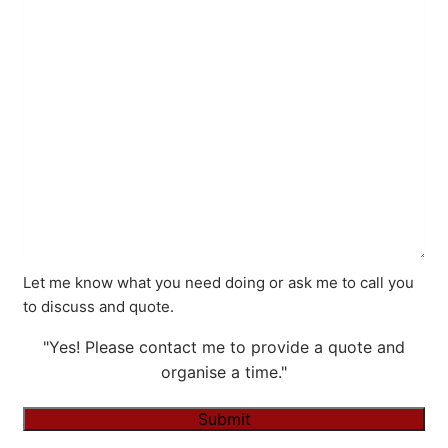
Let me know what you need doing or ask me to call you
to discuss and quote.
"Yes! Please contact me to provide a quote and
organise a time."
Submit