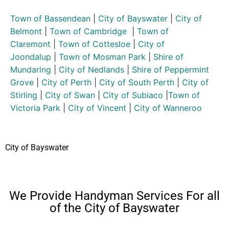
Town of Bassendean
|
City of Bayswater
|
City of
Belmont
|
Town of Cambridge
|
Town of
Claremont
|
Town of Cottesloe
|
City of
Joondalup
|
Town of Mosman Park
|
Shire of
Mundaring
|
City of Nedlands
|
Shire of Peppermint
Grove
|
City of Perth
|
City of South Perth
|
City of
Stirling
|
City of Swan
|
City of Subiaco
|
Town of
Victoria Park
|
City of Vincent
|
City of Wanneroo
City of Bayswater
We Provide Handyman Services For all
of the City of Bayswater