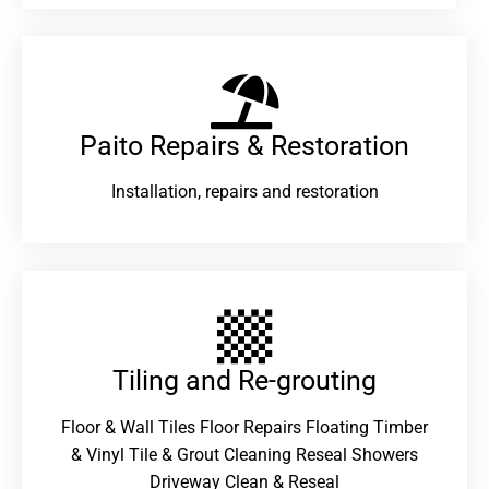
Paito Repairs & Restoration​
Installation, repairs and restoration
Tiling and Re-grouting​
Floor & Wall Tiles Floor Repairs Floating Timber
& Vinyl Tile & Grout Cleaning Reseal Showers
Driveway Clean & Reseal