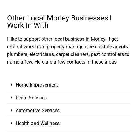
Other Local Morley Businesses I
Work In With
I like to support other local business in Morley. I get
referral work from property managers, real estate agents,
plumbers, electricians, carpet cleaners, pest controllers to
name a few. Here are a few contacts in these areas.
Home Improvement
Legal Services
Automotive Services
Health and Wellness