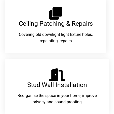
Ceiling Patching & Repairs
Covering old downlight light fixture holes,
repainting, repairs
Stud Wall Installation
Reorganise the space in your home, improve
privacy and sound proofing