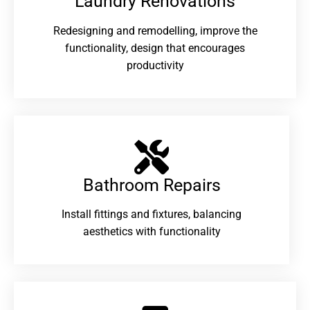
Laundry Renovations​
Redesigning and remodelling, improve the
functionality, design that encourages
productivity
Bathroom Repairs​
Install fittings and fixtures, balancing
aesthetics with functionality