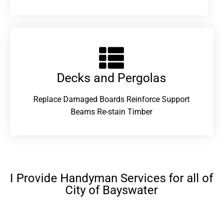
Decks and Pergolas
Replace Damaged Boards Reinforce Support
Beams Re-stain Timber
I Provide Handyman Services for all of
City of Bayswater