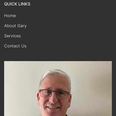
QUICK LINKS
Home
About Gary
Services
Contact Us