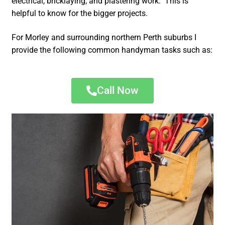
electrical, bricklaying, and plastering work. This is
helpful to know for the bigger projects.
For Morley and surrounding northern Perth suburbs I
provide the following common handyman tasks such as:
Call Now