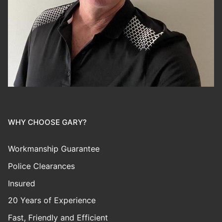
WHY CHOOSE GARY?
Workmanship Guarantee
Police Clearances
Insured
20 Years of Experience
Fast, Friendly and Efficient