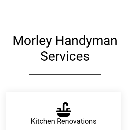
Alternative:
Morley Handyman
Services
Kitchen Renovations