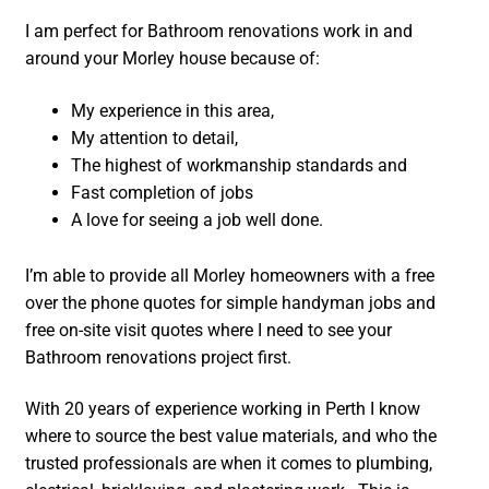
I am perfect for Bathroom renovations work in and
around your Morley house because of:
My experience in this area,
My attention to detail,
The highest of workmanship standards and
Fast completion of jobs
A love for seeing a job well done.
I’m able to provide all Morley homeowners with a free
over the phone quotes for simple handyman jobs and
free on-site visit quotes where I need to see your
Bathroom renovations project first.
With 20 years of experience working in Perth I know
where to source the best value materials, and who the
trusted professionals are when it comes to plumbing,