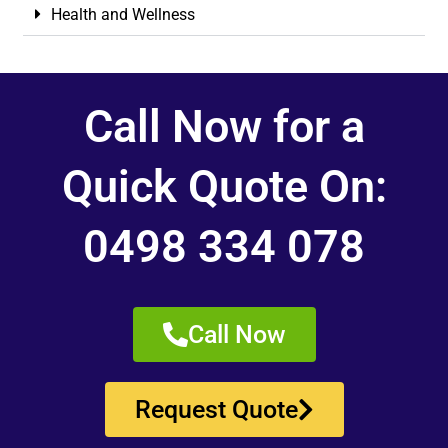
Health and Wellness
Call Now for a
Quick Quote On:
0498 334 078
Call Now
Request Quote