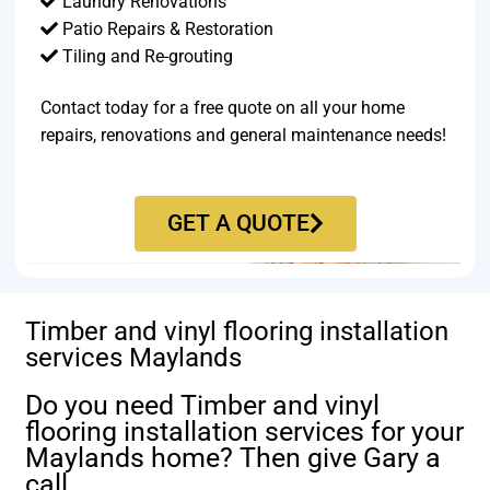
Laundry Renovations
Patio Repairs & Restoration​
Tiling and Re-grouting​
Contact today for a free quote on all your home
repairs, renovations and general maintenance needs!
GET A QUOTE
Timber and vinyl flooring installation
services Maylands
Do you need Timber and vinyl
flooring installation services for your
Maylands home? Then give Gary a
call.