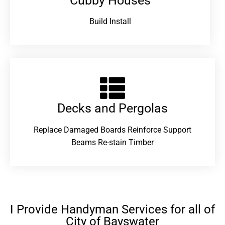
Cubby Houses
Build Install
Decks and Pergolas
Replace Damaged Boards Reinforce Support
Beams Re-stain Timber
I Provide Handyman Services for all of
City of Bayswater