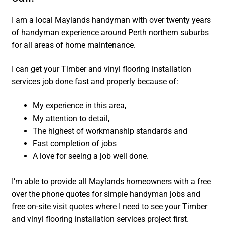
I am a local Maylands handyman with over twenty years
of handyman experience around Perth northern suburbs
for all areas of home maintenance.
I can get your Timber and vinyl flooring installation
services job done fast and properly because of:
My experience in this area,
My attention to detail,
The highest of workmanship standards and
Fast completion of jobs
A love for seeing a job well done.
I’m able to provide all Maylands homeowners with a free
over the phone quotes for simple handyman jobs and
free on-site visit quotes where I need to see your Timber
and vinyl flooring installation services project first.