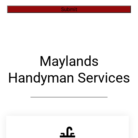
Submit
Alternative:
Maylands
Handyman Services