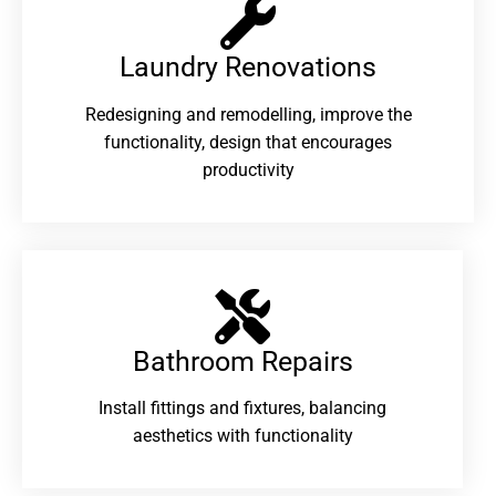
Laundry Renovations​
Redesigning and remodelling, improve the
functionality, design that encourages
productivity
Bathroom Repairs​
Install fittings and fixtures, balancing
aesthetics with functionality