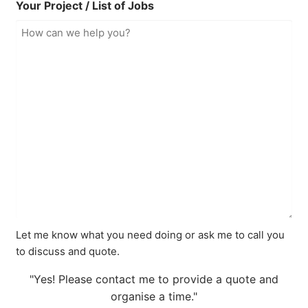
Your Project / List of Jobs
Let me know what you need doing or ask me to call you
to discuss and quote.
"Yes! Please contact me to provide a quote and
organise a time."