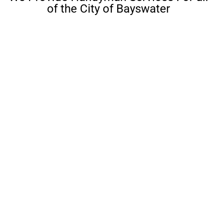
of the City of Bayswater