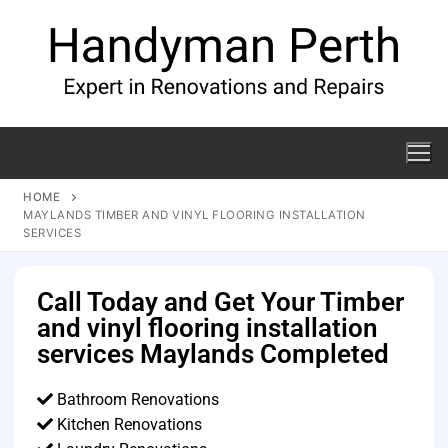
HOME
MAYLANDS TIMBER AND VINYL FLOORING INSTALLATION
SERVICES
Call Today and Get Your Timber
and vinyl flooring installation
services Maylands Completed
Bathroom Renovations
Kitchen Renovations