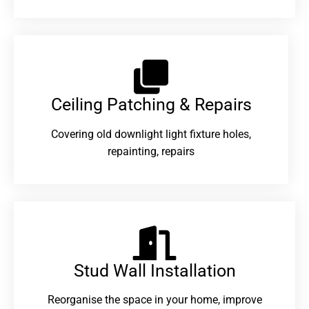
Ceiling Patching & Repairs
Covering old downlight light fixture holes,
repainting, repairs
Stud Wall Installation
Reorganise the space in your home, improve