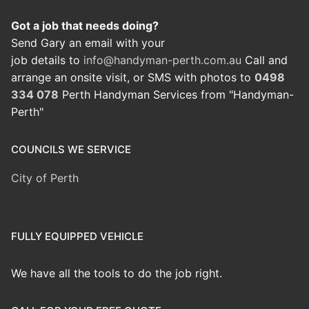
Got a job that needs doing?
Send Gary an email with your
job details to
info@handyman-perth.com.au
Call and
arrange an onsite visit, or SMS with photos to
0498
334 078
Perth Handyman Services from "Handyman-
Perth"
COUNCILS WE SERVICE
City of Perth
FULLY EQUIPPED VEHICLE
We have all the tools to do the job right.