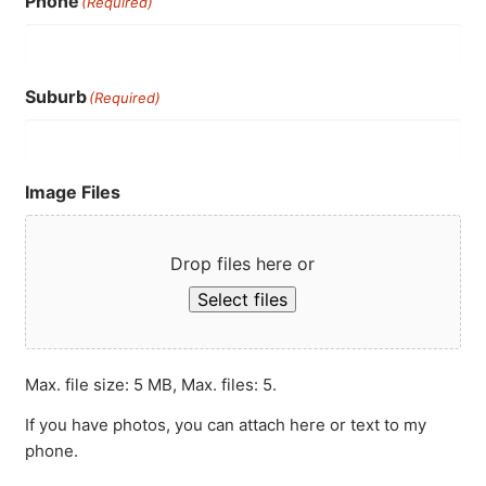
Phone
(Required)
Suburb
(Required)
Image Files
Drop files here or
Select files
Max. file size: 5 MB, Max. files: 5.
If you have photos, you can attach here or text to my
phone.