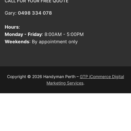
CALL FOR YOUR FREE QUOTE
Gary:
0498 334 078
Hours
:
Monday - Friday
: 8:00AM - 5:00PM
Weekends
: By appointment only
Copyright © 2026 Handyman Perth –
GTP iCommerce Digital
Marketing Services
.