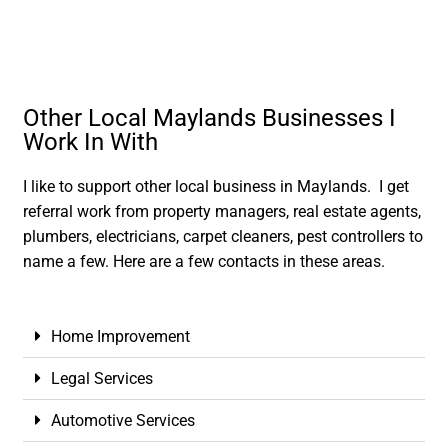
Other Local Maylands Businesses I
Work In With
I like to support other local business in Maylands. I get
referral work from property managers, real estate agents,
plumbers, electricians, carpet cleaners, pest controllers to
name a few. Here are a few contacts in these areas.
Home Improvement
Legal Services
Automotive Services