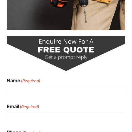
Name
(Required)
Email
(Required)