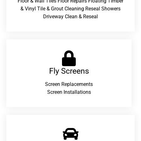
Floor & Wall Tiles Floor Repairs Floating Timber
& Vinyl Tile & Grout Cleaning Reseal Showers
Driveway Clean & Reseal
Fly Screens
Screen Replacements
Screen Installations