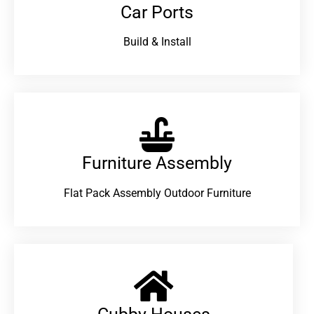
Car Ports
Build & Install
Furniture Assembly
Flat Pack Assembly Outdoor Furniture