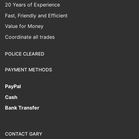
20 Years of Experience
Fast, Friendly and Efficient
Value for Money
Coordinate all trades
POLICE CLEARED
PAYMENT METHODS
PayPal
Cash
Bank Transfer
CONTACT GARY