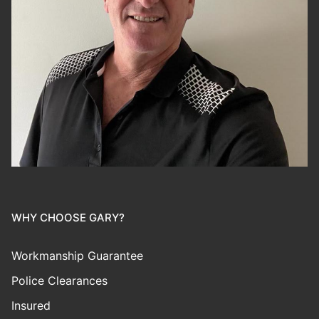
WHY CHOOSE GARY?
Workmanship Guarantee
Police Clearances
Insured