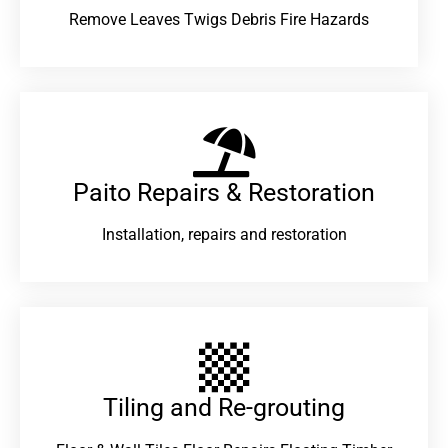
Remove Leaves Twigs Debris Fire Hazards
Paito Repairs & Restoration​
Installation, repairs and restoration
Tiling and Re-grouting​