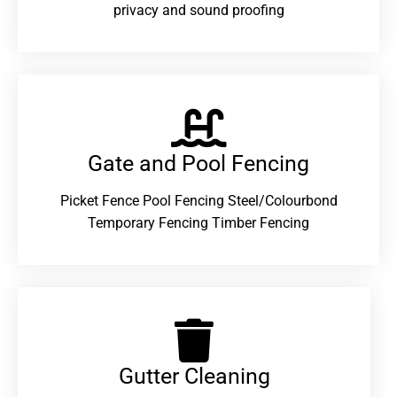
privacy and sound proofing
Gate and Pool Fencing
Picket Fence Pool Fencing Steel/Colourbond
Temporary Fencing Timber Fencing
Gutter Cleaning