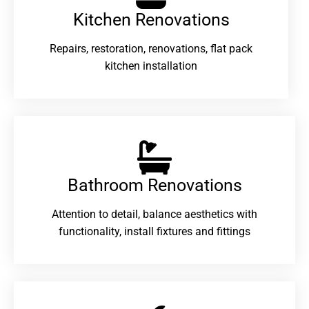
Kitchen Renovations
Repairs, restoration, renovations, flat pack
kitchen installation
Bathroom Renovations​
Attention to detail, balance aesthetics with
functionality, install fixtures and fittings