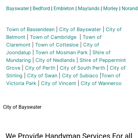
Bayswater
|
Bedford
|
Embleton
|
Maylands
|
Morley
|
Norand
Town of Bassendean
|
City of Bayswater
|
City of
Belmont
|
Town of Cambridge
|
Town of
Claremont
|
Town of Cottesloe
|
City of
Joondalup
|
Town of Mosman Park
|
Shire of
Mundaring
|
City of Nedlands
|
Shire of Peppermint
Grove
|
City of Perth
|
City of South Perth
|
City of
Stirling
|
City of Swan
|
City of Subiaco
|
Town of
Victoria Park
|
City of Vincent
|
City of Wanneroo
City of Bayswater
We Provide Handyman Services For all