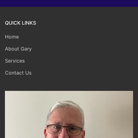
QUICK LINKS
Home
About Gary
Services
Contact Us