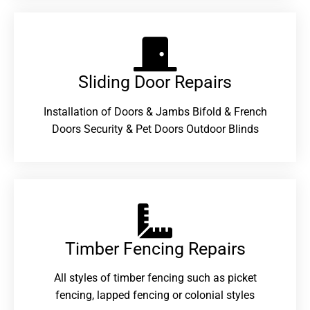
Sliding Door Repairs​
Installation of Doors & Jambs Bifold & French
Doors Security & Pet Doors Outdoor Blinds
Timber Fencing Repairs​
All styles of timber fencing such as picket
fencing, lapped fencing or colonial styles