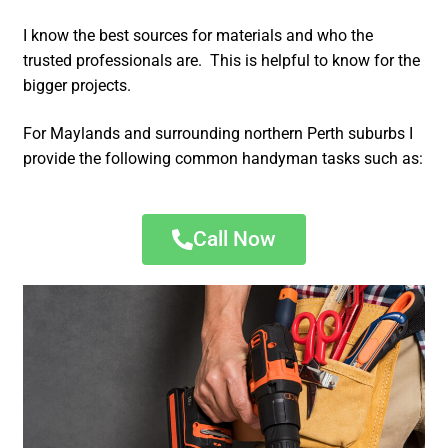
I know the best sources for materials and who the
trusted professionals are. This is helpful to know for the
bigger projects.
For Maylands and surrounding northern Perth suburbs I
provide the following common handyman tasks such as:
Call Now