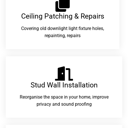
Ceiling Patching & Repairs
Covering old downlight light fixture holes,
repainting, repairs
Stud Wall Installation
Reorganise the space in your home, improve
privacy and sound proofing