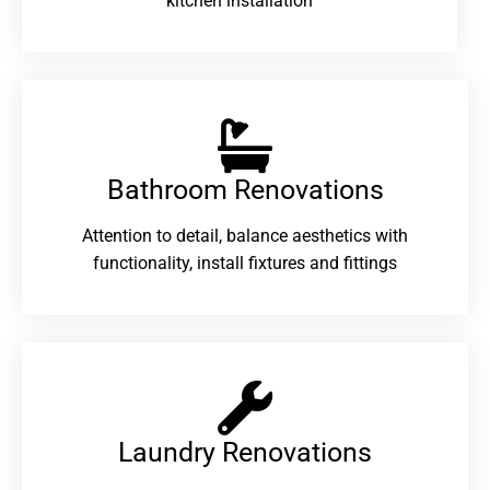
kitchen installation
Bathroom Renovations​
Attention to detail, balance aesthetics with
functionality, install fixtures and fittings
Laundry Renovations​