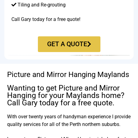
Tiling and Re-grouting​
Call Gary today for a free quote!
GET A QUOTE
Picture and Mirror Hanging Maylands
Wanting to get Picture and Mirror
Hanging for your Maylands home?
Call Gary today for a free quote.
With over twenty years of handyman experience I provide
quality services for all of the Perth northern suburbs.