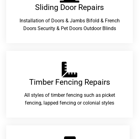
Sliding Door Repairs​
Installation of Doors & Jambs Bifold & French
Doors Security & Pet Doors Outdoor Blinds
Timber Fencing Repairs​
All styles of timber fencing such as picket
fencing, lapped fencing or colonial styles