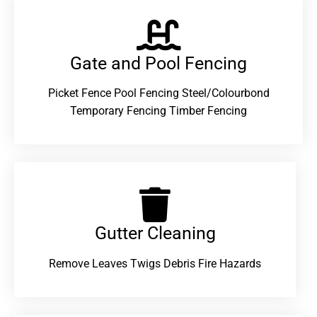
Gate and Pool Fencing
Picket Fence Pool Fencing Steel/Colourbond
Temporary Fencing Timber Fencing
Gutter Cleaning
Remove Leaves Twigs Debris Fire Hazards