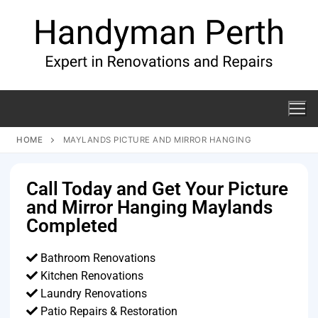
HOME
MAYLANDS PICTURE AND MIRROR HANGING
Call Today and Get Your Picture
and Mirror Hanging Maylands
Completed
Bathroom Renovations
Kitchen Renovations
Laundry Renovations
Patio Repairs & Restoration​