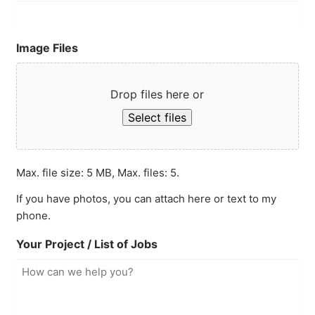
Image Files
Drop files here or
Select files
Max. file size: 5 MB, Max. files: 5.
If you have photos, you can attach here or text to my
phone.
Your Project / List of Jobs