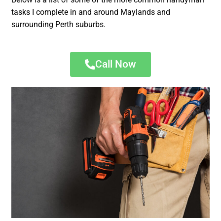
tasks I complete in and around Maylands and
surrounding Perth suburbs.
Call Now