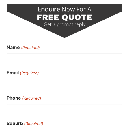
Name
(Required)
Email
(Required)
Phone
(Required)
Suburb
(Required)