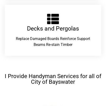
Decks and Pergolas
Replace Damaged Boards Reinforce Support
Beams Re-stain Timber
I Provide Handyman Services for all of
City of Bayswater