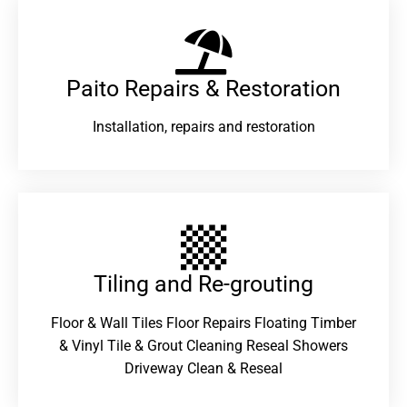
Paito Repairs & Restoration​
Installation, repairs and restoration
Tiling and Re-grouting​
Floor & Wall Tiles Floor Repairs Floating Timber
& Vinyl Tile & Grout Cleaning Reseal Showers
Driveway Clean & Reseal