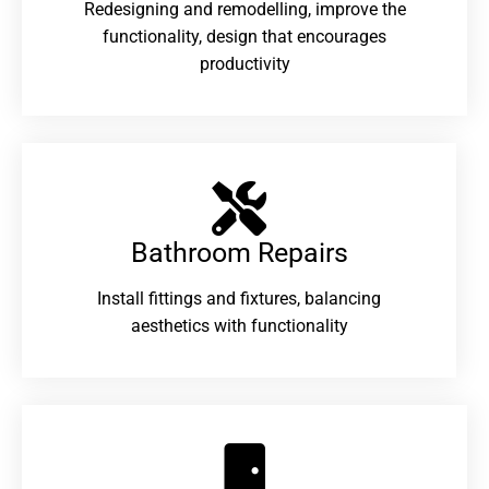
Redesigning and remodelling, improve the
functionality, design that encourages
productivity
Bathroom Repairs​
Install fittings and fixtures, balancing
aesthetics with functionality