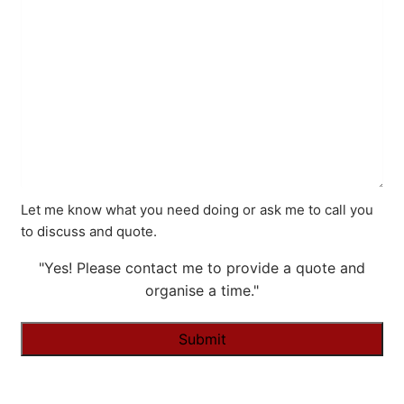
Let me know what you need doing or ask me to call you
to discuss and quote.
"Yes! Please contact me to provide a quote and
organise a time."
Alternative: