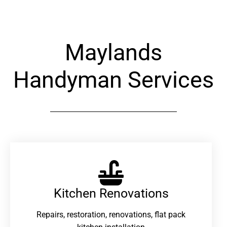
Maylands
Handyman Services
Kitchen Renovations
Repairs, restoration, renovations, flat pack