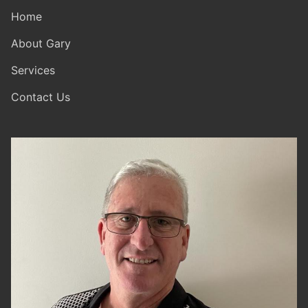
Home
About Gary
Services
Contact Us