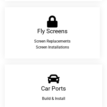
Fly Screens
Screen Replacements
Screen Installations
Car Ports
Build & Install