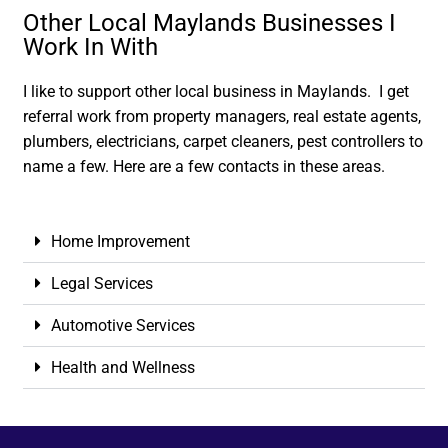
Other Local Maylands Businesses I
Work In With
I like to support other local business in Maylands. I get
referral work from property managers, real estate agents,
plumbers, electricians, carpet cleaners, pest controllers to
name a few. Here are a few contacts in these areas.
Home Improvement
Legal Services
Automotive Services
Health and Wellness