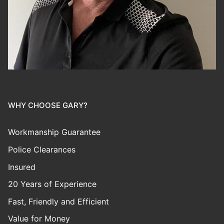
WHY CHOOSE GARY?
Workmanship Guarantee
Police Clearances
Insured
20 Years of Experience
Fast, Friendly and Efficient
Value for Money