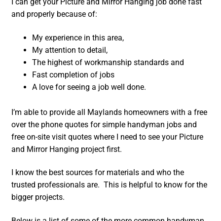
I can get your Picture and Mirror Hanging job done fast
and properly because of:
My experience in this area,
My attention to detail,
The highest of workmanship standards and
Fast completion of jobs
A love for seeing a job well done.
I’m able to provide all Maylands homeowners with a free
over the phone quotes for simple handyman jobs and
free on-site visit quotes where I need to see your Picture
and Mirror Hanging project first.
I know the best sources for materials and who the
trusted professionals are. This is helpful to know for the
bigger projects.
Below is a list of some of the more common handyman