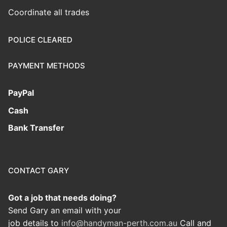
Coordinate all trades
POLICE CLEARED
PAYMENT METHODS
PayPal
Cash
Bank Transfer
CONTACT GARY
Got a job that needs doing?
Send Gary an email with your
job details to
info@handyman-perth.com.au
Call and