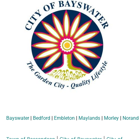
Bayswater
|
Bedford
|
Embleton
|
Maylands
|
Morley
|
Norand
Town of Bassendean
|
City of Bayswater
|
City of