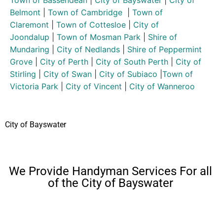
Belmont
|
Town of Cambridge
|
Town of
Claremont
|
Town of Cottesloe
|
City of
Joondalup
|
Town of Mosman Park
|
Shire of
Mundaring
|
City of Nedlands
|
Shire of Peppermint
Grove
|
City of Perth
|
City of South Perth
|
City of
Stirling
|
City of Swan
|
City of Subiaco
|
Town of
Victoria Park
|
City of Vincent
|
City of Wanneroo
City of Bayswater
We Provide Handyman Services For all
of the City of Bayswater