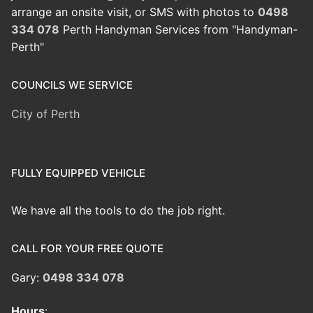
arrange an onsite visit, or SMS with photos to
0498
334 078
Perth Handyman Services from "Handyman-
Perth"
COUNCILS WE SERVICE
City of Perth
FULLY EQUIPPED VEHICLE
We have all the tools to do the job right.
CALL FOR YOUR FREE QUOTE
Gary:
0498 334 078
Hours
: