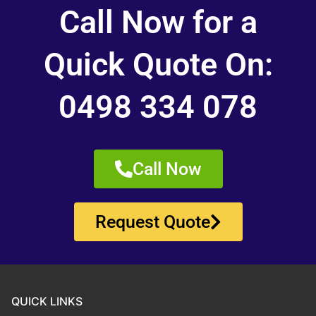
Call Now for a
Quick Quote On:
0498 334 078
Call Now
Request Quote
QUICK LINKS