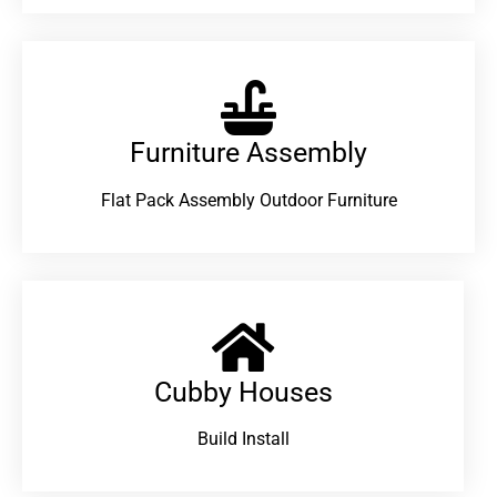
Furniture Assembly
Flat Pack Assembly Outdoor Furniture
Cubby Houses
Build Install