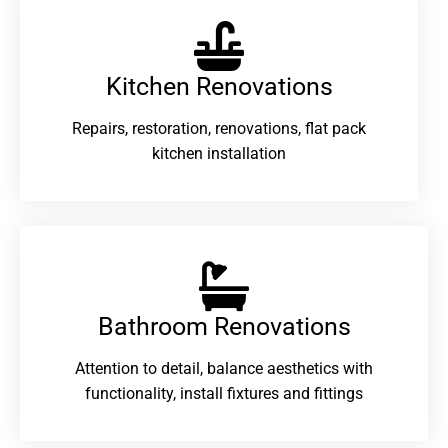
Kitchen Renovations
Repairs, restoration, renovations, flat pack
kitchen installation
Bathroom Renovations​
Attention to detail, balance aesthetics with
functionality, install fixtures and fittings