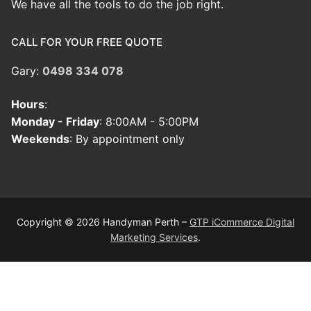
We have all the tools to do the job right.
CALL FOR YOUR FREE QUOTE
Gary:
0498 334 078
Hours
:
Monday - Friday
: 8:00AM - 5:00PM
Weekends
: By appointment only
Copyright © 2026 Handyman Perth –
GTP iCommerce Digital
Marketing Services
.