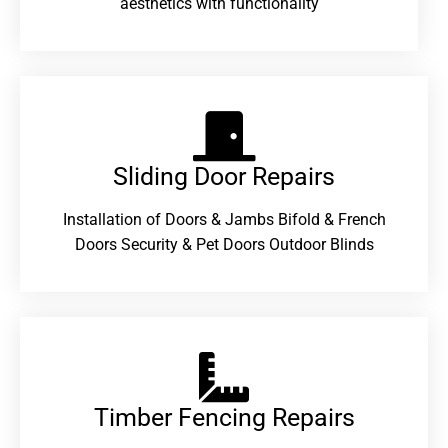
aesthetics with functionality
Sliding Door Repairs​
Installation of Doors & Jambs Bifold & French
Doors Security & Pet Doors Outdoor Blinds
Timber Fencing Repairs​