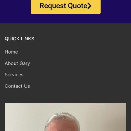
Request Quote
QUICK LINKS
Home
About Gary
Services
Contact Us