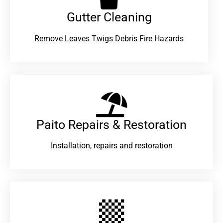
Gutter Cleaning
Remove Leaves Twigs Debris Fire Hazards
Paito Repairs & Restoration​
Installation, repairs and restoration