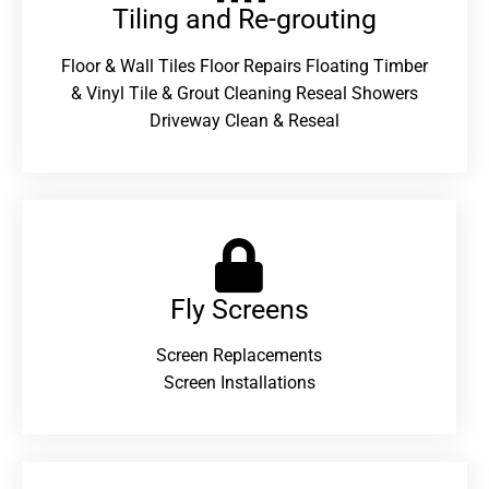
Tiling and Re-grouting​
Floor & Wall Tiles Floor Repairs Floating Timber
& Vinyl Tile & Grout Cleaning Reseal Showers
Driveway Clean & Reseal
Fly Screens
Screen Replacements
Screen Installations