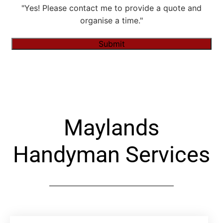
"Yes! Please contact me to provide a quote and
organise a time."
Submit
Alternative:
Maylands
Handyman Services