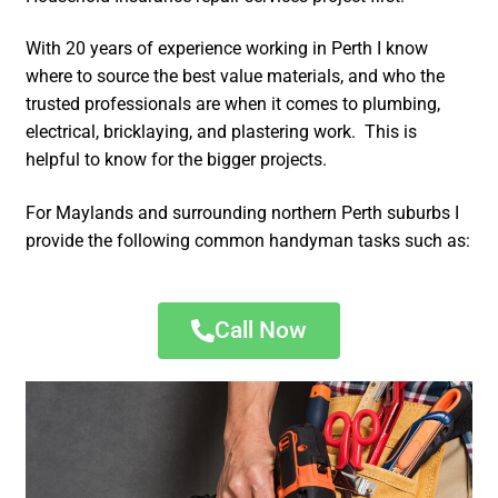
With 20 years of experience working in Perth I know
where to source the best value materials, and who the
trusted professionals are when it comes to plumbing,
electrical, bricklaying, and plastering work. This is
helpful to know for the bigger projects.
For Maylands and surrounding northern Perth suburbs I
provide the following common handyman tasks such as:
Call Now