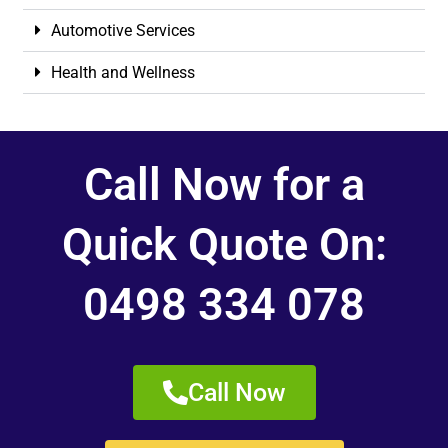
Automotive Services
Health and Wellness
Call Now for a
Quick Quote On:
0498 334 078
Call Now