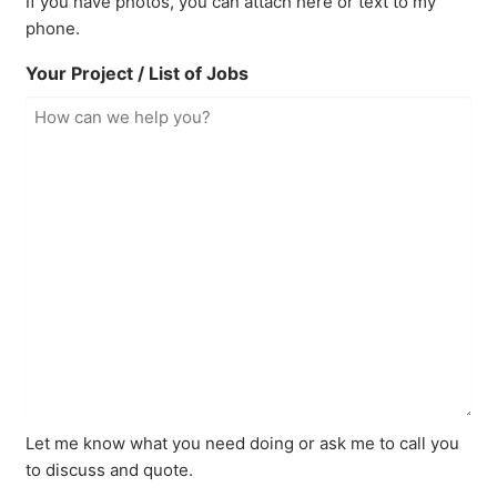
If you have photos, you can attach here or text to my
phone.
Your Project / List of Jobs
Let me know what you need doing or ask me to call you
to discuss and quote.