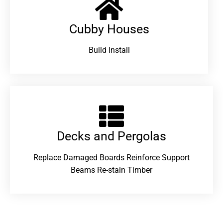
Cubby Houses
Build Install
Decks and Pergolas
Replace Damaged Boards Reinforce Support
Beams Re-stain Timber