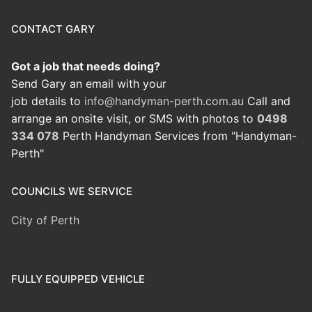
CONTACT GARY
Got a job that needs doing?
Send Gary an email with your
job details to
info@handyman-perth.com.au
Call and
arrange an onsite visit, or SMS with photos to
0498
334 078
Perth Handyman Services from "Handyman-
Perth"
COUNCILS WE SERVICE
City of Perth
FULLY EQUIPPED VEHICLE