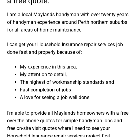
a free quote.
I am a local Maylands handyman with over twenty years
of handyman experience around Perth northern suburbs
for all areas of home maintenance.
I can get your Household Insurance repair services job
done fast and properly because of:
My experience in this area,
My attention to detail,
The highest of workmanship standards and
Fast completion of jobs
A love for seeing a job well done.
I’m able to provide all Maylands homeowners with a free
over the phone quotes for simple handyman jobs and
free on-site visit quotes where I need to see your
Household Insurance repair services project first.