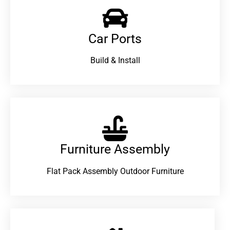
Car Ports
Build & Install
Furniture Assembly
Flat Pack Assembly Outdoor Furniture