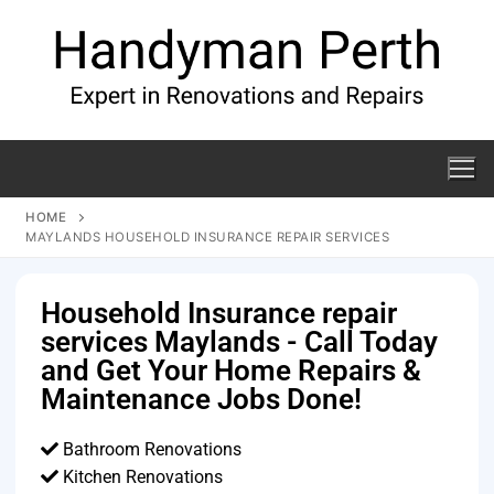
HOME
MAYLANDS HOUSEHOLD INSURANCE REPAIR SERVICES
Household Insurance repair
services Maylands - Call Today
and Get Your Home Repairs &
Maintenance Jobs Done!
Bathroom Renovations
Kitchen Renovations