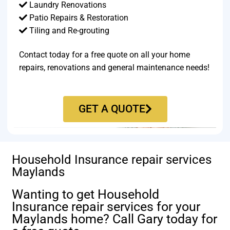
Laundry Renovations
Patio Repairs & Restoration​
Tiling and Re-grouting​
Contact today for a free quote on all your home
repairs, renovations and general maintenance needs!
GET A QUOTE
Household Insurance repair services
Maylands
Wanting to get Household
Insurance repair services for your
Maylands home? Call Gary today for