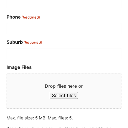
Phone
(Required)
Suburb
(Required)
Image Files
Drop files here or
Select files
Max. file size: 5 MB, Max. files: 5.