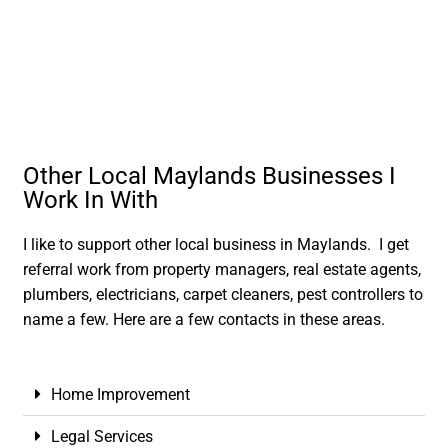
Other Local Maylands Businesses I
Work In With
I like to support other local business in Maylands. I get
referral work from property managers, real estate agents,
plumbers, electricians, carpet cleaners, pest controllers to
name a few. Here are a few contacts in these areas.
Home Improvement
Legal Services