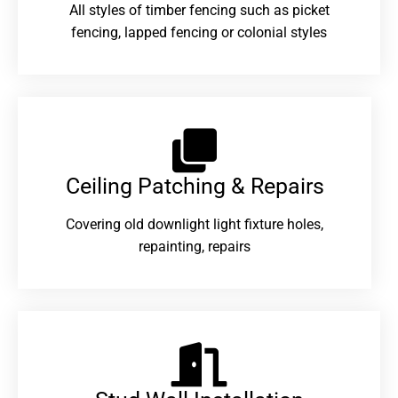
All styles of timber fencing such as picket
fencing, lapped fencing or colonial styles
Ceiling Patching & Repairs
Covering old downlight light fixture holes,
repainting, repairs