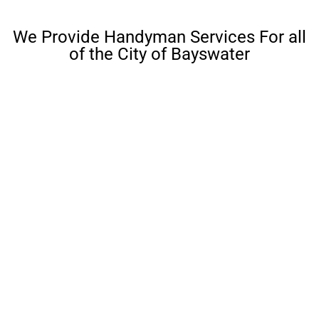
We Provide Handyman Services For all
of the City of Bayswater