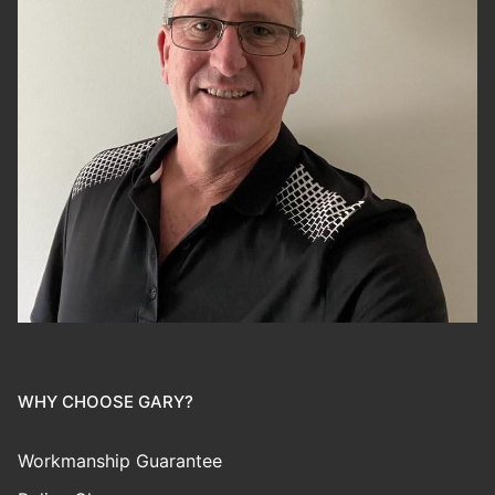
WHY CHOOSE GARY?
Workmanship Guarantee