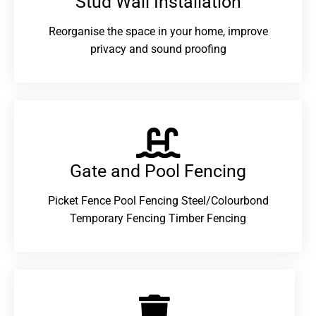
Stud Wall Installation
Reorganise the space in your home, improve
privacy and sound proofing
Gate and Pool Fencing
Picket Fence Pool Fencing Steel/Colourbond
Temporary Fencing Timber Fencing