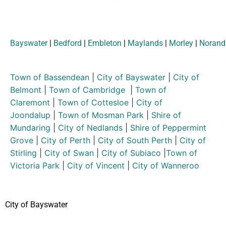
Bayswater
|
Bedford
|
Embleton
|
Maylands
|
Morley
|
Norand
Town of Bassendean
|
City of Bayswater
|
City of
Belmont
|
Town of Cambridge
|
Town of
Claremont
|
Town of Cottesloe
|
City of
Joondalup
|
Town of Mosman Park
|
Shire of
Mundaring
|
City of Nedlands
|
Shire of Peppermint
Grove
|
City of Perth
|
City of South Perth
|
City of
Stirling
|
City of Swan
|
City of Subiaco
|
Town of
Victoria Park
|
City of Vincent
|
City of Wanneroo
City of Bayswater