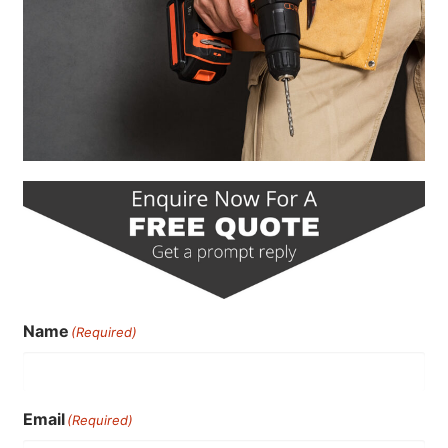
Name
(Required)
Email
(Required)