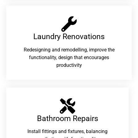
Laundry Renovations​
Redesigning and remodelling, improve the
functionality, design that encourages
productivity
Bathroom Repairs​
Install fittings and fixtures, balancing