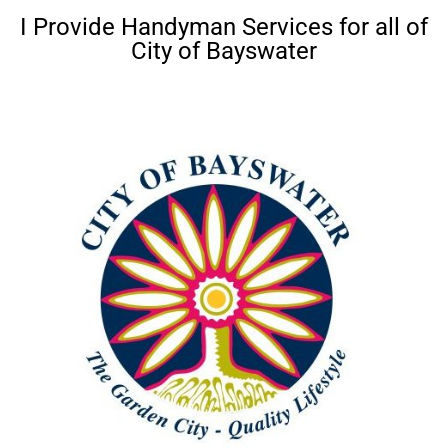
I Provide Handyman Services for all of
City of Bayswater