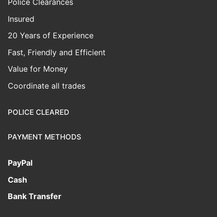
Police Clearances
Insured
20 Years of Experience
Fast, Friendly and Efficient
Value for Money
Coordinate all trades
POLICE CLEARED
PAYMENT METHODS
PayPal
Cash
Bank Transfer