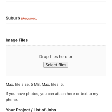
Suburb
(Required)
Image Files
Drop files here or
Select files
Max. file size: 5 MB, Max. files: 5.
If you have photos, you can attach here or text to my
phone.
Your Project / List of Jobs