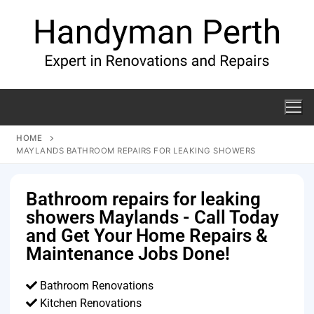
HOME
MAYLANDS BATHROOM REPAIRS FOR LEAKING SHOWERS
Bathroom repairs for leaking
showers Maylands - Call Today
and Get Your Home Repairs &
Maintenance Jobs Done!
Bathroom Renovations
Kitchen Renovations