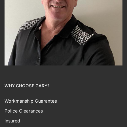
WHY CHOOSE GARY?
Workmanship Guarantee
Police Clearances
Insured