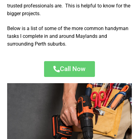
trusted professionals are. This is helpful to know for the
bigger projects.
Below is a list of some of the more common handyman
tasks I complete in and around Maylands and
surrounding Perth suburbs.
Call Now