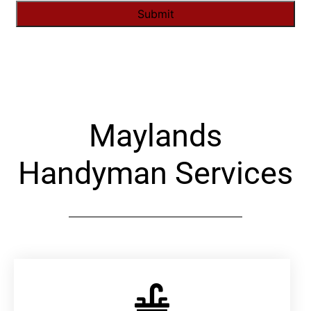
Alternative:
Maylands
Handyman Services