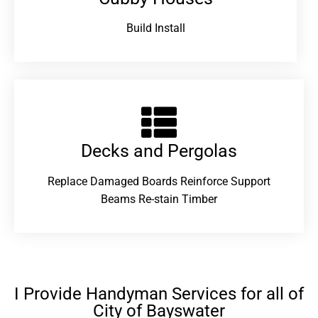
Build Install
Decks and Pergolas
Replace Damaged Boards Reinforce Support
Beams Re-stain Timber
I Provide Handyman Services for all of
City of Bayswater