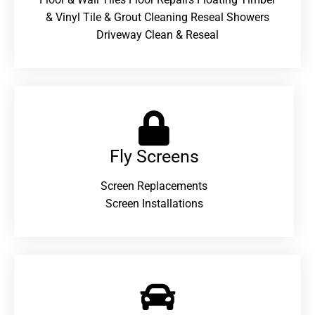
& Vinyl Tile & Grout Cleaning Reseal Showers
Driveway Clean & Reseal
Fly Screens
Screen Replacements
Screen Installations