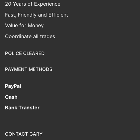
20 Years of Experience
Fast, Friendly and Efficient
Value for Money
Coordinate all trades
POLICE CLEARED
PAYMENT METHODS
PayPal
Cash
Bank Transfer
CONTACT GARY