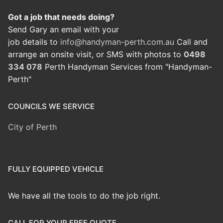
Got a job that needs doing?
Send Gary an email with your
job details to
info@handyman-perth.com.au
Call and
arrange an onsite visit, or SMS with photos to
0498
334 078
Perth Handyman Services from "Handyman-
Perth"
COUNCILS WE SERVICE
City of Perth
FULLY EQUIPPED VEHICLE
We have all the tools to do the job right.
CALL FOR YOUR FREE QUOTE