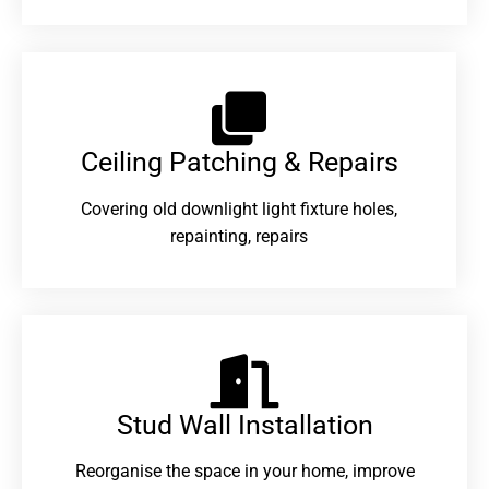
Ceiling Patching & Repairs
Covering old downlight light fixture holes,
repainting, repairs
Stud Wall Installation
Reorganise the space in your home, improve