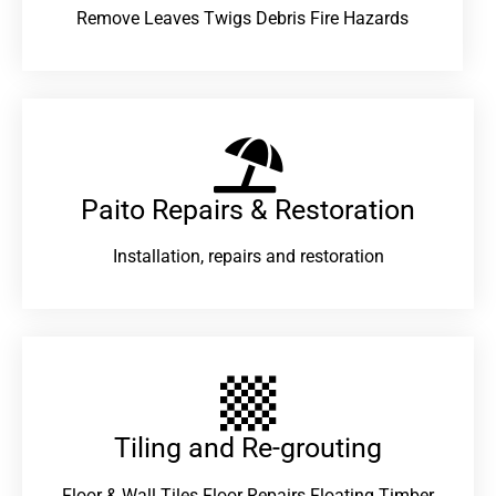
Remove Leaves Twigs Debris Fire Hazards
Paito Repairs & Restoration​
Installation, repairs and restoration
Tiling and Re-grouting​
Floor & Wall Tiles Floor Repairs Floating Timber