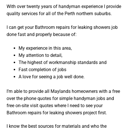
With over twenty years of handyman experience I provide
quality services for all of the Perth northern suburbs.
I can get your Bathroom repairs for leaking showers job
done fast and properly because of:
My experience in this area,
My attention to detail,
The highest of workmanship standards and
Fast completion of jobs
A love for seeing a job well done.
I’m able to provide all Maylands homeowners with a free
over the phone quotes for simple handyman jobs and
free on-site visit quotes where I need to see your
Bathroom repairs for leaking showers project first.
I know the best sources for materials and who the