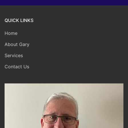
QUICK LINKS
Home
About Gary
Services
Contact Us