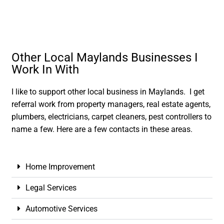
Other Local Maylands Businesses I
Work In With
I like to support other local business in Maylands. I get
referral work from property managers, real estate agents,
plumbers, electricians, carpet cleaners, pest controllers to
name a few. Here are a few contacts in these areas.
Home Improvement
Legal Services
Automotive Services