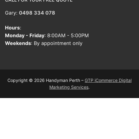
Gary:
0498 334 078
Hours
:
Monday - Friday
: 8:00AM - 5:00PM
Weekends
: By appointment only
Copyright © 2026 Handyman Perth –
GTP iCommerce Digital
Marketing Services
.