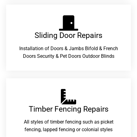
Sliding Door Repairs​
Installation of Doors & Jambs Bifold & French
Doors Security & Pet Doors Outdoor Blinds
Timber Fencing Repairs​
All styles of timber fencing such as picket
fencing, lapped fencing or colonial styles