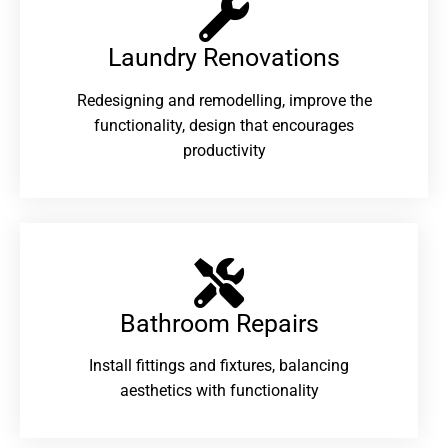
Laundry Renovations​
Redesigning and remodelling, improve the
functionality, design that encourages
productivity
Bathroom Repairs​
Install fittings and fixtures, balancing
aesthetics with functionality