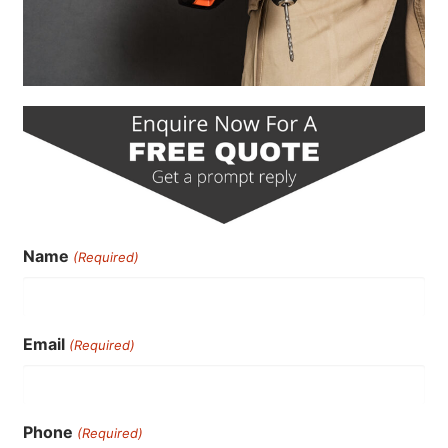
Name
(Required)
Email
(Required)
Phone
(Required)