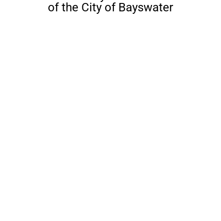
of the City of Bayswater