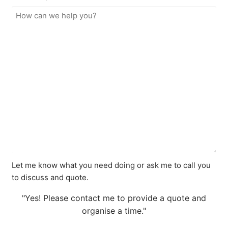
Let me know what you need doing or ask me to call you
to discuss and quote.
"Yes! Please contact me to provide a quote and
organise a time."