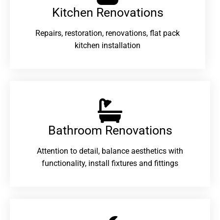
Kitchen Renovations
Repairs, restoration, renovations, flat pack
kitchen installation
Bathroom Renovations​
Attention to detail, balance aesthetics with
functionality, install fixtures and fittings