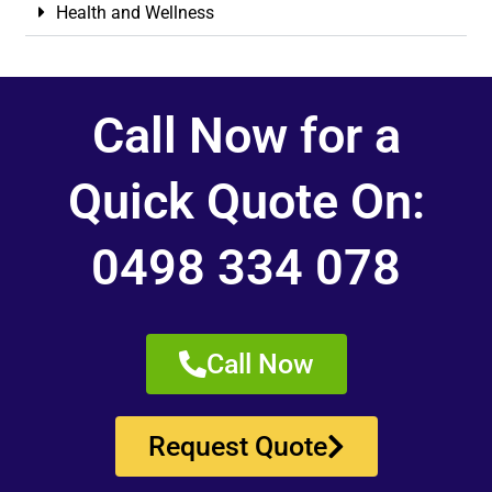
Health and Wellness
Call Now for a
Quick Quote On:
0498 334 078
Call Now
Request Quote