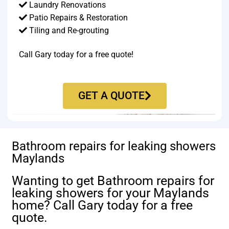
Laundry Renovations
Patio Repairs & Restoration​
Tiling and Re-grouting​
Call Gary today for a free quote!
GET A QUOTE
Bathroom repairs for leaking showers
Maylands
Wanting to get Bathroom repairs for
leaking showers for your Maylands
home? Call Gary today for a free
quote.