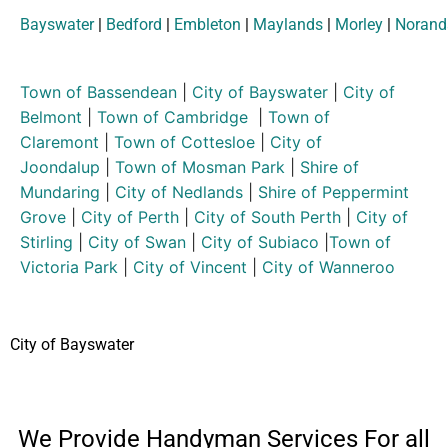
Bayswater
|
Bedford
|
Embleton
|
Maylands
|
Morley
|
Norand
Town of Bassendean
|
City of Bayswater
|
City of
Belmont
|
Town of Cambridge
|
Town of
Claremont
|
Town of Cottesloe
|
City of
Joondalup
|
Town of Mosman Park
|
Shire of
Mundaring
|
City of Nedlands
|
Shire of Peppermint
Grove
|
City of Perth
|
City of South Perth
|
City of
Stirling
|
City of Swan
|
City of Subiaco
|
Town of
Victoria Park
|
City of Vincent
|
City of Wanneroo
City of Bayswater
We Provide Handyman Services For all