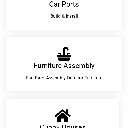
Car Ports
Build & Install
Furniture Assembly
Flat Pack Assembly Outdoor Furniture
Cubby Houses