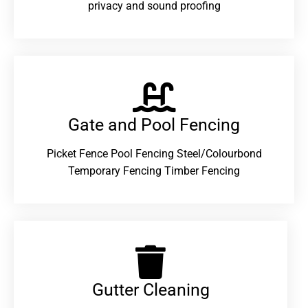
privacy and sound proofing
Gate and Pool Fencing
Picket Fence Pool Fencing Steel/Colourbond
Temporary Fencing Timber Fencing
Gutter Cleaning