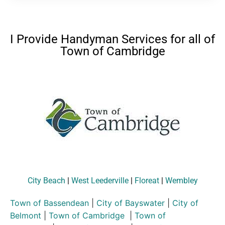
I Provide Handyman Services for all of
Town of Cambridge
City Beach
|
West Leederville
|
Floreat
|
Wembley
Town of Bassendean
|
City of Bayswater
|
City of
Belmont
|
Town of Cambridge
|
Town of