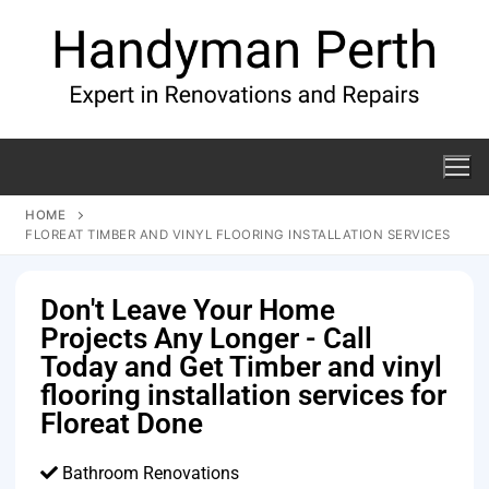
HOME
FLOREAT TIMBER AND VINYL FLOORING INSTALLATION SERVICES
Don't Leave Your Home
Projects Any Longer - Call
Today and Get Timber and vinyl
flooring installation services for
Floreat Done
Bathroom Renovations