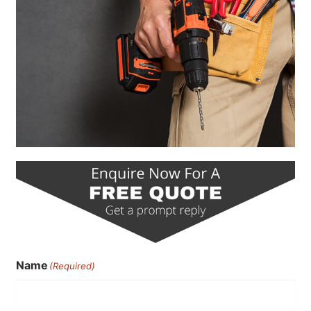
Name
(Required)