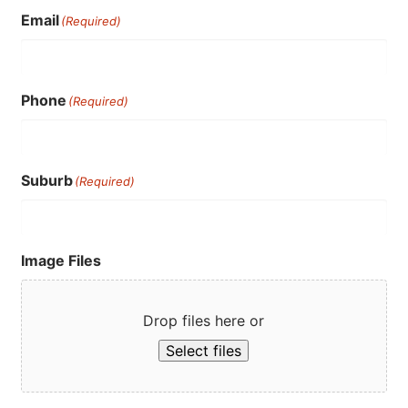
Email
(Required)
Phone
(Required)
Suburb
(Required)
Image Files
Drop files here or
Select files