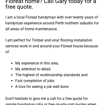
Floreat home? Call Gary today for a
free quote.
I am a local Floreat handyman with over twenty years of
handyman experience around Perth northern suburbs for
all areas of home maintenance.
I am perfect for Timber and vinyl flooring installation
services work in and around your Floreat house because
of:
My experience in this area,
My attention to detail,
The highest of workmanship standards and
Fast completion of jobs
A love for seeing a job well done.
Don’t hesitate to give me a call for a free quote for
simple handyman jobs or free on-site visit quotes when