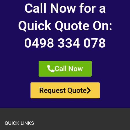
Call Now for a
Quick Quote On:
0498 334 078
Call Now
Request Quote
QUICK LINKS