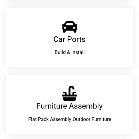
Car Ports
Build & Install
Furniture Assembly
Flat Pack Assembly Outdoor Furniture