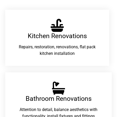
Kitchen Renovations
Repairs, restoration, renovations, flat pack
kitchen installation
Bathroom Renovations​
Attention to detail, balance aesthetics with
functionality, install fixtures and fittings