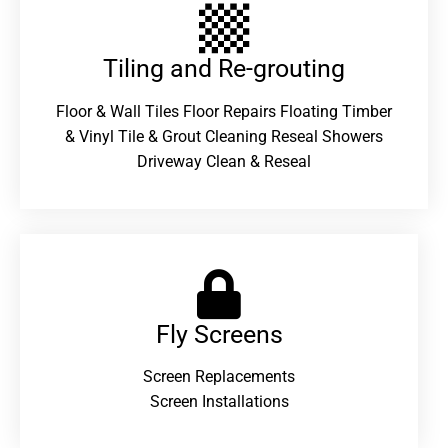
Tiling and Re-grouting​
Floor & Wall Tiles Floor Repairs Floating Timber
& Vinyl Tile & Grout Cleaning Reseal Showers
Driveway Clean & Reseal
Fly Screens
Screen Replacements
Screen Installations