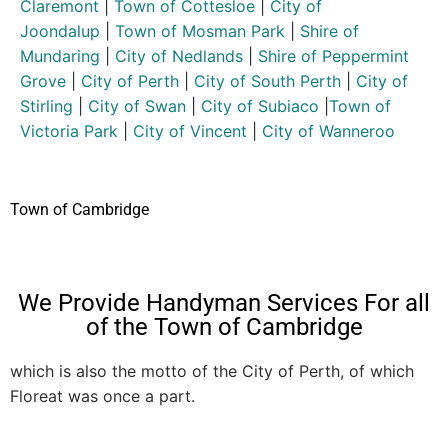
Claremont
|
Town of Cottesloe
|
City of
Joondalup
|
Town of Mosman Park
|
Shire of
Mundaring
|
City of Nedlands
|
Shire of Peppermint
Grove
|
City of Perth
|
City of South Perth
|
City of
Stirling
|
City of Swan
|
City of Subiaco
|
Town of
Victoria Park
|
City of Vincent
|
City of Wanneroo
Town of Cambridge
We Provide Handyman Services For all
of the Town of Cambridge
which is also the motto of the City of Perth, of which
Floreat was once a part.