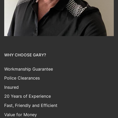
WHY CHOOSE GARY?
Workmanship Guarantee
Police Clearances
Insured
20 Years of Experience
Fast, Friendly and Efficient
Value for Money