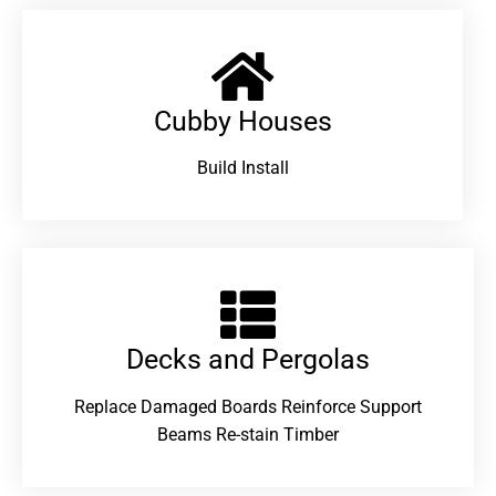
Cubby Houses
Build Install
Decks and Pergolas
Replace Damaged Boards Reinforce Support
Beams Re-stain Timber