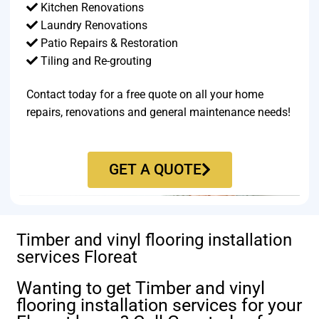
Kitchen Renovations
Laundry Renovations
Patio Repairs & Restoration​
Tiling and Re-grouting​
Contact today for a free quote on all your home
repairs, renovations and general maintenance needs!
GET A QUOTE
Timber and vinyl flooring installation
services Floreat
Wanting to get Timber and vinyl
flooring installation services for your