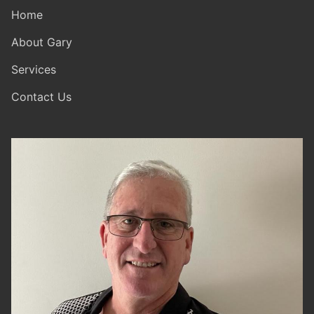
Home
About Gary
Services
Contact Us