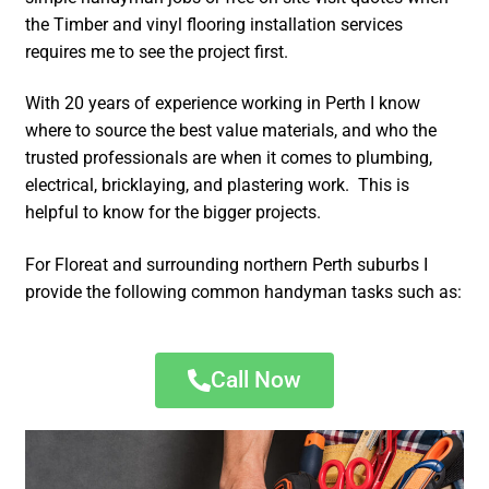
the Timber and vinyl flooring installation services
requires me to see the project first.
With 20 years of experience working in Perth I know
where to source the best value materials, and who the
trusted professionals are when it comes to plumbing,
electrical, bricklaying, and plastering work. This is
helpful to know for the bigger projects.
For Floreat and surrounding northern Perth suburbs I
provide the following common handyman tasks such as:
Call Now