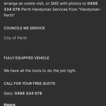
arrange an onsite visit, or SMS with photos to
0498
334 078
Perth Handyman Services from "Handyman-
Perth"
COUNCILS WE SERVICE
City of Perth
FULLY EQUIPPED VEHICLE
We have all the tools to do the job right.
CALL FOR YOUR FREE QUOTE
Gary:
0498 334 078
Hours
: