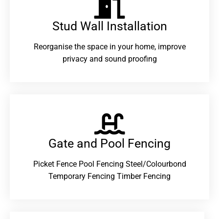
Stud Wall Installation
Reorganise the space in your home, improve
privacy and sound proofing
Gate and Pool Fencing
Picket Fence Pool Fencing Steel/Colourbond
Temporary Fencing Timber Fencing