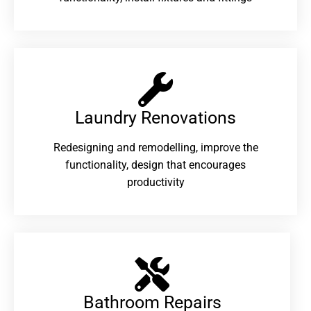
Laundry Renovations​
Redesigning and remodelling, improve the
functionality, design that encourages
productivity
Bathroom Repairs​