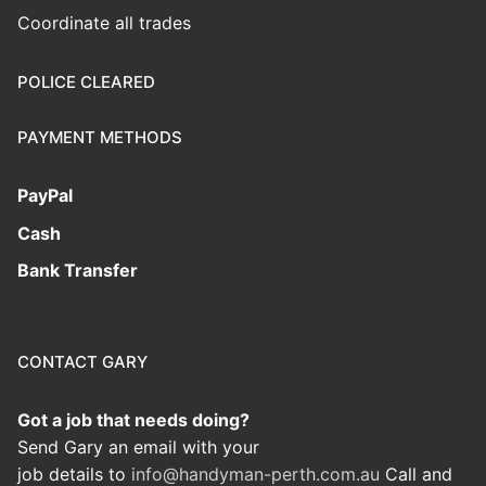
Coordinate all trades
POLICE CLEARED
PAYMENT METHODS
PayPal
Cash
Bank Transfer
CONTACT GARY
Got a job that needs doing?
Send Gary an email with your
job details to
info@handyman-perth.com.au
Call and