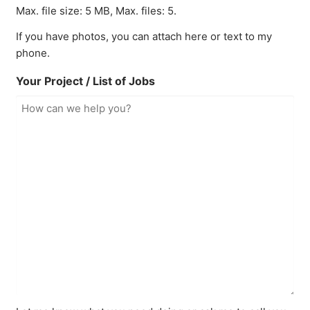
Max. file size: 5 MB, Max. files: 5.
If you have photos, you can attach here or text to my
phone.
Your Project / List of Jobs