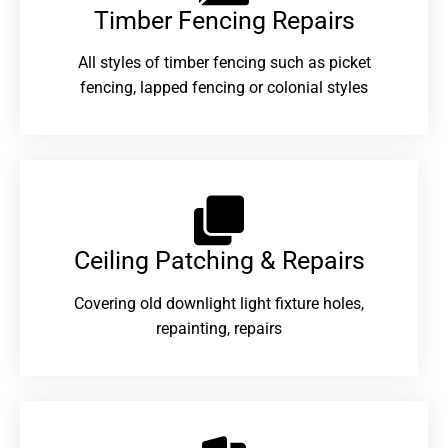
Timber Fencing Repairs​
All styles of timber fencing such as picket
fencing, lapped fencing or colonial styles
Ceiling Patching & Repairs
Covering old downlight light fixture holes,
repainting, repairs