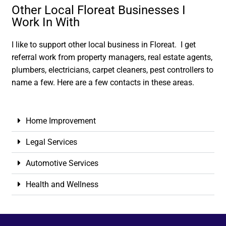
Other Local Floreat Businesses I
Work In With
I like to support other local business in Floreat. I get
referral work from property managers, real estate agents,
plumbers, electricians, carpet cleaners, pest controllers to
name a few. Here are a few contacts in these areas.
Home Improvement
Legal Services
Automotive Services
Health and Wellness