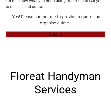
Let me know what you need doing or ask me to call you
to discuss and quote.
"Yes! Please contact me to provide a quote and
organise a time."
Submit
Alternative:
Floreat Handyman
Services