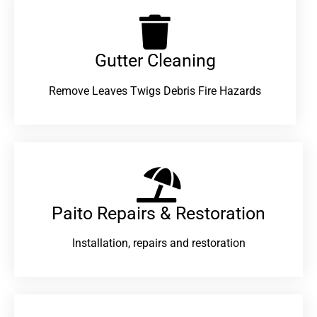
Gutter Cleaning
Remove Leaves Twigs Debris Fire Hazards
Paito Repairs & Restoration​
Installation, repairs and restoration