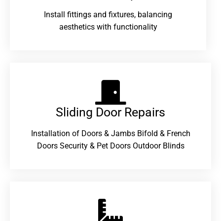
Install fittings and fixtures, balancing
aesthetics with functionality
Sliding Door Repairs​
Installation of Doors & Jambs Bifold & French
Doors Security & Pet Doors Outdoor Blinds